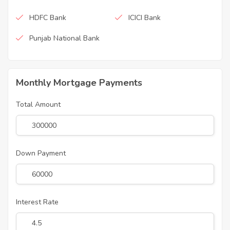
HDFC Bank
ICICI Bank
Punjab National Bank
Monthly Mortgage Payments
Total Amount
Down Payment
Interest Rate