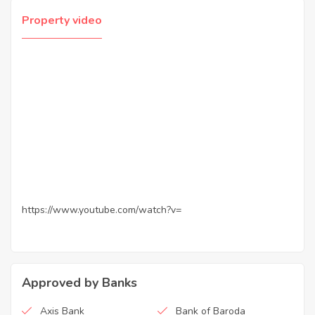
Property video
https://www.youtube.com/watch?v=
Approved by Banks
Axis Bank
Bank of Baroda