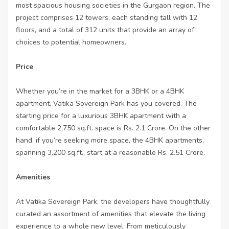
most spacious housing societies in the Gurgaon region. The
project comprises 12 towers, each standing tall with 12
floors, and a total of 312 units that provide an array of
choices to potential homeowners.
Price
Whether you’re in the market for a 3BHK or a 4BHK
apartment, Vatika Sovereign Park has you covered. The
starting price for a luxurious 3BHK apartment with a
comfortable 2,750 sq.ft. space is Rs. 2.1 Crore. On the other
hand, if you’re seeking more space, the 4BHK apartments,
spanning 3,200 sq.ft., start at a reasonable Rs. 2.51 Crore.
Amenities
At Vatika Sovereign Park, the developers have thoughtfully
curated an assortment of amenities that elevate the living
experience to a whole new level. From meticulously