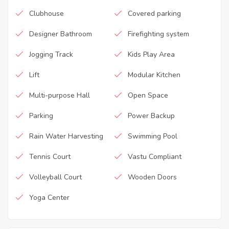
Clubhouse
Covered parking
Designer Bathroom
Firefighting system
Jogging Track
Kids Play Area
Lift
Modular Kitchen
Multi-purpose Hall
Open Space
Parking
Power Backup
Rain Water Harvesting
Swimming Pool
Tennis Court
Vastu Compliant
Volleyball Court
Wooden Doors
Yoga Center