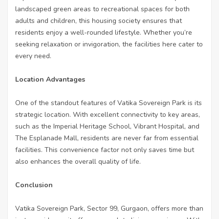
landscaped green areas to recreational spaces for both
adults and children, this housing society ensures that
residents enjoy a well-rounded lifestyle. Whether you’re
seeking relaxation or invigoration, the facilities here cater to
every need.
Location Advantages
One of the standout features of Vatika Sovereign Park is its
strategic location. With excellent connectivity to key areas,
such as the Imperial Heritage School, Vibrant Hospital, and
The Esplanade Mall, residents are never far from essential
facilities. This convenience factor not only saves time but
also enhances the overall quality of life.
Conclusion
Vatika Sovereign Park, Sector 99, Gurgaon, offers more than