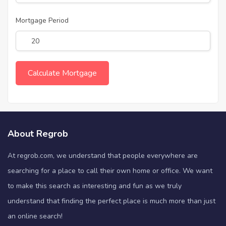
Mortgage Period
About Regrob
At regrob.com, we understand that people everywhere are
searching for a place to call their own home or office. We want
to make this search as interesting and fun as we truly
understand that finding the perfect place is much more than just
an online search!