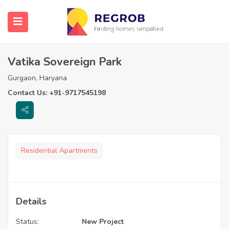
Vatika Sovereign Park
Gurgaon, Haryana
Contact Us: +91-9717545198
Residential Apartments
Details
Status:
New Project