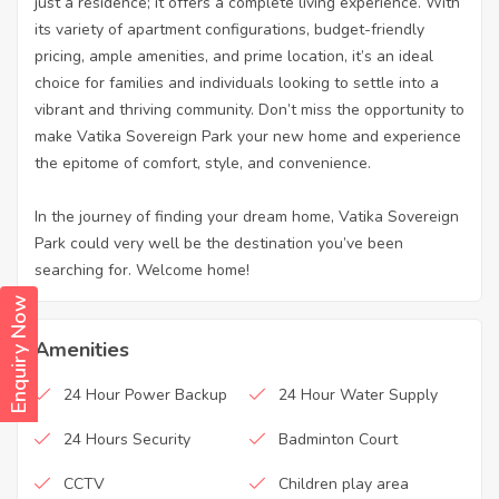
just a residence; it offers a complete living experience. With
its variety of apartment configurations, budget-friendly
pricing, ample amenities, and prime location, it’s an ideal
choice for families and individuals looking to settle into a
vibrant and thriving community. Don’t miss the opportunity to
make Vatika Sovereign Park your new home and experience
the epitome of comfort, style, and convenience.
In the journey of finding your dream home, Vatika Sovereign
Park could very well be the destination you’ve been
searching for. Welcome home!
Enquiry Now
Amenities
24 Hour Power Backup
24 Hour Water Supply
24 Hours Security
Badminton Court
CCTV
Children play area