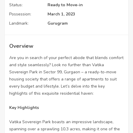
Status:
Ready to Move-in
Possession:
March 1, 2023
Landmark:
Gurugram
Overview
Are you in search of your perfect abode that blends comfort
and style seamlessly? Look no further than Vatika
Sovereign Park in Sector 99, Gurgaon – a ready-to-move
housing society that offers a range of apartments to suit
every budget and lifestyle. Let’s delve into the key
highlights of this exquisite residential haven:
Key Highlights
Vatika Sovereign Park boasts an impressive landscape,
spanning over a sprawling 10.3 acres, making it one of the