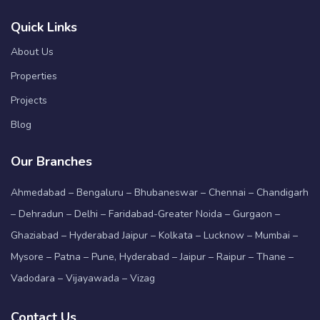
Quick Links
About Us
Properties
Projects
Blog
Our Branches
Ahmedabad – Bengaluru – Bhubaneswar – Chennai – Chandigarh
– Dehradun – Delhi – Faridabad-Greater Noida – Gurgaon –
Ghaziabad – Hyderabad Jaipur – Kolkata – Lucknow – Mumbai –
Mysore – Patna – Pune, Hyderabad – Jaipur – Raipur – Thane –
Vadodara – Vijayawada – Vizag
Contact Us