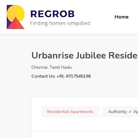
Home
Urbanrise Jubilee Resid
Chennai, Tamil Nadu
Contact Us: +91-9717545198
Residential Apartments
Authority:
✓ A