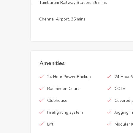
Tambaram Railway Station, 25 mins
·
Chennai Airport, 35 mins
·
Amenities
24 Hour Power Backup
24 Hour 
Badminton Court
CCTV
Clubhouse
Covered 
Firefighting system
Jogging T
Lift
Modular K