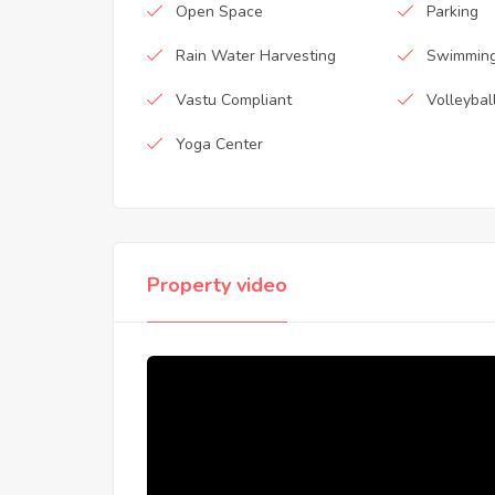
Open Space
Parking
Rain Water Harvesting
Swimming
Vastu Compliant
Volleybal
Yoga Center
Property video