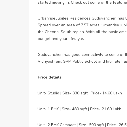
started moving in. Check out some of the feature
Urbanrise Jubilee Residences Guduvancheri has 8 
Spread over an area of 7.57 acres, Urbanrise Jubi
the Chennai South region. With all the basic amen
budget and your lifestyle.
Guduvancheri has good connectivity to some of t
Vidhyashram, SRM Public School and Intimate Fas
Price details:
Unit- Studio | Size- 330 sqft | Price- 14.60 Lakh
·
Unit- 1 BHK | Size- 480 sqft | Price- 21.60 Lakh
·
Unit- 2 BHK Compact | Size- 590 sqft | Price- 26.
·