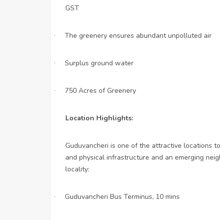
GST
The greenery ensures abundant unpolluted air
·
Surplus ground water
·
750 Acres of Greenery
·
Location Highlights:
Guduvancheri is one of the attractive locations t
and physical infrastructure and an emerging neig
locality:
Guduvancheri Bus Terminus, 10 mins
·