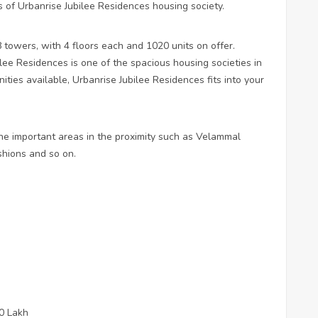
s of Urbanrise Jubilee Residences housing society.
towers, with 4 floors each and 1020 units on offer.
lee Residences is one of the spacious housing societies in
ities available, Urbanrise Jubilee Residences fits into your
he important areas in the proximity such as Velammal
hions and so on.
50 Lakh