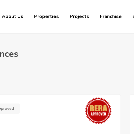
About Us
Properties
Projects
Franchise
ences
pproved