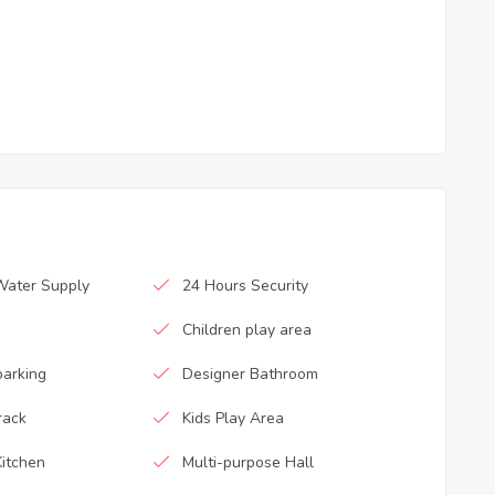
Water Supply
24 Hours Security
Children play area
parking
Designer Bathroom
rack
Kids Play Area
itchen
Multi-purpose Hall