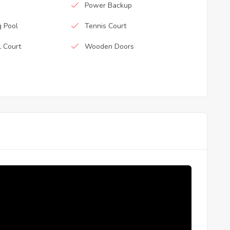
Power Backup
 Pool
Tennis Court
l Court
Wooden Doors