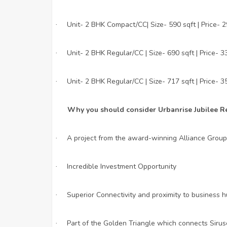
Unit- 2 BHK Compact/CC| Size- 590 sqft | Price- 
·
Unit- 2 BHK Regular/CC | Size- 690 sqft | Price- 3
·
Unit- 2 BHK Regular/CC | Size- 717 sqft | Price- 3
·
Why you should consider Urbanrise Jubilee R
A project from the award-winning Alliance Group
·
Incredible Investment Opportunity
·
Superior Connectivity and proximity to business 
·
Part of the Golden Triangle which connects Siru
·