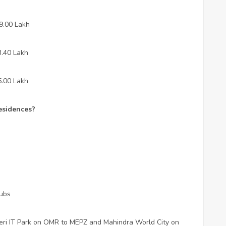
29.00 Lakh
3.40 Lakh
5.00 Lakh
esidences?
hubs
seri IT Park on OMR to MEPZ and Mahindra World City on