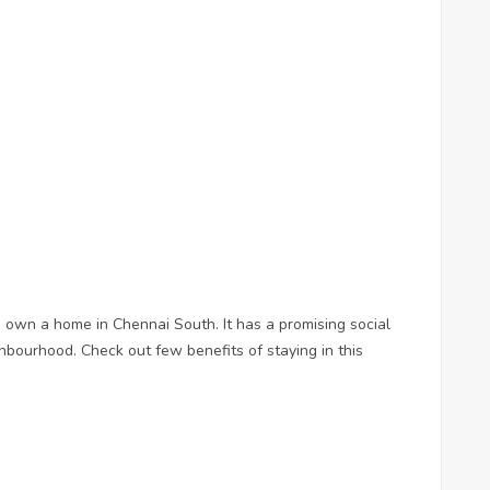
o own a home in Chennai South. It has a promising social
hbourhood. Check out few benefits of staying in this