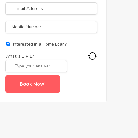
Interested in a Home Loan?
What is
1
+
1
?