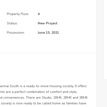
Property Floor:
4
Status:
New Project
Possession:
June 15, 2021
ennai South is a ready-to-move housing society. It offers
its are a perfect combination of comfort and style,
 and conveniences. There are Studio, 1BHK, 2BHK and 3BHK
g society is now ready to be called home as families have