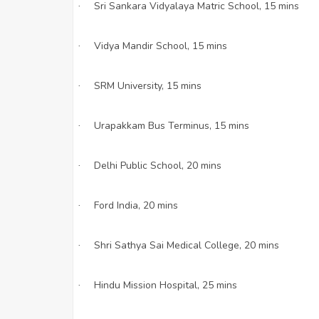
Sri Sankara Vidyalaya Matric School, 15 mins
·
Vidya Mandir School, 15 mins
·
SRM University, 15 mins
·
Urapakkam Bus Terminus, 15 mins
·
Delhi Public School, 20 mins
·
Ford India, 20 mins
·
Shri Sathya Sai Medical College, 20 mins
·
Hindu Mission Hospital, 25 mins
·