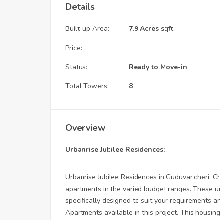
Details
Built-up Area:
7.9 Acres sqft
Price:
Status:
Ready to Move-in
Total Towers:
8
Overview
Urbanrise Jubilee Residences:
Urbanrise Jubilee Residences in Guduvancheri, Ch
apartments in the varied budget ranges. These un
specifically designed to suit your requirements
Apartments available in this project. This housin