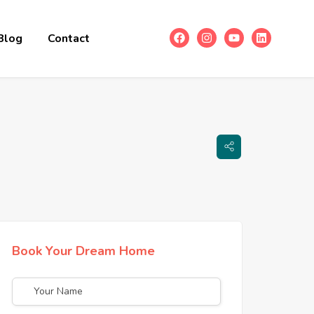
Blog
Contact
Book Your Dream Home