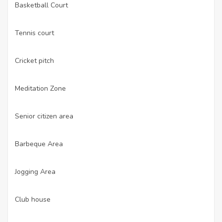
Basketball Court
·
Tennis court
·
Cricket pitch
·
Meditation Zone
·
Senior citizen area
·
Barbeque Area
·
Jogging Area
·
Club house
·