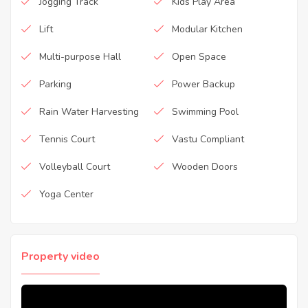
Jogging Track
Kids Play Area
Lift
Modular Kitchen
Multi-purpose Hall
Open Space
Parking
Power Backup
Rain Water Harvesting
Swimming Pool
Tennis Court
Vastu Compliant
Volleyball Court
Wooden Doors
Yoga Center
Property video