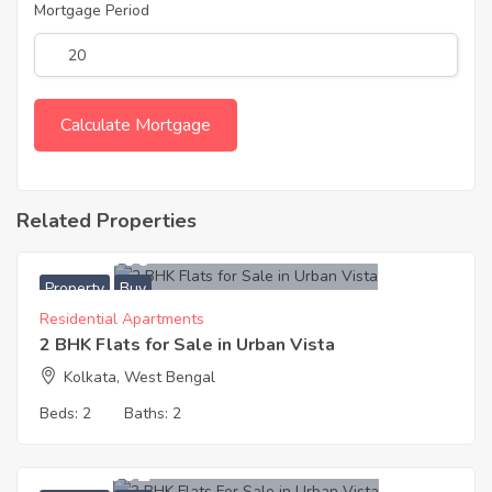
Mortgage Period
Related Properties
4,700,000
Property
Buy
Residential Apartments
2 BHK Flats for Sale in Urban Vista
Kolkata, West Bengal
Beds:
2
Baths:
2
5,700,002