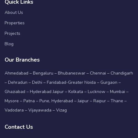
Quick Links
About Us
Properties
Projects
Blog
Our Branches
Ahmedabad – Bengaluru – Bhubaneswar – Chennai – Chandigarh
– Dehradun – Delhi – Faridabad-Greater Noida – Gurgaon –
Ghaziabad – Hyderabad Jaipur – Kolkata – Lucknow – Mumbai –
Mysore – Patna – Pune, Hyderabad – Jaipur – Raipur – Thane –
Vadodara – Vijayawada – Vizag
Contact Us