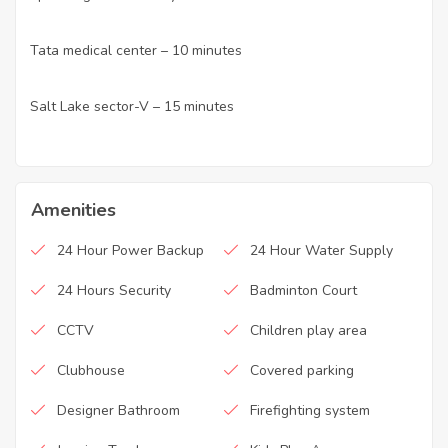
Tata medical center – 10 minutes
·
Salt Lake sector-V – 15 minutes
·
Amenities
24 Hour Power Backup
24 Hour Water Supply
24 Hours Security
Badminton Court
CCTV
Children play area
Clubhouse
Covered parking
Designer Bathroom
Firefighting system