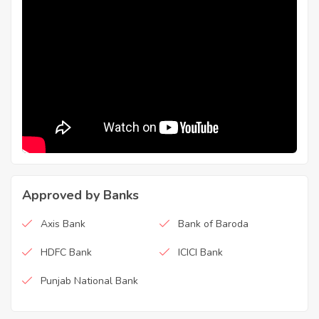
Approved by Banks
Axis Bank
Bank of Baroda
HDFC Bank
ICICI Bank
Punjab National Bank