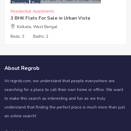
Property
Buy
Residential Apartments
3 BHK Flats For Sale in Urban Vista
Kolkata, West Bengal
Beds:
3
Baths:
2
About Regrob
At regrob.com, we understand that people everywhere are
searching for a place to call their own home or office. We want
to make this search as interesting and fun as we truly
understand that finding the perfect place is much more than just
an online search!