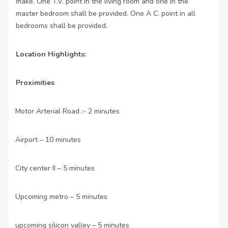
make. One T.V. point in the living room and one in the
master bedroom shall be provided. One A C. point in all
bedrooms shall be provided.
Location Highlights:
Proximities
Motor Arterial Road :- 2 minutes
·
Airport – 10 minutes
·
City center II – 5 minutes
·
Upcoming metro – 5 minutes
·
upcoming silicon valley – 5 minutes
·