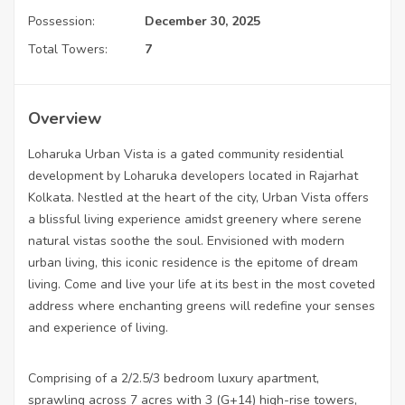
Possession:
December 30, 2025
Total Towers:
7
Overview
Loharuka Urban Vista is a gated community residential
development by Loharuka developers located in Rajarhat
Kolkata. Nestled at the heart of the city, Urban Vista offers
a blissful living experience amidst greenery where serene
natural vistas soothe the soul. Envisioned with modern
urban living, this iconic residence is the epitome of dream
living. Come and live your life at its best in the most coveted
address where enchanting greens will redefine your senses
and experience of living.
Comprising of a 2/2.5/3 bedroom luxury apartment,
sprawling across 7 acres with 3 (G+14) high-rise towers,