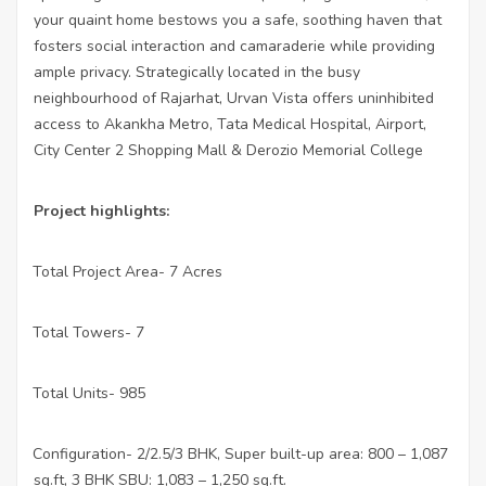
your quaint home bestows you a safe, soothing haven that
fosters social interaction and camaraderie while providing
ample privacy. Strategically located in the busy
neighbourhood of Rajarhat, Urvan Vista offers uninhibited
access to Akankha Metro, Tata Medical Hospital, Airport,
City Center 2 Shopping Mall & Derozio Memorial College
Project highlights:
Total Project Area- 7 Acres
·
Total Towers- 7
·
Total Units- 985
·
Configuration- 2/2.5/3 BHK, Super built-up area: 800 – 1,087
·
sq.ft, 3 BHK SBU:
1,083 – 1,250 sq.ft.