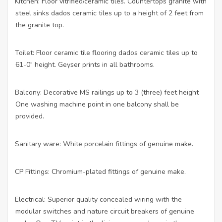
Kitchen: Floor vitrified/ceramic tiles. Countertops granite with
·
steel sinks dados ceramic tiles up to a height of 2 feet from
the granite top.
Toilet: Floor ceramic tile flooring dados ceramic tiles up to
·
61-0″ height. Geyser prints in all bathrooms.
Balcony: Decorative MS railings up to 3 (three) feet height
·
One washing machine point in one balcony shall be
provided.
Sanitary ware: White porcelain fittings of genuine make.
·
CP Fittings: Chromium-plated fittings of genuine make.
·
Electrical: Superior quality concealed wiring with the
·
modular switches and nature circuit breakers of genuine