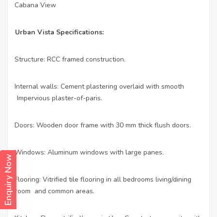
Cabana View
·
Urban Vista Specifications:
Structure: RCC framed construction.
·
Internal walls: Cement plastering overlaid with smooth
·
Impervious plaster-of-paris.
Doors: Wooden door frame with 30 mm thick flush doors.
·
Windows: Aluminum windows with large panes.
·
Enquiry Now
Flooring: Vitrified tile flooring in all bedrooms living/dining
·
room and common areas.