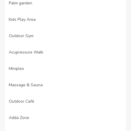
Palm garden
·
Kids Play Area
·
Outdoor Gym
·
Acupressure Walk
·
Miniplex
·
Massage & Sauna
·
Outdoor Café
·
Adda Zone
·