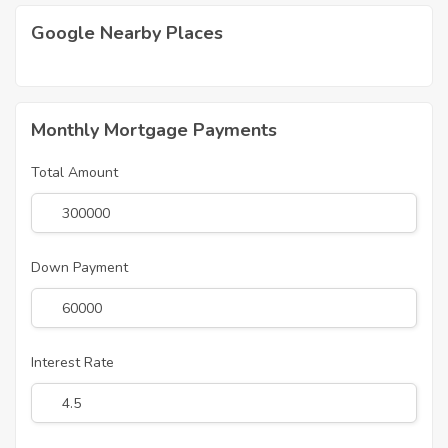
Google Nearby Places
Monthly Mortgage Payments
Total Amount
Down Payment
Interest Rate