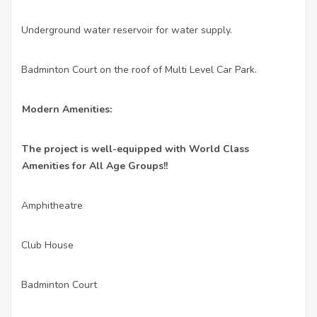
Underground water reservoir for water supply.
·
Badminton Court on the roof of Multi Level Car Park.
·
Modern Amenities:
The project is well-equipped with World Class
Amenities for All Age Groups!!
Amphitheatre
·
Club House
·
Badminton Court
·