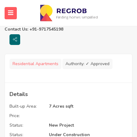
Urban Vista
Kolkata, West Bengal
Contact Us: +91-9717545198
Residential Apartments
Authority:
✓ Approved
Details
Built-up Area:
7 Acres sqft
Price:
Status:
New Project
Status:
Under Construction