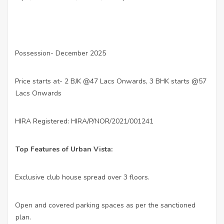
Possession- December 2025
·
Price starts at- 2 BJK @47 Lacs Onwards, 3 BHK starts @57
·
Lacs Onwards
HIRA Registered: HIRA/P/NOR/2021/001241
·
Top Features of Urban Vista:
Exclusive club house spread over 3 floors.
·
Open and covered parking spaces as per the sanctioned
·
plan.