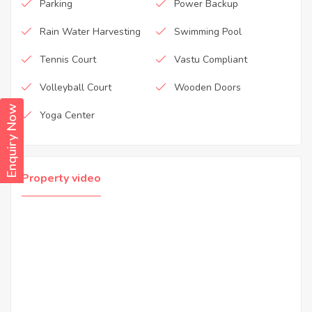
Parking
Power Backup
Rain Water Harvesting
Swimming Pool
Tennis Court
Vastu Compliant
Volleyball Court
Wooden Doors
Enquiry Now
Yoga Center
Property video