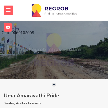
Uma Amaravathi Pride
Guntur, Andhra Pradesh