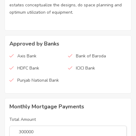
estates conceptualize the designs, do space planning and
optimum utilization of equipment.
Approved by Banks
Axis Bank
Bank of Baroda
HDFC Bank
ICICI Bank
Punjab National Bank
Monthly Mortgage Payments
Total Amount