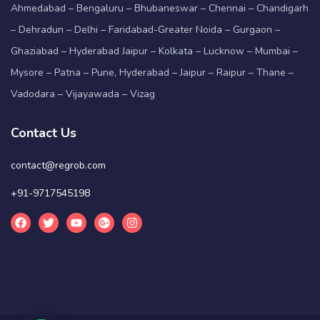
Ahmedabad – Bengaluru – Bhubaneswar – Chennai – Chandigarh
– Dehradun – Delhi – Faridabad-Greater Noida – Gurgaon –
Ghaziabad – Hyderabad Jaipur – Kolkata – Lucknow – Mumbai –
Mysore – Patna – Pune, Hyderabad – Jaipur – Raipur – Thane –
Vadodara – Vijayawada – Vizag
Contact Us
contact@regrob.com
+91-9717545198