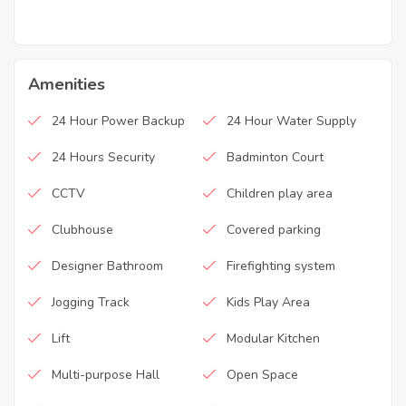
Amenities
24 Hour Power Backup
24 Hour Water Supply
24 Hours Security
Badminton Court
CCTV
Children play area
Clubhouse
Covered parking
Designer Bathroom
Firefighting system
Jogging Track
Kids Play Area
Lift
Modular Kitchen
Multi-purpose Hall
Open Space