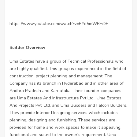
https://www.youtube.com/watch?v=BYd5mWBFiDE
Builder Overview
Uma Estates have a group of Technical Professionals who
are highly qualified. This group is experienced in the field of
construction, project planning and management. The
Company has its branch in Hyderabad and in other area of
Andhra Pradesh and Karnataka. Their founder companies
are Uma Estates And Infrastructure Pvt Ltd., Uma Estates
And Projects Pvt. Ltd. and Uma Builders and Falcon Builders.
They provide Interior Designing services which includes
planning, designing and furnishing. These services are
provided for home and work spaces to make it appealing,
functional and suited to the owner's requirement. Uma