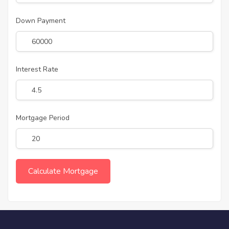
Down Payment
Interest Rate
Mortgage Period