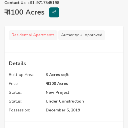
Contact Us: +91-9717545198
₹ 4100 Acres
Residential Apartments
Authority:
✓ Approved
Details
Built-up Area:
3 Acres sqft
Price:
₹ 4100 Acres
Status:
New Project
Status:
Under Construction
Possession:
December 5, 2019