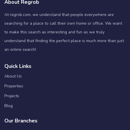
About Regrob
At regrob.com, we understand that people everywhere are
searching for a place to call their own home or office. We want
to make this search as interesting and fun as we truly
understand that finding the perfect place is much more than just
an online search!
Quick Links
About Us
Properties
Projects
Blog
Our Branches