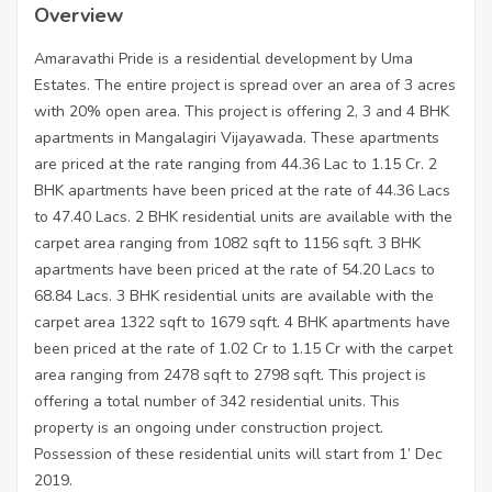
Overview
Amaravathi Pride is a residential development by Uma
Estates. The entire project is spread over an area of 3 acres
with 20% open area. This project is offering 2, 3 and 4 BHK
apartments in Mangalagiri Vijayawada. These apartments
are priced at the rate ranging from 44.36 Lac to 1.15 Cr. 2
BHK apartments have been priced at the rate of 44.36 Lacs
to 47.40 Lacs. 2 BHK residential units are available with the
carpet area ranging from 1082 sqft to 1156 sqft. 3 BHK
apartments have been priced at the rate of 54.20 Lacs to
68.84 Lacs. 3 BHK residential units are available with the
carpet area 1322 sqft to 1679 sqft. 4 BHK apartments have
been priced at the rate of 1.02 Cr to 1.15 Cr with the carpet
area ranging from 2478 sqft to 2798 sqft. This project is
offering a total number of 342 residential units. This
property is an ongoing under construction project.
Possession of these residential units will start from 1’ Dec
2019.