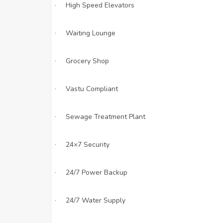
High Speed Elevators
·
Waiting Lounge
·
Grocery Shop
·
Vastu Compliant
·
Sewage Treatment Plant
·
24×7 Security
·
24/7 Power Backup
·
24/7 Water Supply
·