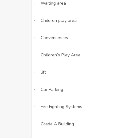
Waiting area
·
Children play area
·
Conveniences
·
Children’s Play Area
·
lift
·
Car Parking
·
Fire Fighting Systems
·
Grade A Building
·