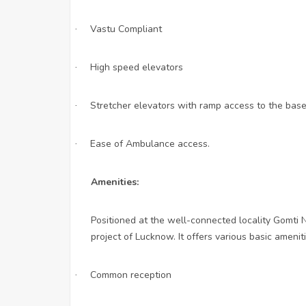
Vastu Compliant
·
High speed elevators
·
Stretcher elevators with ramp access to the bas
·
Ease of Ambulance access.
·
Amenities:
Positioned at the well-connected locality Gomti N
project of Lucknow. It offers various basic amenit
Common reception
·