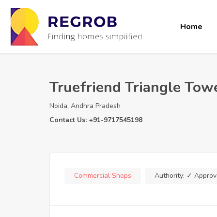
Home
Truefriend Triangle Tow
Noida, Andhra Pradesh
Contact Us: +91-9717545198
Commercial Shops
Authority:
✓ Approv