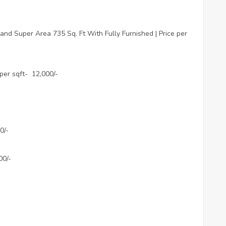
nd Super Area 735 Sq. Ft With Fully Furnished | Price per
 per sqft- 12,000/-
0/-
00/-