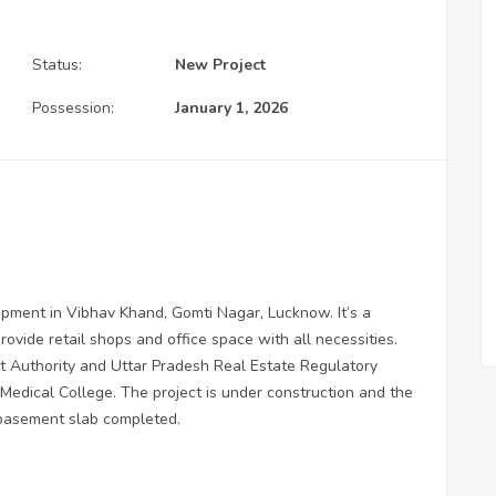
Status:
New Project
Possession:
January 1, 2026
opment in Vibhav Khand, Gomti Nagar, Lucknow. It’s a
rovide retail shops and office space with all necessities.
 Authority and Uttar Pradesh Real Estate Regulatory
 Medical College. The project is under construction and the
e basement slab completed.