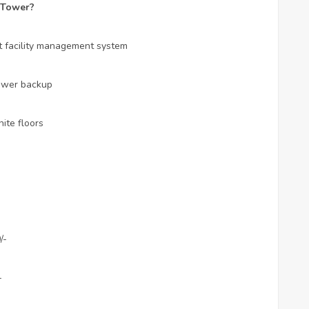
 Tower?
rt facility management system
Power backup
ite floors
/-
-