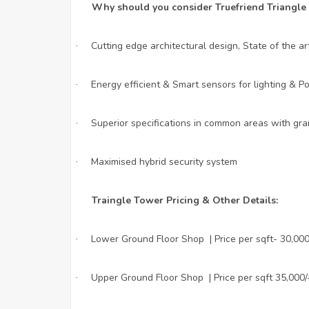
Why should you consider Truefriend Triangle
Cutting edge architectural design, State of the a
·
Energy efficient & Smart sensors for lighting & 
·
Superior specifications in common areas with gran
·
Maximised hybrid security system
·
Traingle Tower Pricing & Other Details:
Lower Ground Floor Shop | Price per sqft- 30,000
·
Upper Ground Floor Shop | Price per sqft 35,000/
·