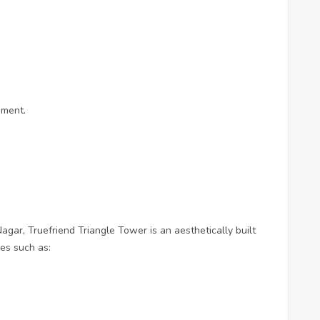
ement.
agar, Truefriend Triangle Tower is an aesthetically built
ies such as: