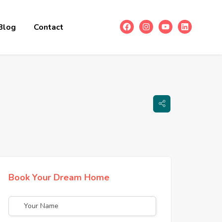
Blog
Contact
Book Your Dream Home