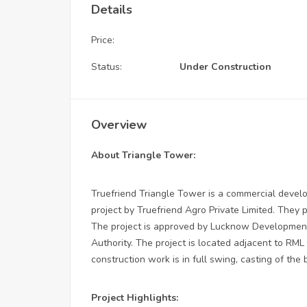
Details
Price:
Status:
Under Construction
Overview
About Triangle Tower:
Truefriend Triangle Tower is a commercial devel
project by Truefriend Agro Private Limited. They p
The project is approved by Lucknow Development
Authority. The project is located adjacent to RML
construction work is in full swing, casting of th
Project Highlights: