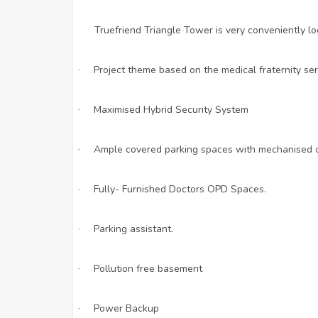
Truefriend Triangle Tower is very conveniently l
Project theme based on the medical fraternity ser
·
Maximised Hybrid Security System
·
Ample covered parking spaces with mechanised car
·
Fully- Furnished Doctors OPD Spaces.
·
Parking assistant.
·
Pollution free basement
·
Power Backup
·