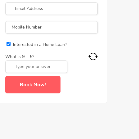
Interested in a Home Loan?
What is
9
+
5
?