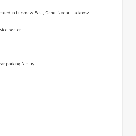
ocated in Lucknow East, Gomti Nagar, Lucknow.
vice sector.
 parking facility.