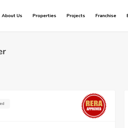
About Us
Properties
Projects
Franchise
er
ed