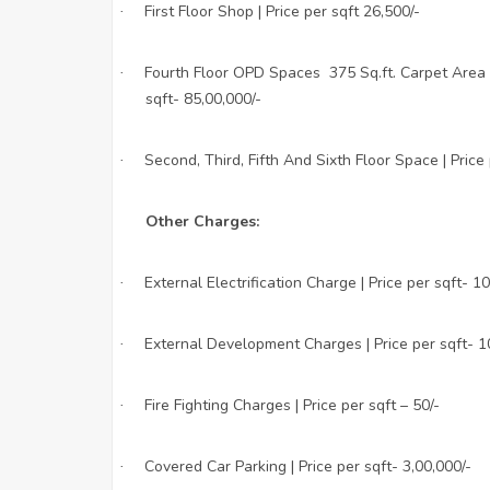
First Floor Shop | Price per sqft 26,500/-
·
Fourth Floor OPD Spaces 375 Sq.ft. Carpet Area a
·
sqft- 85,00,000/-
Second, Third, Fifth And Sixth Floor Space | Price
·
Other Charges:
External Electrification Charge | Price per sqft- 10
·
External Development Charges | Price per sqft- 1
·
Fire Fighting Charges | Price per sqft – 50/-
·
Covered Car Parking | Price per sqft- 3,00,000/-
·