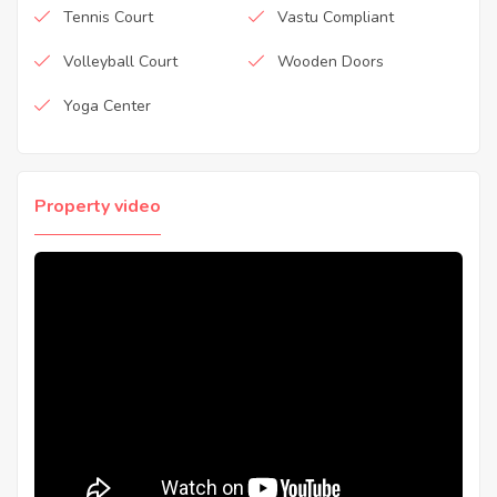
Tennis Court
Vastu Compliant
Volleyball Court
Wooden Doors
Yoga Center
Property video