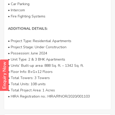
• Car Parking
• Intercom
• Fire Fighting Systems
ADDITIONAL DETAILS:
• Project Type: Residential Apartments
• Project Stage: Under Construction
• Possession: June 2024
• Unit Type: 2 & 3 BHK Apartments
Enquiry Now
• Units’ Built-up area: 888 Sq. ft. – 1342 Sq. ft.
• Floor Info: B+G+12 Floors
• Total Towers: 3 Towers
• Total Units: 108 units
• Total Project Area: 1 Acres
• HIRA Registration no.: HIRA/P/NOR/2020/001103