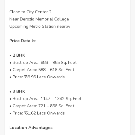
Close to City Center 2
Near Derozio Memorial College
Upcoming Metro Station nearby
Price Details:
• 2 BHK
• Built-up Area: 888 – 955 Sq. Feet
• Carpet Area: 588 – 616 Sq. Feet
• Price: ₹ 39.96 Lacs Onwards
• 3 BHK
• Built-up Area: 1147 – 1342 Sq. Feet
• Carpet Area: 721 – 856 Sq. Feet
• Price: ₹ 51.62 Lacs Onwards
Location Advantages: