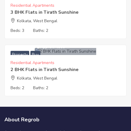
Residential Apartments
3 BHK Flats in Tirath Sunshine
Kolkata, West Bengal
Beds:
3
Baths:
2
3,996,000
Approx. ₹4500
Property
Buy
Residential Apartments
2 BHK Flats in Tirath Sunshine
Kolkata, West Bengal
Beds:
2
Baths:
2
About Regrob