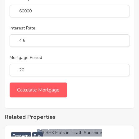
Interest Rate
Mortgage Period
Related Properties
5,162,000
Approx. ₹4500
Property
Buy