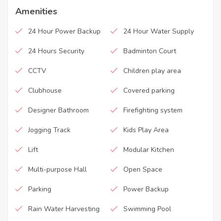
Amenities
24 Hour Power Backup
24 Hour Water Supply
24 Hours Security
Badminton Court
CCTV
Children play area
Clubhouse
Covered parking
Designer Bathroom
Firefighting system
Jogging Track
Kids Play Area
Lift
Modular Kitchen
Multi-purpose Hall
Open Space
Parking
Power Backup
Rain Water Harvesting
Swimming Pool