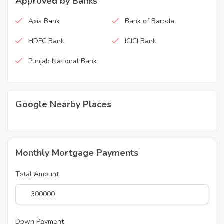
Approved by Banks
Axis Bank
Bank of Baroda
HDFC Bank
ICICI Bank
Punjab National Bank
Google Nearby Places
Monthly Mortgage Payments
Total Amount
Down Payment