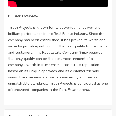
Builder Overview
Tirath Projects is known for its powerful manpower and
brilliant performance in the Real Estate industry. Since the
company has been established, it has proved its worth and
value by providing nothing but the best quality to the clients
and customers. This Real Estate Company firmly believes
that only quality can be the best measurement of a
company's worth in true sense. It has built a reputation
based on its unique approach and its customer friendly
ways. The company is a well known entity and has set
unmatchable standards. Tirath Projects is considered as one
of renowned companies in the Real Estate arena.