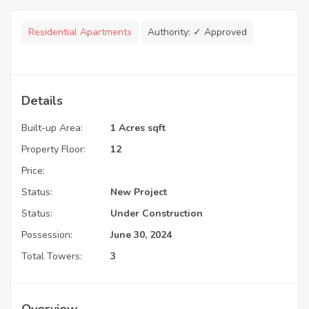
Residential Apartments
Authority:
✓ Approved
Details
Built-up Area:
1 Acres sqft
Property Floor:
12
Price:
Status:
New Project
Status:
Under Construction
Possession:
June 30, 2024
Total Towers:
3
Overview