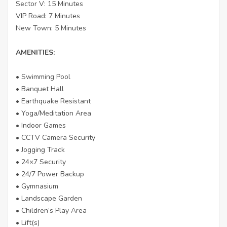
Sector V: 15 Minutes
VIP Road: 7 Minutes
New Town: 5 Minutes
AMENITIES:
• Swimming Pool
• Banquet Hall
• Earthquake Resistant
• Yoga/Meditation Area
• Indoor Games
• CCTV Camera Security
• Jogging Track
• 24×7 Security
• 24/7 Power Backup
• Gymnasium
• Landscape Garden
• Children’s Play Area
• Lift(s)