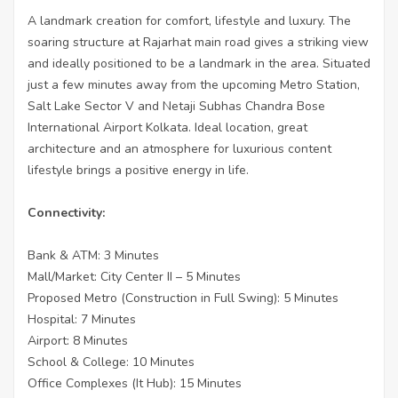
A landmark creation for comfort, lifestyle and luxury. The
soaring structure at Rajarhat main road gives a striking view
and ideally positioned to be a landmark in the area. Situated
just a few minutes away from the upcoming Metro Station,
Salt Lake Sector V and Netaji Subhas Chandra Bose
International Airport Kolkata. Ideal location, great
architecture and an atmosphere for luxurious content
lifestyle brings a positive energy in life.
Connectivity:
Bank & ATM: 3 Minutes
Mall/Market: City Center II – 5 Minutes
Proposed Metro (Construction in Full Swing): 5 Minutes
Hospital: 7 Minutes
Airport: 8 Minutes
School & College: 10 Minutes
Office Complexes (It Hub): 15 Minutes