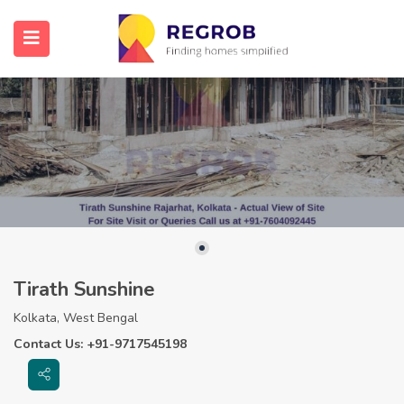
Tirath Sunshine
Kolkata, West Bengal
Contact Us: +91-9717545198