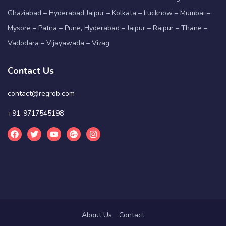
Ghaziabad – Hyderabad Jaipur – Kolkata – Lucknow – Mumbai –
Mysore – Patna – Pune, Hyderabad – Jaipur – Raipur – Thane –
Vadodara – Vijayawada – Vizag
Contact Us
contact@regrob.com
+91-9717545198
About Us
Contact