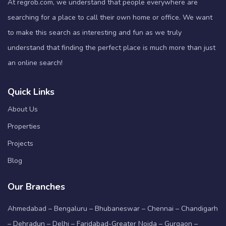
At regrob.com, we understand that people everywhere are
searching for a place to call their own home or office. We want
to make this search as interesting and fun as we truly
understand that finding the perfect place is much more than just
an online search!
Quick Links
About Us
Properties
Projects
Blog
Our Branches
Ahmedabad – Bengaluru – Bhubaneswar – Chennai – Chandigarh
– Dehradun – Delhi – Faridabad-Greater Noida – Gurgaon –