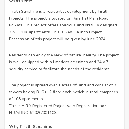
Tirath Sunshine is a residential development by Tirath
Projects. The project is located on Rajarhat Main Road,
Kolkata. This project offers spacious and skilfully designed
2 & 3 BHK apartments. This is New Launch Project.
Possession of this project will be given by June 2024.
Residents can enjoy the view of natural beauty. The project
is well equipped with all modern amenities and 24 x 7
security service to facilitate the needs of the residents.
The project is spread over 1 acres of land and consist of 3
towers having B+G+12 floor each, which in total comprises
of 108 apartments.
This is HIRA Registered Project with Registration no.:
HIRA/P/NOR/2020/001103.
Why Tirath Sunshine: