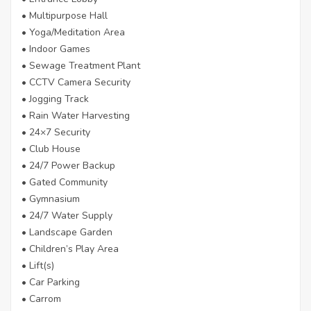
• Multipurpose Hall
• Yoga/Meditation Area
• Indoor Games
• Sewage Treatment Plant
• CCTV Camera Security
• Jogging Track
• Rain Water Harvesting
• 24×7 Security
• Club House
• 24/7 Power Backup
• Gated Community
• Gymnasium
• 24/7 Water Supply
• Landscape Garden
• Children’s Play Area
• Lift(s)
• Car Parking
• Carrom