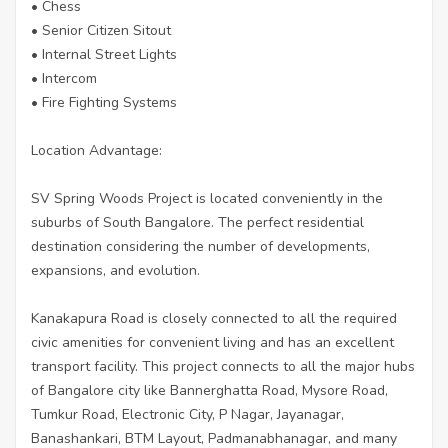
• Chess
• Senior Citizen Sitout
• Internal Street Lights
• Intercom
• Fire Fighting Systems
Location Advantage:
SV Spring Woods Project is located conveniently in the
suburbs of South Bangalore. The perfect residential
destination considering the number of developments,
expansions, and evolution.
Kanakapura Road is closely connected to all the required
civic amenities for convenient living and has an excellent
transport facility. This project connects to all the major hubs
of Bangalore city like Bannerghatta Road, Mysore Road,
Tumkur Road, Electronic City, P Nagar, Jayanagar,
Banashankari, BTM Layout, Padmanabhanagar, and many