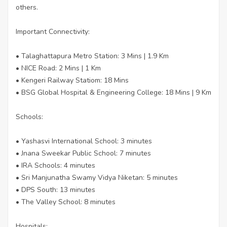
others.
Important Connectivity:
• Talaghattapura Metro Station: 3 Mins | 1.9 Km
• NICE Road: 2 Mins | 1 Km
• Kengeri Railway Statiom: 18 Mins
• BSG Global Hospital & Engineering College: 18 Mins | 9 Km
Schools:
• Yashasvi International School: 3 minutes
• Jnana Sweekar Public School: 7 minutes
• IRA Schools: 4 minutes
• Sri Manjunatha Swamy Vidya Niketan: 5 minutes
• DPS South: 13 minutes
• The Valley School: 8 minutes
Hospitals: