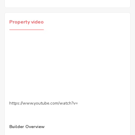
Property video
https://www.youtube.com/watch?v=
Builder Overview