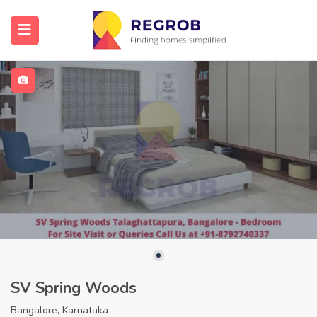
SV Spring Woods
Bangalore, Karnataka