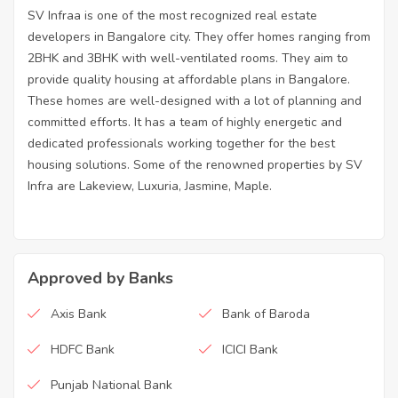
SV Infraa is one of the most recognized real estate
developers in Bangalore city. They offer homes ranging from
2BHK and 3BHK with well-ventilated rooms. They aim to
provide quality housing at affordable plans in Bangalore.
These homes are well-designed with a lot of planning and
committed efforts. It has a team of highly energetic and
dedicated professionals working together for the best
housing solutions. Some of the renowned properties by SV
Infra are Lakeview, Luxuria, Jasmine, Maple.
Approved by Banks
Axis Bank
Bank of Baroda
HDFC Bank
ICICI Bank
Punjab National Bank