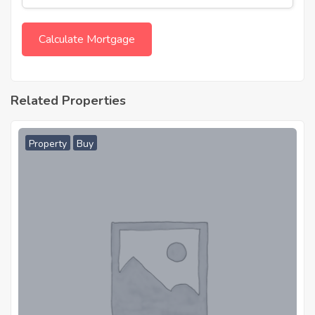
Related Properties
Property
Buy