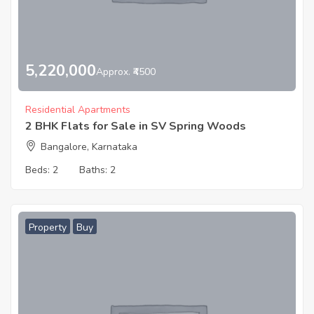
5,220,000
Approx. ₹4500
Residential Apartments
2 BHK Flats for Sale in SV Spring Woods
Bangalore, Karnataka
Beds:
2
Baths:
2
Property
Buy