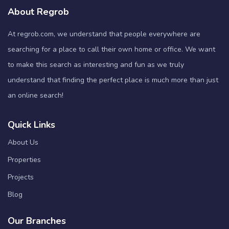
About Regrob
At regrob.com, we understand that people everywhere are
searching for a place to call their own home or office. We want
to make this search as interesting and fun as we truly
understand that finding the perfect place is much more than just
an online search!
Quick Links
About Us
Properties
Projects
Blog
Our Branches