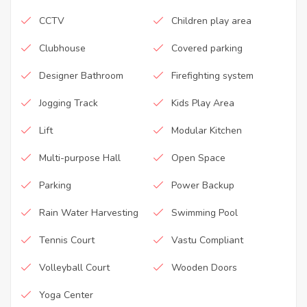
CCTV
Children play area
Clubhouse
Covered parking
Designer Bathroom
Firefighting system
Jogging Track
Kids Play Area
Lift
Modular Kitchen
Multi-purpose Hall
Open Space
Parking
Power Backup
Rain Water Harvesting
Swimming Pool
Tennis Court
Vastu Compliant
Volleyball Court
Wooden Doors
Yoga Center