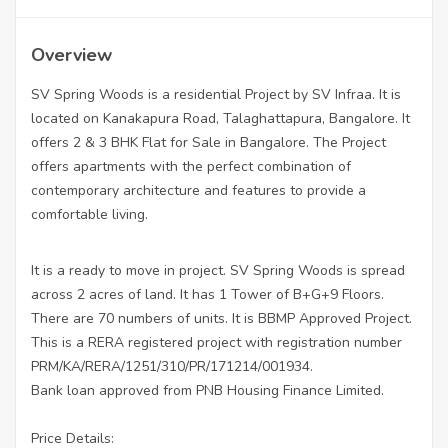
Overview
SV Spring Woods is a residential Project by SV Infraa. It is
located on Kanakapura Road, Talaghattapura, Bangalore. It
offers 2 & 3 BHK Flat for Sale in Bangalore. The Project
offers apartments with the perfect combination of
contemporary architecture and features to provide a
comfortable living.
It is a ready to move in project. SV Spring Woods is spread
across 2 acres of land. It has 1 Tower of B+G+9 Floors.
There are 70 numbers of units. It is BBMP Approved Project.
This is a RERA registered project with registration number
PRM/KA/RERA/1251/310/PR/171214/001934.
Bank loan approved from PNB Housing Finance Limited.
Price Details: