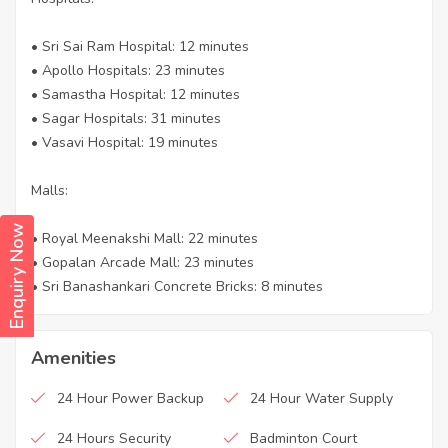
• Sri Sai Ram Hospital: 12 minutes
• Apollo Hospitals: 23 minutes
• Samastha Hospital: 12 minutes
• Sagar Hospitals: 31 minutes
• Vasavi Hospital: 19 minutes
Malls:
Enquiry Now
• Royal Meenakshi Mall: 22 minutes
• Gopalan Arcade Mall: 23 minutes
• Sri Banashankari Concrete Bricks: 8 minutes
Amenities
24 Hour Power Backup
24 Hour Water Supply
24 Hours Security
Badminton Court