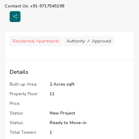
Contact Us: +91-9717545198
Residential Apartments
Authority:
✓ Approved
Details
Built-up Area:
2 Acres sqft
Property Floor:
11
Price:
Status:
New Project
Status:
Ready to Move-in
Total Towers:
1