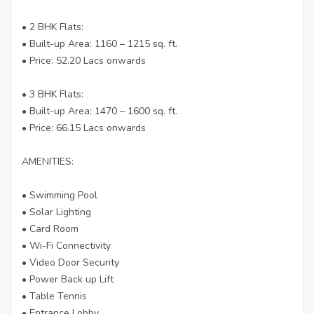
• 2 BHK Flats:
• Built-up Area: 1160 – 1215 sq. ft.
• Price: 52.20 Lacs onwards
• 3 BHK Flats:
• Built-up Area: 1470 – 1600 sq. ft.
• Price: 66.15 Lacs onwards
AMENITIES:
• Swimming Pool
• Solar Lighting
• Card Room
• Wi-Fi Connectivity
• Video Door Security
• Power Back up Lift
• Table Tennis
• Entrance Lobby