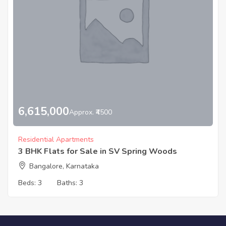
6,615,000
Approx. ₹4500
Residential Apartments
3 BHK Flats for Sale in SV Spring Woods
Bangalore, Karnataka
Beds:
3
Baths:
3