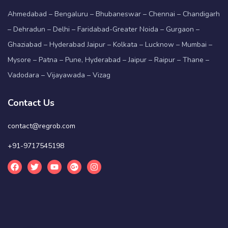
Ahmedabad – Bengaluru – Bhubaneswar – Chennai – Chandigarh
– Dehradun – Delhi – Faridabad-Greater Noida – Gurgaon –
Ghaziabad – Hyderabad Jaipur – Kolkata – Lucknow – Mumbai –
Mysore – Patna – Pune, Hyderabad – Jaipur – Raipur – Thane –
Vadodara – Vijayawada – Vizag
Contact Us
contact@regrob.com
+91-9717545198