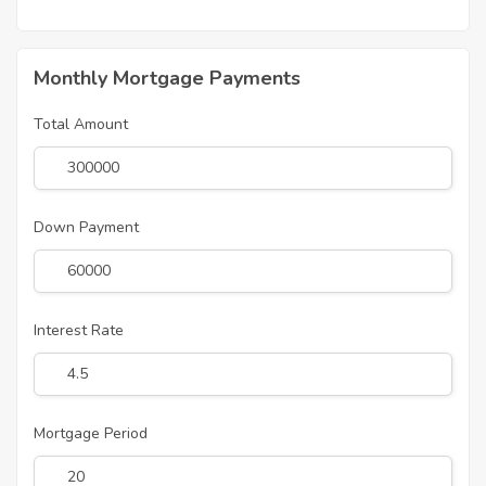
Monthly Mortgage Payments
Total Amount
Down Payment
Interest Rate
Mortgage Period