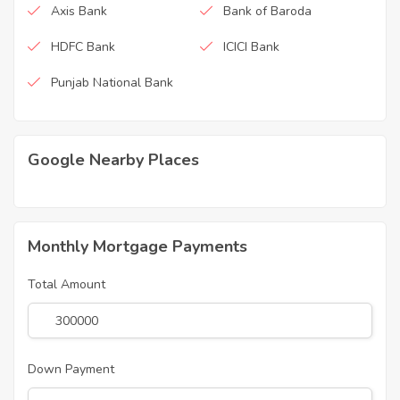
Axis Bank
Bank of Baroda
HDFC Bank
ICICI Bank
Punjab National Bank
Google Nearby Places
Monthly Mortgage Payments
Total Amount
Down Payment