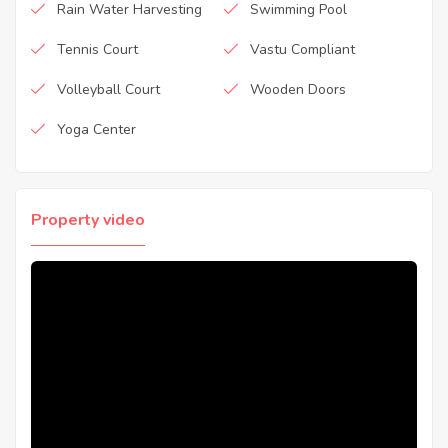
Rain Water Harvesting
Swimming Pool
Tennis Court
Vastu Compliant
Volleyball Court
Wooden Doors
Yoga Center
Property video