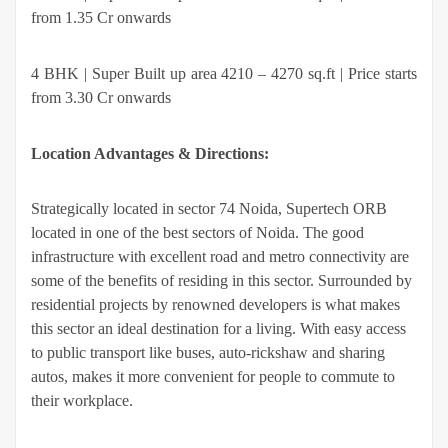
from 1.35 Cr onwards
4 BHK | Super Built up area 4210 – 4270 sq.ft | Price starts
from 3.30 Cr onwards
Location Advantages & Directions:
Strategically located in sector 74 Noida, Supertech ORB
located in one of the best sectors of Noida. The good
infrastructure with excellent road and metro connectivity are
some of the benefits of residing in this sector. Surrounded by
residential projects by renowned developers is what makes
this sector an ideal destination for a living. With easy access
to public transport like buses, auto-rickshaw and sharing
autos, makes it more convenient for people to commute to
their workplace.