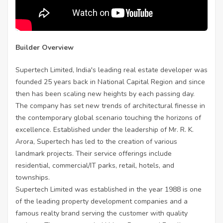
Builder Overview
Supertech Limited, India's leading real estate developer was
founded 25 years back in National Capital Region and since
then has been scaling new heights by each passing day.
The company has set new trends of architectural finesse in
the contemporary global scenario touching the horizons of
excellence. Established under the leadership of Mr. R. K.
Arora, Supertech has led to the creation of various
landmark projects. Their service offerings include
residential, commercial/IT parks, retail, hotels, and
townships.
Supertech Limited was established in the year 1988 is one
of the leading property development companies and a
famous realty brand serving the customer with quality