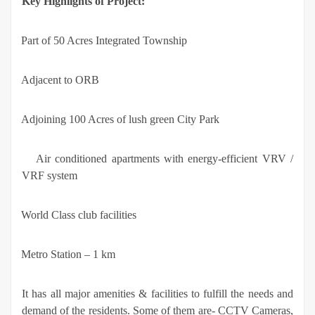
Key Highlights of Project:
·
Part of 50 Acres Integrated Township
·
Adjacent to ORB
·
Adjoining 100 Acres of lush green City Park
·
Air conditioned apartments with energy-efficient VRV /
VRF system
·
World Class club facilities
·
Metro Station – 1 km
It has all major amenities & facilities to fulfill the needs and
demand of the residents. Some of them are- CCTV Cameras,