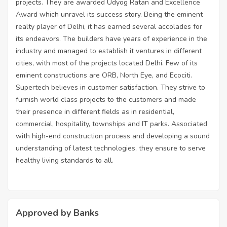
projects. They are awarded Udyog Ratan and Excellence
Award which unravel its success story. Being the eminent
realty player of Delhi, it has earned several accolades for
its endeavors. The builders have years of experience in the
industry and managed to establish it ventures in different
cities, with most of the projects located Delhi. Few of its
eminent constructions are ORB, North Eye, and Ecociti.
Supertech believes in customer satisfaction. They strive to
furnish world class projects to the customers and made
their presence in different fields as in residential,
commercial, hospitality, townships and IT parks. Associated
with high-end construction process and developing a sound
understanding of latest technologies, they ensure to serve
healthy living standards to all.
Approved by Banks