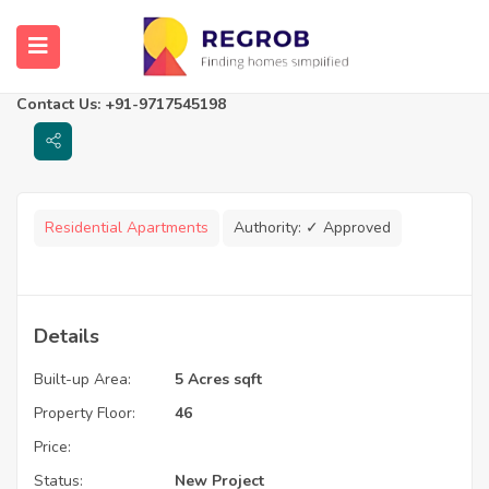
Supertech ORB
Noida, Uttar Pradesh
Contact Us: +91-9717545198
Residential Apartments
Authority:
✓ Approved
Details
Built-up Area:
5 Acres sqft
Property Floor:
46
Price:
Status:
New Project