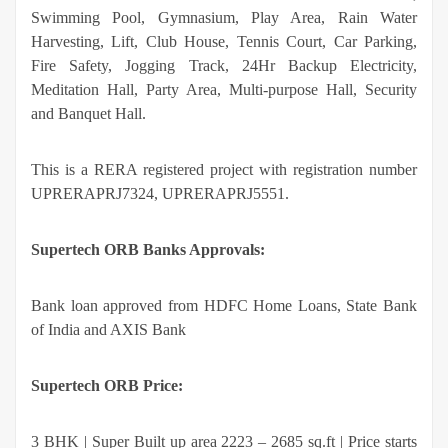
Swimming Pool, Gymnasium, Play Area, Rain Water
Harvesting, Lift, Club House, Tennis Court, Car Parking,
Fire Safety, Jogging Track, 24Hr Backup Electricity,
Meditation Hall, Party Area, Multi-purpose Hall, Security
and Banquet Hall.
This is a RERA registered project with registration number
UPRERAPRJ7324, UPRERAPRJ5551.
Supertech ORB Banks Approvals:
Bank loan approved from HDFC Home Loans, State Bank
of India and AXIS Bank
Supertech ORB Price:
3 BHK | Super Built up area 2223 – 2685 sq.ft | Price starts