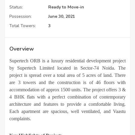
Status:
Ready to Move-in
Possession:
June 30, 2021
Total Towers:
3
Overview
Supertech ORB is a luxury residential development project
by Supertech Limited located in Sector-74 Noida. The
project is spread over a total area of 5 acres of land. There
are 3 towers and the construction is of 46 floors with
accommodation of approx 1500 units.
The project offers 3 &
4 BHK flats with a perfect combination of contemporary
architecture and features to provide a comfortable living.
Each apartment are spacious, well ventilated, and Vaastu
complaints.