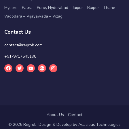
Mysore – Patna – Pune, Hyderabad – Jaipur – Raipur – Thane –
Vadodara – Vijayawada – Vizag
Contact Us
contact@regrob.com
+91-9717545198
About Us
Contact
© 2025 Regrob. Design & Develop by
Acacious Technologies