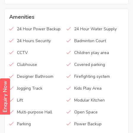
Amenities
24 Hour Power Backup
24 Hour Water Supply
24 Hours Security
Badminton Court
CCTV
Children play area
Clubhouse
Covered parking
Designer Bathroom
Firefighting system
Enquiry Now
Jogging Track
Kids Play Area
Lift
Modular Kitchen
Multi-purpose Hall
Open Space
Parking
Power Backup