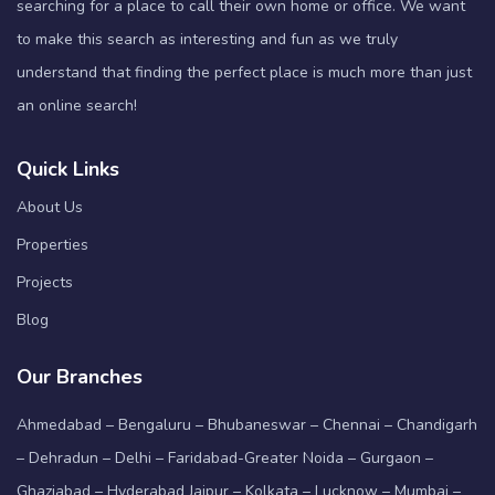
searching for a place to call their own home or office. We want
to make this search as interesting and fun as we truly
understand that finding the perfect place is much more than just
an online search!
Quick Links
About Us
Properties
Projects
Blog
Our Branches
Ahmedabad – Bengaluru – Bhubaneswar – Chennai – Chandigarh
– Dehradun – Delhi – Faridabad-Greater Noida – Gurgaon –
Ghaziabad – Hyderabad Jaipur – Kolkata – Lucknow – Mumbai –