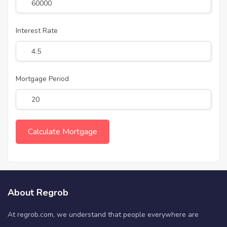
Interest Rate
Mortgage Period
About Regrob
At regrob.com, we understand that people everywhere are