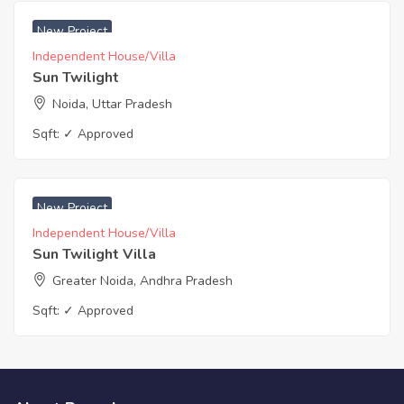
₹ 5450 Acres
New Project
Independent House/Villa
Sun Twilight
Noida, Uttar Pradesh
Sqft:
✓ Approved
₹ 5450 Acres
New Project
Independent House/Villa
Sun Twilight Villa
Greater Noida, Andhra Pradesh
Sqft:
✓ Approved