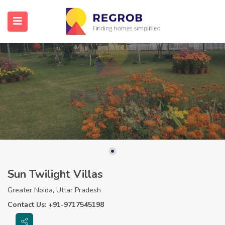
Sun Twilight Villas
Greater Noida, Uttar Pradesh
Contact Us: +91-9717545198