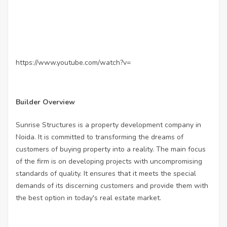
https://www.youtube.com/watch?v=
Builder Overview
Sunrise Structures is a property development company in
Noida. It is committed to transforming the dreams of
customers of buying property into a reality. The main focus
of the firm is on developing projects with uncompromising
standards of quality. It ensures that it meets the special
demands of its discerning customers and provide them with
the best option in today's real estate market.