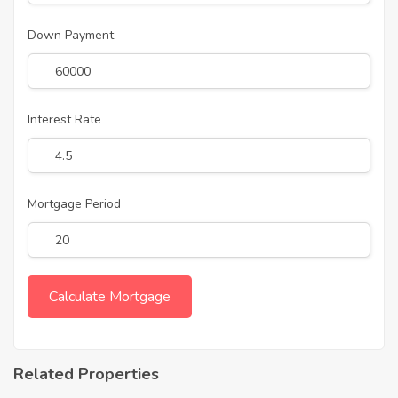
Down Payment
Interest Rate
Mortgage Period
Related Properties