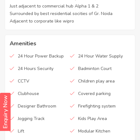
Just adjacent to commercial hub Alpha 1 & 2
Surrounded by best residential socities of Gr. Noida
Adjacent to corporate like wipro
Amenities
24 Hour Power Backup
24 Hour Water Supply
24 Hours Security
Badminton Court
CCTV
Children play area
Clubhouse
Covered parking
Enquiry Now
Designer Bathroom
Firefighting system
Jogging Track
Kids Play Area
Lift
Modular Kitchen