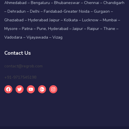
Ahmedabad – Bengaluru – Bhubaneswar – Chennai – Chandigarh
– Dehradun – Delhi – Faridabad-Greater Noida – Gurgaon –
Ghaziabad – Hyderabad Jaipur – Kolkata – Lucknow – Mumbai –
Mysore – Patna – Pune, Hyderabad – Jaipur – Raipur – Thane –
Vadodara – Vijayawada – Vizag
Contact Us
contact@regrob.com
+91-9717545198