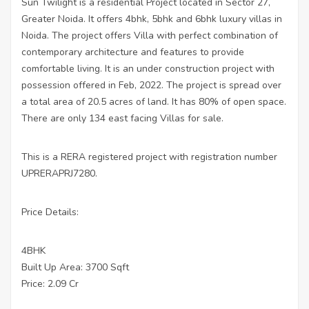
Sun Twilight is a residential Project located in Sector 27,
Greater Noida. It offers 4bhk, 5bhk and 6bhk luxury villas in
Noida. The project offers Villa with perfect combination of
contemporary architecture and features to provide
comfortable living. It is an under construction project with
possession offered in Feb, 2022. The project is spread over
a total area of 20.5 acres of land. It has 80% of open space.
There are only 134 east facing Villas for sale.
This is a RERA registered project with registration number
UPRERAPRJ7280.
Price Details:
4BHK
Built Up Area: 3700 Sqft
Price: 2.09 Cr