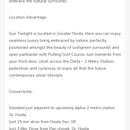
embrace the natural surrounds.
Location Advantage:
Sun Twilight is located in Greater Noida. Here you can enjoy
seamless luxury living embraced by nature, perfectly
positioned amongst the beauty of lushgreen surrounds and
open parklands with Putting Golf Course. Just moments from
your front door, stroll across the Delta – 1 Metro Station,
pedestrian and cycleway, to enjoy all that the future
contemporary urban lifestyle.
Connectivity:
Situated just adjacent to upcoming alpha-2 metro station
Gr. Noida
Just 25 min drive from Noida Sec-18
Just 3 Min. Drive from Pari chowk, Gr. Noida