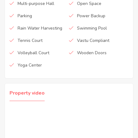
Multi-purpose Hall
Open Space
Parking
Power Backup
Rain Water Harvesting
Swimming Pool
Tennis Court
Vastu Compliant
Volleyball Court
Wooden Doors
Yoga Center
Property video