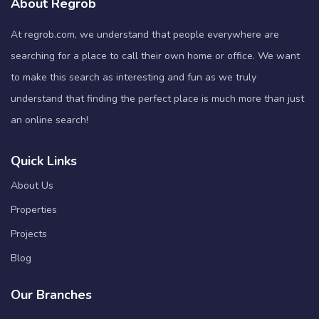
About Regrob
At regrob.com, we understand that people everywhere are
searching for a place to call their own home or office. We want
to make this search as interesting and fun as we truly
understand that finding the perfect place is much more than just
an online search!
Quick Links
About Us
Properties
Projects
Blog
Our Branches