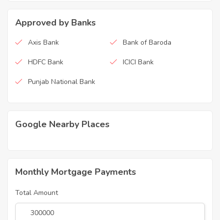
Approved by Banks
Axis Bank
Bank of Baroda
HDFC Bank
ICICI Bank
Punjab National Bank
Google Nearby Places
Monthly Mortgage Payments
Total Amount