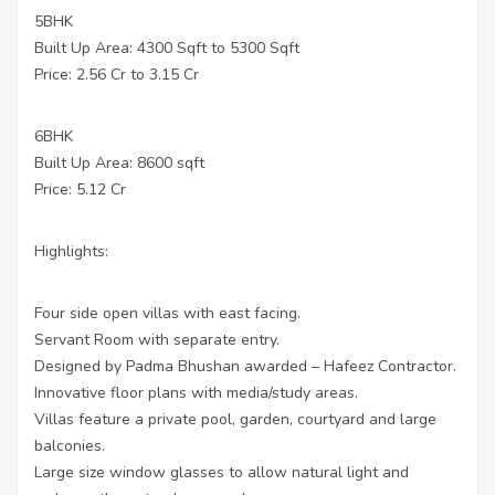
5BHK
Built Up Area: 4300 Sqft to 5300 Sqft
Price: 2.56 Cr to 3.15 Cr
6BHK
Built Up Area: 8600 sqft
Price: 5.12 Cr
Highlights:
Four side open villas with east facing.
Servant Room with separate entry.
Designed by Padma Bhushan awarded – Hafeez Contractor.
Innovative floor plans with media/study areas.
Villas feature a private pool, garden, courtyard and large
balconies.
Large size window glasses to allow natural light and