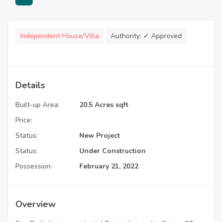
Independent House/Villa
Authority:
✓ Approved
Details
Built-up Area:
20.5 Acres sqft
Price:
Status:
New Project
Status:
Under Construction
Possession:
February 21, 2022
Overview