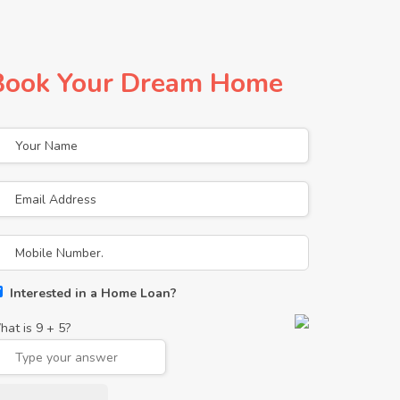
Book Your Dream Home
Interested in a Home Loan?
hat is
9
+
5
?