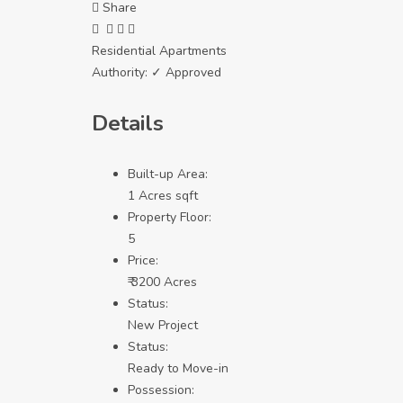
Share
Residential Apartments
Authority:
✓ Approved
Details
Built-up Area:
1 Acres sqft
Property Floor:
5
Price:
₹ 3200 Acres
Status:
New Project
Status:
Ready to Move-in
Possession: