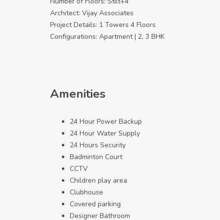
Number of Floors: Stilt+4
Architect: Vijay Associates
Project Details: 1 Towers 4 Floors
Configurations: Apartment | 2, 3 BHK
Amenities
24 Hour Power Backup
24 Hour Water Supply
24 Hours Security
Badminton Court
CCTV
Children play area
Clubhouse
Covered parking
Designer Bathroom