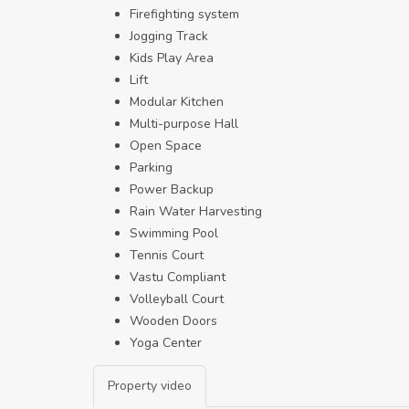
Firefighting system
Jogging Track
Kids Play Area
Lift
Modular Kitchen
Multi-purpose Hall
Open Space
Parking
Power Backup
Rain Water Harvesting
Swimming Pool
Tennis Court
Vastu Compliant
Volleyball Court
Wooden Doors
Yoga Center
Property video