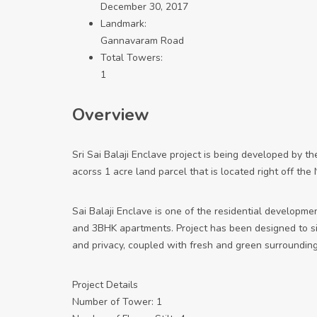
December 30, 2017
Landmark:
Gannavaram Road
Total Towers:
1
Overview
Sri Sai Balaji Enclave project is being developed by t
acorss 1 acre land parcel that is located right off th
Sai Balaji Enclave is one of the residential developmen
and 3BHK apartments. Project has been designed to simp
and privacy, coupled with fresh and green surrounding
Project Details
Number of Tower: 1