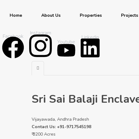
Home
About Us
Properties
Projects
Instagram
Facebook
Linkedin
Youtube
Sri Sai Balaji Encl
Vijayawada, Andhra Pradesh
Contact Us: +91-9717545198
₹ 3200 Acres