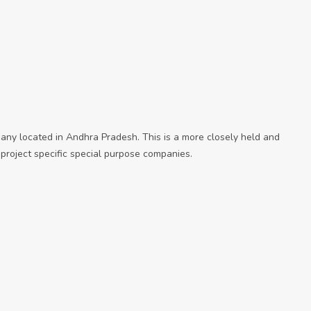
ny located in Andhra Pradesh. This is a more closely held and
roject specific special purpose companies.