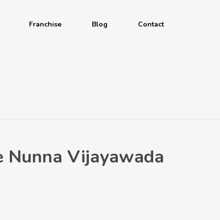
Franchise
Blog
Contact
ave Nunna Vijayawada