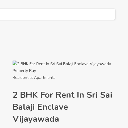
Property
Buy
Residential Apartments
2 BHK For Rent In Sri Sai
Balaji Enclave
Vijayawada