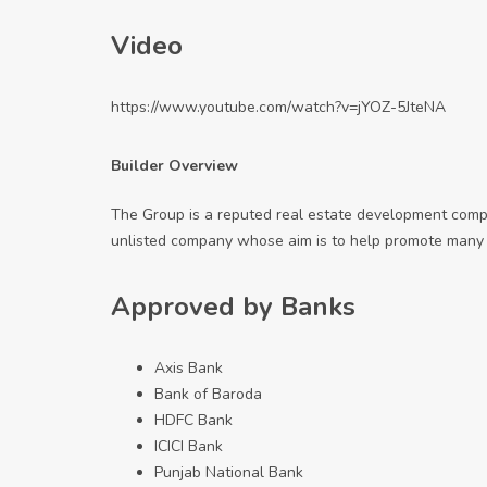
Video
https://www.youtube.com/watch?v=jYOZ-5JteNA
Builder Overview
The Group is a reputed real estate development compa
unlisted company whose aim is to help promote many p
Approved by Banks
Axis Bank
Bank of Baroda
HDFC Bank
ICICI Bank
Punjab National Bank