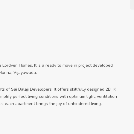
he Lordven Homes. It is a ready to move in project developed
e Nunna, Vijayawada.
ts of Sai Balaji Developers. It offers skillfully designed 2BHK
lify perfect living conditions with optimum light, ventilation
s, each apartment brings the joy of unhindered living.