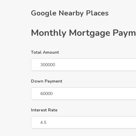
Google Nearby Places
Monthly Mortgage Paym
Total Amount
Down Payment
Interest Rate