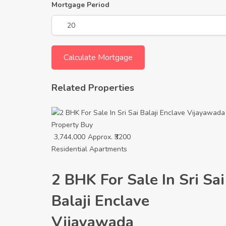
Mortgage Period
Related Properties
Property
Buy
3,744,000
Approx. ₹3200
Residential Apartments
2 BHK For Sale In Sri Sai
Balaji Enclave
Vijayawada