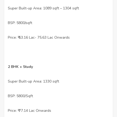
•
Super Built-up Area: 1089 sqft – 1304 sqft
•
BSP: 5800/sqft
•
Price: ₹ 63.16 Lac- 75.63 Lac Onwards
•
2 BHK + Study
•
Super Built-up Area: 1330 sqft
•
BSP: 5800/Sqft
•
Price: ₹ 77.14 Lac Onwards