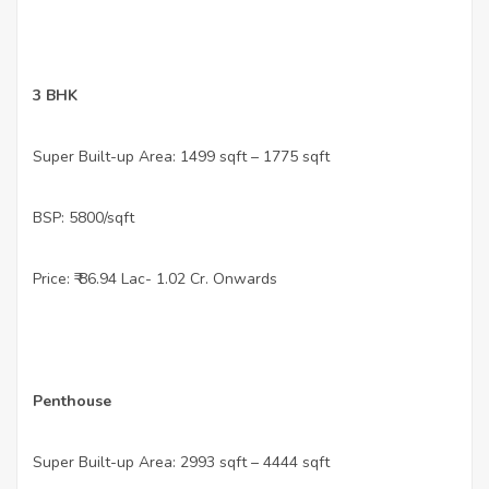
•
3 BHK
•
Super Built-up Area: 1499 sqft – 1775 sqft
•
BSP: 5800/sqft
•
Price: ₹ 86.94 Lac- 1.02 Cr. Onwards
•
Penthouse
•
Super Built-up Area: 2993 sqft – 4444 sqft