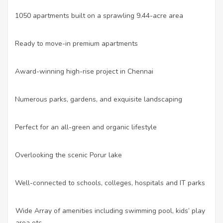
•
1050 apartments built on a sprawling 9.44-acre area
•
Ready to move-in premium apartments
•
Award-winning high-rise project in Chennai
•
Numerous parks, gardens, and exquisite landscaping
•
Perfect for an all-green and organic lifestyle
•
Overlooking the scenic Porur lake
•
Well-connected to schools, colleges, hospitals and IT parks
o Wide Array of amenities including swimming pool, kids’ play
area etc.