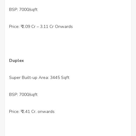
•
BSP: 7000/sqft
•
Price: ₹ 2.09 Cr – 3.11 Cr Onwards
•
Duplex
•
Super Built-up Area: 3445 Sqft
•
BSP: 7000/sqft
•
Price: ₹ 2.41 Cr. onwards