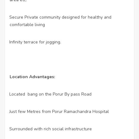
•
Secure Private community designed for healthy and
comfortable living
•
Infinity terrace for jogging.
Location Advantages:
•
Located
bang on the Porur By pass Road
•
Just few Metres from Porur Ramachandra Hospital
•
Surrounded with rich social infrastructure