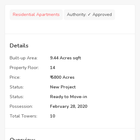
Residential Apartments
Authority:
✓ Approved
Details
Built-up Area:
9.44 Acres sqft
Property Floor:
14
Price:
₹ 5800 Acres
Status:
New Project
Status:
Ready to Move-in
Possession:
February 28, 2020
Total Towers:
10