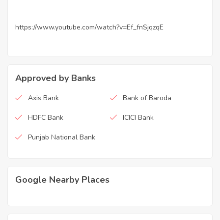
https://www.youtube.com/watch?v=Ef_fnSjqzqE
Approved by Banks
Axis Bank
Bank of Baroda
HDFC Bank
ICICI Bank
Punjab National Bank
Google Nearby Places