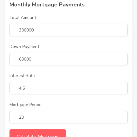
Monthly Mortgage Payments
Total Amount
Down Payment
Interest Rate
Mortgage Period