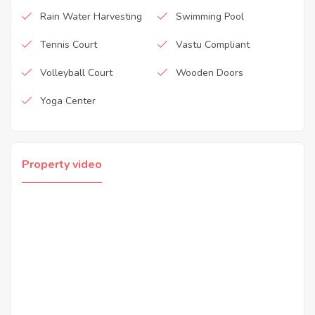
Rain Water Harvesting
Swimming Pool
Tennis Court
Vastu Compliant
Volleyball Court
Wooden Doors
Yoga Center
Property video