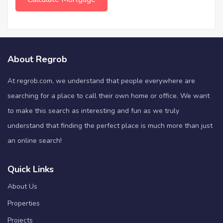
About Regrob
At regrob.com, we understand that people everywhere are
searching for a place to call their own home or office. We want
to make this search as interesting and fun as we truly
understand that finding the perfect place is much more than just
an online search!
Quick Links
About Us
Properties
Projects