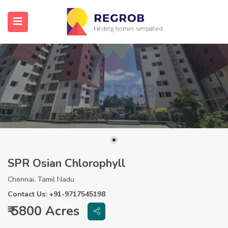
SPR Osian Chlorophyll
Chennai, Tamil Nadu
Contact Us: +91-9717545198
₹ 5800 Acres