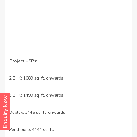
Project USPs:
•
2 BHK: 1089 sq. ft. onwards
•
3 BHK: 1499 sq. ft. onwards
Enquiry Now
•
Duplex: 3445 sq. ft. onwards
•
Penthouse: 4444 sq. ft.