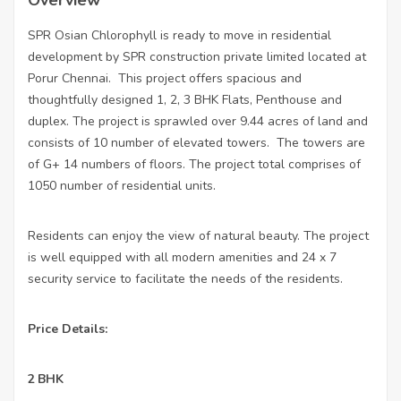
Overview
SPR Osian Chlorophyll is ready to move in residential
development by SPR construction private limited located at
Porur Chennai.
This project offers spacious and
thoughtfully designed 1, 2, 3 BHK Flats, Penthouse and
duplex. The project is sprawled over 9.44 acres of land and
consists of 10 number of elevated towers.
The towers are
of G+ 14 numbers of floors. The project total comprises of
1050 number of residential units.
Residents can enjoy the view of natural beauty. The project
is well equipped with all modern amenities and 24 x 7
security service to facilitate the needs of the residents.
Price Details:
•
2 BHK