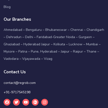
Blog
Our Branches
Ahmedabad – Bengaluru – Bhubaneswar – Chennai – Chandigarh
– Dehradun – Delhi – Faridabad-Greater Noida – Gurgaon –
Ghaziabad – Hyderabad Jaipur – Kolkata – Lucknow – Mumbai –
Mysore – Patna – Pune, Hyderabad – Jaipur – Raipur – Thane –
Vadodara – Vijayawada – Vizag
Contact Us
contact@regrob.com
+91-9717545198