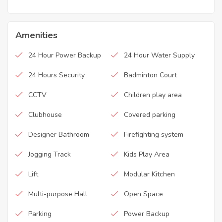
Amenities
24 Hour Power Backup
24 Hour Water Supply
24 Hours Security
Badminton Court
CCTV
Children play area
Clubhouse
Covered parking
Designer Bathroom
Firefighting system
Jogging Track
Kids Play Area
Lift
Modular Kitchen
Multi-purpose Hall
Open Space
Parking
Power Backup