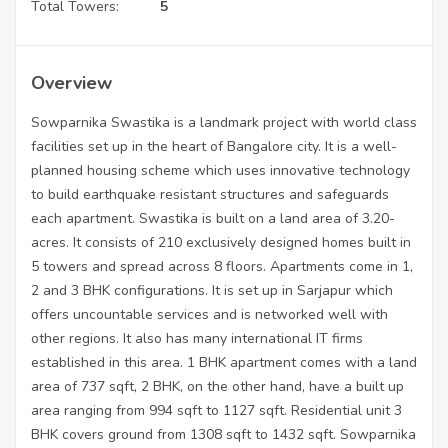
Total Towers:
5
Overview
Sowparnika Swastika is a landmark project with world class
facilities set up in the heart of Bangalore city. It is a well-
planned housing scheme which uses innovative technology
to build earthquake resistant structures and safeguards
each apartment. Swastika is built on a land area of 3.20-
acres. It consists of 210 exclusively designed homes built in
5 towers and spread across 8 floors. Apartments come in 1,
2 and 3 BHK configurations. It is set up in Sarjapur which
offers uncountable services and is networked well with
other regions. It also has many international IT firms
established in this area. 1 BHK apartment comes with a land
area of 737 sqft, 2 BHK, on the other hand, have a built up
area ranging from 994 sqft to 1127 sqft. Residential unit 3
BHK covers ground from 1308 sqft to 1432 sqft. Sowparnika