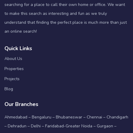
searching for a place to call their own home or office. We want
to make this search as interesting and fun as we truly
understand that finding the perfect place is much more than just
an online search!
Quick Links
About Us
Properties
Projects
Blog
Our Branches
Ahmedabad – Bengaluru – Bhubaneswar – Chennai – Chandigarh
– Dehradun – Delhi – Faridabad-Greater Noida – Gurgaon –