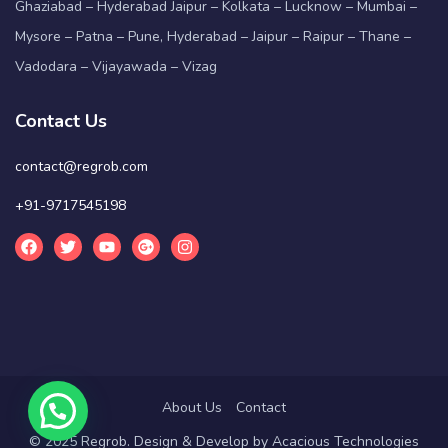
Ghaziabad – Hyderabad Jaipur – Kolkata – Lucknow – Mumbai –
Mysore – Patna – Pune, Hyderabad – Jaipur – Raipur – Thane –
Vadodara – Vijayawada – Vizag
Contact Us
contact@regrob.com
+91-9717545198
About Us
Contact
© 2025 Regrob. Design & Develop by
Acacious Technologies