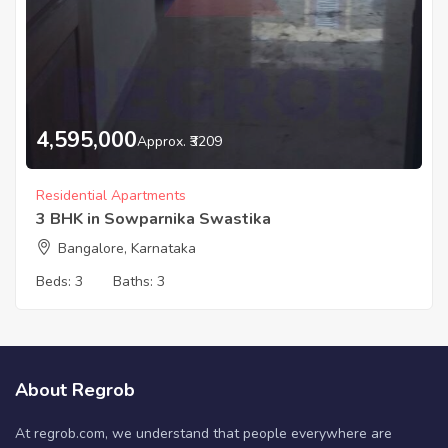
4,595,000
Approx. ₹3209
Residential Apartments
3 BHK in Sowparnika Swastika
Bangalore, Karnataka
Beds:
3
Baths:
3
About Regrob
At regrob.com, we understand that people everywhere are