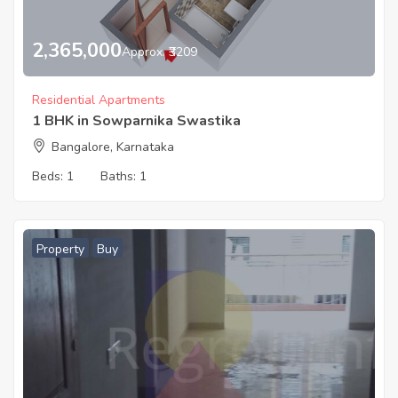
2,365,000
Approx. ₹3209
Residential Apartments
1 BHK in Sowparnika Swastika
Bangalore, Karnataka
Beds:
1
Baths:
1
Property
Buy