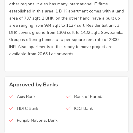
other regions. It also has many international IT firms
established in this area. 1 BHK apartment comes with a land
area of 737 sqft, 2 BHK, on the other hand, have a built up
area ranging from 994 sqft to 1127 sqft. Residential unit 3
BHK covers ground from 1308 sqft to 1432 sqft. Sowparnika
Group is offering homes at a per square feet rate of 2800
INR. Also, apartments in this ready to move project are
available from 20.63 Lac onwards.
Approved by Banks
Axis Bank
Bank of Baroda
HDFC Bank
ICICI Bank
Punjab National Bank