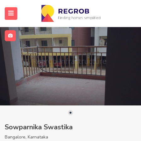
Sowparnika Swastika
Bangalore, Karnataka