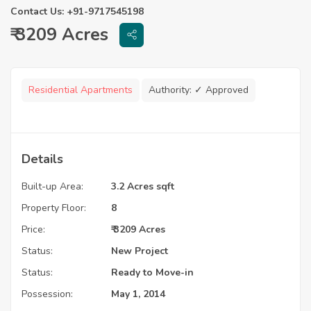
Contact Us: +91-9717545198
₹ 3209 Acres
Residential Apartments
Authority:
✓ Approved
Details
Built-up Area:
3.2 Acres sqft
Property Floor:
8
Price:
₹ 3209 Acres
Status:
New Project
Status:
Ready to Move-in
Possession:
May 1, 2014