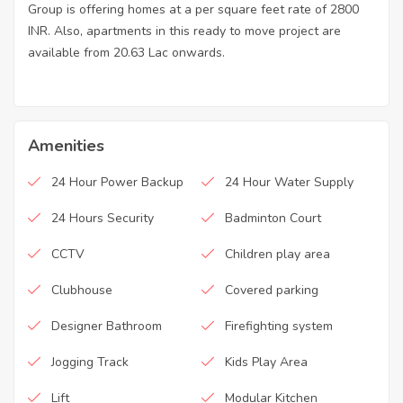
Group is offering homes at a per square feet rate of 2800
INR. Also, apartments in this ready to move project are
available from 20.63 Lac onwards.
Amenities
24 Hour Power Backup
24 Hour Water Supply
24 Hours Security
Badminton Court
CCTV
Children play area
Clubhouse
Covered parking
Designer Bathroom
Firefighting system
Jogging Track
Kids Play Area
Lift
Modular Kitchen