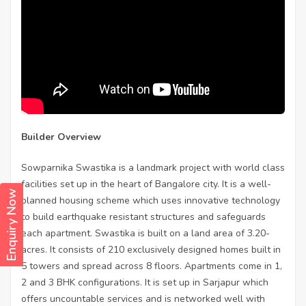
Builder Overview
Sowparnika Swastika is a landmark project with world class
facilities set up in the heart of Bangalore city. It is a well-
Enquiry Now
planned housing scheme which uses innovative technology
to build earthquake resistant structures and safeguards
each apartment. Swastika is built on a land area of 3.20-
acres. It consists of 210 exclusively designed homes built in
5 towers and spread across 8 floors. Apartments come in 1,
2 and 3 BHK configurations. It is set up in Sarjapur which
offers uncountable services and is networked well with