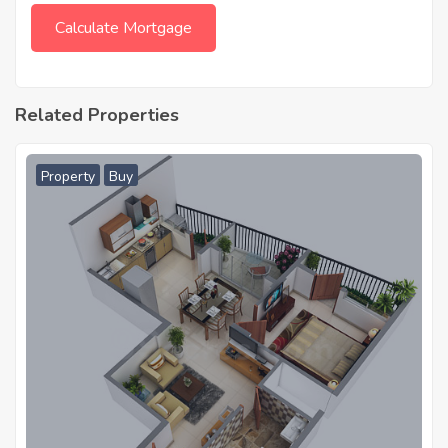
Related Properties
Property
Buy