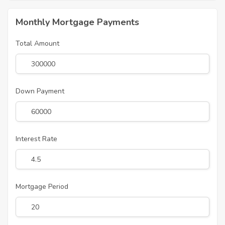
Monthly Mortgage Payments
Total Amount
Down Payment
Interest Rate
Mortgage Period