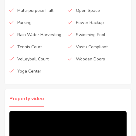
Multi-purpose Hall
Open Space
Parking
Power Backup
Rain Water Harvesting
Swimming Pool
Tennis Court
Vastu Compliant
Volleyball Court
Wooden Doors
Yoga Center
Property video