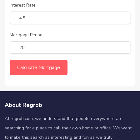
Interest Rate
Mortgage Period
About Regrob
At regrob.com, we understand that people everywhere are
searching for a place to call their own home or office. We want
to make this search as interesting and fun as we truly