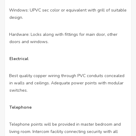
Windows: UPVC sec color or equivalent with grill of suitable
·
design.
Hardware: Locks along with fittings for main door, other
·
doors and windows.
Electrical
Best quality copper wiring through PVC conduits concealed
·
in walls and ceilings. Adequate power points with modular
switches.
Telephone
Telephone points will be provided in master bedroom and
·
living room. Intercom facility connecting security with all