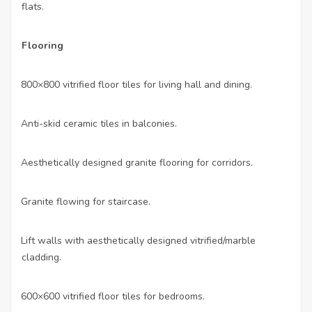
flats.
Flooring
800×800 vitrified floor tiles for living hall and dining.
·
Anti-skid ceramic tiles in balconies.
·
Aesthetically designed granite flooring for corridors.
·
Granite flowing for staircase.
·
Lift walls with aesthetically designed vitrified/marble
·
cladding.
600×600 vitrified floor tiles for bedrooms.
·