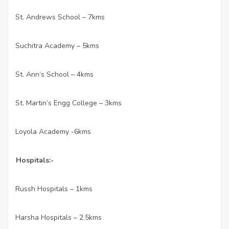
St. Andrews School – 7kms
·
Suchitra Academy – 5kms
·
St. Ann’s School – 4kms
·
St. Martin’s Engg College – 3kms
·
Loyola Academy -6kms
·
Hospitals:-
Russh Hospitals – 1kms
·
Harsha Hospitals – 2.5kms
·