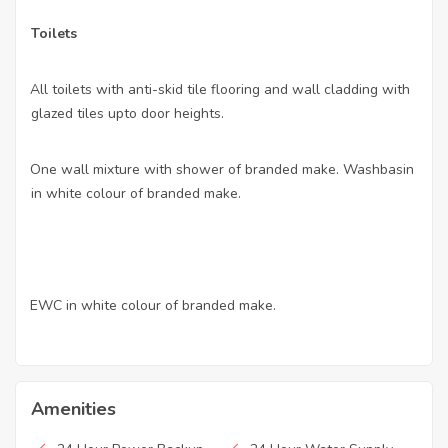
Toilets
All toilets with anti-skid tile flooring and wall cladding with
·
glazed tiles upto door heights.
One wall mixture with shower of branded make. Washbasin
·
in white colour of branded make.
EWC in white colour of branded make.
·
Amenities