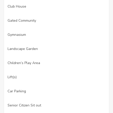
Club House
·
Gated Community
·
Gymnasium
·
Landscape Garden
·
Children’s Play Area
·
Lift(s)
·
Car Parking
·
Senior Citizen Sit out
·