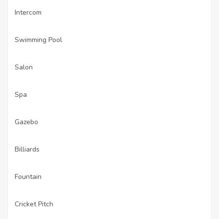
Intercom
·
Swimming Pool
·
Salon
·
Spa
·
Gazebo
·
Billiards
·
Fountain
·
Cricket Pitch
·