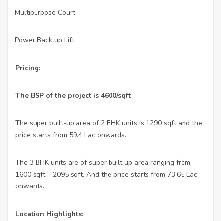
Multipurpose Court
·
Power Back up Lift
·
Pricing:
The BSP of the project is 4600/sqft
The super built-up area of 2 BHK units is 1290 sqft and the
price starts from 59.4 Lac onwards.
The 3 BHK units are of super built up area ranging from
1600 sqft – 2095 sqft. And the price starts from 73.65 Lac
onwards.
Location Highlights: