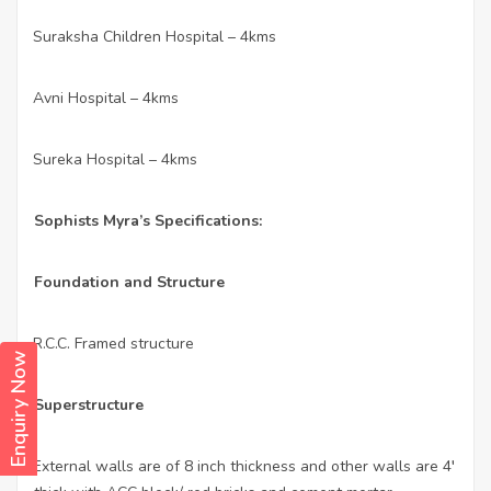
Suraksha Children Hospital – 4kms
·
Avni Hospital – 4kms
·
Sureka Hospital – 4kms
·
Sophists Myra’s Specifications:
Foundation and Structure
R.C.C. Framed structure
·
Enquiry Now
Superstructure
External walls are of 8 inch thickness and other walls are 4′
·