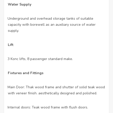
Water Supply
Underground and overhead storage tanks of suitable
·
capacity with borewell as an auxiliary source of water
supply.
Lift
3 Konc lifts, 8 passenger standard make.
·
Fixtures and Fittings
Main Door: Thak wood frame and shutter of solid teak wood
·
with veneer finish. aesthetically designed and polished.
Internal doors: Teak wood frame with flush doors.
·