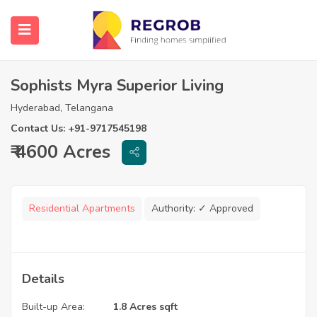
Sophists Myra Superior Living
Hyderabad, Telangana
Contact Us: +91-9717545198
₹ 4600 Acres
Residential Apartments
Authority:
✓ Approved
Details
Built-up Area:
1.8 Acres sqft