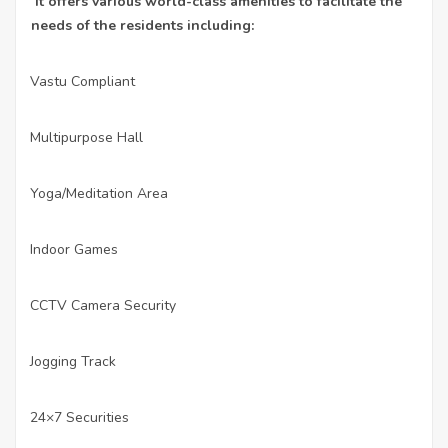
It offers various world-class amenities to facilitate the
needs of the residents including:
Vastu Compliant
·
Multipurpose Hall
·
Yoga/Meditation Area
·
Indoor Games
·
CCTV Camera Security
·
Jogging Track
·
24×7 Securities
·