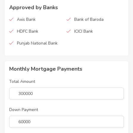
Approved by Banks
Axis Bank
Bank of Baroda
HDFC Bank
ICICI Bank
Punjab National Bank
Monthly Mortgage Payments
Total Amount
Down Payment