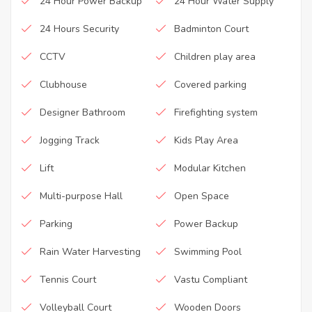
24 Hour Power Backup
24 Hour Water Supply
24 Hours Security
Badminton Court
CCTV
Children play area
Clubhouse
Covered parking
Designer Bathroom
Firefighting system
Jogging Track
Kids Play Area
Lift
Modular Kitchen
Multi-purpose Hall
Open Space
Parking
Power Backup
Rain Water Harvesting
Swimming Pool
Tennis Court
Vastu Compliant
Volleyball Court
Wooden Doors