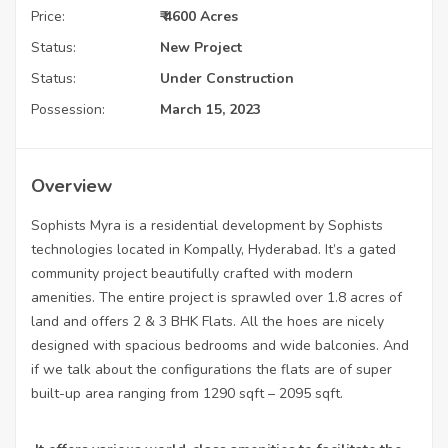
Price:
₹ 4600 Acres
Status:
New Project
Status:
Under Construction
Possession:
March 15, 2023
Overview
Sophists Myra is a residential development by Sophists
technologies located in Kompally, Hyderabad. It’s a gated
community project beautifully crafted with modern
amenities. The entire project is sprawled over 1.8 acres of
land and offers 2 & 3 BHK Flats. All the hoes are nicely
designed with spacious bedrooms and wide balconies. And
if we talk about the configurations the flats are of super
built-up area ranging from 1290 sqft – 2095 sqft.