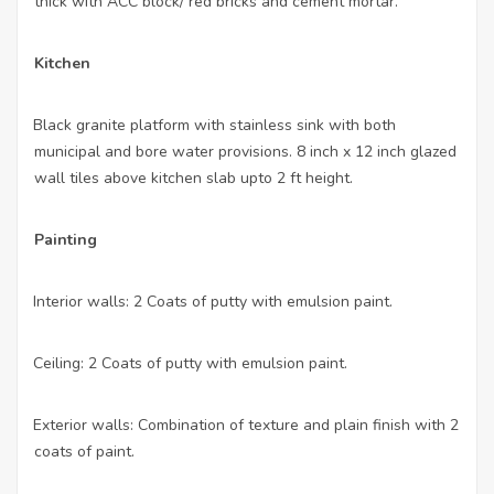
thick with ACC block/ red bricks and cement mortar.
Kitchen
Black granite platform with stainless sink with both
·
municipal and bore water provisions. 8 inch x 12 inch glazed
wall tiles above kitchen slab upto 2 ft height.
Painting
Interior walls: 2 Coats of putty with emulsion paint.
·
Ceiling: 2 Coats of putty with emulsion paint.
·
Exterior walls: Combination of texture and plain finish with 2
·
coats of paint.