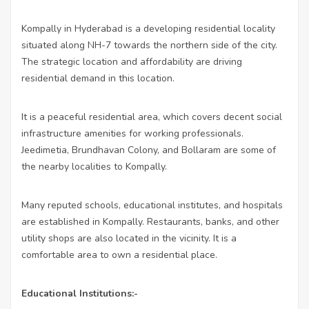
Kompally in Hyderabad is a developing residential locality
situated along NH-7 towards the northern side of the city.
The strategic location and affordability are driving
residential demand in this location.
It is a peaceful residential area, which covers decent social
infrastructure amenities for working professionals.
Jeedimetia, Brundhavan Colony, and Bollaram are some of
the nearby localities to Kompally.
Many reputed schools, educational institutes, and hospitals
are established in Kompally. Restaurants, banks, and other
utility shops are also located in the vicinity. It is a
comfortable area to own a residential place.
Educational Institutions:-