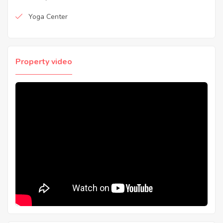
Yoga Center
Property video