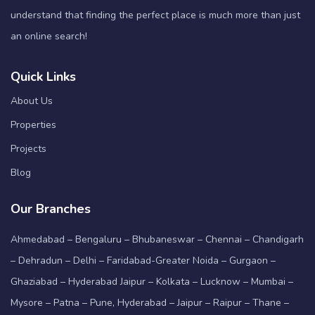
understand that finding the perfect place is much more than just
an online search!
Quick Links
About Us
Properties
Projects
Blog
Our Branches
Ahmedabad – Bengaluru – Bhubaneswar – Chennai – Chandigarh
– Dehradun – Delhi – Faridabad-Greater Noida – Gurgaon –
Ghaziabad – Hyderabad Jaipur – Kolkata – Lucknow – Mumbai –
Mysore – Patna – Pune, Hyderabad – Jaipur – Raipur – Thane –