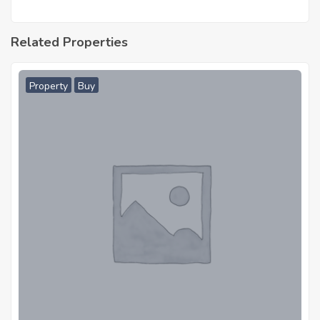
Related Properties
Property
Buy