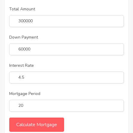
Total Amount
Down Payment
Interest Rate
Mortgage Period