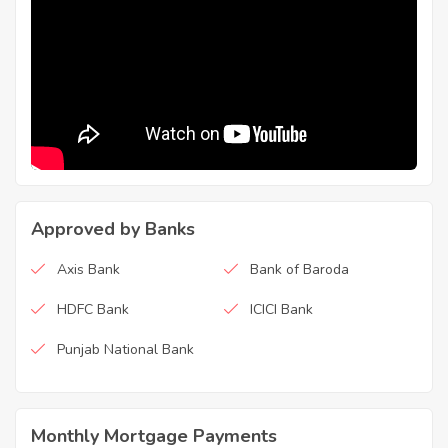
Approved by Banks
Axis Bank
Bank of Baroda
HDFC Bank
ICICI Bank
Punjab National Bank
Monthly Mortgage Payments