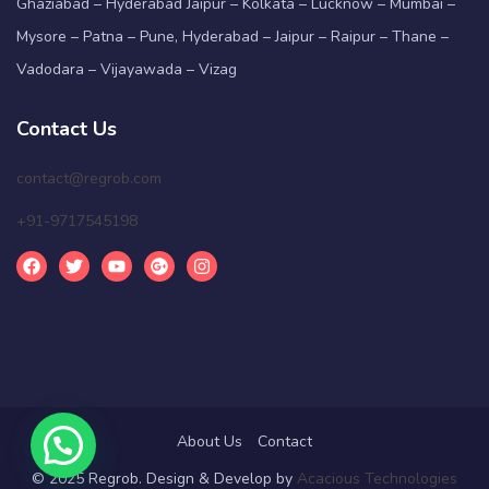
Ghaziabad – Hyderabad Jaipur – Kolkata – Lucknow – Mumbai –
Mysore – Patna – Pune, Hyderabad – Jaipur – Raipur – Thane –
Vadodara – Vijayawada – Vizag
Contact Us
contact@regrob.com
+91-9717545198
About Us
Contact
© 2025 Regrob. Design & Develop by
Acacious Technologies