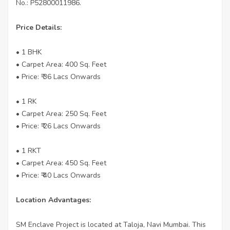
No.: P52800011986.
Price Details:
• 1 BHK
• Carpet Area: 400 Sq. Feet
• Price: ₹ 36 Lacs Onwards
• 1 RK
• Carpet Area: 250 Sq. Feet
• Price: ₹ 26 Lacs Onwards
• 1 RKT
• Carpet Area: 450 Sq. Feet
• Price: ₹ 40 Lacs Onwards
Location Advantages:
SM Enclave Project is located at Taloja, Navi Mumbai. This