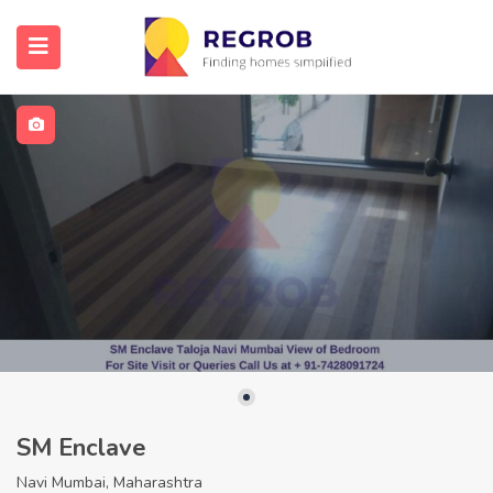
SM Enclave
Navi Mumbai, Maharashtra