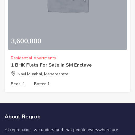
3,600,000
Residential Apartments
1 BHK Flats For Sale in SM Enclave
Navi Mumbai, Maharashtra
Beds:
1
Baths:
1
About Regrob
At regrob.com, we understand that people everywhere are