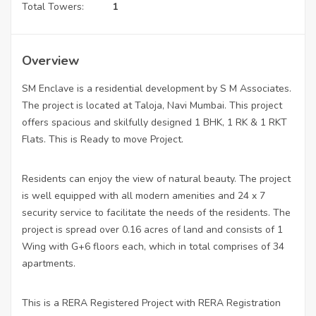
Total Towers:
1
Overview
SM Enclave is a residential development by S M Associates.
The project is located at Taloja, Navi Mumbai. This project
offers spacious and skilfully designed 1 BHK, 1 RK & 1 RKT
Flats. This is Ready to move Project.
Residents can enjoy the view of natural beauty. The project
is well equipped with all modern amenities and 24 x 7
security service to facilitate the needs of the residents. The
project is spread over 0.16 acres of land and consists of 1
Wing with G+6 floors each, which in total comprises of 34
apartments.
This is a RERA Registered Project with RERA Registration