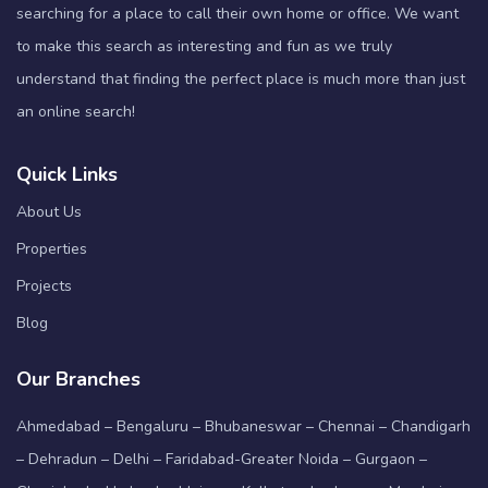
searching for a place to call their own home or office. We want
to make this search as interesting and fun as we truly
understand that finding the perfect place is much more than just
an online search!
Quick Links
About Us
Properties
Projects
Blog
Our Branches
Ahmedabad – Bengaluru – Bhubaneswar – Chennai – Chandigarh
– Dehradun – Delhi – Faridabad-Greater Noida – Gurgaon –