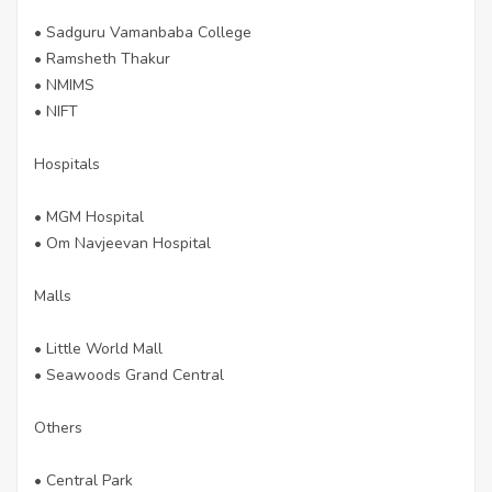
• Sadguru Vamanbaba College
• Ramsheth Thakur
• NMIMS
• NIFT
Hospitals
• MGM Hospital
• Om Navjeevan Hospital
Malls
• Little World Mall
• Seawoods Grand Central
Others
• Central Park