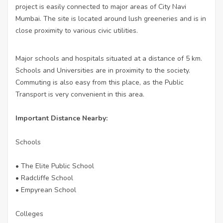
project is easily connected to major areas of City Navi
Mumbai. The site is located around lush greeneries and is in
close proximity to various civic utilities.
Major schools and hospitals situated at a distance of 5 km.
Schools and Universities are in proximity to the society.
Commuting is also easy from this place, as the Public
Transport is very convenient in this area.
Important Distance Nearby:
Schools
• The Elite Public School
• Radcliffe School
• Empyrean School
Colleges