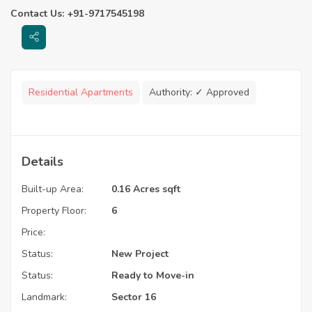
Contact Us: +91-9717545198
Residential Apartments
Authority:
✓ Approved
Details
Built-up Area:
0.16 Acres sqft
Property Floor:
6
Price:
Status:
New Project
Status:
Ready to Move-in
Landmark:
Sector 16