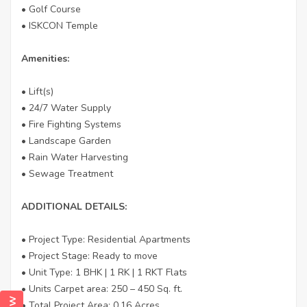
• Golf Course
• ISKCON Temple
Amenities:
• Lift(s)
• 24/7 Water Supply
• Fire Fighting Systems
• Landscape Garden
• Rain Water Harvesting
• Sewage Treatment
ADDITIONAL DETAILS:
• Project Type: Residential Apartments
• Project Stage: Ready to move
• Unit Type: 1 BHK | 1 RK | 1 RKT Flats
• Units Carpet area: 250 – 450 Sq. ft.
• Total Project Area: 0.16 Acres