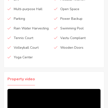
Multi-purpose Hall
Open Space
Parking
Power Backup
Rain Water Harvesting
Swimming Pool
Tennis Court
Vastu Compliant
Volleyball Court
Wooden Doors
Yoga Center
Property video