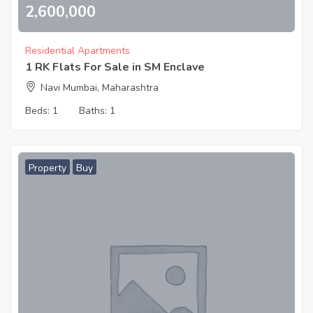
2,600,000
Residential Apartments
1 RK Flats For Sale in SM Enclave
Navi Mumbai, Maharashtra
Beds:
1
Baths:
1
Property
Buy