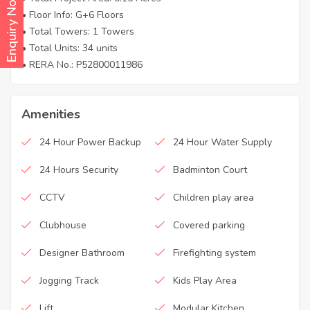
Enquiry Now
• Floor Info: G+6 Floors
• Total Towers: 1 Towers
• Total Units: 34 units
• RERA No.: P52800011986
Amenities
24 Hour Power Backup
24 Hour Water Supply
24 Hours Security
Badminton Court
CCTV
Children play area
Clubhouse
Covered parking
Designer Bathroom
Firefighting system
Jogging Track
Kids Play Area
Lift
Modular Kitchen