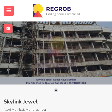
Skylink Jewel
Navi Mumbai, Maharashtra