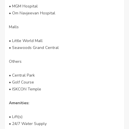
• MGM Hospital
• Om Navjeevan Hospital
Malls
• Little World Mall
• Seawoods Grand Central
Others
• Central Park
• Golf Course
• ISKCON Temple
Amenities:
• Lift(s)
• 24/7 Water Supply