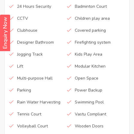
24 Hours Security
Badminton Court
CCTV
Children play area
Enquiry Now
Clubhouse
Covered parking
Designer Bathroom
Firefighting system
Jogging Track
Kids Play Area
Lift
Modular Kitchen
Multi-purpose Hall
Open Space
Parking
Power Backup
Rain Water Harvesting
Swimming Pool
Tennis Court
Vastu Compliant
Volleyball Court
Wooden Doors