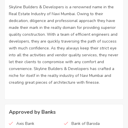
Skyline Builders & Developers is a renowned name in the
Real Estate Industry of Navi Mumbai. Owing to their
dedication, diligence and professional approach they have
made their mark in the realty domain for providing superior
quality construction. With a team of efficient engineers and
developers, they are quickly traversing the path of success
with much confidence. As they always keep their strict eye
into all the activities and vendor quality services, they never
let their clients to compromise with any comfort and
convenience. Skyline Builders & Developers has crafted a
niche for itself in the realty industry of Navi Mumbai and
creating great pieces of architecture with finesse.
Approved by Banks
Axis Bank
Bank of Baroda