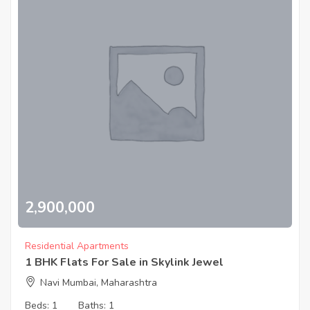
2,900,000
Residential Apartments
1 BHK Flats For Sale in Skylink Jewel
Navi Mumbai, Maharashtra
Beds:
1
Baths:
1