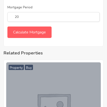
Mortgage Period
Related Properties
Property
Buy