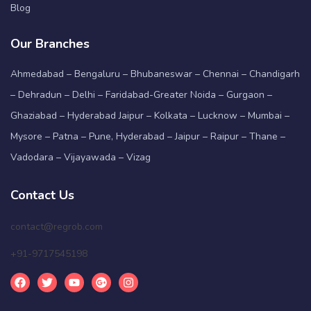
Blog
Our Branches
Ahmedabad – Bengaluru – Bhubaneswar – Chennai – Chandigarh
– Dehradun – Delhi – Faridabad-Greater Noida – Gurgaon –
Ghaziabad – Hyderabad Jaipur – Kolkata – Lucknow – Mumbai –
Mysore – Patna – Pune, Hyderabad – Jaipur – Raipur – Thane –
Vadodara – Vijayawada – Vizag
Contact Us
contact@regrob.com
+91-9717545198