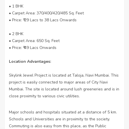
• 1 BHK
• Carpet Area: 370/400/420/485 Sq. Feet
• Price: ₹ 29 Lacs to 38 Lacs Onwards
• 2 BHK
• Carpet Area: 650 Sq. Feet
• Price: ₹ 49 Lacs Onwards
Location Advantages:
Skylink Jewel Project is located at Taloja, Navi Mumbai. This
project is easily connected to major areas of City Navi
Mumbai. The site is located around lush greeneries and is in
close proximity to various civic utilities.
Major schools and hospitals situated at a distance of 5 km.
Schools and Universities are in proximity to the society.
Commuting is also easy from this place, as the Public