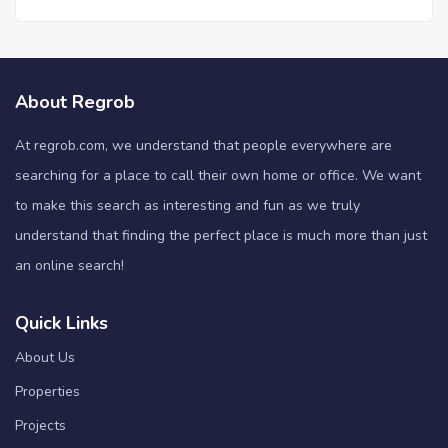
About Regrob
At regrob.com, we understand that people everywhere are
searching for a place to call their own home or office. We want
to make this search as interesting and fun as we truly
understand that finding the perfect place is much more than just
an online search!
Quick Links
About Us
Properties
Projects