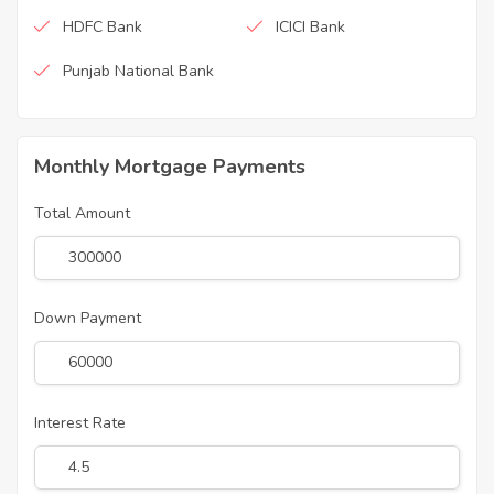
HDFC Bank
ICICI Bank
Punjab National Bank
Monthly Mortgage Payments
Total Amount
Down Payment
Interest Rate