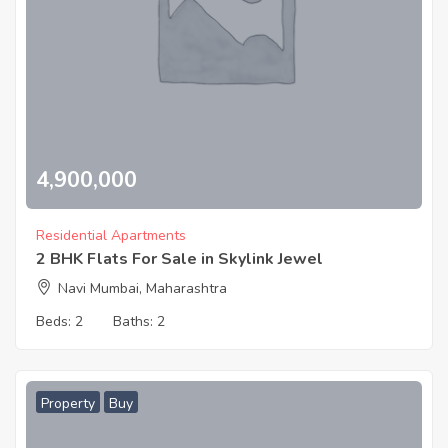
4,900,000
Residential Apartments
2 BHK Flats For Sale in Skylink Jewel
Navi Mumbai, Maharashtra
Beds:
2
Baths:
2
Property
Buy