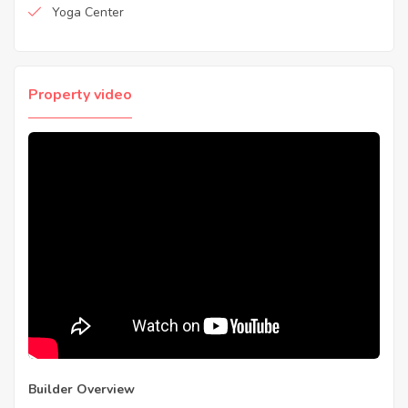
Yoga Center
Property video
Builder Overview