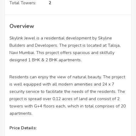
Total Towers:
2
Overview
Skylink Jewel is a residential development by Skyline
Builders and Developers. The project is located at Taloja,
Navi Mumbai. This project offers spacious and skilfully
designed 1 BHK & 2 BHK apartments.
Residents can enjoy the view of natural beauty. The project
is well equipped with all modern amenities and 24 x 7
security service to facilitate the needs of the residents. The
project is spread over 0.12 acres of land and consist of 2
towers with G+4 floors each, which in total comprises of 20
apartments.
Price Details: