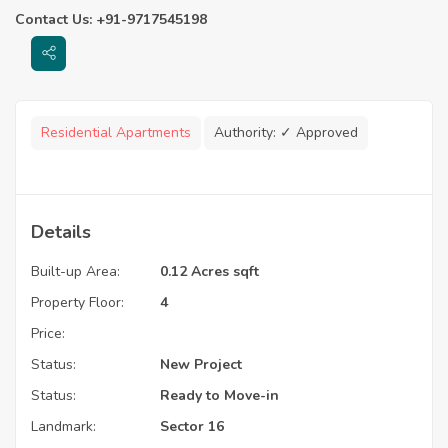
Contact Us: +91-9717545198
Residential Apartments
Authority:
✓ Approved
Details
Built-up Area:
0.12 Acres sqft
Property Floor:
4
Price:
Status:
New Project
Status:
Ready to Move-in
Landmark:
Sector 16