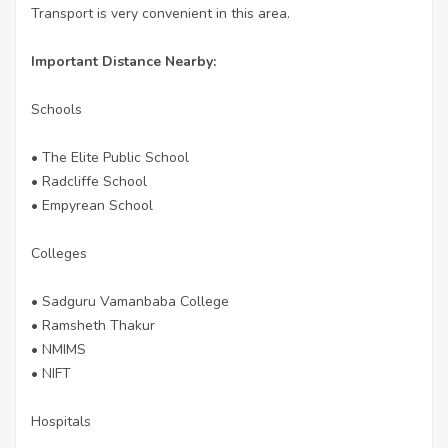
Transport is very convenient in this area.
Important Distance Nearby:
Schools
• The Elite Public School
• Radcliffe School
• Empyrean School
Colleges
• Sadguru Vamanbaba College
• Ramsheth Thakur
• NMIMS
• NIFT
Hospitals