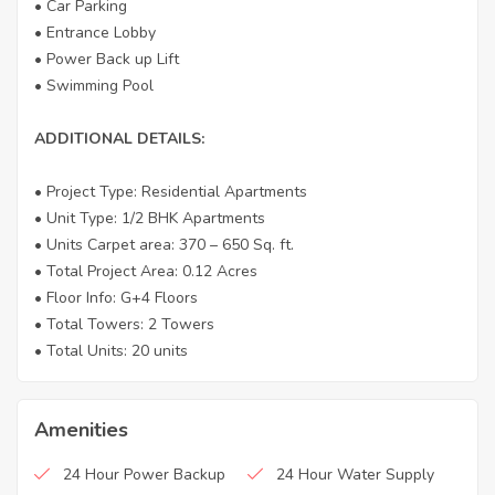
• Car Parking
• Entrance Lobby
• Power Back up Lift
• Swimming Pool
ADDITIONAL DETAILS:
• Project Type: Residential Apartments
• Unit Type: 1/2 BHK Apartments
• Units Carpet area: 370 – 650 Sq. ft.
• Total Project Area: 0.12 Acres
• Floor Info: G+4 Floors
• Total Towers: 2 Towers
• Total Units: 20 units
Amenities
24 Hour Power Backup
24 Hour Water Supply