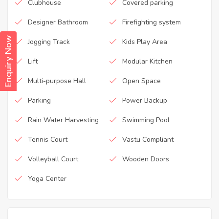
Clubhouse
Covered parking
Designer Bathroom
Firefighting system
Enquiry Now
Jogging Track
Kids Play Area
Lift
Modular Kitchen
Multi-purpose Hall
Open Space
Parking
Power Backup
Rain Water Harvesting
Swimming Pool
Tennis Court
Vastu Compliant
Volleyball Court
Wooden Doors
Yoga Center