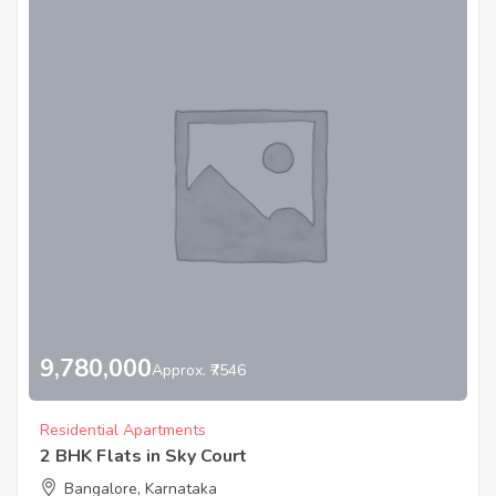
9,780,000
Approx. ₹7546
Residential Apartments
2 BHK Flats in Sky Court
Bangalore, Karnataka