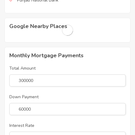
Punjab National Bank
Google Nearby Places
Monthly Mortgage Payments
Total Amount
Down Payment
Interest Rate