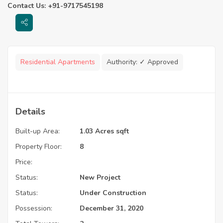
Contact Us: +91-9717545198
Residential Apartments
Authority:
✓ Approved
Details
Built-up Area:
1.03 Acres sqft
Property Floor:
8
Price:
Status:
New Project
Status:
Under Construction
Possession:
December 31, 2020