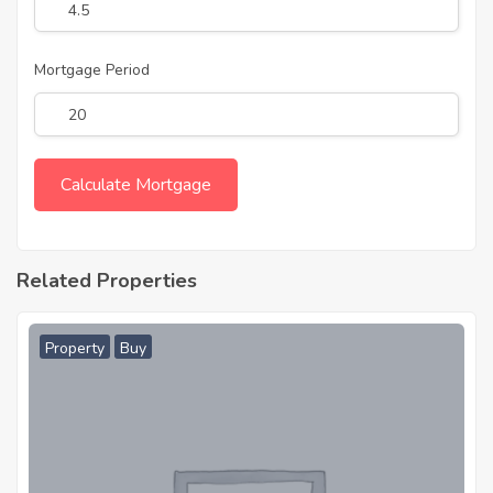
Mortgage Period
Related Properties
Property
Buy