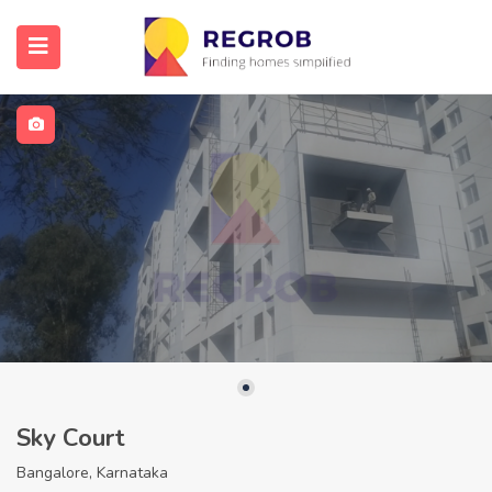
Sky Court
Bangalore, Karnataka