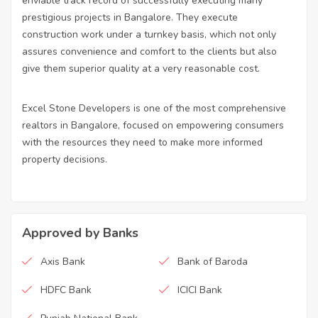
enviable track record of successfully executing many
prestigious projects in Bangalore. They execute
construction work under a turnkey basis, which not only
assures convenience and comfort to the clients but also
give them superior quality at a very reasonable cost.
Excel Stone Developers is one of the most comprehensive
realtors in Bangalore, focused on empowering consumers
with the resources they need to make more informed
property decisions.
Approved by Banks
Axis Bank
Bank of Baroda
HDFC Bank
ICICI Bank