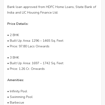
Bank loan approved from HDFC Home Loans, State Bank of
India and LIC Housing Finance Ltd.
Price Details:
• 2 BHK
• Built Up Area: 1296 – 1465 Sq. Feet
• Price: 97.80 Lacs Onwards
• 3 BHK
• Built Up Area: 1697 – 1742 Sq. Feet
• Price: 1.26 Cr. Onwards
Amenities:
• Infinity Pool
• Swimming Pool
• Barbecue