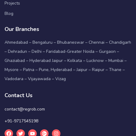
Projects
Blog
Our Branches
Ahmedabad – Bengaluru – Bhubaneswar – Chennai – Chandigarh
– Dehradun – Delhi – Faridabad-Greater Noida – Gurgaon –
Ghaziabad – Hyderabad Jaipur – Kolkata – Lucknow – Mumbai –
Mysore – Patna – Pune, Hyderabad – Jaipur – Raipur – Thane –
Vadodara – Vijayawada – Vizag
Contact Us
contact@regrob.com
+91-9717545198