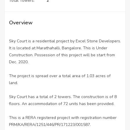
Total Towers:
2
Overview
Sky Court is a residential project by Excel Stone Developers.
It is located at Marathahalli, Bangalore. This is Under
Construction. Possession of this project will be start from
Dec. 2020.
The project is spread over a total area of 1.03 acres of
land.
Sky Court has a total of 2 towers. The construction is of 8
floors. An accommodation of 72 units has been provided.
This is a RERA registered project with registration number
PRM/KA/RERA/1251/446/PR/171223/001587.