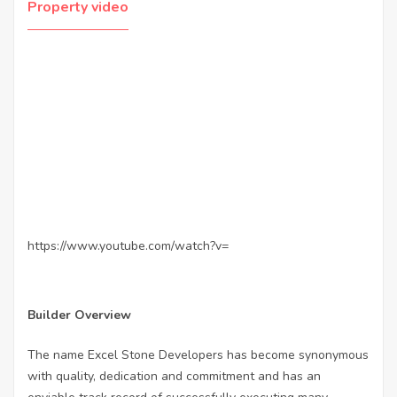
Property video
https://www.youtube.com/watch?v=
Builder Overview
The name Excel Stone Developers has become synonymous
with quality, dedication and commitment and has an