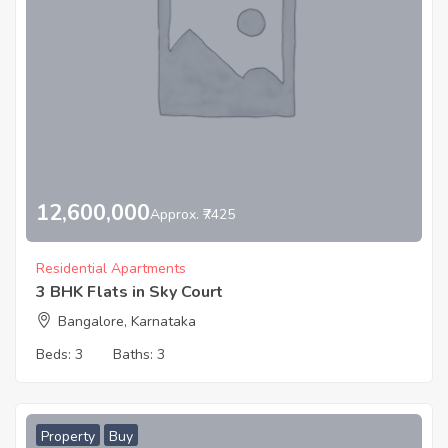
12,600,000
Approx. ₹7425
Residential Apartments
3 BHK Flats in Sky Court
Bangalore, Karnataka
Beds:
3
Baths:
3
Property
Buy