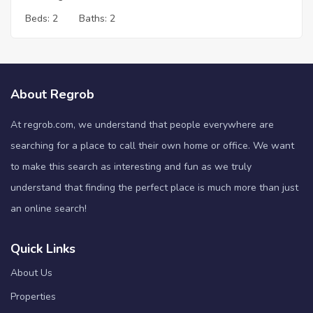
Beds:
2
Baths:
2
About Regrob
At regrob.com, we understand that people everywhere are
searching for a place to call their own home or office. We want
to make this search as interesting and fun as we truly
understand that finding the perfect place is much more than just
an online search!
Quick Links
About Us
Properties