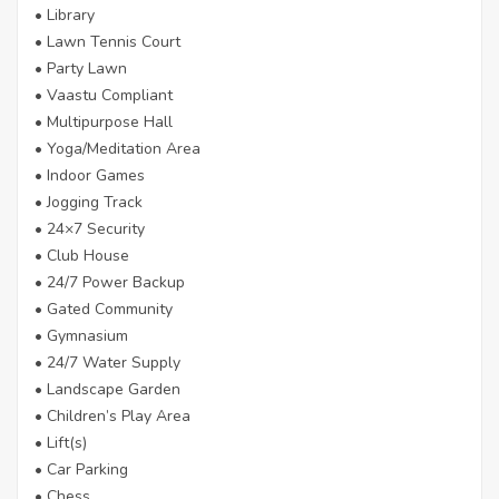
• Library
• Lawn Tennis Court
• Party Lawn
• Vaastu Compliant
• Multipurpose Hall
• Yoga/Meditation Area
• Indoor Games
• Jogging Track
• 24×7 Security
• Club House
• 24/7 Power Backup
• Gated Community
• Gymnasium
• 24/7 Water Supply
• Landscape Garden
• Children’s Play Area
• Lift(s)
• Car Parking
• Chess