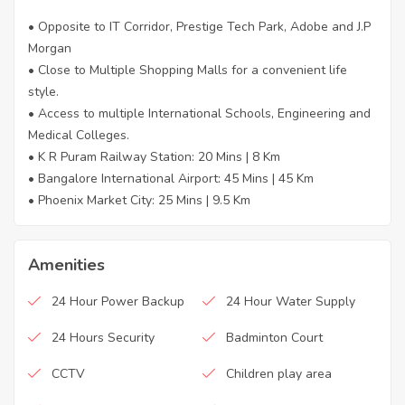
• Opposite to IT Corridor, Prestige Tech Park, Adobe and J.P
Morgan
• Close to Multiple Shopping Malls for a convenient life
style.
• Access to multiple International Schools, Engineering and
Medical Colleges.
• K R Puram Railway Station: 20 Mins | 8 Km
• Bangalore International Airport: 45 Mins | 45 Km
• Phoenix Market City: 25 Mins | 9.5 Km
Amenities
24 Hour Power Backup
24 Hour Water Supply
24 Hours Security
Badminton Court
CCTV
Children play area