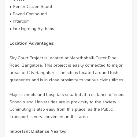
• Senior Citizen Sitout
• Paved Compound
• Intercom
• Fire Fighting Systems
Location Advantages:
Sky Court Project is located at Marathahalli Outer Ring
Road, Bangalore. This project is easily connected to major
areas of City Bangalore. The site is located around lush
greeneries and is in close proximity to various civic utilities.
Major schools and hospitals situated at a distance of 5 km.
Schools and Universities are in proximity to the society.
Commuting is also easy from this place, as the Public
Transport is very convenient in this area.
Important Distance Nearby: