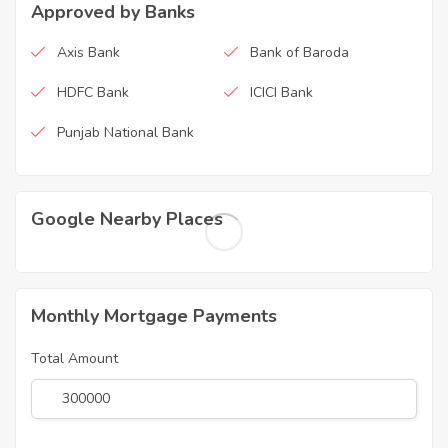
Approved by Banks
Axis Bank
Bank of Baroda
HDFC Bank
ICICI Bank
Punjab National Bank
Google Nearby Places
Monthly Mortgage Payments
Total Amount