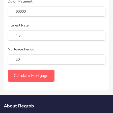
Down Payment
Interest Rate
Mortgage Period
About Regrob