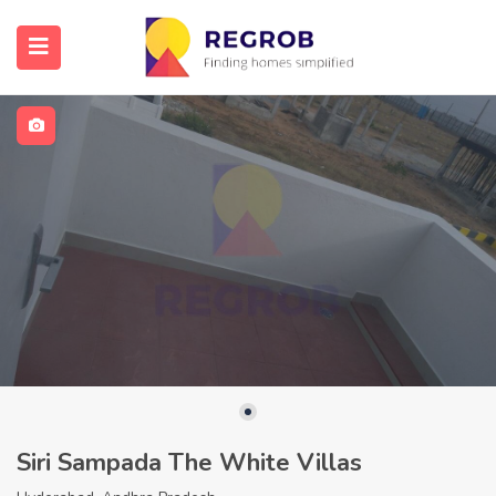
Siri Sampada The White Villas