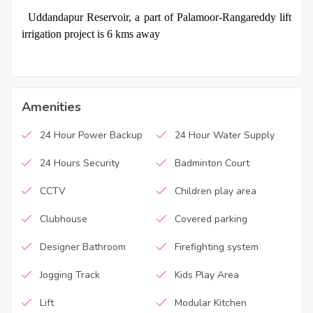
·
Uddandapur Reservoir, a part of Palamoor-Rangareddy lift
irrigation project is 6 kms away
Amenities
24 Hour Power Backup
24 Hour Water Supply
24 Hours Security
Badminton Court
CCTV
Children play area
Clubhouse
Covered parking
Designer Bathroom
Firefighting system
Jogging Track
Kids Play Area
Lift
Modular Kitchen