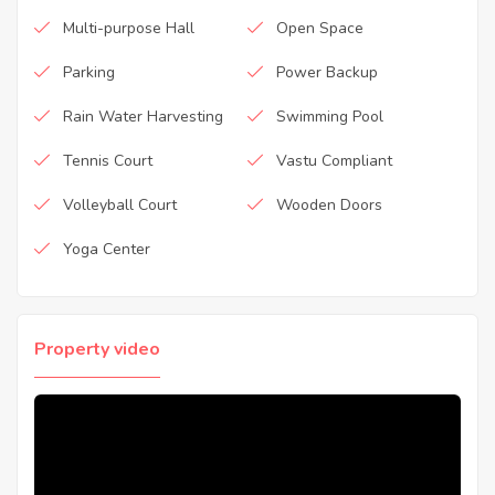
Multi-purpose Hall
Open Space
Parking
Power Backup
Rain Water Harvesting
Swimming Pool
Tennis Court
Vastu Compliant
Volleyball Court
Wooden Doors
Yoga Center
Property video