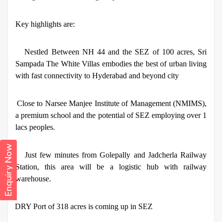
Key highlights are:
·
Nestled Between NH 44 and the SEZ of 100 acres, Sri
Sampada The White Villas embodies the best of urban living
with fast connectivity to Hyderabad and beyond city
·
Close to Narsee Manjee Institute of Management (NMIMS),
a premium school and the potential of SEZ employing over 1
lacs peoples.
Enquiry Now
·
Just few minutes from Golepally and Jadcherla Railway
Station, this area will be a logistic hub with railway
warehouse.
·
DRY Port of 318 acres is coming up in SEZ