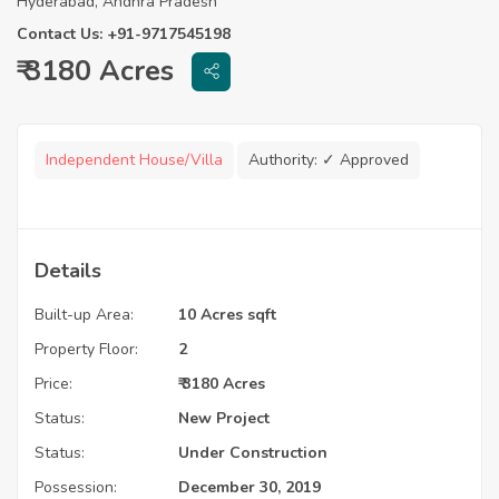
Hyderabad, Andhra Pradesh
Contact Us: +91-9717545198
₹ 3180 Acres
Independent House/Villa
Authority:
✓ Approved
Details
Built-up Area:
10 Acres sqft
Property Floor:
2
Price:
₹ 3180 Acres
Status:
New Project
Status:
Under Construction
Possession:
December 30, 2019