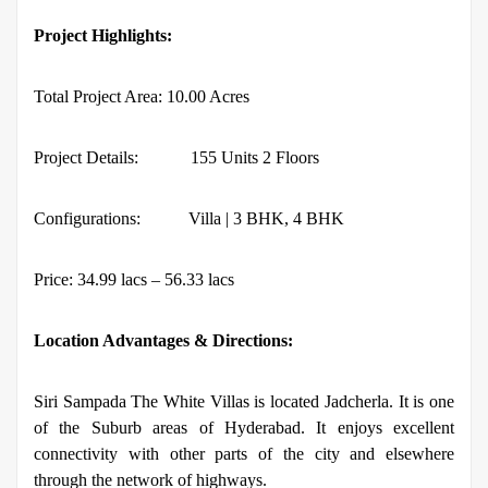
Project Highlights:
Total Project Area: 10.00 Acres
Project Details:
155 Units 2 Floors
Configurations:
Villa | 3 BHK, 4 BHK
Price: 34.99 lacs – 56.33 lacs
Location Advantages & Directions:
Siri Sampada The White Villas is located Jadcherla. It is one
of the Suburb areas of Hyderabad. It enjoys excellent
connectivity with other parts of the city and elsewhere
through the network of highways.