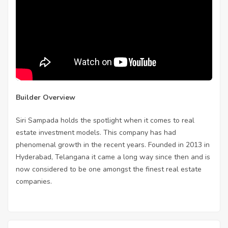
Builder Overview
Siri Sampada holds the spotlight when it comes to real
estate investment models. This company has had
phenomenal growth in the recent years. Founded in 2013 in
Hyderabad, Telangana it came a long way since then and is
now considered to be one amongst the finest real estate
companies.