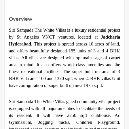
Overview
Siri Sampada The White Villas is a luxury residential project
by St Angelos VNCT ventures, located at
Jadcherla
Hyderabad.
This project is spread across 10 acres of land,
and offers beautifully designed 155 units of 3 and 4 BHK
villas. All villas are designed with optimal usage of carpet
area in mind. It also offers world class amenities and the
finest recreational facilities. The super built up area of 3
BHK Villa are 1100 and 1370 sqft, where 4 BHK villas Unit
have configuration of super built up area 1975 sq-ft.
Siri Sampada The White Villas gated community villa project
is equipped with all major amenities to facilitate the needs of
its resident. It will have 2250 sqft clubhouse, Ac
Gymnasium, Jogging tracks, Children Playground,