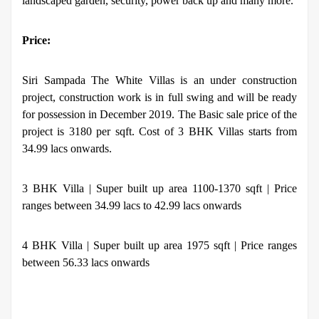
landscaped garden, security, power back up and many more.
Price:
Siri Sampada The White Villas is an under construction
project, construction work is in full swing and will be ready
for possession in December 2019. The Basic sale price of the
project is 3180 per sqft. Cost of 3 BHK Villas starts from
34.99 lacs onwards.
3 BHK Villa | Super built up area 1100-1370 sqft | Price
ranges between 34.99 lacs to 42.99 lacs onwards
4 BHK Villa | Super built up area 1975 sqft | Price ranges
between 56.33 lacs onwards