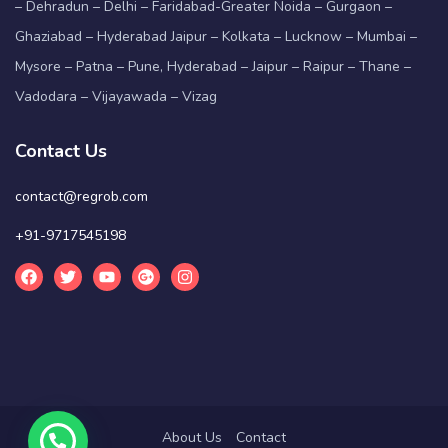
– Dehradun – Delhi – Faridabad-Greater Noida – Gurgaon –
Ghaziabad – Hyderabad Jaipur – Kolkata – Lucknow – Mumbai –
Mysore – Patna – Pune, Hyderabad – Jaipur – Raipur – Thane –
Vadodara – Vijayawada – Vizag
Contact Us
contact@regrob.com
+91-9717545198
About Us
Contact