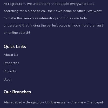
At regrob.com, we understand that people everywhere are
searching for a place to call their own home or office. We want
to make this search as interesting and fun as we truly
understand that finding the perfect place is much more than just
an online search!
Quick Links
About Us
Properties
Projects
Blog
Our Branches
Ahmedabad – Bengaluru – Bhubaneswar – Chennai – Chandigarh