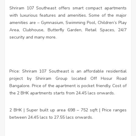
Shriram 107 Southeast offers smart compact apartments
with luxurious features and amenities. Some of the major
amenities are – Gymnasium, Swimming Pool, Children’s Play
Area, Clubhouse, Butterﬂy Garden, Retail Spaces, 24/7
security and many more.
Price: Shriram 107 Southeast is an affordable residential
project by Shiriram Group located Off Hosur Road
Bangalore. Price of the apartment is pocket friendly. Cost of
the 2 BHK apartments starts from 24.45 lacs onwards.
2 BHK | Super built up area 698 – 752 sqft | Price ranges
between 24.45 lacs to 27.55 lacs onwards.