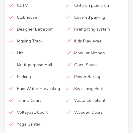
CCTV
Children play area
Clubhouse
Covered parking
Designer Bathroom
Firefighting system
Jogging Track
Kids Play Area
Lift
Modular Kitchen
Multi-purpose Hall
Open Space
Parking
Power Backup
Rain Water Harvesting
Swimming Pool
Tennis Court
Vastu Compliant
Volleyball Court
Wooden Doors
Yoga Center