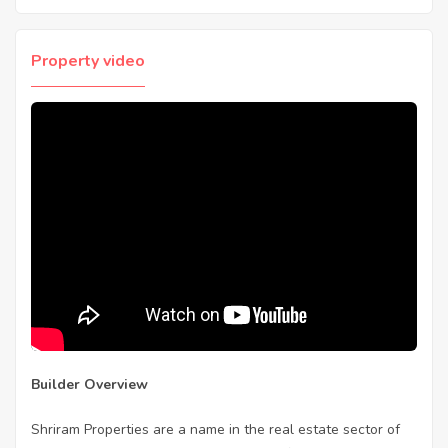
Property video
Builder Overview
Shriram Properties are a name in the real estate sector of