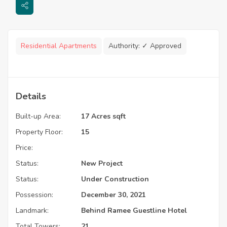
Residential Apartments
Authority:
✓ Approved
Details
Built-up Area:
17 Acres sqft
Property Floor:
15
Price:
Status:
New Project
Status:
Under Construction
Possession:
December 30, 2021
Landmark:
Behind Ramee Guestline Hotel
Total Towers:
21