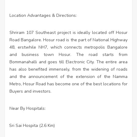
Location Advantages & Directions:
Shriram 107 Southeast project is ideally located off Hosur
Road Bangalore. Hosur road is the part of National Highway
48, erstwhile NH7, which connects metropolis Bangalore
and business town Hosur. The road starts from
Bommanahalli and goes till Electronic City. The entire area
has also benefited immensely, from the widening of roads
and the announcement of the extension of the Namma
Metro, Hosur Road has become one of the best locations for
Buyers and investors.
Near By Hospitals:
Sri Sai Hospita (2.6 Km)
·