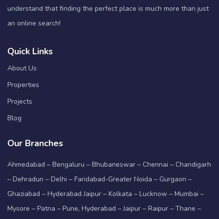
understand that finding the perfect place is much more than just
an online search!
Quick Links
About Us
Properties
Projects
Blog
Our Branches
Ahmedabad – Bengaluru – Bhubaneswar – Chennai – Chandigarh
– Dehradun – Delhi – Faridabad-Greater Noida – Gurgaon –
Ghaziabad – Hyderabad Jaipur – Kolkata – Lucknow – Mumbai –
Mysore – Patna – Pune, Hyderabad – Jaipur – Raipur – Thane –