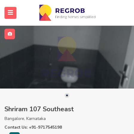
Shriram 107 Southeast
Bangalore, Karnataka
Contact Us: +91-9717545198