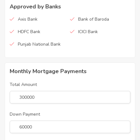
Approved by Banks
Axis Bank
Bank of Baroda
HDFC Bank
ICICI Bank
Punjab National Bank
Monthly Mortgage Payments
Total Amount
Down Payment