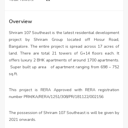
Overview
Shriram 107 Southeast is the latest residential development
project by Shriram Group located off Hosur Road,
Bangalore. The entire project is spread across 17 acres of
land. There are total 21 towers of G+14 floors each. It
offers luxury 2 BHK apartments of around 1700 apartments.
Super built up area
of apartment ranging from 698 – 752
sq.ft.
This project is RERA Approved with RERA registration
number PRM/KA/RERA/1251/308/PR/181122/002156
The possession of Shriram 107 Southeast is will be given by
2021 onwards.