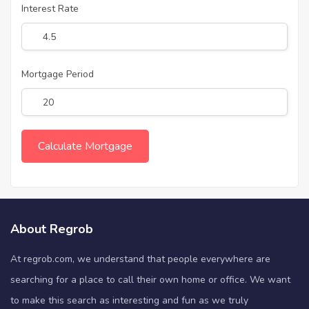
Interest Rate
Mortgage Period
About Regrob
At regrob.com, we understand that people everywhere are
searching for a place to call their own home or office. We want
to make this search as interesting and fun as we truly