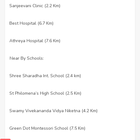
Sanjeevani Clinic (2.2 Km)
·
Best Hospital (6.7 Km)
·
Athreya Hospital (7.6 Km)
·
Near By Schools:
Shree Sharadha Int. School (2.4 km)
·
St Philomena’s High School (2.5 Km)
·
Swamy Vivekananda Vidya Niketna (4.2 Km)
·
Green Dot Montessori School (7.5 Km)
·