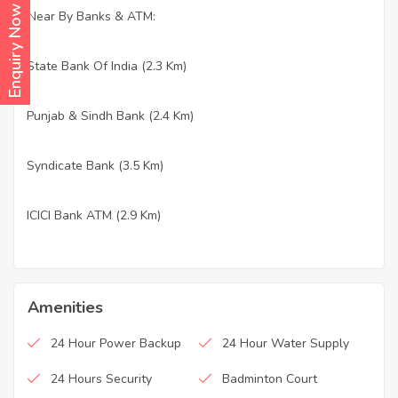
Enquiry Now
Near By Banks & ATM:
State Bank Of India (2.3 Km)
·
Punjab & Sindh Bank (2.4 Km)
·
Syndicate Bank (3.5 Km)
·
ICICI Bank ATM (2.9 Km)
·
Amenities
24 Hour Power Backup
24 Hour Water Supply
24 Hours Security
Badminton Court