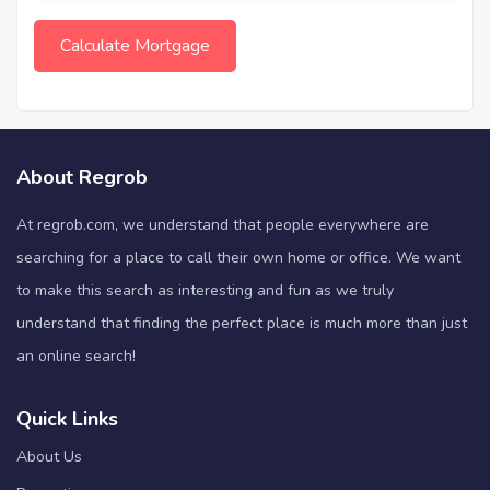
About Regrob
At regrob.com, we understand that people everywhere are
searching for a place to call their own home or office. We want
to make this search as interesting and fun as we truly
understand that finding the perfect place is much more than just
an online search!
Quick Links
About Us