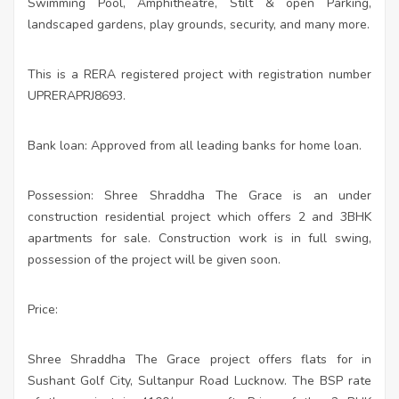
Swimming Pool, Amphitheatre, Stilt & open Parking,
landscaped gardens, play grounds, security, and many more.
This is a RERA registered project with registration number
UPRERAPRJ8693.
Bank loan: Approved from all leading banks for home loan.
Possession: Shree Shraddha The Grace is an under
construction residential project which offers 2 and 3BHK
apartments for sale. Construction work is in full swing,
possession of the project will be given soon.
Price:
Shree Shraddha The Grace project offers flats for in
Sushant Golf City, Sultanpur Road Lucknow. The BSP rate