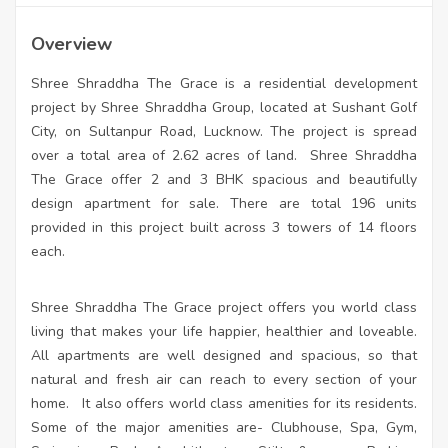
Overview
Shree Shraddha The Grace is a residential development
project by Shree Shraddha Group, located at Sushant Golf
City, on Sultanpur Road, Lucknow. The project is spread
over a total area of 2.62 acres of land. Shree Shraddha
The Grace offer 2 and 3 BHK spacious and beautifully
design apartment for sale. There are total 196 units
provided in this project built across 3 towers of 14 floors
each.
Shree Shraddha The Grace project offers you world class
living that makes your life happier, healthier and loveable.
All apartments are well designed and spacious, so that
natural and fresh air can reach to every section of your
home. It also offers world class amenities for its residents.
Some of the major amenities are- Clubhouse, Spa, Gym,