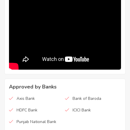
Approved by Banks
Axis Bank
Bank of Baroda
HDFC Bank
ICICI Bank
Punjab National Bank