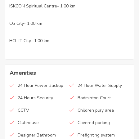
ISKCON Spiritual Centre- 1.00 km
·
CG City- 1.00 km
·
HCL IT City- 1.00 km
·
Amenities
24 Hour Power Backup
24 Hour Water Supply
24 Hours Security
Badminton Court
CCTV
Children play area
Clubhouse
Covered parking
Designer Bathroom
Firefighting system