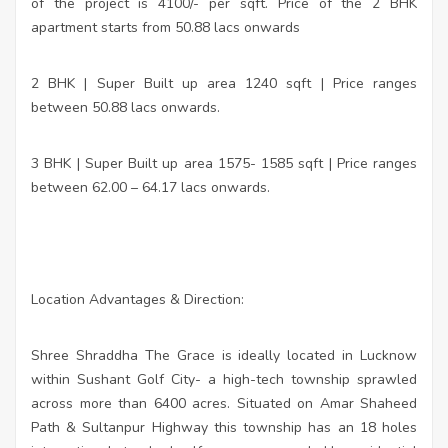
of the project is 4100/- per sqft. Price of the 2 BHK
apartment starts from 50.88 lacs onwards
2 BHK | Super Built up area 1240 sqft | Price ranges
between 50.88 lacs onwards.
3 BHK | Super Built up area 1575- 1585 sqft | Price ranges
between 62.00 – 64.17 lacs onwards.
Location Advantages & Direction:
Shree Shraddha The Grace is ideally located in Lucknow
within Sushant Golf City- a high-tech township sprawled
across more than 6400 acres. Situated on Amar Shaheed
Path & Sultanpur Highway this township has an 18 holes