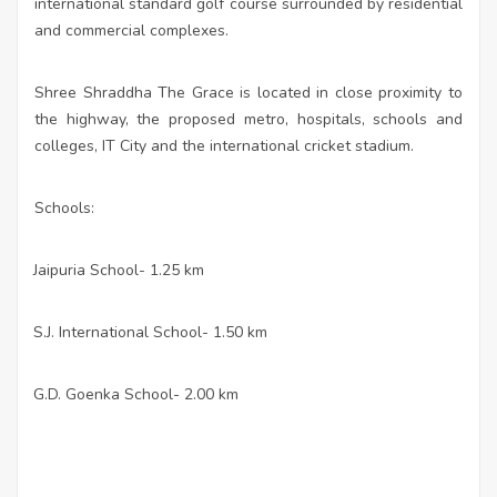
international standard golf course surrounded by residential
and commercial complexes.
Shree Shraddha The Grace is located in close proximity to
the highway, the proposed metro, hospitals, schools and
colleges, IT City and the international cricket stadium.
Schools:
Jaipuria School- 1.25 km
·
S.J. International School- 1.50 km
·
G.D. Goenka School- 2.00 km
·