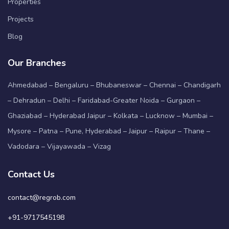
Properties
Projects
Blog
Our Branches
Ahmedabad – Bengaluru – Bhubaneswar – Chennai – Chandigarh
– Dehradun – Delhi – Faridabad-Greater Noida – Gurgaon –
Ghaziabad – Hyderabad Jaipur – Kolkata – Lucknow – Mumbai –
Mysore – Patna – Pune, Hyderabad – Jaipur – Raipur – Thane –
Vadodara – Vijayawada – Vizag
Contact Us
contact@regrob.com
+91-9717545198