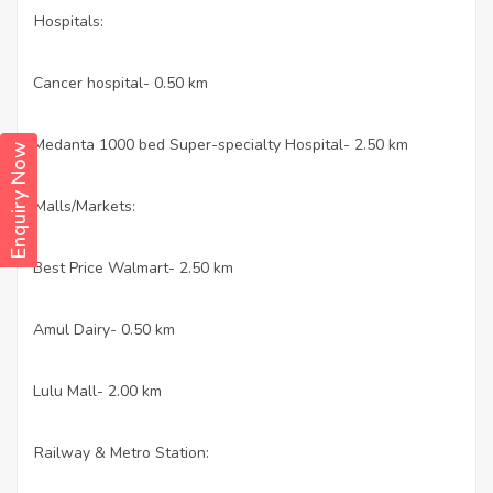
Hospitals:
Cancer hospital- 0.50 km
·
Medanta 1000 bed Super-specialty Hospital- 2.50 km
·
Enquiry Now
Malls/Markets:
Best Price Walmart- 2.50 km
·
Amul Dairy- 0.50 km
·
Lulu Mall- 2.00 km
·
Railway & Metro Station: