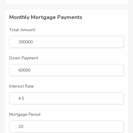
Monthly Mortgage Payments
Total Amount
Down Payment
Interest Rate
Mortgage Period