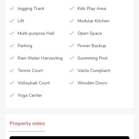
Jogging Track
Kids Play Area
Lift
Modular Kitchen
Multi-purpose Hall
Open Space
Parking
Power Backup
Rain Water Harvesting
Swimming Pool
Tennis Court
Vastu Compliant
Volleyball Court
Wooden Doors
Yoga Center
Property video