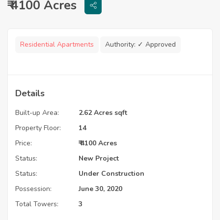
₹ 4100 Acres
Residential Apartments
Authority:
✓ Approved
Details
Built-up Area:
2.62 Acres sqft
Property Floor:
14
Price:
₹ 4100 Acres
Status:
New Project
Status:
Under Construction
Possession:
June 30, 2020
Total Towers:
3