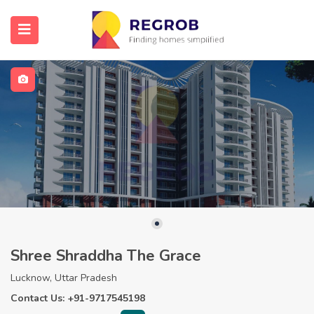
Shree Shraddha The Grace
Lucknow, Uttar Pradesh
Contact Us: +91-9717545198