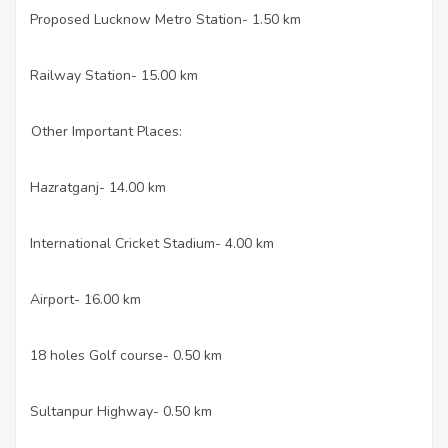
Proposed Lucknow Metro Station- 1.50 km
·
Railway Station- 15.00 km
·
Other Important Places:
Hazratganj- 14.00 km
·
International Cricket Stadium- 4.00 km
·
Airport- 16.00 km
·
18 holes Golf course- 0.50 km
·
Sultanpur Highway- 0.50 km
·