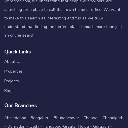
At regrob.com, we understand that people everywhere are
searching for a place to call their own home or office. We want
to make this search as interesting and fun as we truly
understand that finding the perfect place is much more than just
an online search!
Quick Links
About Us
Properties
Projects
Blog
Our Branches
Ahmedabad – Bengaluru – Bhubaneswar – Chennai – Chandigarh
– Dehradun – Delhi – Faridabad-Greater Noida – Gurgaon –