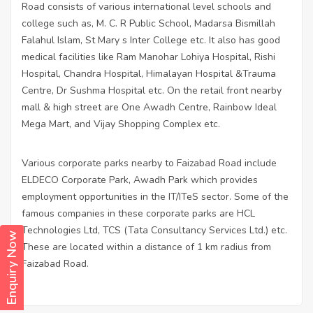
Road consists of various international level schools and
college such as, M. C. R Public School, Madarsa Bismillah
Falahul Islam, St Mary s Inter College etc. It also has good
medical facilities like Ram Manohar Lohiya Hospital, Rishi
Hospital, Chandra Hospital, Himalayan Hospital &Trauma
Centre, Dr Sushma Hospital etc. On the retail front nearby
mall & high street are One Awadh Centre, Rainbow Ideal
Mega Mart, and Vijay Shopping Complex etc.
Various corporate parks nearby to Faizabad Road include
ELDECO Corporate Park, Awadh Park which provides
employment opportunities in the IT/ITeS sector. Some of the
famous companies in these corporate parks are HCL
Technologies Ltd, TCS (Tata Consultancy Services Ltd.) etc.
Enquiry Now
These are located within a distance of 1 km radius from
Faizabad Road.