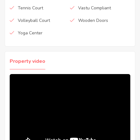
Tennis Court
Vastu Compliant
Volleyball Court
Wooden Doors
Yoga Center
Property video