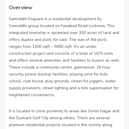
Overview
Samriddhi Esquare is a residential development by
Samriddhi group located on Faizabad Road Lucknow. This
integrated township is sprawled over 350 acres of land and
offers duplex and plots for sale. The size of the plots
ranges from 1200 sqft – 5000 sqft. It’s an under
construction project and consists of a total of 1675 units
and offers several amenities and facilities to buyers as well.
These include a community centre, gymnasium, 24 hour
security, power backup facilities, playing zone for kids,
school, club house, play grounds, street for joggers, water
supply provisions, street lighting and a mini supermarket for
heightened convenience.
It is located in close proximity to areas like Gomti Nagar and
the Sushant Golf City among others. There are several
premium residential projects located in the vicinity along