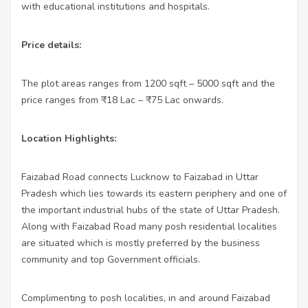
with educational institutions and hospitals.
Price details:
The plot areas ranges from 1200 sqft – 5000 sqft and the
price ranges from ₹
18 Lac – ₹
75 Lac onwards.
Location Highlights:
Faizabad Road connects Lucknow to Faizabad in Uttar
Pradesh which lies towards its eastern periphery and one of
the important industrial hubs of the state of Uttar Pradesh.
Along with Faizabad Road many posh residential localities
are situated which is mostly preferred by the business
community and top Government officials.
Complimenting to posh localities, in and around Faizabad