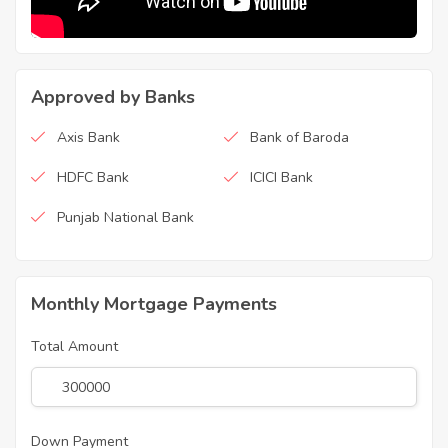
Approved by Banks
Axis Bank
Bank of Baroda
HDFC Bank
ICICI Bank
Punjab National Bank
Monthly Mortgage Payments
Total Amount
Down Payment