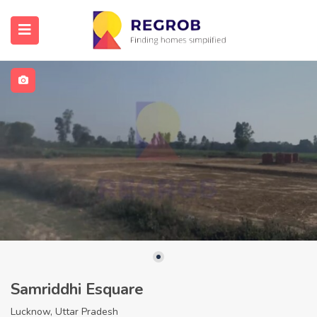
Samriddhi Esquare
Lucknow, Uttar Pradesh