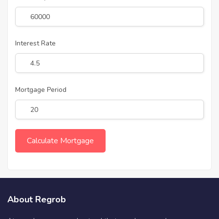
Interest Rate
Mortgage Period
About Regrob