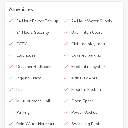
Amenities
24 Hour Power Backup
24 Hour Water Supply
24 Hours Security
Badminton Court
CCTV
Children play area
Clubhouse
Covered parking
Designer Bathroom
Firefighting system
Jogging Track
Kids Play Area
Lift
Modular Kitchen
Multi-purpose Hall
Open Space
Parking
Power Backup
Rain Water Harvesting
Swimming Pool