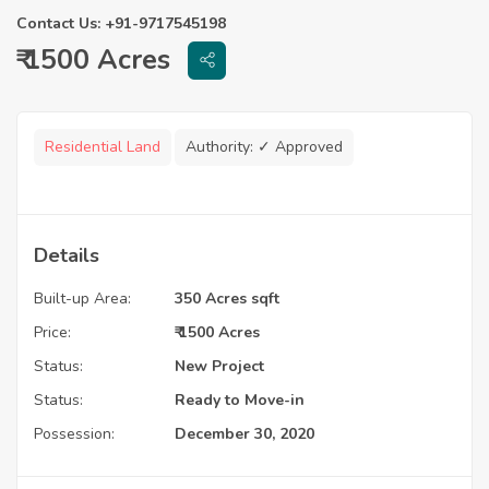
Contact Us: +91-9717545198
₹ 1500 Acres
Residential Land
Authority:
✓ Approved
Details
Built-up Area:
350 Acres sqft
Price:
₹ 1500 Acres
Status:
New Project
Status:
Ready to Move-in
Possession:
December 30, 2020