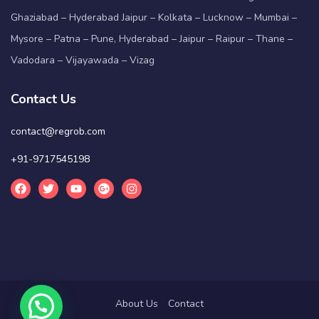
Ghaziabad – Hyderabad Jaipur – Kolkata – Lucknow – Mumbai –
Mysore – Patna – Pune, Hyderabad – Jaipur – Raipur – Thane –
Vadodara – Vijayawada – Vizag
Contact Us
contact@regrob.com
+91-9717545198
About Us
Contact