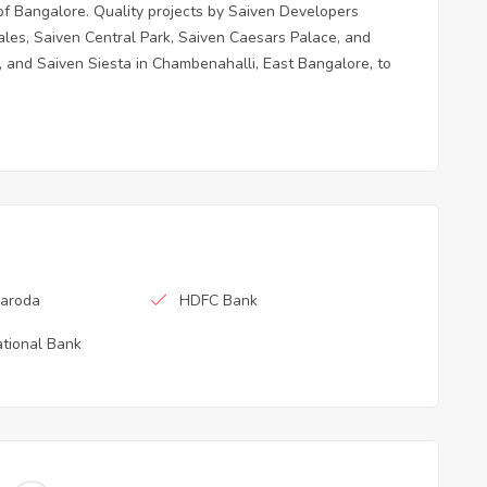
t of Bangalore. Quality projects by Saiven Developers
es, Saiven Central Park, Saiven Caesars Palace, and
 and Saiven Siesta in Chambenahalli, East Bangalore, to
Baroda
HDFC Bank
tional Bank