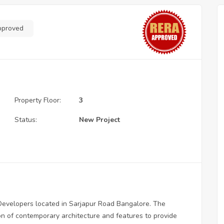
pproved
Property Floor:
3
Status:
New Project
 Developers located in Sarjapur Road Bangalore. The
ion of contemporary architecture and features to provide