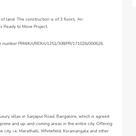
 of land. The construction is of 3 floors. An
is Ready to Move Project.
ation number PRM/KA/RERA/1251/308/PR/171026/000626.
ury villas in Sarjapur Road, Bangalore, which is agreed
 prime and up-and-coming areas in the entire city. Offering
e city, i.e. Marathalli, Whitefield, Koramangala and other