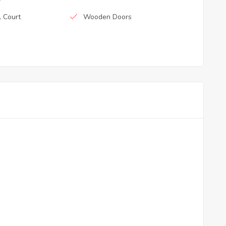
l Court
Wooden Doors