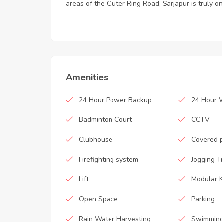
areas of the Outer Ring Road, Sarjapur is truly on
Amenities
24 Hour Power Backup
24 Hour 
Badminton Court
CCTV
Clubhouse
Covered 
Firefighting system
Jogging T
Lift
Modular K
Open Space
Parking
Rain Water Harvesting
Swimming