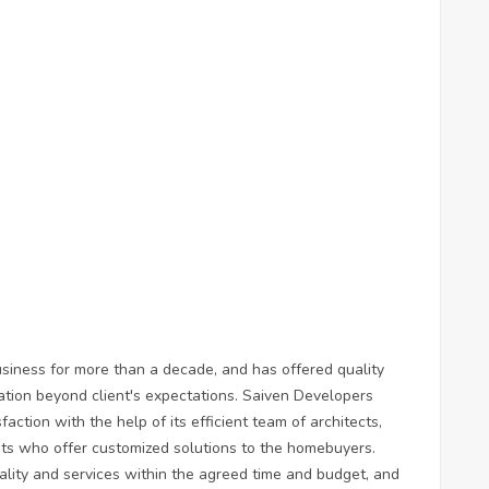
siness for more than a decade, and has offered quality
ation beyond client's expectations. Saiven Developers
action with the help of its efficient team of architects,
ists who offer customized solutions to the homebuyers.
lity and services within the agreed time and budget, and