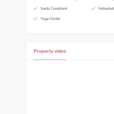
Vastu Compliant
Volleybal
Yoga Center
Property video