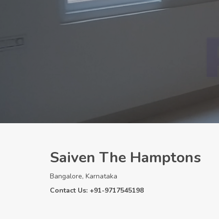
Saiven The Hamptons
Bangalore, Karnataka
Contact Us: +91-9717545198