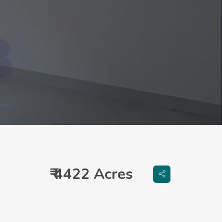
₹ 4422 Acres