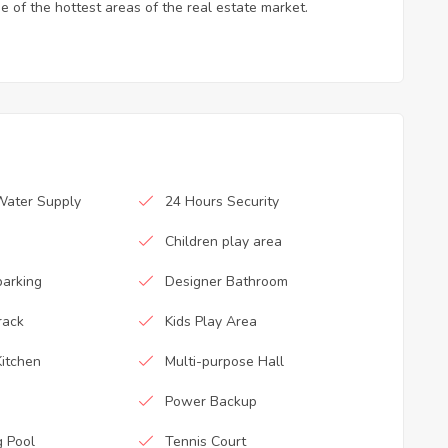
e of the hottest areas of the real estate market.
Water Supply
24 Hours Security
Children play area
parking
Designer Bathroom
rack
Kids Play Area
itchen
Multi-purpose Hall
Power Backup
 Pool
Tennis Court