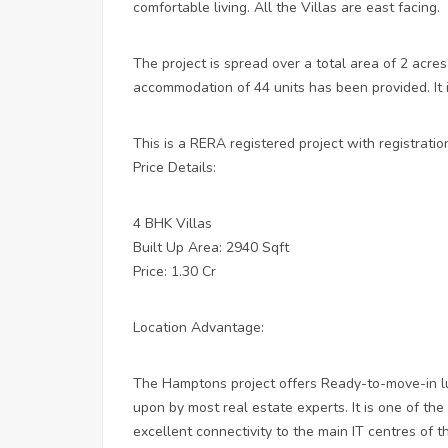
comfortable living. All the Villas are east facing.
The project is spread over a total area of 2 acres
accommodation of 44 units has been provided. It 
This is a RERA registered project with registr
Price Details:
4 BHK Villas
Built Up Area: 2940 Sqft
Price: 1.30 Cr
Location Advantage:
The Hamptons project offers Ready-to-move-in lux
upon by most real estate experts. It is one of the
excellent connectivity to the main IT centres of th