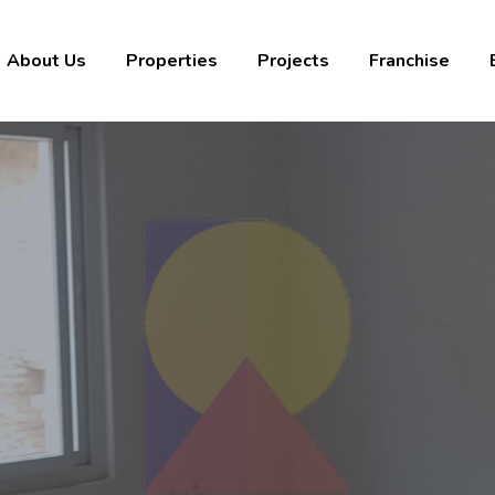
About Us
Properties
Projects
Franchise