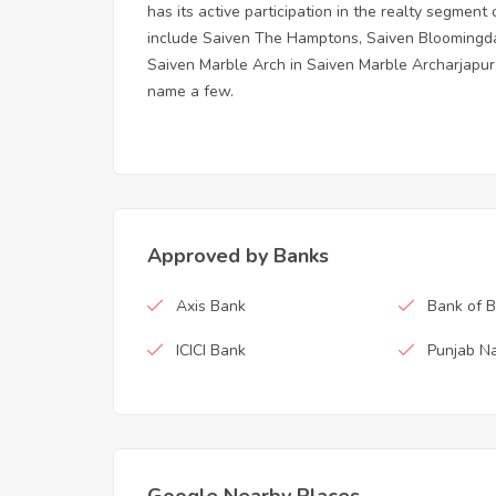
has its active participation in the realty segmen
include Saiven The Hamptons, Saiven Bloomingdal
Saiven Marble Arch in Saiven Marble Archarjapur,
name a few.
Approved by Banks
Axis Bank
Bank of 
ICICI Bank
Punjab Na
Google Nearby Places