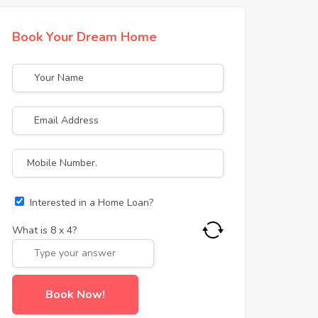
Book Your Dream Home
Interested in a Home Loan?
What is
8
x
4
?