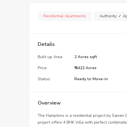
Residential Apartments
Authority:
✓ A
Details
Built-up Area:
2 Acres sqft
Price:
₹ 4422 Acres
Status:
Ready to Move-in
Overview
The Hamptons is a residential project by Saiven
project offers 4 BHK Villa with perfect combinat