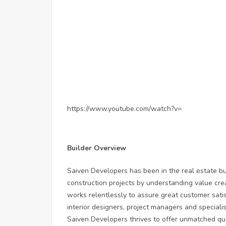
https://www.youtube.com/watch?v=
Builder Overview
Saiven Developers has been in the real estate bu
construction projects by understanding value cre
works relentlessly to assure great customer satisf
interior designers, project managers and special
Saiven Developers thrives to offer unmatched qua