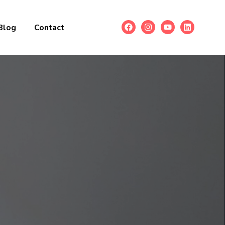
Blog
Contact