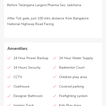
Before Telangana Largest Pharma Sez Jadcheria
·
After Toll gate, just 100 mtrs distance from Bangalore
·
National Highway Road Facing
Amenities
24 Hour Power Backup
24 Hour Water Supply
24 Hours Security
Badminton Court
CCTV
Children play area
Clubhouse
Covered parking
Designer Bathroom
Firefighting system
Jogging Track
Kids Play Area