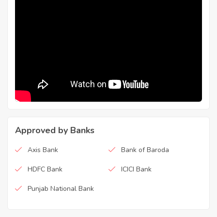
Approved by Banks
Axis Bank
Bank of Baroda
HDFC Bank
ICICI Bank
Punjab National Bank