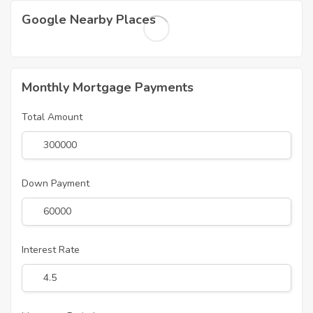
Google Nearby Places
Monthly Mortgage Payments
Total Amount
Down Payment
Interest Rate