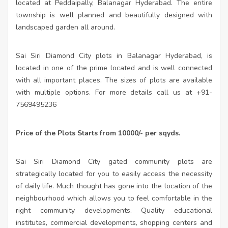
located at Peddaipally, Balanagar Hyderabad. The entire
township is well planned and beautifully designed with
landscaped garden all around.
Sai Siri Diamond City plots in Balanagar Hyderabad, is
located in one of the prime located and is well connected
with all important places. The sizes of plots are available
with multiple options. For more details call us at +91-
7569495236
Price of the Plots Starts from 10000/- per sqyds.
Sai Siri Diamond City gated community plots are
strategically located for you to easily access the necessity
of daily life. Much thought has gone into the location of the
neighbourhood which allows you to feel comfortable in the
right community developments. Quality educational
institutes, commercial developments, shopping centers and