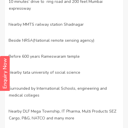
10 minutes’ drive to ring road and 200 feet Mumbai
·
expressway
Nearby MMTS railway station Shadnagar
·
Beside NRSA(National remote sensing agency)
·
Before 600 years Rameswaram temple
·
Enquiry Now
Nearby tata university of social science
·
Surrounded by International Schools, engineering and
·
medical colleges
Nearby DLF Mega Township, IT Pharma, Multi Products SEZ
·
Cargo, P&G, NATCO and many more