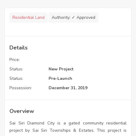
Residential Land
Authority:
✓ Approved
Details
Price:
Status:
New Project
Status:
Pre-Launch
Possession:
December 31, 2019
Overview
Sai Siri Diamond City is a gated community residential
project by Sai Siri Townships & Estates. This project is