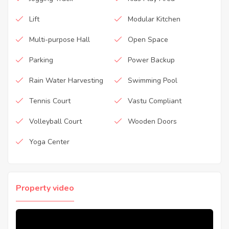
Lift
Modular Kitchen
Multi-purpose Hall
Open Space
Parking
Power Backup
Rain Water Harvesting
Swimming Pool
Tennis Court
Vastu Compliant
Volleyball Court
Wooden Doors
Yoga Center
Property video