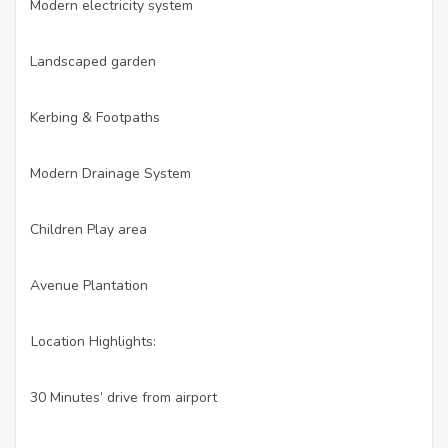
Modern electricity system
·
Landscaped garden
·
Kerbing & Footpaths
·
Modern Drainage System
·
Children Play area
·
Avenue Plantation
·
Location Highlights:
30 Minutes’ drive from airport
·