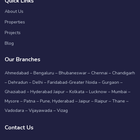
Quick Links
About Us
Properties
Projects
Blog
Our Branches
Ahmedabad – Bengaluru – Bhubaneswar – Chennai – Chandigarh
– Dehradun – Delhi – Faridabad-Greater Noida – Gurgaon –
Ghaziabad – Hyderabad Jaipur – Kolkata – Lucknow – Mumbai –
Mysore – Patna – Pune, Hyderabad – Jaipur – Raipur – Thane –
Vadodara – Vijayawada – Vizag
Contact Us