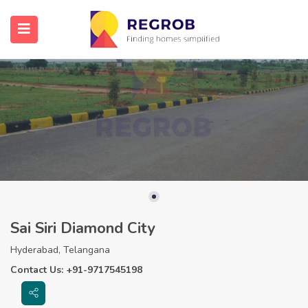
Sai Siri Diamond City
Hyderabad, Telangana
Contact Us: +91-9717545198