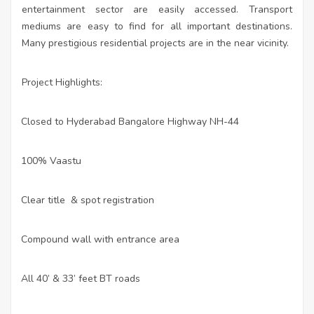
entertainment sector are easily accessed. Transport
mediums are easy to find for all important destinations.
Many prestigious residential projects are in the near vicinity.
Project Highlights:
Closed to Hyderabad Bangalore Highway NH-44
·
100% Vaastu
·
Clear title & spot registration
·
Compound wall with entrance area
·
All 40’ & 33’ feet BT roads
·