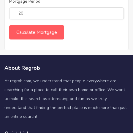
Mortgage Period
About Regrob
At regrob.com, we understand that people everywhere are
searching for a place to call their own home or office. We want
to make this search as interesting and fun as we truly
understand that finding the perfect place is much more than just
an online search!