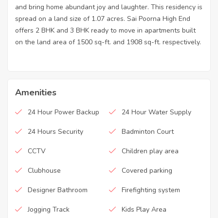
and bring home abundant joy and laughter. This residency is
spread on a land size of 1.07 acres. Sai Poorna High End
offers 2 BHK and 3 BHK ready to move in apartments built
on the land area of 1500 sq-ft. and 1908 sq-ft. respectively.
Amenities
24 Hour Power Backup
24 Hour Water Supply
24 Hours Security
Badminton Court
CCTV
Children play area
Clubhouse
Covered parking
Designer Bathroom
Firefighting system
Jogging Track
Kids Play Area