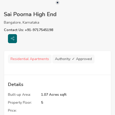
Sai Poorna High End
Bangalore, Karnataka
Contact Us: +91-9717545198
Residential Apartments
Authority:
✓ Approved
Details
Built-up Area:
1.07 Acres sqft
Property Floor:
5
Price: