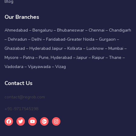
Blog
Our Branches
Ahmedabad – Bengaluru – Bhubaneswar – Chennai – Chandigarh
– Dehradun – Delhi – Faridabad-Greater Noida – Gurgaon –
Ghaziabad – Hyderabad Jaipur – Kolkata – Lucknow – Mumbai –
Mysore – Patna – Pune, Hyderabad – Jaipur – Raipur – Thane –
Vadodara – Vijayawada – Vizag
Contact Us
contact@regrob.com
+91-9717545198