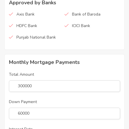
Approved by Banks
Axis Bank
Bank of Baroda
HDFC Bank
ICICI Bank
Punjab National Bank
Monthly Mortgage Payments
Total Amount
Down Payment