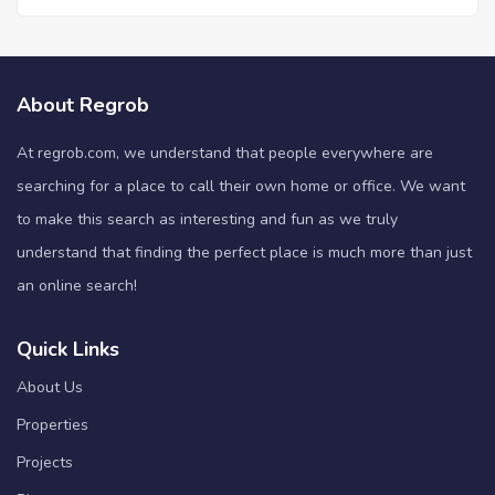
About Regrob
At regrob.com, we understand that people everywhere are
searching for a place to call their own home or office. We want
to make this search as interesting and fun as we truly
understand that finding the perfect place is much more than just
an online search!
Quick Links
About Us
Properties
Projects