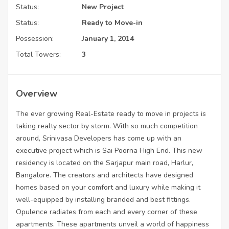
Status:
New Project
Status:
Ready to Move-in
Possession:
January 1, 2014
Total Towers:
3
Overview
The ever growing Real-Estate ready to move in projects is
taking realty sector by storm. With so much competition
around, Srinivasa Developers has come up with an
executive project which is Sai Poorna High End. This new
residency is located on the Sarjapur main road, Harlur,
Bangalore. The creators and architects have designed
homes based on your comfort and luxury while making it
well-equipped by installing branded and best fittings.
Opulence radiates from each and every corner of these
apartments. These apartments unveil a world of happiness