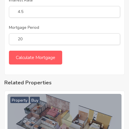
Interest Rate
Mortgage Period
Related Properties
Property
Buy