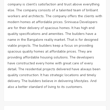
company is client’s satisfaction and trust above everything
else. The company consists of a talented team of brilliant
workers and architects. The company offers the clients with
modern homes at affordable prices. Srinivasa Developers
are for their delivery of spacious homes. It has high end
quality specifications and amenities. The builders have a
name in the Bangalore realty market. That is for designed
viable projects. The builders keep a focus on providing
spacious quality homes at affordable prices. They are
providing affordable housing solutions. The developers
have constructed every home with great care of every
detail. The residential projects delivered have always been
quality construction. It has strategic locations and timely
delivery. The builders believe in delivering lifestyles. And
also a better standard of living to its customers.