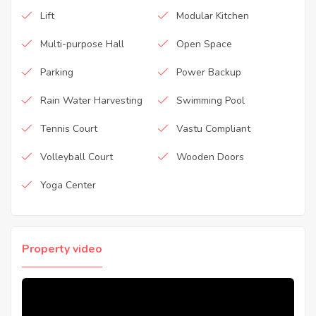
Lift
Modular Kitchen
Multi-purpose Hall
Open Space
Parking
Power Backup
Rain Water Harvesting
Swimming Pool
Tennis Court
Vastu Compliant
Volleyball Court
Wooden Doors
Yoga Center
Property video