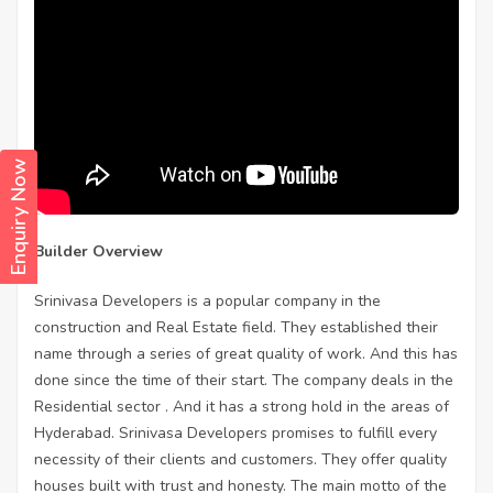
Enquiry Now
Builder Overview
Srinivasa Developers is a popular company in the
construction and Real Estate field. They established their
name through a series of great quality of work. And this has
done since the time of their start. The company deals in the
Residential sector . And it has a strong hold in the areas of
Hyderabad. Srinivasa Developers promises to fulfill every
necessity of their clients and customers. They offer quality
houses built with trust and honesty. The main motto of the