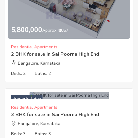
5,800,000
Approx. ₹3867
Residential Apartments
2 BHK for sale in Sai Poorna High End
Bangalore, Karnataka
Beds:
2
Baths:
2
8,600,000
Approx. ₹4507
Property
Buy
Residential Apartments
3 BHK for sale in Sai Poorna High End
Bangalore, Karnataka
Beds:
3
Baths:
3