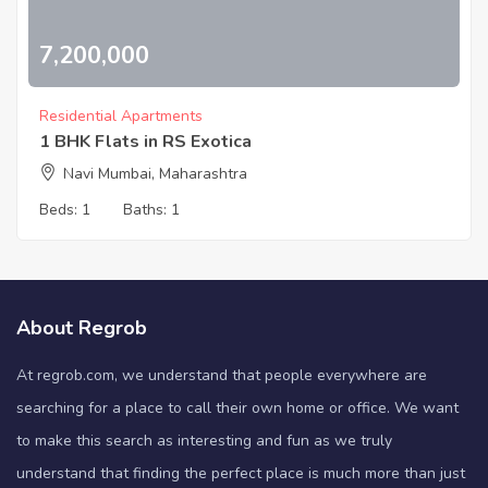
7,200,000
Residential Apartments
1 BHK Flats in RS Exotica
Navi Mumbai, Maharashtra
Beds:
1
Baths:
1
About Regrob
At regrob.com, we understand that people everywhere are
searching for a place to call their own home or office. We want
to make this search as interesting and fun as we truly
understand that finding the perfect place is much more than just