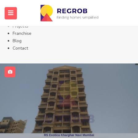
Home
About Us
Properties
Projects
Franchise
Blog
Contact