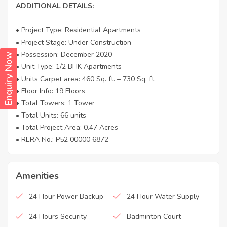
ADDITIONAL DETAILS:
• Project Type: Residential Apartments
• Project Stage: Under Construction
• Possession: December 2020
Enquiry Now
• Unit Type: 1/2 BHK Apartments
• Units Carpet area: 460 Sq. ft. – 730 Sq. ft.
• Floor Info: 19 Floors
• Total Towers: 1 Tower
• Total Units: 66 units
• Total Project Area: 0.47 Acres
• RERA No.: P52 00000 6872
Amenities
24 Hour Power Backup
24 Hour Water Supply
24 Hours Security
Badminton Court