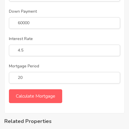
Down Payment
Interest Rate
Mortgage Period
Related Properties