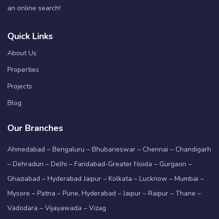
an online search!
Quick Links
About Us
Properties
Projects
Blog
Our Branches
Ahmedabad – Bengaluru – Bhubaneswar – Chennai – Chandigarh
– Dehradun – Delhi – Faridabad-Greater Noida – Gurgaon –
Ghaziabad – Hyderabad Jaipur – Kolkata – Lucknow – Mumbai –
Mysore – Patna – Pune, Hyderabad – Jaipur – Raipur – Thane –
Vadodara – Vijayawada – Vizag