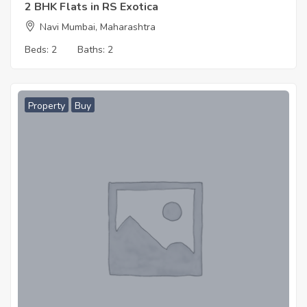
2 BHK Flats in RS Exotica
Navi Mumbai, Maharashtra
Beds:
2
Baths:
2
Property
Buy