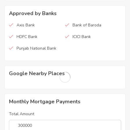
Approved by Banks
Axis Bank
Bank of Baroda
HDFC Bank
ICICI Bank
Punjab National Bank
Google Nearby Places
Monthly Mortgage Payments
Total Amount