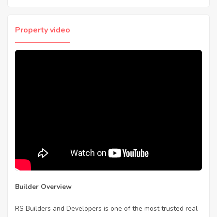
Property video
Builder Overview
RS Builders and Developers is one of the most trusted real