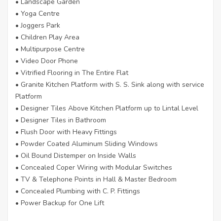
• Landscape Garden
• Yoga Centre
• Joggers Park
• Children Play Area
• Multipurpose Centre
• Video Door Phone
• Vitrified Flooring in The Entire Flat
• Granite Kitchen Platform with S. S. Sink along with service
Platform
• Designer Tiles Above Kitchen Platform up to Lintal Level
• Designer Tiles in Bathroom
• Flush Door with Heavy Fittings
• Powder Coated Aluminum Sliding Windows
• Oil Bound Distemper on Inside Walls
• Concealed Coper Wiring with Modular Switches
• TV & Telephone Points in Hall & Master Bedroom
• Concealed Plumbing with C. P. Fittings
• Power Backup for One Lift