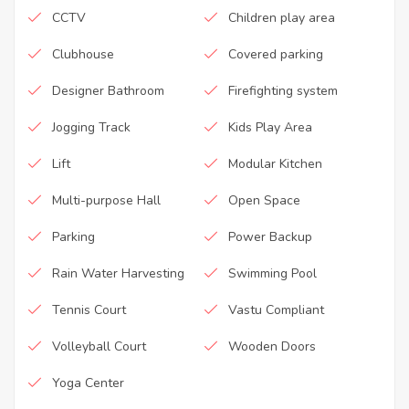
CCTV
Children play area
Clubhouse
Covered parking
Designer Bathroom
Firefighting system
Jogging Track
Kids Play Area
Lift
Modular Kitchen
Multi-purpose Hall
Open Space
Parking
Power Backup
Rain Water Harvesting
Swimming Pool
Tennis Court
Vastu Compliant
Volleyball Court
Wooden Doors
Yoga Center