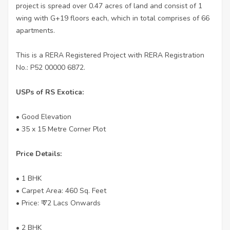
project is spread over 0.47 acres of land and consist of 1
wing with G+19 floors each, which in total comprises of 66
apartments.
This is a RERA Registered Project with RERA Registration
No.: P52 00000 6872.
USPs of RS Exotica:
• Good Elevation
• 35 x 15 Metre Corner Plot
Price Details:
• 1 BHK
• Carpet Area: 460 Sq. Feet
• Price: ₹ 72 Lacs Onwards
• 2 BHK