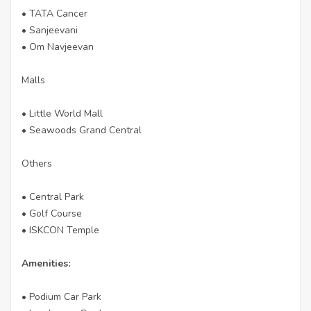
• TATA Cancer
• Sanjeevani
• Om Navjeevan
Malls
• Little World Mall
• Seawoods Grand Central
Others
• Central Park
• Golf Course
• ISKCON Temple
Amenities:
• Podium Car Park