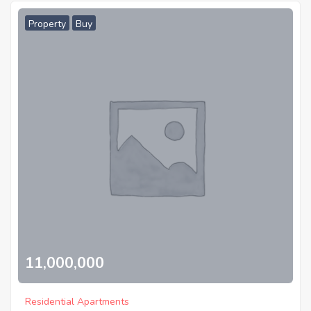
Property
Buy
11,000,000
Residential Apartments