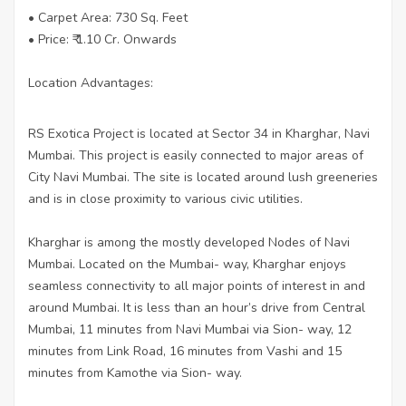
• Carpet Area: 730 Sq. Feet
• Price: ₹ 1.10 Cr. Onwards
Location Advantages:
RS Exotica Project is located at Sector 34 in Kharghar, Navi
Mumbai. This project is easily connected to major areas of
City Navi Mumbai. The site is located around lush greeneries
and is in close proximity to various civic utilities.
Kharghar is among the mostly developed Nodes of Navi
Mumbai. Located on the Mumbai- way, Kharghar enjoys
seamless connectivity to all major points of interest in and
around Mumbai. It is less than an hour’s drive from Central
Mumbai, 11 minutes from Navi Mumbai via Sion- way, 12
minutes from Link Road, 16 minutes from Vashi and 15
minutes from Kamothe via Sion- way.