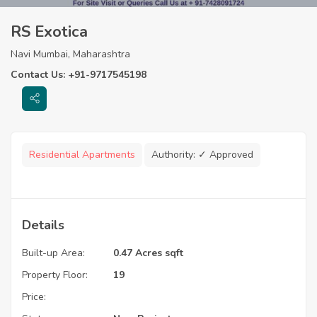
RS Exotica
Navi Mumbai, Maharashtra
Contact Us: +91-9717545198
Residential Apartments
Authority:
✓ Approved
Details
Built-up Area:
0.47 Acres sqft
Property Floor:
19
Price: