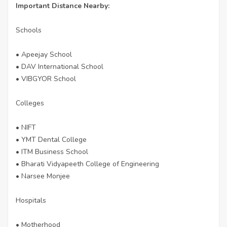
Important Distance Nearby:
Schools
• Apeejay School
• DAV International School
• VIBGYOR School
Colleges
• NIFT
• YMT Dental College
• ITM Business School
• Bharati Vidyapeeth College of Engineering
• Narsee Monjee
Hospitals
• Motherhood