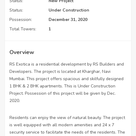
Status:
New Project
Status:
Under Construction
Possession:
December 31, 2020
Total Towers:
1
Overview
RS Exotica is a residential development by RS Builders and
Developers. The project is located at Kharghar, Navi
Mumbai. This project offers spacious and skilfully designed
1 BHK & 2 BHK apartments. This is Under Construction
Project. Possession of this project will be given by Dec.
2020.
Residents can enjoy the view of natural beauty. The project
is well equipped with all modern amenities and 24 x 7
security service to facilitate the needs of the residents. The