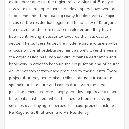
estate developers in the region of Navi Mumbai. Barely a
few years in into operations, the developers have went on
to become one of the leading realty builders with a major
focus on the residential segment. The locality of Khargar is
the nucleus of the real estate developer and they have
been contributing incessantly towards the real estate
sector. The builders target the modern-day end users with
a focus on the affordable segment as well. Over the years,
the organization has worked with immense dedication and
hard work in order to keep up their reputation and of course
deliver whatever they have promised to their clients. Every
project that they undertake exhibits, robust infrastructure,
splendid architecture and comes fitted with the best
possible amenities. Interestingly, the developers also extend
help to its customers while it comes to loan processing
services over buying properties. Its major projects include
RS Regeny, Sath Bhavan and RS Residency.