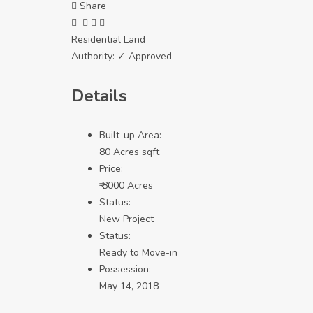
Share
Residential Land
Authority:
✓ Approved
Details
Built-up Area:
80 Acres sqft
Price:
₹ 8000 Acres
Status:
New Project
Status:
Ready to Move-in
Possession:
May 14, 2018