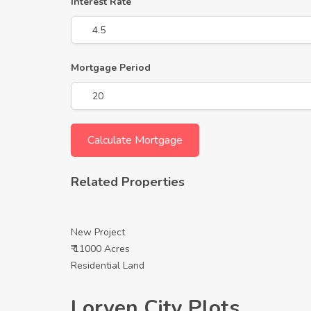
Interest Rate
Mortgage Period
Related Properties
New Project
₹ 11000 Acres
Residential Land
Lorven City Plots