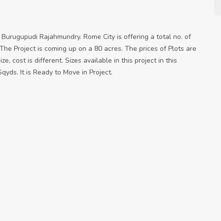
Burugupudi Rajahmundry. Rome City is offering a total no. of
The Project is coming up on a 80 acres. The prices of Plots are
e, cost is different. Sizes available in this project in this
qyds. It is Ready to Move in Project.