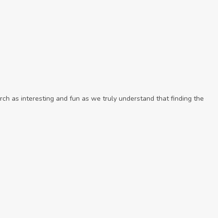
ch as interesting and fun as we truly understand that finding the