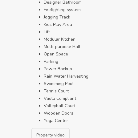
Designer Bathroom
Firefighting system
Jogging Track
Kids Play Area
Lift
Modular Kitchen
Multi-purpose Hall
Open Space
Parking
Power Backup
Rain Water Harvesting
Swimming Pool
Tennis Court
Vastu Compliant
Volleyball Court
Wooden Doors
Yoga Center
Property video