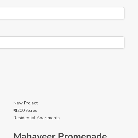
New Project
₹ 4200 Acres
Residential Apartments
Mahaveer Promenade