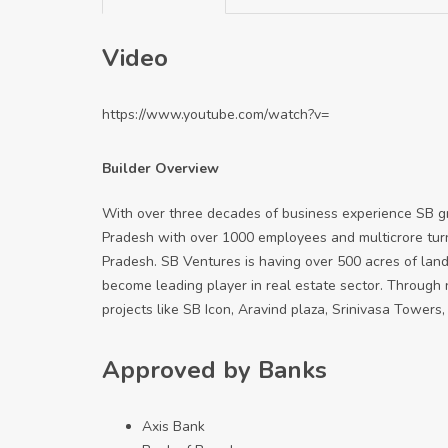
Video
https://www.youtube.com/watch?v=
Builder Overview
With over three decades of business experience SB gr
Pradesh with over 1000 employees and multicrore turn
Pradesh. SB Ventures is having over 500 acres of land
become leading player in real estate sector. Through
projects like SB Icon, Aravind plaza, Srinivasa Towers, A
Approved by Banks
Axis Bank