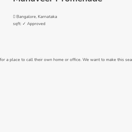
Bangalore, Karnataka
sqft:
✓ Approved
r a place to call their own home or office. We want to make this sear