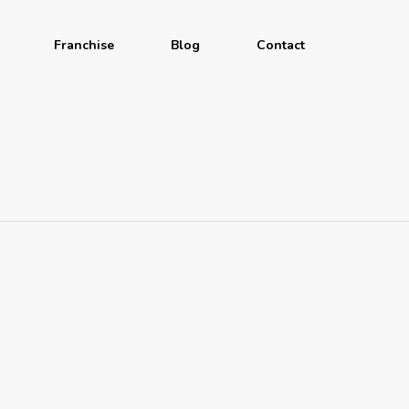
Franchise
Blog
Contact