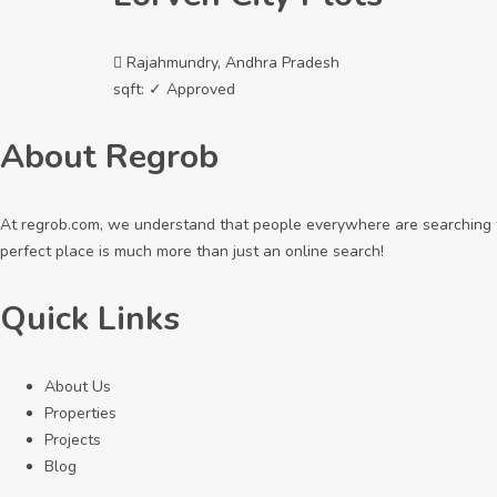
Rajahmundry, Andhra Pradesh
sqft:
✓ Approved
About Regrob
At regrob.com, we understand that people everywhere are searching fo
perfect place is much more than just an online search!
Quick Links
About Us
Properties
Projects
Blog