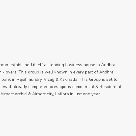
oup established itself as leading business house in Andhra
 - overs. This group is well known in every part of Andhra
 bank in Rajahmundry, Vizag & Kakinada. This Group is set to
 new it already completed prestigious commercial & Residential
irport orchid & Airport city, Laflora in just one year.