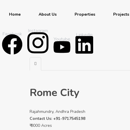
Home
About Us
Properties
Projects
Instagram
Facebook
Linkedin
Youtube
Rome City
Rajahmundry, Andhra Pradesh
Contact Us: +91-9717545198
₹ 8000 Acres