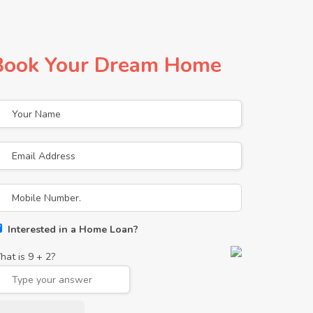
Book Your Dream Home
Interested in a Home Loan?
hat is
9
+
2
?