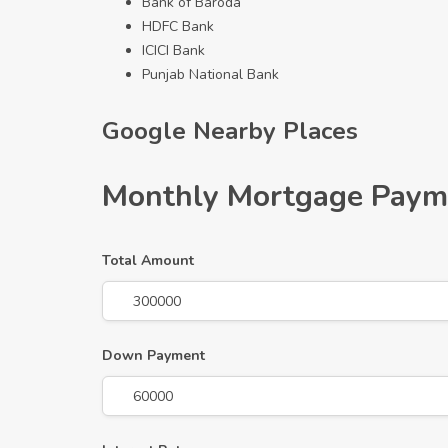
Bank of Baroda
HDFC Bank
ICICI Bank
Punjab National Bank
Google Nearby Places
Monthly Mortgage Paym
Total Amount
Down Payment