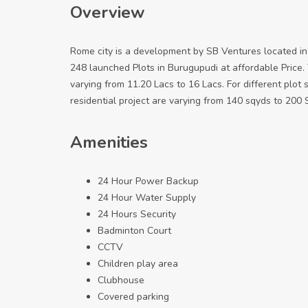
Overview
Rome city is a development by SB Ventures located in 
248 launched Plots in Burugupudi at affordable Price. 
varying from 11.20 Lacs to 16 Lacs. For different plot siz
residential project are varying from 140 sqyds to 200 S
Amenities
24 Hour Power Backup
24 Hour Water Supply
24 Hours Security
Badminton Court
CCTV
Children play area
Clubhouse
Covered parking