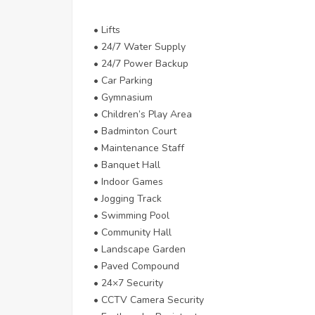
• Lifts
• 24/7 Water Supply
• 24/7 Power Backup
• Car Parking
• Gymnasium
• Children’s Play Area
• Badminton Court
• Maintenance Staff
• Banquet Hall
• Indoor Games
• Jogging Track
• Swimming Pool
• Community Hall
• Landscape Garden
• Paved Compound
• 24×7 Security
• CCTV Camera Security