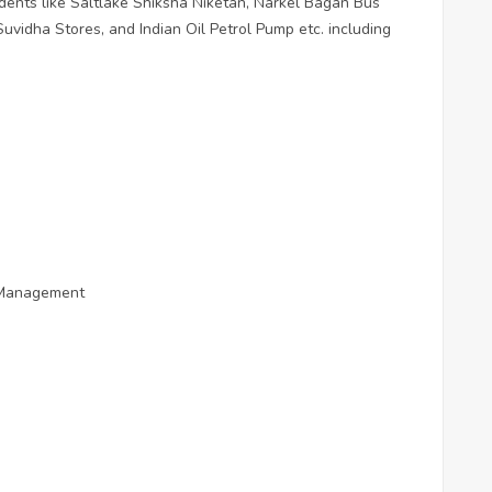
esidents like Saltlake Shiksha Niketan, Narkel Bagan Bus
Suvidha Stores, and Indian Oil Petrol Pump etc. including
d Management