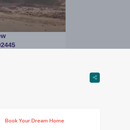
Book Your Dream Home