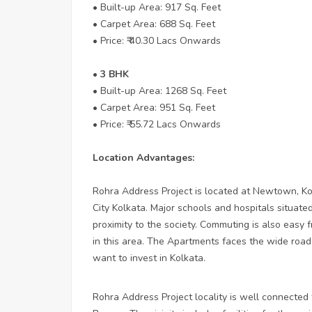
• Built-up Area: 917 Sq. Feet
• Carpet Area: 688 Sq. Feet
• Price: ₹ 40.30 Lacs Onwards
• 3 BHK
• Built-up Area: 1268 Sq. Feet
• Carpet Area: 951 Sq. Feet
• Price: ₹ 55.72 Lacs Onwards
Location Advantages:
Rohra Address Project is located at Newtown, Kol
City Kolkata. Major schools and hospitals situated
proximity to the society. Commuting is also easy f
in this area. The Apartments faces the wide road.
want to invest in Kolkata.
Rohra Address Project locality is well connected 