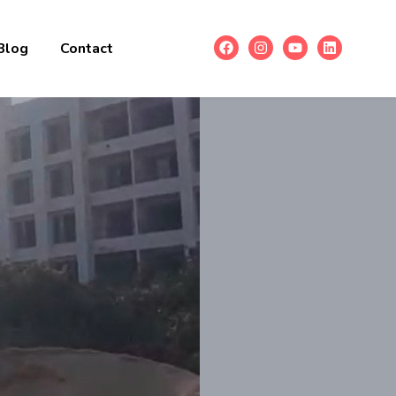
Blog
Contact