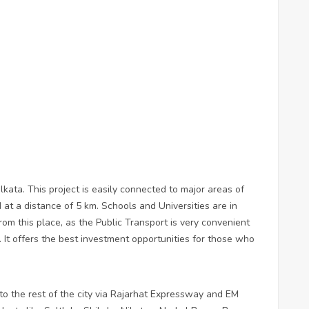
kata. This project is easily connected to major areas of
 at a distance of 5 km. Schools and Universities are in
rom this place, as the Public Transport is very convenient
 It offers the best investment opportunities for those who
to the rest of the city via Rajarhat Expressway and EM