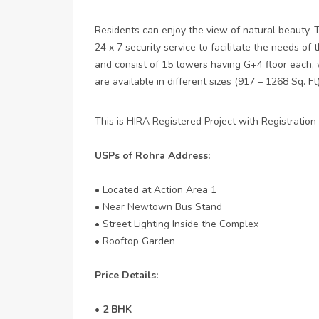
Residents can enjoy the view of natural beauty. 
24 x 7 security service to facilitate the needs of 
and consist of 15 towers having G+4 floor each,
are available in different sizes (917 – 1268 Sq. Ft
This is HIRA Registered Project with Registrati
USPs of Rohra Address:
• Located at Action Area 1
• Near Newtown Bus Stand
• Street Lighting Inside the Complex
• Rooftop Garden
Price Details:
• 2 BHK