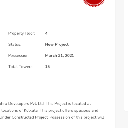
Property Floor:
4
Status:
New Project
Possession:
March 31, 2021
Total Towers:
15
ra Developers Pvt. Ltd. This Project is located at
locations of Kolkata. This project offers spacious and
Under Constructed Project. Possession of this project will