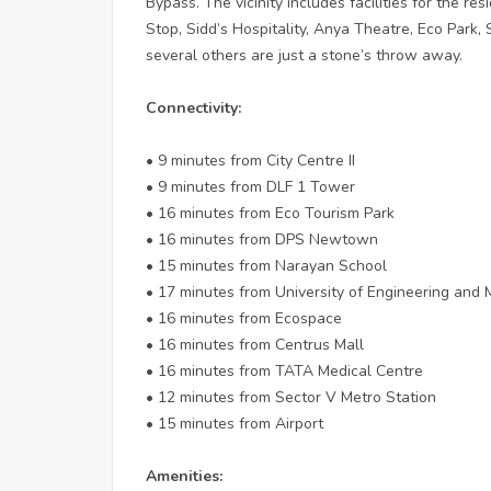
Bypass. The vicinity includes facilities for the r
Stop, Sidd’s Hospitality, Anya Theatre, Eco Park, 
several others are just a stone’s throw away.
Connectivity:
• 9 minutes from City Centre II
• 9 minutes from DLF 1 Tower
• 16 minutes from Eco Tourism Park
• 16 minutes from DPS Newtown
• 15 minutes from Narayan School
• 17 minutes from University of Engineering an
• 16 minutes from Ecospace
• 16 minutes from Centrus Mall
• 16 minutes from TATA Medical Centre
• 12 minutes from Sector V Metro Station
• 15 minutes from Airport
Amenities: