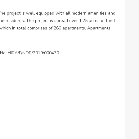
The project is well equipped with all modern amenities and
the residents. The project is spread over 1.25 acres of land
 which in total comprises of 260 apartments. Apartments
).
on No: HIRA/P/NOR/2019/000470.