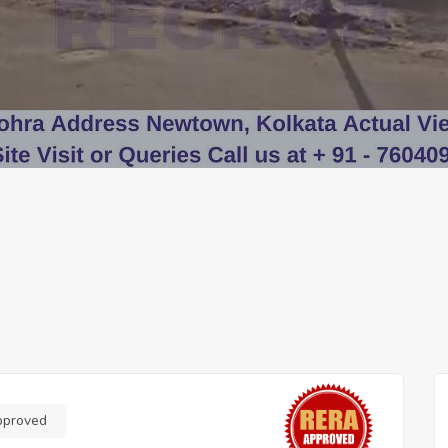
pproved