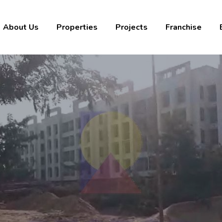
About Us
Properties
Projects
Franchise