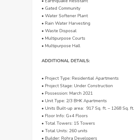
• Earthquake Resistant
• Gated Community
• Water Softener Plant
• Rain Water Harvesting
• Waste Disposal
• Multipurpose Courts
• Multipurpose Hall
ADDITIONAL DETAILS:
• Project Type: Residential Apartments
• Project Stage: Under Construction
• Possession: March 2021
• Unit Type: 2/3 BHK Apartments
• Units Built-up area: 917 Sq. ft. – 1268 Sq. ft.
• Floor Info: G+4 Floors
• Total Towers: 15 Towers
• Total Units: 260 units
• Builder: Rohra Developers