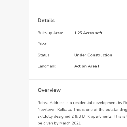
Details
Built-up Area:
1.25 Acres sqft
Price:
Status:
Under Construction
Landmark:
Action Area I
Overview
Rohra Address is a residential development by Roh
Newtown, Kolkata. This is one of the outstanding 
skillfully designed 2 & 3 BHK apartments. This is 
be given by March 2021.