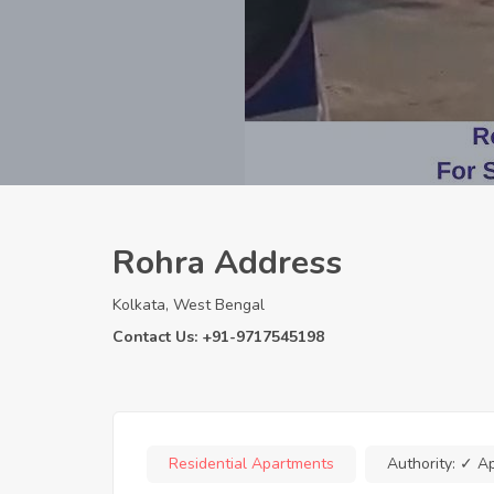
Rohra Address
Kolkata, West Bengal
Contact Us: +91-9717545198
Residential Apartments
Authority:
✓ A