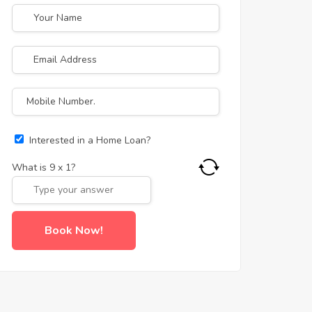
Interested in a Home Loan?
What is
9
x
1
?