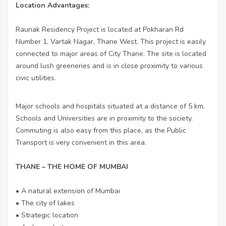
Location Advantages:
Raunak Residency Project is located at Pokharan Rd
Number 1, Vartak Nagar, Thane West. This project is easily
connected to major areas of City Thane. The site is located
around lush greeneries and is in close proximity to various
civic utilities.
Major schools and hospitals situated at a distance of 5 km.
Schools and Universities are in proximity to the society.
Commuting is also easy from this place, as the Public
Transport is very convenient in this area.
THANE – THE HOME OF MUMBAI
• A natural extension of Mumbai
• The city of lakes
• Strategic location