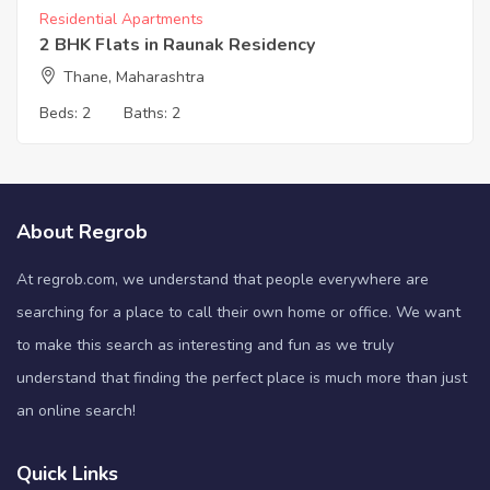
Residential Apartments
2 BHK Flats in Raunak Residency
Thane, Maharashtra
Beds:
2
Baths:
2
About Regrob
At regrob.com, we understand that people everywhere are
searching for a place to call their own home or office. We want
to make this search as interesting and fun as we truly
understand that finding the perfect place is much more than just
an online search!
Quick Links