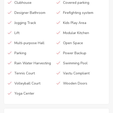
Clubhouse
Covered parking
Designer Bathroom
Firefighting system
Jogging Track
Kids Play Area
Lift
Modular Kitchen
Multi-purpose Hall
Open Space
Parking
Power Backup
Rain Water Harvesting
Swimming Pool
Tennis Court
Vastu Compliant
Volleyball Court
Wooden Doors
Yoga Center