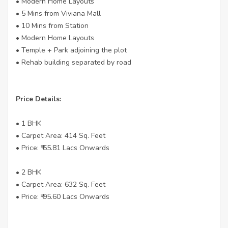
• Modern Home Layouts
• 5 Mins from Viviana Mall
• 10 Mins from Station
• Modern Home Layouts
• Temple + Park adjoining the plot
• Rehab building separated by road
Price Details:
• 1 BHK
• Carpet Area: 414 Sq. Feet
• Price: ₹ 65.81 Lacs Onwards
• 2 BHK
• Carpet Area: 632 Sq. Feet
• Price: ₹ 95.60 Lacs Onwards