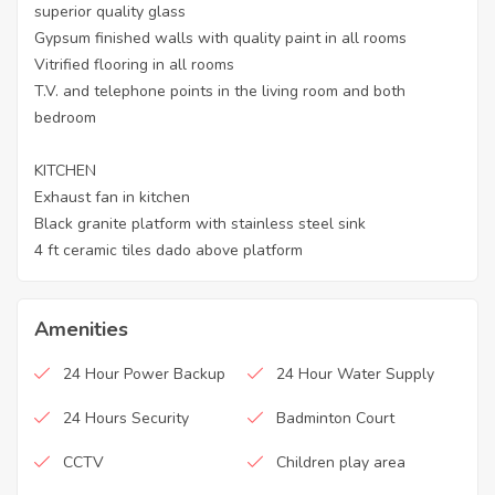
superior quality glass
Gypsum finished walls with quality paint in all rooms
Vitrified flooring in all rooms
T.V. and telephone points in the living room and both
bedroom
KITCHEN
Exhaust fan in kitchen
Black granite platform with stainless steel sink
4 ft ceramic tiles dado above platform
Amenities
24 Hour Power Backup
24 Hour Water Supply
24 Hours Security
Badminton Court
CCTV
Children play area