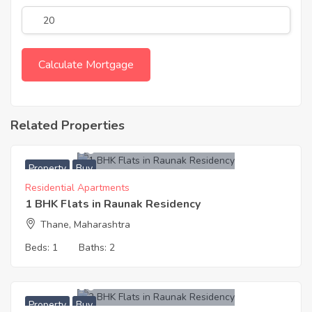
Related Properties
6,600,000
Property
Buy
Residential Apartments
1 BHK Flats in Raunak Residency
Thane, Maharashtra
Beds:
1
Baths:
2
9,900,000
Property
Buy