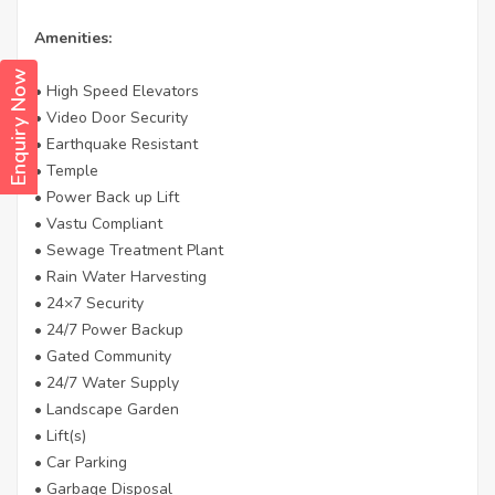
Amenities:
Enquiry Now
• High Speed Elevators
• Video Door Security
• Earthquake Resistant
• Temple
• Power Back up Lift
• Vastu Compliant
• Sewage Treatment Plant
• Rain Water Harvesting
• 24×7 Security
• 24/7 Power Backup
• Gated Community
• 24/7 Water Supply
• Landscape Garden
• Lift(s)
• Car Parking
• Garbage Disposal