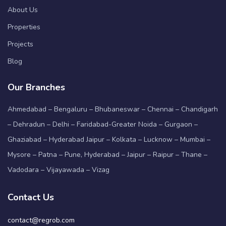
About Us
Properties
Projects
Blog
Our Branches
Ahmedabad – Bengaluru – Bhubaneswar – Chennai – Chandigarh
– Dehradun – Delhi – Faridabad-Greater Noida – Gurgaon –
Ghaziabad – Hyderabad Jaipur – Kolkata – Lucknow – Mumbai –
Mysore – Patna – Pune, Hyderabad – Jaipur – Raipur – Thane –
Vadodara – Vijayawada – Vizag
Contact Us
contact@regrob.com