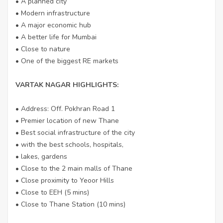
• A planned city
• Modern infrastructure
• A major economic hub
• A better life for Mumbai
• Close to nature
• One of the biggest RE markets
VARTAK NAGAR HIGHLIGHTS:
• Address: Off. Pokhran Road 1
• Premier location of new Thane
• Best social infrastructure of the city
• with the best schools, hospitals,
• lakes, gardens
• Close to the 2 main malls of Thane
• Close proximity to Yeoor Hills
• Close to EEH (5 mins)
• Close to Thane Station (10 mins)