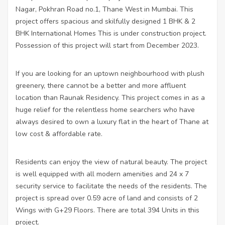
Nagar, Pokhran Road no.1, Thane West in Mumbai. This
project offers spacious and skilfully designed 1 BHK & 2
BHK International Homes This is under construction project.
Possession of this project will start from December 2023.
If you are looking for an uptown neighbourhood with plush
greenery, there cannot be a better and more affluent
location than Raunak Residency. This project comes in as a
huge relief for the relentless home searchers who have
always desired to own a luxury flat in the heart of Thane at
low cost & affordable rate.
Residents can enjoy the view of natural beauty. The project
is well equipped with all modern amenities and 24 x 7
security service to facilitate the needs of the residents. The
project is spread over 0.59 acre of land and consists of 2
Wings with G+29 Floors. There are total 394 Units in this
project.