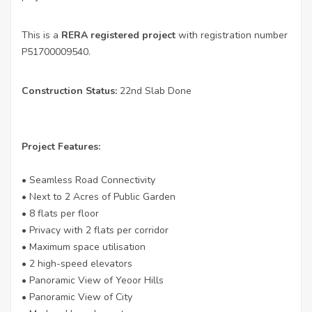
This is a
RERA registered project
with registration number
P51700009540.
Construction Status:
22nd Slab Done
Project Features:
• Seamless Road Connectivity
• Next to 2 Acres of Public Garden
• 8 flats per floor
• Privacy with 2 flats per corridor
• Maximum space utilisation
• 2 high-speed elevators
• Panoramic View of Yeoor Hills
• Panoramic View of City