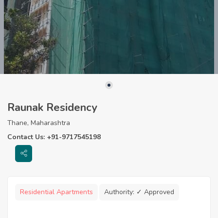
Raunak Residency
Thane, Maharashtra
Contact Us: +91-9717545198
Residential Apartments
Authority:
✓ Approved