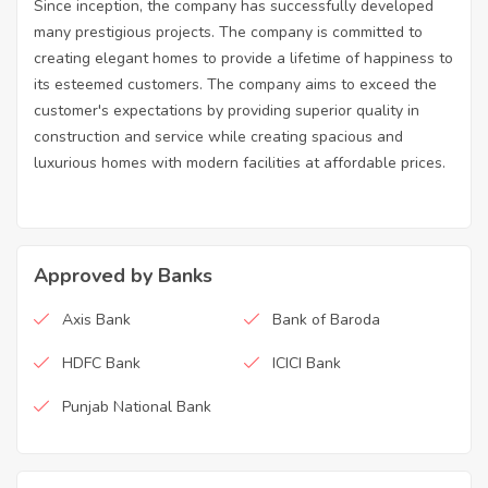
Since inception, the company has successfully developed
many prestigious projects. The company is committed to
creating elegant homes to provide a lifetime of happiness to
its esteemed customers. The company aims to exceed the
customer's expectations by providing superior quality in
construction and service while creating spacious and
luxurious homes with modern facilities at affordable prices.
Approved by Banks
Axis Bank
Bank of Baroda
HDFC Bank
ICICI Bank
Punjab National Bank