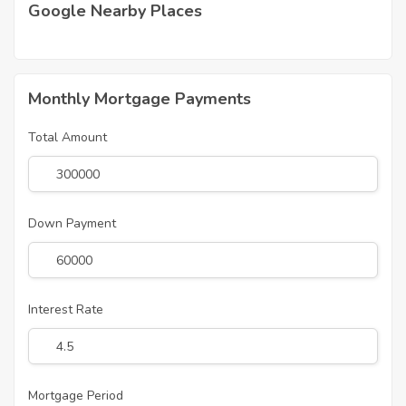
Google Nearby Places
Monthly Mortgage Payments
Total Amount
Down Payment
Interest Rate
Mortgage Period