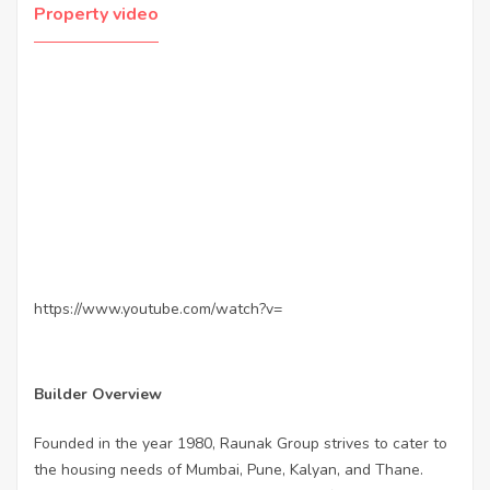
Property video
https://www.youtube.com/watch?v=
Builder Overview
Founded in the year 1980, Raunak Group strives to cater to
the housing needs of Mumbai, Pune, Kalyan, and Thane.