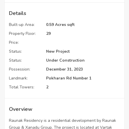
Details
Built-up Area:
0.59 Acres sqft
Property Floor:
29
Price:
Status:
New Project
Status:
Under Construction
Possession:
December 31, 2023
Landmark:
Pokharan Rd Number 1
Total Towers:
2
Overview
Raunak Residency is a residential development by Raunak
Group & Xanadu Group. The project is located at Vartak