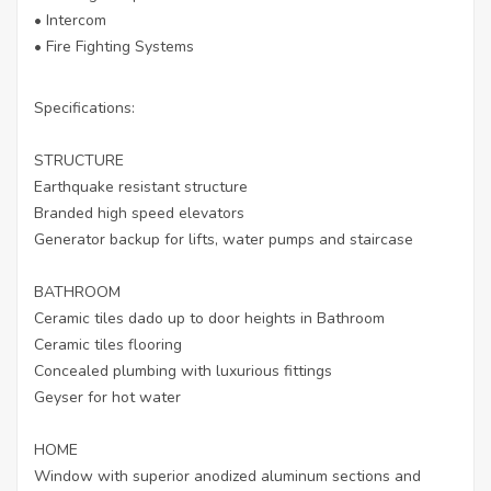
• Intercom
• Fire Fighting Systems
Specifications:
STRUCTURE
Earthquake resistant structure
Branded high speed elevators
Generator backup for lifts, water pumps and staircase
BATHROOM
Ceramic tiles dado up to door heights in Bathroom
Ceramic tiles flooring
Concealed plumbing with luxurious fittings
Geyser for hot water
HOME
Window with superior anodized aluminum sections and