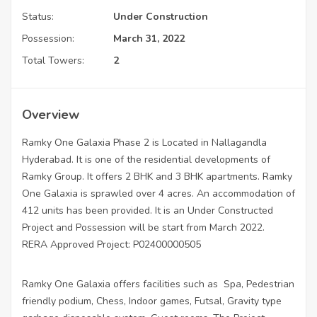
Status:
Under Construction
Possession:
March 31, 2022
Total Towers:
2
Overview
Ramky One Galaxia Phase 2 is Located in Nallagandla
Hyderabad. It is one of the residential developments of
Ramky Group. It offers 2 BHK and 3 BHK apartments. Ramky
One Galaxia is sprawled over 4 acres. An accommodation of
412 units has been provided. It is an Under Constructed
Project and Possession will be start from March 2022.
RERA Approved Project: P02400000505
Ramky One Galaxia offers facilities such as Spa, Pedestrian
friendly podium, Chess, Indoor games, Futsal, Gravity type