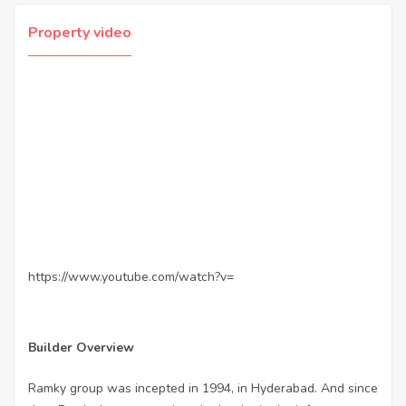
Property video
https://www.youtube.com/watch?v=
Builder Overview
Ramky group was incepted in 1994, in Hyderabad. And since