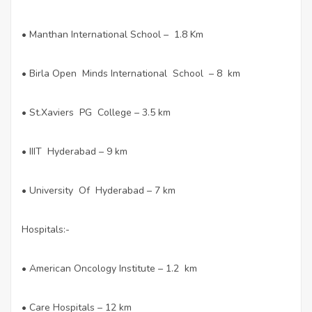
• Manthan International School – 1.8 Km
• Birla Open Minds International School – 8 km
• St.Xaviers PG College – 3.5 km
• IIIT Hyderabad – 9 km
• University Of Hyderabad – 7 km
Hospitals:-
• American Oncology Institute – 1.2 km
• Care Hospitals – 12 km