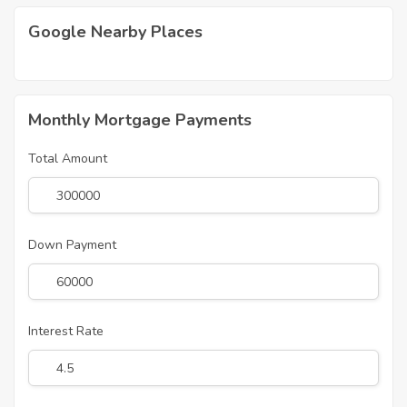
Google Nearby Places
Monthly Mortgage Payments
Total Amount
Down Payment
Interest Rate