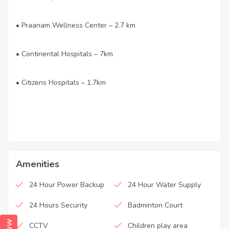
• Praanam Wellness Center – 2.7 km
• Continental Hospitals – 7km
• Citizens Hospitals – 1.7km
Amenities
24 Hour Power Backup
24 Hour Water Supply
24 Hours Security
Badminton Court
CCTV
Children play area