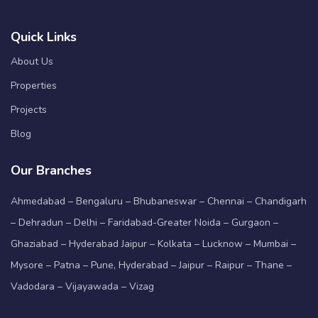
Quick Links
About Us
Properties
Projects
Blog
Our Branches
Ahmedabad – Bengaluru – Bhubaneswar – Chennai – Chandigarh
– Dehradun – Delhi – Faridabad-Greater Noida – Gurgaon –
Ghaziabad – Hyderabad Jaipur – Kolkata – Lucknow – Mumbai –
Mysore – Patna – Pune, Hyderabad – Jaipur – Raipur – Thane –
Vadodara – Vijayawada – Vizag