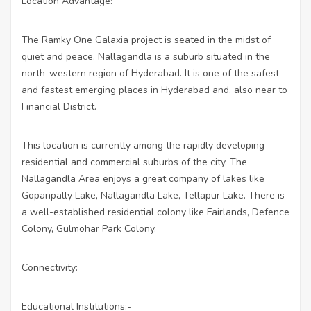
Location Advantage:
The Ramky One Galaxia project is seated in the midst of
quiet and peace. Nallagandla is a suburb situated in the
north-western region of Hyderabad. It is one of the safest
and fastest emerging places in Hyderabad and, also near to
Financial District.
This location is currently among the rapidly developing
residential and commercial suburbs of the city. The
Nallagandla Area enjoys a great company of lakes like
Gopanpally Lake, Nallagandla Lake, Tellapur Lake. There is
a well-established residential colony like Fairlands, Defence
Colony, Gulmohar Park Colony.
Connectivity:
Educational Institutions:-