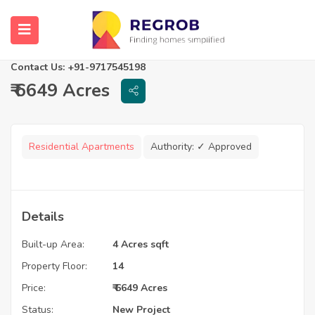
Ramky One Galaxia Phase 2
Hyderabad, Telangana
Contact Us: +91-9717545198
₹ 6649 Acres
Residential Apartments
Authority:
✓ Approved
Details
Built-up Area:
4 Acres sqft
Property Floor:
14
Price:
₹ 6649 Acres
Status:
New Project