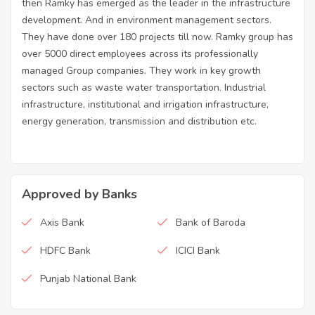
then Ramky has emerged as the leader in the infrastructure
development. And in environment management sectors.
They have done over 180 projects till now. Ramky group has
over 5000 direct employees across its professionally
managed Group companies. They work in key growth
sectors such as waste water transportation. Industrial
infrastructure, institutional and irrigation infrastructure,
energy generation, transmission and distribution etc.
Approved by Banks
Axis Bank
Bank of Baroda
HDFC Bank
ICICI Bank
Punjab National Bank