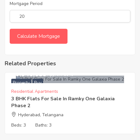
Mortgage Period
Related Properties
10,046,639
Approx. ₹6649
Property
Buy
Residential Apartments
3 BHK Flats For Sale In Ramky One Galaxia
Phase 2
Hyderabad, Telangana
Beds:
3
Baths:
3