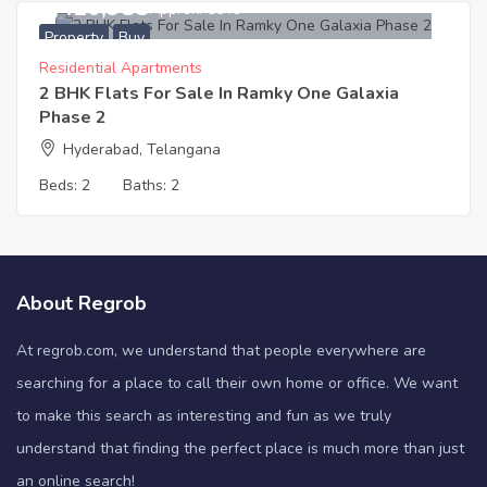
8,410,985
Approx. ₹6649
Property
Buy
Residential Apartments
2 BHK Flats For Sale In Ramky One Galaxia
Phase 2
Hyderabad, Telangana
Beds:
2
Baths:
2
About Regrob
At regrob.com, we understand that people everywhere are
searching for a place to call their own home or office. We want
to make this search as interesting and fun as we truly
understand that finding the perfect place is much more than just
an online search!