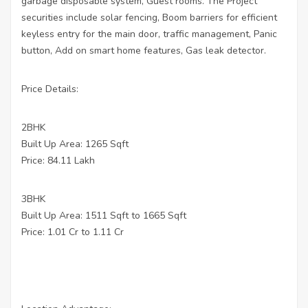
garbage disposable system, Guest rooms. The Project
securities include solar fencing, Boom barriers for efficient
keyless entry for the main door, traffic management, Panic
button, Add on smart home features, Gas leak detector.
Price Details:
2BHK
Built Up Area: 1265 Sqft
Price: 84.11 Lakh
3BHK
Built Up Area: 1511 Sqft to 1665 Sqft
Price: 1.01 Cr to 1.11 Cr