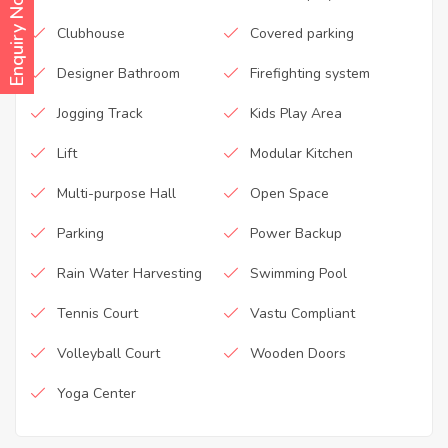
Enquiry Now
Clubhouse
Covered parking
Designer Bathroom
Firefighting system
Jogging Track
Kids Play Area
Lift
Modular Kitchen
Multi-purpose Hall
Open Space
Parking
Power Backup
Rain Water Harvesting
Swimming Pool
Tennis Court
Vastu Compliant
Volleyball Court
Wooden Doors
Yoga Center