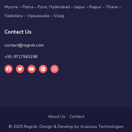
Mysore – Patna – Pune, Hyderabad – Jaipur – Raipur – Thane –
Vadodara – Vijayawada – Vizag
Contact Us
contact@regrob.com
+91-9717545198
About Us
Contact
© 2025 Regrob. Design & Develop by
Acacious Technologies