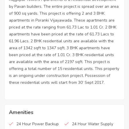
by Pavan builders. The entire project is spread over an area
of 900 sq yards. This project is offering 2 and 3 BHK
apartments in Poranki Vijayawada. These apartments are
priced at the rate ranging from 61.73 Lac to 1.01 Cr. 2 BHK
apartments have been priced at the rate of 61.73 Lacs to
61.96 Lacs. 2 BHK residential units are available with the
area of 1342 sqft to 1347 sqft. 3 BHK apartments have
been priced at the rate of 1.01 Cr. 3 BHK residential units
are available with the area of 2197 sqft. This project is
offering a total number of 15 residential units. This property
is an ongoing under construction project. Possession of
these residential units will start from 30’ Sept 2017.
Amenities
24 Hour Power Backup
24 Hour Water Supply