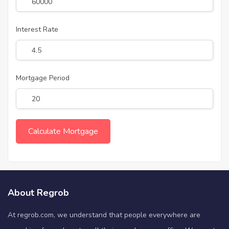
Interest Rate
Mortgage Period
About Regrob
At regrob.com, we understand that people everywhere are