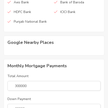
Axis Bank
Bank of Baroda
HDFC Bank
ICICI Bank
Punjab National Bank
Google Nearby Places
Monthly Mortgage Payments
Total Amount
Down Payment