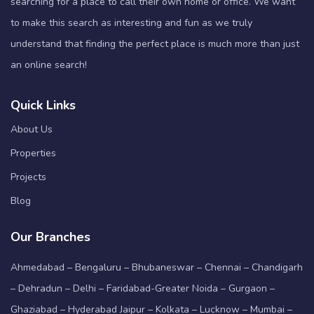
searching for a place to call their own home or office. We want
to make this search as interesting and fun as we truly
understand that finding the perfect place is much more than just
an online search!
Quick Links
About Us
Properties
Projects
Blog
Our Branches
Ahmedabad – Bengaluru – Bhubaneswar – Chennai – Chandigarh
– Dehradun – Delhi – Faridabad-Greater Noida – Gurgaon –
Ghaziabad – Hyderabad Jaipur – Kolkata – Lucknow – Mumbai –