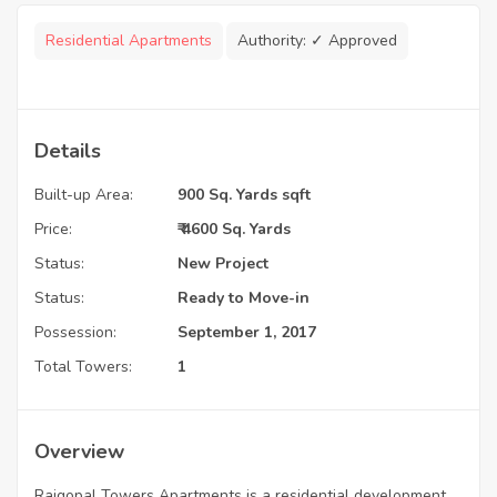
Residential Apartments
Authority:
✓ Approved
Details
Built-up Area:
900 Sq. Yards sqft
Price:
₹ 4600 Sq. Yards
Status:
New Project
Status:
Ready to Move-in
Possession:
September 1, 2017
Total Towers:
1
Overview
Rajgopal Towers Apartments is a residential development