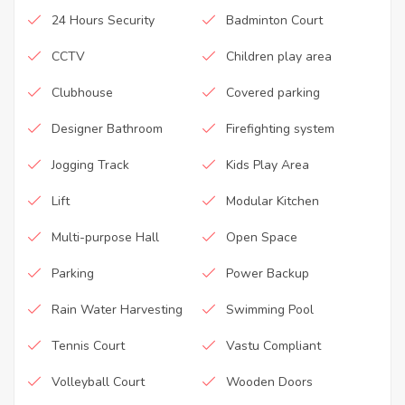
24 Hours Security
Badminton Court
CCTV
Children play area
Clubhouse
Covered parking
Designer Bathroom
Firefighting system
Jogging Track
Kids Play Area
Lift
Modular Kitchen
Multi-purpose Hall
Open Space
Parking
Power Backup
Rain Water Harvesting
Swimming Pool
Tennis Court
Vastu Compliant
Volleyball Court
Wooden Doors