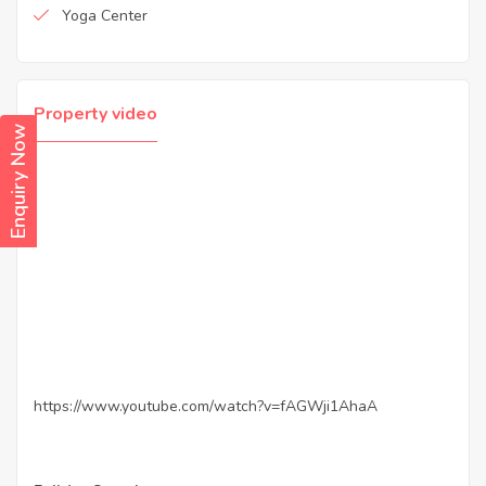
Yoga Center
Property video
Enquiry Now
https://www.youtube.com/watch?v=fAGWji1AhaA