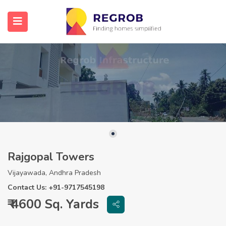
Rajgopal Towers
Vijayawada, Andhra Pradesh
Contact Us: +91-9717545198
₹ 4600 Sq. Yards