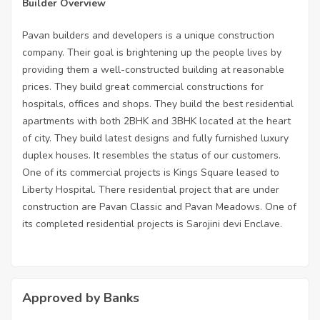
Builder Overview
Pavan builders and developers is a unique construction
company. Their goal is brightening up the people lives by
providing them a well-constructed building at reasonable
prices. They build great commercial constructions for
hospitals, offices and shops. They build the best residential
apartments with both 2BHK and 3BHK located at the heart
of city. They build latest designs and fully furnished luxury
duplex houses. It resembles the status of our customers.
One of its commercial projects is Kings Square leased to
Liberty Hospital. There residential project that are under
construction are Pavan Classic and Pavan Meadows. One of
its completed residential projects is Sarojini devi Enclave.
Approved by Banks