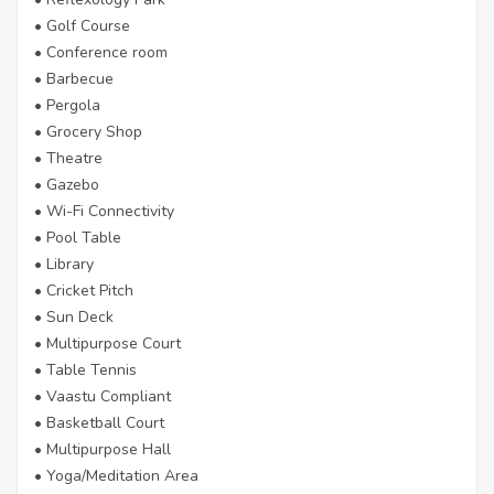
• Golf Course
• Conference room
• Barbecue
• Pergola
• Grocery Shop
• Theatre
• Gazebo
• Wi-Fi Connectivity
• Pool Table
• Library
• Cricket Pitch
• Sun Deck
• Multipurpose Court
• Table Tennis
• Vaastu Compliant
• Basketball Court
• Multipurpose Hall
• Yoga/Meditation Area