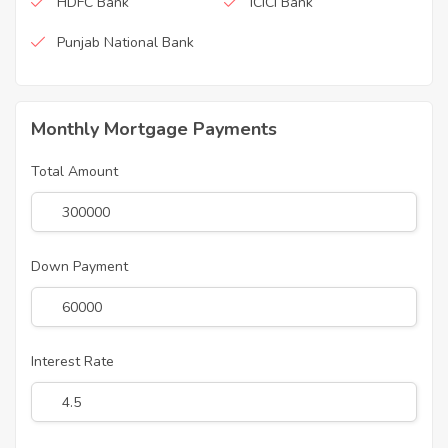
HDFC Bank
ICICI Bank
Punjab National Bank
Monthly Mortgage Payments
Total Amount
Down Payment
Interest Rate