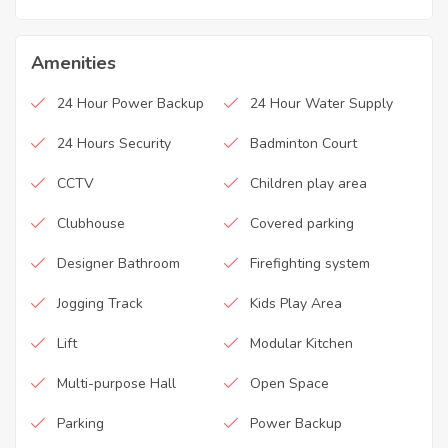
Amenities
24 Hour Power Backup
24 Hour Water Supply
24 Hours Security
Badminton Court
CCTV
Children play area
Clubhouse
Covered parking
Designer Bathroom
Firefighting system
Jogging Track
Kids Play Area
Lift
Modular Kitchen
Multi-purpose Hall
Open Space
Parking
Power Backup