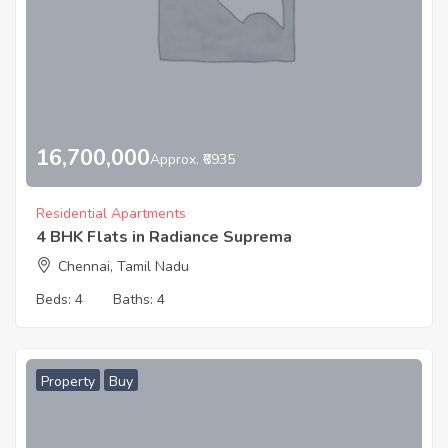
16,700,000
Approx. ₹6935
Residential Apartments
4 BHK Flats in Radiance Suprema
Chennai, Tamil Nadu
Beds:
4
Baths:
4
Property
Buy