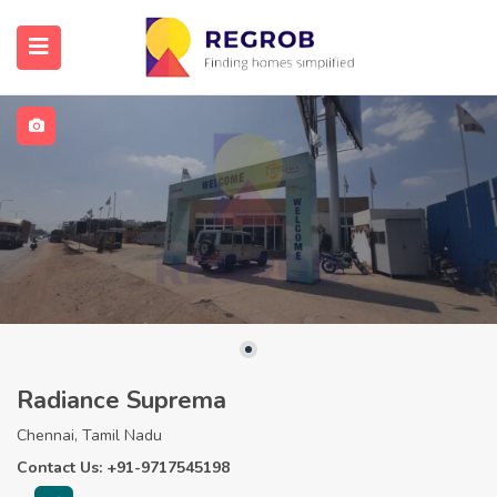
Radiance Suprema
Chennai, Tamil Nadu
Contact Us: +91-9717545198