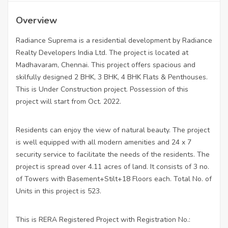
Overview
Radiance Suprema is a residential development by Radiance
Realty Developers India Ltd. The project is located at
Madhavaram, Chennai. This project offers spacious and
skilfully designed 2 BHK, 3 BHK, 4 BHK Flats & Penthouses.
This is Under Construction project. Possession of this
project will start from Oct. 2022.
Residents can enjoy the view of natural beauty. The project
is well equipped with all modern amenities and 24 x 7
security service to facilitate the needs of the residents. The
project is spread over 4.11 acres of land. It consists of 3 no.
of Towers with Basement+Stilt+18 Floors each. Total No. of
Units in this project is 523.
This is RERA Registered Project with Registration No.: