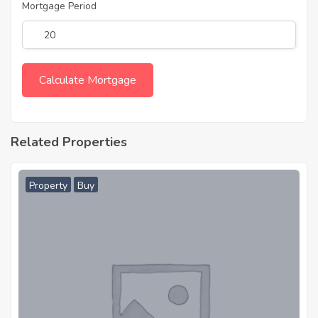
Mortgage Period
Related Properties
Property
Buy