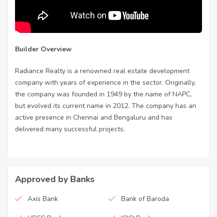
Builder Overview
Radiance Realty is a renowned real estate development
company with years of experience in the sector. Originally,
the company was founded in 1949 by the name of NAPC,
but evolved its current name in 2012. The company has an
active presence in Chennai and Bengaluru and has
delivered many successful projects.
Approved by Banks
Axis Bank
Bank of Baroda