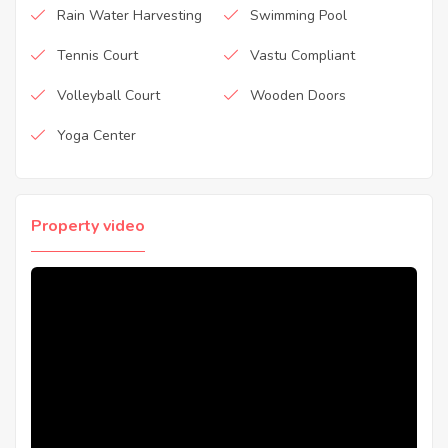
Rain Water Harvesting
Swimming Pool
Tennis Court
Vastu Compliant
Volleyball Court
Wooden Doors
Yoga Center
Property video