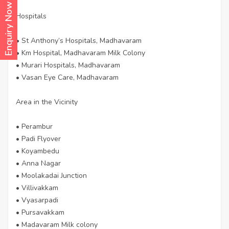
Enquiry Now
Hospitals
• St Anthony’s Hospitals, Madhavaram
• Km Hospital, Madhavaram Milk Colony
• Murari Hospitals, Madhavaram
• Vasan Eye Care, Madhavaram
Area in the Vicinity
• Perambur
• Padi Flyover
• Koyambedu
• Anna Nagar
• Moolakadai Junction
• Villivakkam
• Vyasarpadi
• Pursavakkam
• Madavaram Milk colony