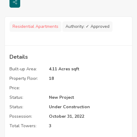
Residential Apartments
Authority:
✓ Approved
Details
Built-up Area:
4.11 Acres sqft
Property Floor:
18
Price:
Status:
New Project
Status:
Under Construction
Possession:
October 31, 2022
Total Towers:
3