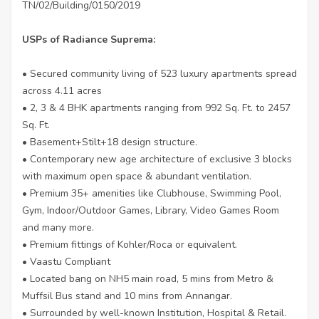
TN/02/Building/0150/2019
USPs of Radiance Suprema:
• Secured community living of 523 luxury apartments spread
across 4.11 acres
• 2, 3 & 4 BHK apartments ranging from 992 Sq. Ft. to 2457
Sq. Ft.
• Basement+Stilt+18 design structure.
• Contemporary new age architecture of exclusive 3 blocks
with maximum open space & abundant ventilation.
• Premium 35+ amenities like Clubhouse, Swimming Pool,
Gym, Indoor/Outdoor Games, Library, Video Games Room
and many more.
• Premium fittings of Kohler/Roca or equivalent.
• Vaastu Compliant
• Located bang on NH5 main road, 5 mins from Metro &
Muffsil Bus stand and 10 mins from Annangar.
• Surrounded by well-known Institution, Hospital & Retail.