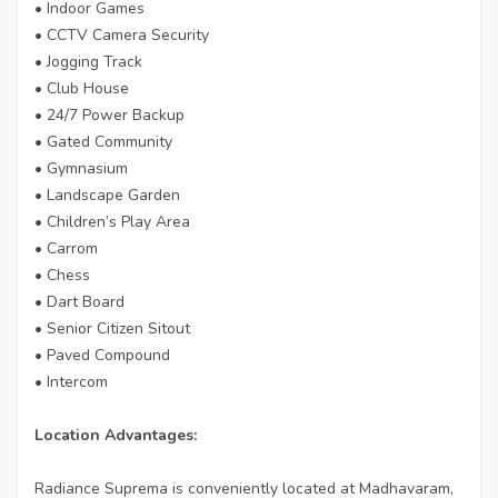
• Indoor Games
• CCTV Camera Security
• Jogging Track
• Club House
• 24/7 Power Backup
• Gated Community
• Gymnasium
• Landscape Garden
• Children’s Play Area
• Carrom
• Chess
• Dart Board
• Senior Citizen Sitout
• Paved Compound
• Intercom
Location Advantages:
Radiance Suprema is conveniently located at Madhavaram,