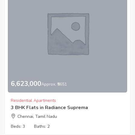
6,623,000
Approx. ₹5651
Residential Apartments
3 BHK Flats in Radiance Suprema
Chennai, Tamil Nadu
Beds:
3
Baths:
2