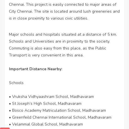
Chennai. This project is easily connected to major areas of
City Chennai. The site is located around lush greeneries and
is in close proximity to various civic utilities.
Major schools and hospitals situated at a distance of 5 km.
Schools and Universities are in proximity to the society.
Commuting is also easy from this place, as the Public
Transport is very convenient in this area.
Important Distance Nearby:
Schools
• Vruksha Vidhyaashram School, Madhavaram
• St Joseph’s High School, Madhavaram
• Bosco Academy Matriculation School, Madhavaram
• Greenfeild Chennai International School, Madhavaram
• Velammal Global School, Madhavaram