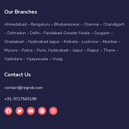
Our Branches
Ahmedabad – Bengaluru – Bhubaneswar – Chennai – Chandigarh
– Dehradun – Delhi – Faridabad-Greater Noida – Gurgaon –
Ghaziabad – Hyderabad Jaipur – Kolkata – Lucknow – Mumbai –
Mysore – Patna – Pune, Hyderabad – Jaipur – Raipur – Thane –
Vadodara – Vijayawada – Vizag
Contact Us
contact@regrob.com
+91-9717545198