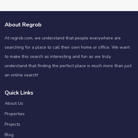
About Regrob
At regrob.com, we understand that people everywhere are
searching for a place to call their own home or office. We want
to make this search as interesting and fun as we truly
understand that finding the perfect place is much more than just
an online search!
Quick Links
About Us
Properties
Projects
Blog