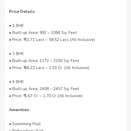
Price Details:
• 2 BHK
• Built-up Area: 992 – 1084 Sq. Feet
• Price: ₹ 51.71 Lacs – 58.52 Lacs (All Inclusive)
• 3 BHK
• Built-up Area: 1172 – 2250 Sq. Feet
• Price: ₹ 66.23 Lacs – 1.53 Cr. (All Inclusive)
• 4 BHK
• Built-up Area: 2408 – 2457 Sq. Feet
• Price: ₹ 1.67 Cr. – 1.70 Cr (All Inclusive)
Amenities:
• Swimming Pool
• Reflexology Park