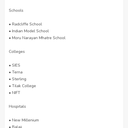
Schools
• Radcliffe School
• Indian Model School
• Moru Narayan Mhatre School
Colleges
• SIES
• Terna
• Sterling
• Tilak College
• NIFT
Hospitals
• New Millenium
• Balaji