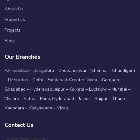
About Us
Properties
Projects
Blog
Our Branches
Ahmedabad – Bengaluru – Bhubaneswar – Chennai – Chandigarh
– Dehradun – Delhi – Faridabad-Greater Noida – Gurgaon –
Ghaziabad – Hyderabad Jaipur – Kolkata – Lucknow – Mumbai –
Mysore – Patna – Pune, Hyderabad – Jaipur – Raipur – Thane –
Vadodara – Vijayawada – Vizag
Contact Us
contact@regrob.com