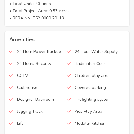
• Total Units: 43 units
• Total Project Area: 0.53 Acres
• RERA No.: P52 0000 20113
Amenities
24 Hour Power Backup
24 Hour Water Supply
24 Hours Security
Badminton Court
CCTV
Children play area
Clubhouse
Covered parking
Designer Bathroom
Firefighting system
Jogging Track
Kids Play Area
Lift
Modular Kitchen