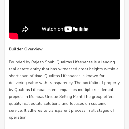
Builder Overview
Founded by Rajesh Shah, Qualitas Lifespaces is a leading
real estate entity that has witnessed great heights within a
short span of time. Qualitas Lifespaces is known for
delivering value with transparency. The portfolio of property
by Qualitas Lifespaces encompasses multiple residential
projects in Mumbai. Unique Selling Point The group offers
quality real estate solutions and focuses on customer
service. It adheres to transparent process in all stages of
operation.