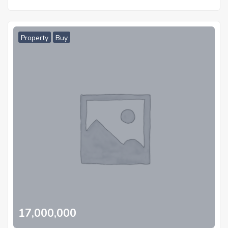
Property
Buy
17,000,000