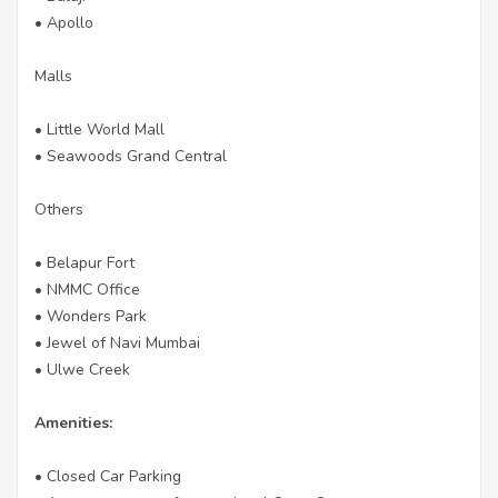
• Apollo
Malls
• Little World Mall
• Seawoods Grand Central
Others
• Belapur Fort
• NMMC Office
• Wonders Park
• Jewel of Navi Mumbai
• Ulwe Creek
Amenities:
• Closed Car Parking