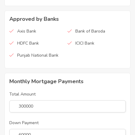
Approved by Banks
Axis Bank
Bank of Baroda
HDFC Bank
ICICI Bank
Punjab National Bank
Monthly Mortgage Payments
Total Amount
Down Payment