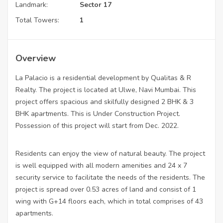
Landmark:
Sector 17
Total Towers:
1
Overview
La Palacio is a residential development by Qualitas & R
Realty. The project is located at Ulwe, Navi Mumbai. This
project offers spacious and skilfully designed 2 BHK & 3
BHK apartments. This is Under Construction Project.
Possession of this project will start from Dec. 2022.
Residents can enjoy the view of natural beauty. The project
is well equipped with all modern amenities and 24 x 7
security service to facilitate the needs of the residents. The
project is spread over 0.53 acres of land and consist of 1
wing with G+14 floors each, which in total comprises of 43
apartments.