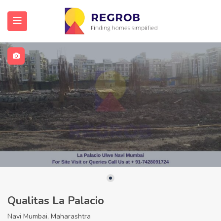
Qualitas La Palacio
Navi Mumbai, Maharashtra