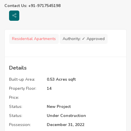
Contact Us: +91-9717545198
Residential Apartments
Authority:
✓ Approved
Details
Built-up Area:
0.53 Acres sqft
Property Floor:
14
Price:
Status:
New Project
Status:
Under Construction
Possession:
December 31, 2022