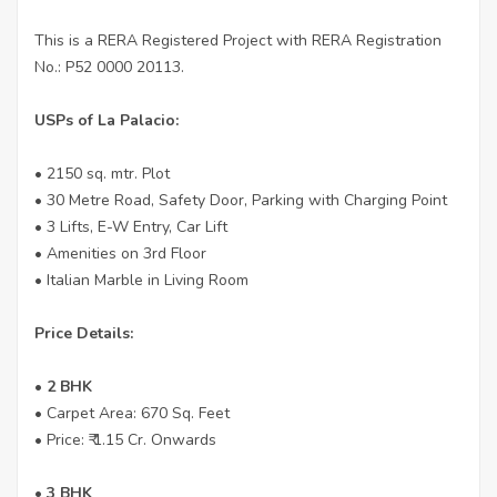
This is a RERA Registered Project with RERA Registration
No.: P52 0000 20113.
USPs of La Palacio:
• 2150 sq. mtr. Plot
• 30 Metre Road, Safety Door, Parking with Charging Point
• 3 Lifts, E-W Entry, Car Lift
• Amenities on 3rd Floor
• Italian Marble in Living Room
Price Details:
• 2 BHK
• Carpet Area: 670 Sq. Feet
• Price: ₹ 1.15 Cr. Onwards
• 3 BHK