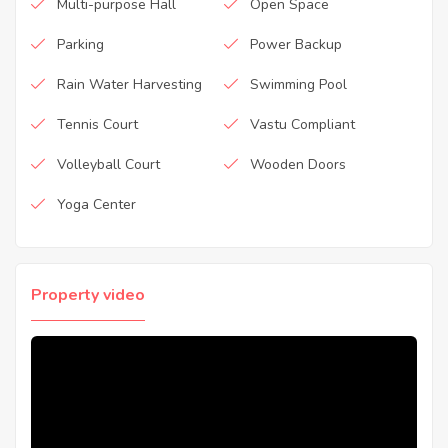
Multi-purpose Hall
Open Space
Parking
Power Backup
Rain Water Harvesting
Swimming Pool
Tennis Court
Vastu Compliant
Volleyball Court
Wooden Doors
Yoga Center
Property video