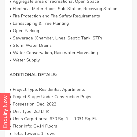
• Aggregate area of recreational Open Space
• Electrical Meter Room, Sub-Station, Receiving Station
• Fire Protection and Fire Safety Requirements
• Landscaping & Tree Planting
• Open Parking
• Sewerage (Chamber, Lines, Septic Tank, STP)
• Storm Water Drains
• Water Conservation, Rain water Harvesting
• Water Supply
ADDITIONAL DETAILS:
• Project Type: Residential Apartments
• Project Stage: Under Construction Project
Enquiry Now
• Possession: Dec. 2022
• Unit Type: 2/3 BHK
• Units Carpet area: 670 Sq. ft. – 1031 Sq. Ft.
• Floor Info: G+14 Floors
• Total Towers: 1 Tower