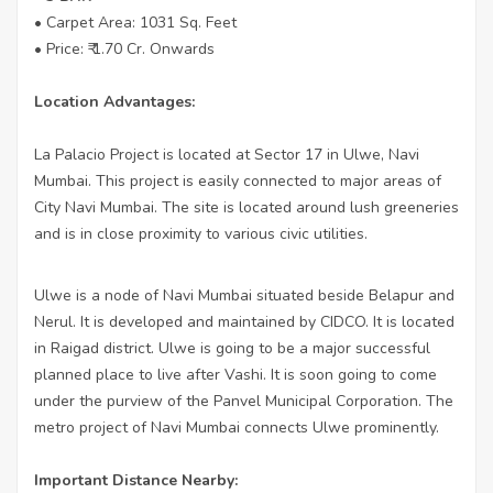
• Carpet Area: 1031 Sq. Feet
• Price: ₹ 1.70 Cr. Onwards
Location Advantages:
La Palacio Project is located at Sector 17 in Ulwe, Navi
Mumbai. This project is easily connected to major areas of
City Navi Mumbai. The site is located around lush greeneries
and is in close proximity to various civic utilities.
Ulwe is a node of Navi Mumbai situated beside Belapur and
Nerul. It is developed and maintained by CIDCO. It is located
in Raigad district. Ulwe is going to be a major successful
planned place to live after Vashi. It is soon going to come
under the purview of the Panvel Municipal Corporation. The
metro project of Navi Mumbai connects Ulwe prominently.
Important Distance Nearby: