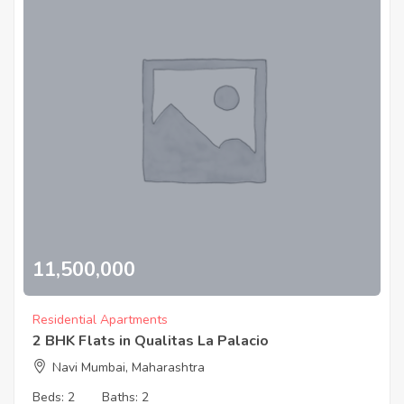
11,500,000
Residential Apartments
2 BHK Flats in Qualitas La Palacio
Navi Mumbai, Maharashtra
Beds:
2
Baths:
2