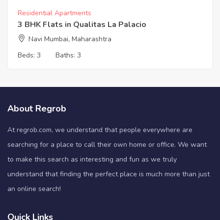
Residential Apartments
3 BHK Flats in Qualitas La Palacio
Navi Mumbai, Maharashtra
Beds:
3
Baths:
3
About Regrob
At regrob.com, we understand that people everywhere are
searching for a place to call their own home or office. We want
to make this search as interesting and fun as we truly
understand that finding the perfect place is much more than just
an online search!
Quick Links