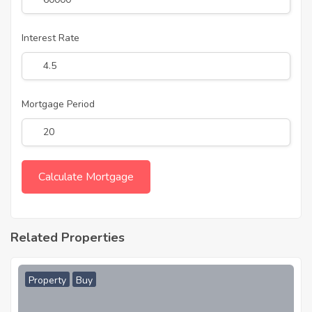
Interest Rate
Mortgage Period
Related Properties
Property
Buy