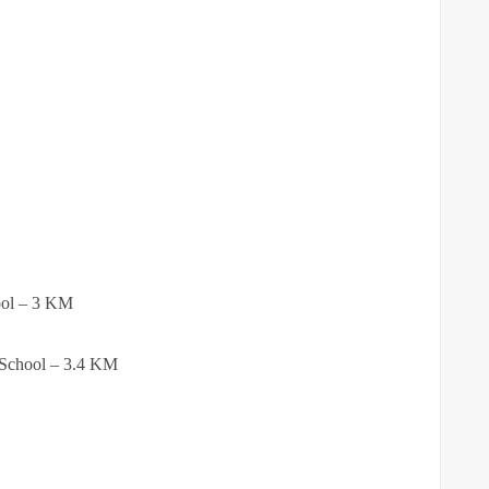
ool – 3 KM
 School – 3.4 KM