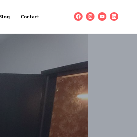
Blog
Contact