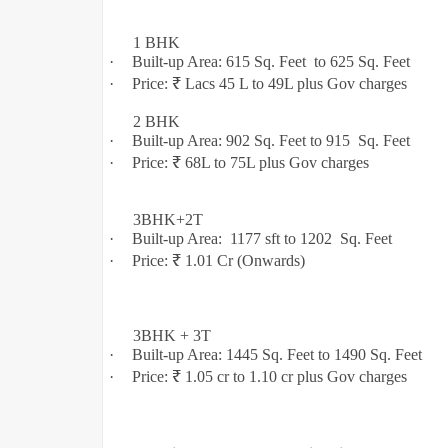
1 BHK
·
Built-up Area: 615 Sq. Feet to 625
Sq. Feet
·
Price: ₹ Lacs 45 L to 49L plus Gov charges
2 BHK
·
Built-up Area: 902 Sq. Feet to 915 Sq. Feet
·
Price: ₹
68L to 75L plus Gov charges
3BHK+2T
·
Built-up Area: 1177 sft to 1202 Sq. Feet
·
Price: ₹ 1.01 Cr (Onwards)
3BHK + 3T
·
Built-up Area: 1445 Sq. Feet to 1490
Sq. Feet
·
Price: ₹ 1.05 cr to 1.10 cr plus Gov charges