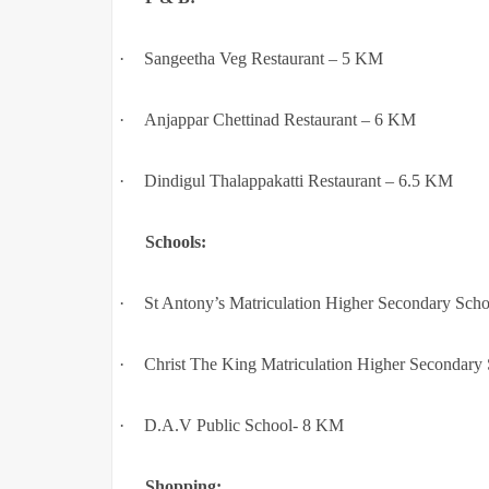
·
Sangeetha Veg Restaurant – 5 KM
·
Anjappar Chettinad Restaurant – 6 KM
·
Dindigul Thalappakatti Restaurant – 6.5 KM
Schools:
·
St Antony’s Matriculation Higher Secondary Sch
·
Christ The King Matriculation Higher Secondary
·
D.A.V Public School- 8 KM
Shopping: