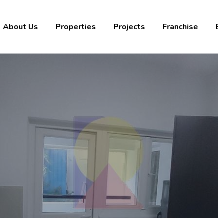
About Us
Properties
Projects
Franchise