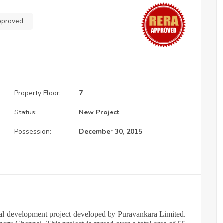
pproved
Property Floor:
7
Status:
New Project
Possession:
December 30, 2015
tial development project developed by Puravankara Limited.