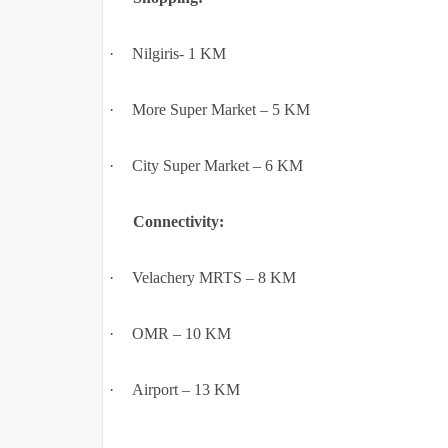
·
Nilgiris- 1 KM
·
More Super Market – 5 KM
·
City Super Market – 6 KM
Connectivity:
·
Velachery MRTS – 8 KM
·
OMR – 10 KM
·
Airport – 13 KM