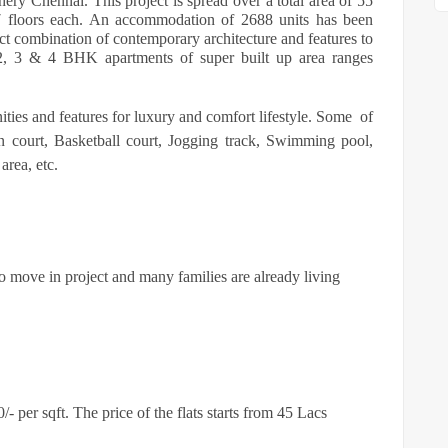
chery Chennai. This project is spread over a total area of 55
+ 7 floors each. An accommodation of 2688 units has been
ct combination of contemporary architecture and features to
, 2, 3 & 4 BHK apartments of super built up area ranges
ities and features for luxury and comfort lifestyle. Some
of
 court, Basketball court, Jogging track, Swimming pool,
area, etc.
to move in project and many families are already living
 per sqft. The price of the flats starts from 45 Lacs