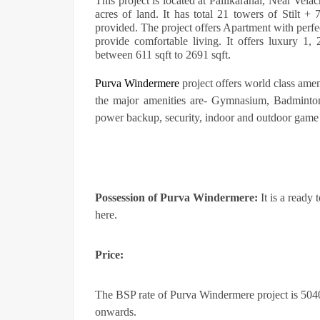
This project is located at Pallikaranai, Near Vela
acres of land. It has total 21 towers of Stilt 
provided. The project offers Apartment with perfe
provide comfortable living. It offers luxury 1
between 611 sqft to 2691 sqft.
Purva Windermere
project offers world class amen
the major amenities are- Gymnasium, Badminton
power backup, security, indoor and outdoor game 
Possession of
Purva Windermere:
It is a ready 
here.
Price:
The BSP rate of Purva Windermere project is 5040/-
onwards.