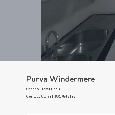
Purva Windermere
Chennai, Tamil Nadu
Contact Us: +91-9717545198