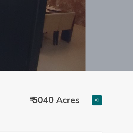
₹ 5040 Acres