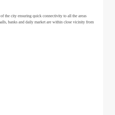
of the city ensuring quick connectivity to all the areas
malls, banks and daily market are within close vicinity from