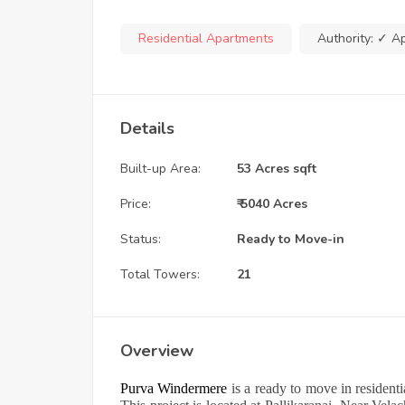
Residential Apartments
Authority:
✓ A
Details
Built-up Area:
53 Acres sqft
Price:
₹ 5040 Acres
Status:
Ready to Move-in
Total Towers:
21
Overview
Purva Windermere
is a ready to move in residen