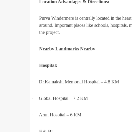
Location Advantages & Directions:
Purva Windermere is centrally located in the heart 
around. Important places like schools, hospitals, 
the project.
Nearby Landmarks Nearby
Hospital:
·
Dr.Kamakshi Memorial Hospital – 4.8 KM
·
Global Hospital – 7.2 KM
·
Arun Hospital – 6 KM
F & B: