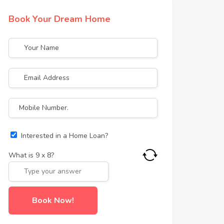
Book Your Dream Home
Interested in a Home Loan?
What is
9
x
8
?