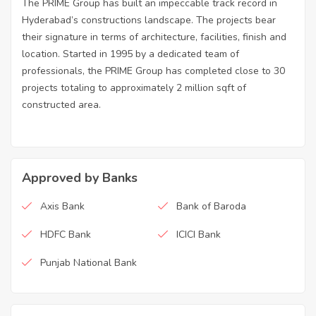
The PRIME Group has built an impeccable track record in
Hyderabad’s constructions landscape. The projects bear
their signature in terms of architecture, facilities, finish and
location. Started in 1995 by a dedicated team of
professionals, the PRIME Group has completed close to 30
projects totaling to approximately 2 million sqft of
constructed area.
Approved by Banks
Axis Bank
Bank of Baroda
HDFC Bank
ICICI Bank
Punjab National Bank