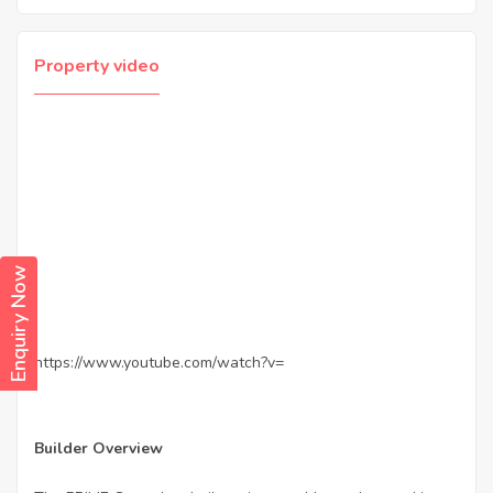
Property video
Enquiry Now
https://www.youtube.com/watch?v=
Builder Overview