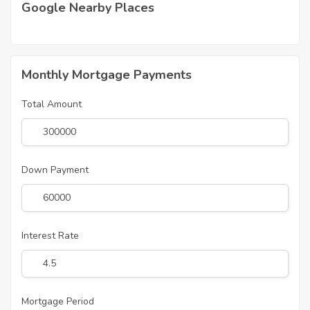
Google Nearby Places
Monthly Mortgage Payments
Total Amount
Down Payment
Interest Rate
Mortgage Period