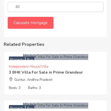
Related Properties
11,160,000
Approx. ₹4500
Property
Buy
Independent House/Villa
3 BHK Villa For Sale in Prime Grandeur
Guntur, Andhra Pradesh
Beds:
3
Baths:
3
15,133,500
Approx. ₹4500
Property
Buy