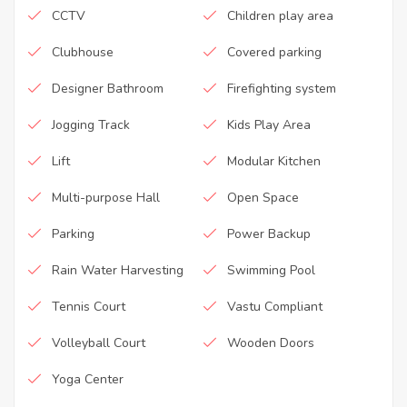
CCTV
Children play area
Clubhouse
Covered parking
Designer Bathroom
Firefighting system
Jogging Track
Kids Play Area
Lift
Modular Kitchen
Multi-purpose Hall
Open Space
Parking
Power Backup
Rain Water Harvesting
Swimming Pool
Tennis Court
Vastu Compliant
Volleyball Court
Wooden Doors
Yoga Center