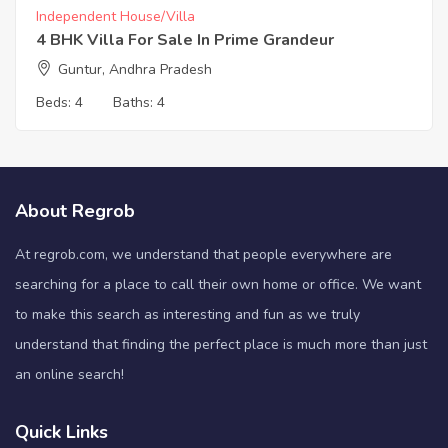
Independent House/Villa
4 BHK Villa For Sale In Prime Grandeur
Guntur, Andhra Pradesh
Beds:
4
Baths:
4
About Regrob
At regrob.com, we understand that people everywhere are
searching for a place to call their own home or office. We want
to make this search as interesting and fun as we truly
understand that finding the perfect place is much more than just
an online search!
Quick Links