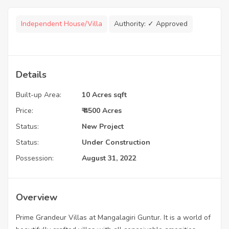
Independent House/Villa
Authority:
✓ Approved
Details
Built-up Area:
10 Acres sqft
Price:
₹ 4500 Acres
Status:
New Project
Status:
Under Construction
Possession:
August 31, 2022
Overview
Prime Grandeur Villas at Mangalagiri Guntur. It is a world of