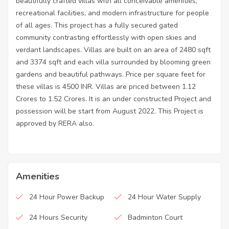
beautifully crafted villas with all conceivable amenities,
recreational facilities, and modern infrastructure for people
of all ages. This project has a fully secured gated
community contrasting effortlessly with open skies and
verdant landscapes. Villas are built on an area of 2480 sqft
and 3374 sqft and each villa surrounded by blooming green
gardens and beautiful pathways. Price per square feet for
these villas is 4500 INR. Villas are priced between 1.12
Crores to 1.52 Crores. It is an under constructed Project and
possession will be start from August 2022. This Project is
approved by RERA also.
Amenities
24 Hour Power Backup
24 Hour Water Supply
24 Hours Security
Badminton Court