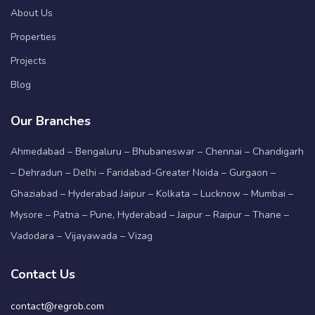
About Us
Properties
Projects
Blog
Our Branches
Ahmedabad – Bengaluru – Bhubaneswar – Chennai – Chandigarh
– Dehradun – Delhi – Faridabad-Greater Noida – Gurgaon –
Ghaziabad – Hyderabad Jaipur – Kolkata – Lucknow – Mumbai –
Mysore – Patna – Pune, Hyderabad – Jaipur – Raipur – Thane –
Vadodara – Vijayawada – Vizag
Contact Us
contact@regrob.com