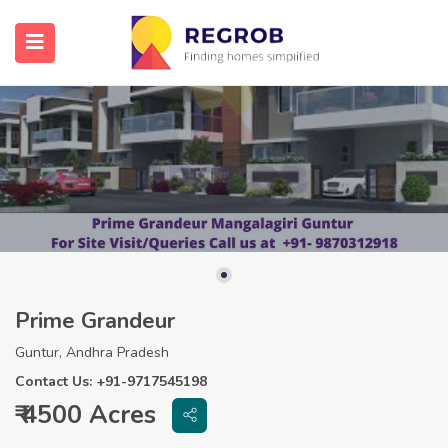
Prime Grandeur
Guntur, Andhra Pradesh
Contact Us: +91-9717545198
₹ 4500 Acres