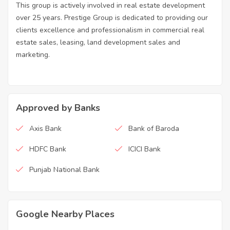
This group is actively involved in real estate development
over 25 years. Prestige Group is dedicated to providing our
clients excellence and professionalism in commercial real
estate sales, leasing, land development sales and
marketing.
Approved by Banks
Axis Bank
Bank of Baroda
HDFC Bank
ICICI Bank
Punjab National Bank
Google Nearby Places