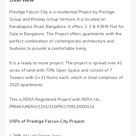
Prestige Falcon City is a residential Project by Prestige
Group and Khoday Group Venture. It is located on
Kanakapura Road, Bangalore. It offers 2, 3 & 4 BHK Flat for
Sale in Bangalore. The Project offers apartments with the
perfect combination of contemporary architecture and
features to provide a comfortable living.
It is a ready to move project. The project is spread over 41
acres of land with 70% Open Space and consist of 7
Towers with G+31 floors each, which in total comprises of
2520 apartments.
This is RERA Registered Project with RERA No.:
PRM/KA/RERA/1251/310/PR/170913/000114.
USPs of Prestige Falcon City Project:
• 76% of Lush Green Area