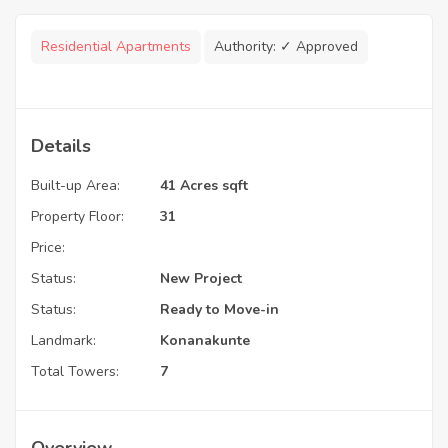
Residential Apartments
Authority:
✓ Approved
Details
Built-up Area:
41 Acres sqft
Property Floor:
31
Price:
Status:
New Project
Status:
Ready to Move-in
Landmark:
Konanakunte
Total Towers:
7
Overview