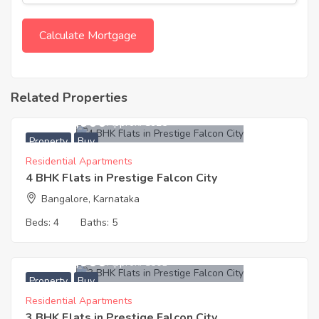
Related Properties
24,000,000
Approx. ₹8925
Property
Buy
Residential Apartments
4 BHK Flats in Prestige Falcon City
Bangalore, Karnataka
Beds:
4
Baths:
5
13,500,000
Approx. ₹8501
Property
Buy
Residential Apartments
3 BHK Flats in Prestige Falcon City