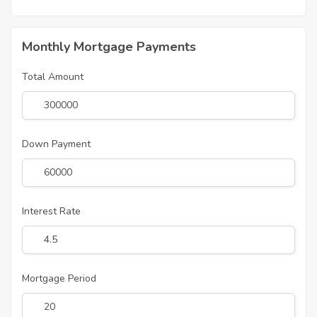
Monthly Mortgage Payments
Total Amount
Down Payment
Interest Rate
Mortgage Period