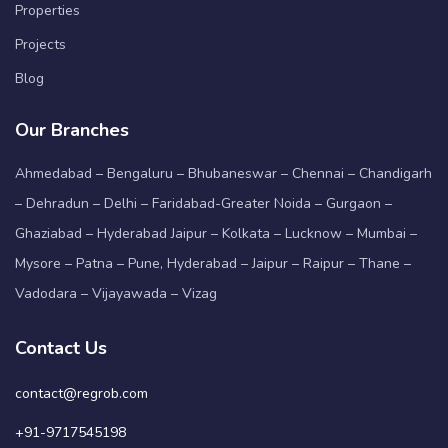
Properties
Projects
Blog
Our Branches
Ahmedabad – Bengaluru – Bhubaneswar – Chennai – Chandigarh
– Dehradun – Delhi – Faridabad-Greater Noida – Gurgaon –
Ghaziabad – Hyderabad Jaipur – Kolkata – Lucknow – Mumbai –
Mysore – Patna – Pune, Hyderabad – Jaipur – Raipur – Thane –
Vadodara – Vijayawada – Vizag
Contact Us
contact@regrob.com
+91-9717545198