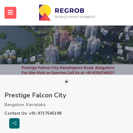
Prestige Falcon City
Bangalore, Karnataka
Contact Us: +91-9717545198