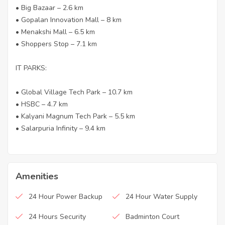
• Big Bazaar – 2.6 km
• Gopalan Innovation Mall – 8 km
• Menakshi Mall – 6.5 km
• Shoppers Stop – 7.1 km
IT PARKS:
• Global Village Tech Park – 10.7 km
• HSBC – 4.7 km
• Kalyani Magnum Tech Park – 5.5 km
• Salarpuria Infinity – 9.4 km
Amenities
24 Hour Power Backup
24 Hour Water Supply
24 Hours Security
Badminton Court