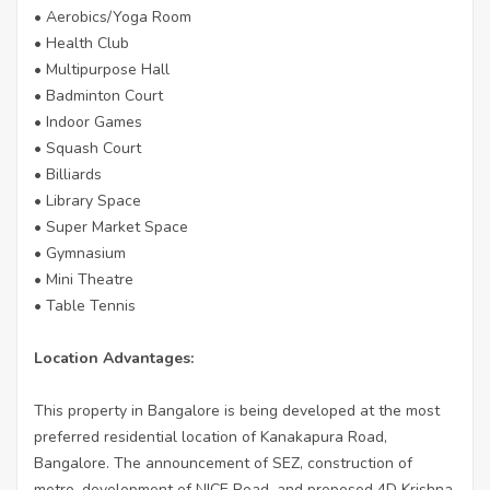
• Aerobics/Yoga Room
• Health Club
• Multipurpose Hall
• Badminton Court
• Indoor Games
• Squash Court
• Billiards
• Library Space
• Super Market Space
• Gymnasium
• Mini Theatre
• Table Tennis
Location Advantages:
This property in Bangalore is being developed at the most
preferred residential location of Kanakapura Road,
Bangalore. The announcement of SEZ, construction of
metro, development of NICE Road, and proposed 4D Krishna