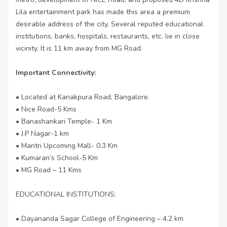
Lila entertainment park has made this area a premium
desirable address of the city. Several reputed educational
institutions, banks, hospitals, restaurants, etc. lie in close
vicinity. It is 11 km away from MG Road.
Important Connectivity:
• Located at Kanakpura Road, Bangalore.
• Nice Road-5 Kms
• Banashankari Temple- 1 Km
• J.P Nagar-1 km
• Mantri Upcoming Mall- 0.3 Km
• Kumaran’s School-5 Km
• MG Road – 11 Kms
EDUCATIONAL INSTITUTIONS:
• Dayananda Sagar College of Engineering – 4.2 km