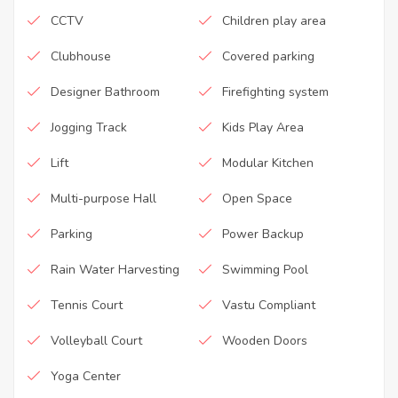
CCTV
Children play area
Clubhouse
Covered parking
Designer Bathroom
Firefighting system
Jogging Track
Kids Play Area
Lift
Modular Kitchen
Multi-purpose Hall
Open Space
Parking
Power Backup
Rain Water Harvesting
Swimming Pool
Tennis Court
Vastu Compliant
Volleyball Court
Wooden Doors
Yoga Center