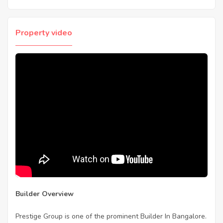
Property video
Builder Overview
Prestige Group is one of the prominent Builder In Bangalore.