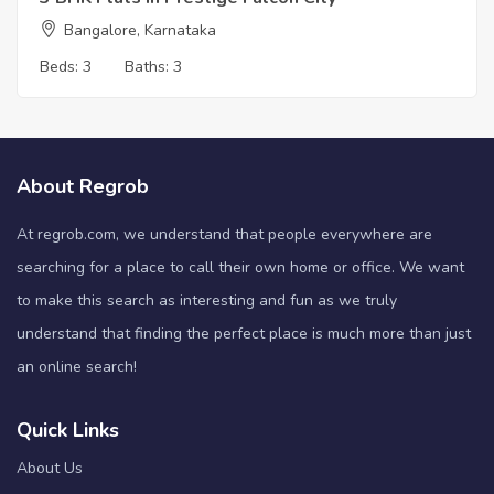
Bangalore, Karnataka
Beds:
3
Baths:
3
About Regrob
At regrob.com, we understand that people everywhere are
searching for a place to call their own home or office. We want
to make this search as interesting and fun as we truly
understand that finding the perfect place is much more than just
an online search!
Quick Links
About Us