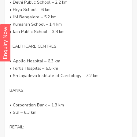
• Delhi Public School – 2.2 km
• Ekya School – 6 km
• IIM Bangalore – 5.2 km
• Kumaran School – 1.4 km
Enquiry Now
• Jain Public School – 3.8 km
HEALTHCARE CENTRES:
• Apollo Hospital – 6.3 km
• Fortis Hospital – 5.5 km
• Sri Jayadeva Institute of Cardiology – 7.2 km
BANKS:
• Corporation Bank – 1.3 km
• SBI – 6.3 km
RETAIL: