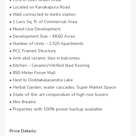
• Located on Kanakapura Road
• Well connected to metro station
• 1 Lacs Sq. ft. of Commercial Area.
• Mixed-Use Development
• Development Size – 48.60 Acres
• Number of Units – 2,520 Apartments
• RCC Framed Structure
• Anti-skid ceramic tiles in balconies.
• Kitchen – Ceramic/Vitrified tiled flooring
• 850-Meter Forum Mall
• Next to Doddakalasandra Lake
• Herbal Garden, water cascades, Super Market Space
• State-of-the-art compendium of high-rise towers
• Mini theatre
• Properties with 100% power backup available
Price Details: