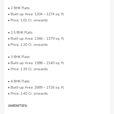
• 2 BHK Flats:
• Built-up Area: 1204 – 1274 sq. ft.
• Price: 1.01 Cr. onwards
• 2.5 BHK Flats:
• Built-up Area: 1366 – 1379 sq. ft.
• Price: 1.20 Cr. onwards
• 3 BHK Flats:
• Built-up Area: 1588 – 2140 sq. ft.
• Price: 1.35 Cr. onwards
• 4 BHK Flats:
• Built-up Area: 2689 – 2726 sq. ft.
• Price: 2.40 Cr. onwards
AMENITIES: