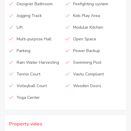
Designer Bathroom
Firefighting system
Jogging Track
Kids Play Area
Lift
Modular Kitchen
Multi-purpose Hall
Open Space
Parking
Power Backup
Rain Water Harvesting
Swimming Pool
Tennis Court
Vastu Compliant
Volleyball Court
Wooden Doors
Yoga Center
Property video