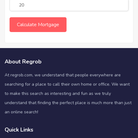
About Regrob
At regrob.com, we understand that people everywhere are
searching for a place to call their own home or office. We want
to make this search as interesting and fun as we truly
understand that finding the perfect place is much more than just
an online search!
Quick Links