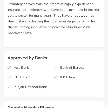
ultimately derives from their team of highly experienced
insurance practitioners who have been immersed in the real
estate sector for many years. They have a reputation as
‘deal makers’ achieving the most advantageous terms for
clients utilizing innovative programme structures Vuda
Approved Plots.
Approved by Banks
Axis Bank
Bank of Baroda
HDFC Bank
ICICI Bank
Punjab National Bank
Google Nearby Places