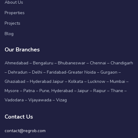
About Us
Properties
Projects
Blog
Our Branches
Ahmedabad – Bengaluru – Bhubaneswar – Chennai – Chandigarh
– Dehradun – Delhi – Faridabad-Greater Noida – Gurgaon –
Ghaziabad – Hyderabad Jaipur – Kolkata – Lucknow – Mumbai –
Mysore – Patna – Pune, Hyderabad – Jaipur – Raipur – Thane –
Vadodara – Vijayawada – Vizag
Contact Us
contact@regrob.com