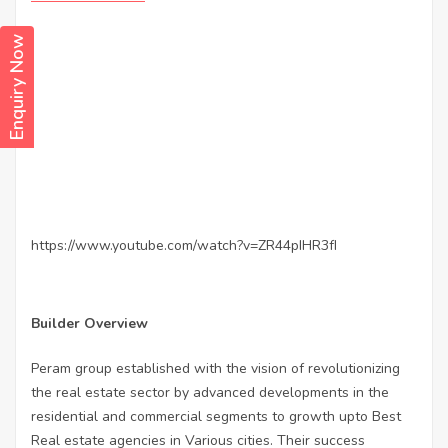
Enquiry Now
https://www.youtube.com/watch?v=ZR44pIHR3fI
Builder Overview
Peram group established with the vision of revolutionizing
the real estate sector by advanced developments in the
residential and commercial segments to growth upto Best
Real estate agencies in Various cities. Their success