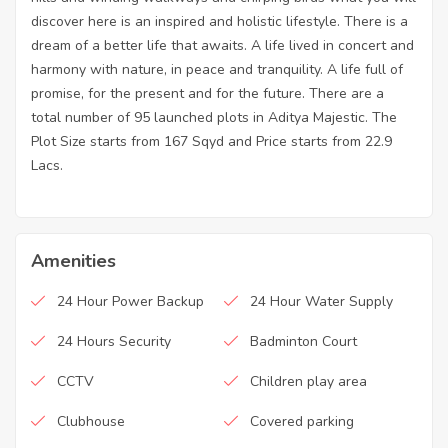
discover here is an inspired and holistic lifestyle. There is a
dream of a better life that awaits. A life lived in concert and
harmony with nature, in peace and tranquility. A life full of
promise, for the present and for the future. There are a
total number of 95 launched plots in Aditya Majestic. The
Plot Size starts from 167 Sqyd and Price starts from 22.9
Lacs.
Amenities
24 Hour Power Backup
24 Hour Water Supply
24 Hours Security
Badminton Court
CCTV
Children play area
Clubhouse
Covered parking