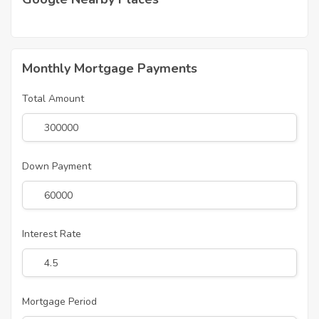
Monthly Mortgage Payments
Total Amount
Down Payment
Interest Rate
Mortgage Period