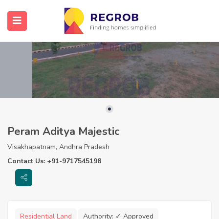
Peram Aditya Majestic
Visakhapatnam, Andhra Pradesh
Contact Us: +91-9717545198
Residential Land
Authority:
✓ Approved