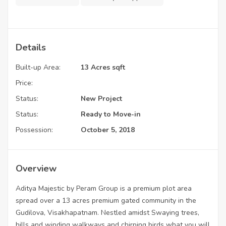
Details
Built-up Area:
13 Acres sqft
Price:
Status:
New Project
Status:
Ready to Move-in
Possession:
October 5, 2018
Overview
Aditya Majestic by Peram Group is a premium plot area
spread over a 13 acres premium gated community in the
Gudilova, Visakhapatnam. Nestled amidst Swaying trees,
hills and winding walkways and chirping birds what you will