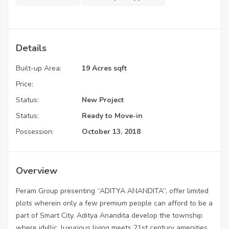
Details
Built-up Area:
19 Acres sqft
Price:
Status:
New Project
Status:
Ready to Move-in
Possession:
October 13, 2018
Overview
Peram Group presenting “ADITYA ANANDITA”, offer limited
plots wherein only a few premium people can afford to be a
part of Smart City. Aditya Anandita develop the township
where idyllic, luxurious living meets 21st century amenities.