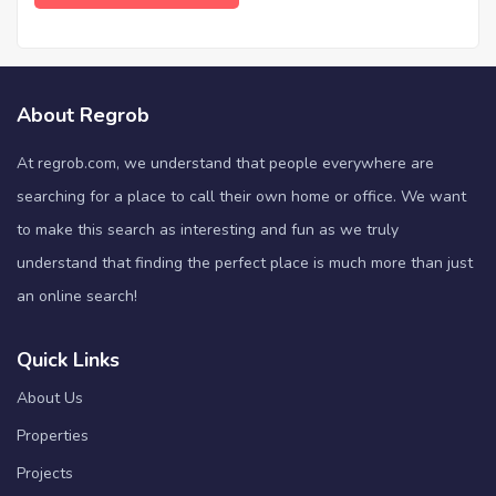
About Regrob
At regrob.com, we understand that people everywhere are
searching for a place to call their own home or office. We want
to make this search as interesting and fun as we truly
understand that finding the perfect place is much more than just
an online search!
Quick Links
About Us
Properties
Projects