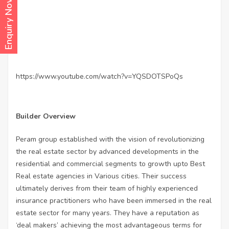
Enquiry Now
https://www.youtube.com/watch?v=YQSDOTSPoQs
Builder Overview
Peram group established with the vision of revolutionizing
the real estate sector by advanced developments in the
residential and commercial segments to growth upto Best
Real estate agencies in Various cities. Their success
ultimately derives from their team of highly experienced
insurance practitioners who have been immersed in the real
estate sector for many years. They have a reputation as
‘deal makers’ achieving the most advantageous terms for