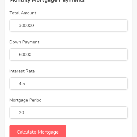
Monthly Mortgage Payments
Total Amount
Down Payment
Interest Rate
Mortgage Period