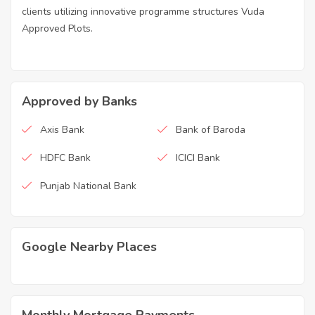
clients utilizing innovative programme structures Vuda
Approved Plots.
Approved by Banks
Axis Bank
Bank of Baroda
HDFC Bank
ICICI Bank
Punjab National Bank
Google Nearby Places