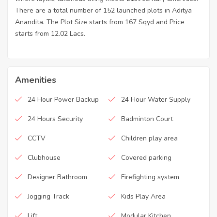
There are a total number of 152 launched plots in Aditya
Anandita. The Plot Size starts from 167 Sqyd and Price
starts from 12.02 Lacs.
Amenities
24 Hour Power Backup
24 Hour Water Supply
24 Hours Security
Badminton Court
CCTV
Children play area
Clubhouse
Covered parking
Designer Bathroom
Firefighting system
Jogging Track
Kids Play Area
Lift
Modular Kitchen