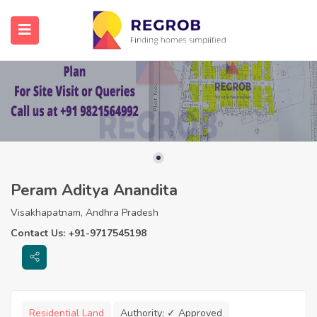
Peram Aditya Anandita
Visakhapatnam, Andhra Pradesh
Contact Us: +91-9717545198
Residential Land
Authority:
✓ Approved