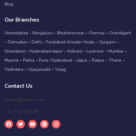
Blog
Our Branches
Ahmedabad – Bengaluru – Bhubaneswar – Chennai – Chandigarh
– Dehradun – Delhi – Faridabad-Greater Noida – Gurgaon –
Ghaziabad – Hyderabad Jaipur – Kolkata – Lucknow – Mumbai –
Mysore – Patna – Pune, Hyderabad – Jaipur – Raipur – Thane –
Vadodara – Vijayawada – Vizag
Contact Us
contact@regrob.com
+91-9717545198