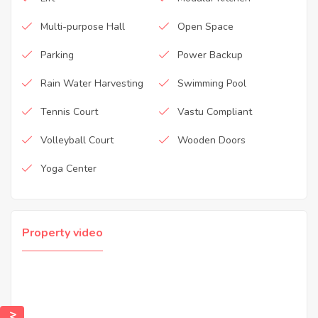
Multi-purpose Hall
Open Space
Parking
Power Backup
Rain Water Harvesting
Swimming Pool
Tennis Court
Vastu Compliant
Volleyball Court
Wooden Doors
Yoga Center
Property video