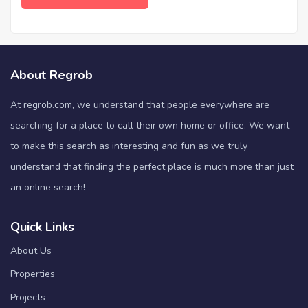
About Regrob
At regrob.com, we understand that people everywhere are
searching for a place to call their own home or office. We want
to make this search as interesting and fun as we truly
understand that finding the perfect place is much more than just
an online search!
Quick Links
About Us
Properties
Projects