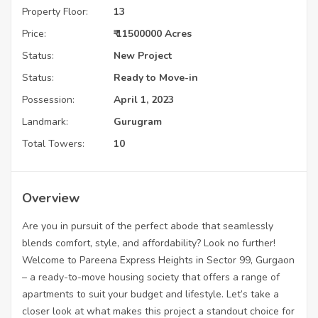
Property Floor:
13
Price:
₹ 11500000 Acres
Status:
New Project
Status:
Ready to Move-in
Possession:
April 1, 2023
Landmark:
Gurugram
Total Towers:
10
Overview
Are you in pursuit of the perfect abode that seamlessly
blends comfort, style, and affordability? Look no further!
Welcome to Pareena Express Heights in Sector 99, Gurgaon
– a ready-to-move housing society that offers a range of
apartments to suit your budget and lifestyle. Let’s take a
closer look at what makes this project a standout choice for