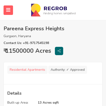
Pareena Express Heights
Gurgaon, Haryana
Contact Us: +91-9717545198
₹ 11500000 Acres
Residential Apartments
Authority:
✓ Approved
Details
Built-up Area:
13 Acres sqft