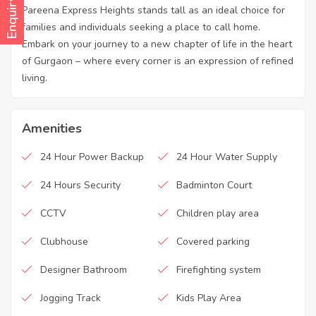
Enquiry Now
Pareena Express Heights stands tall as an ideal choice for
families and individuals seeking a place to call home.
Embark on your journey to a new chapter of life in the heart
of Gurgaon – where every corner is an expression of refined
living.
Amenities
24 Hour Power Backup
24 Hour Water Supply
24 Hours Security
Badminton Court
CCTV
Children play area
Clubhouse
Covered parking
Designer Bathroom
Firefighting system
Jogging Track
Kids Play Area