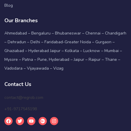
Blog
Our Branches
Ahmedabad – Bengaluru – Bhubaneswar – Chennai – Chandigarh
– Dehradun – Delhi – Faridabad-Greater Noida – Gurgaon –
Ghaziabad – Hyderabad Jaipur – Kolkata – Lucknow – Mumbai –
Mysore – Patna – Pune, Hyderabad – Jaipur – Raipur – Thane –
Vadodara – Vijayawada – Vizag
Contact Us
contact@regrob.com
+91-9717545198