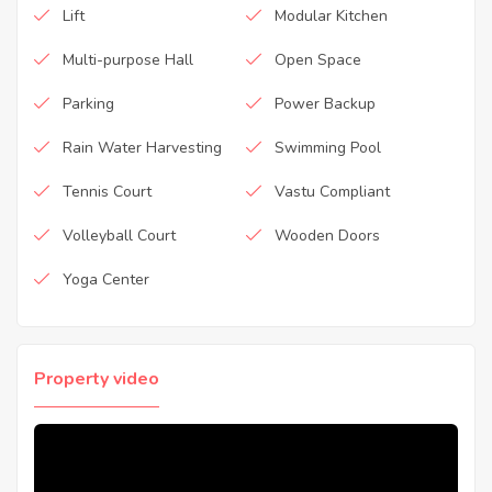
Lift
Modular Kitchen
Multi-purpose Hall
Open Space
Parking
Power Backup
Rain Water Harvesting
Swimming Pool
Tennis Court
Vastu Compliant
Volleyball Court
Wooden Doors
Yoga Center
Property video