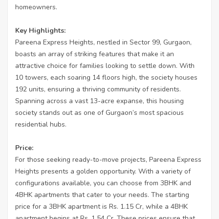
homeowners.
Key Highlights:
Pareena Express Heights, nestled in Sector 99, Gurgaon,
boasts an array of striking features that make it an
attractive choice for families looking to settle down. With
10 towers, each soaring 14 floors high, the society houses
192 units, ensuring a thriving community of residents.
Spanning across a vast 13-acre expanse, this housing
society stands out as one of Gurgaon’s most spacious
residential hubs.
Price:
For those seeking ready-to-move projects, Pareena Express
Heights presents a golden opportunity. With a variety of
configurations available, you can choose from 3BHK and
4BHK apartments that cater to your needs. The starting
price for a 3BHK apartment is Rs. 1.15 Cr, while a 4BHK
apartment begins at Rs. 1.54 Cr. These prices ensure that