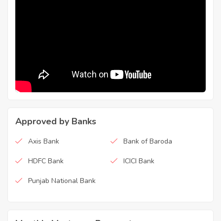
Approved by Banks
Axis Bank
Bank of Baroda
HDFC Bank
ICICI Bank
Punjab National Bank