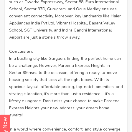
such as Dwarka Expressway, Sector 88, Euro International
School, Sector 37D, Gurugram, and Ocus Medley ensures
convenient connectivity. Moreover, key landmarks like Haier
Appliances India Pvt Ltd, Vibrant Hospital, Basant Valley
School, SGT University, and Indira Gandhi International
Airport are just a stone’s throw away.
Conclusion:
In a bustling city like Gurgaon, finding the perfect home can
be a challenge. However, Pareena Express Heights in
Sector 99 rises to the occasion, offering a ready-to-move
housing society that ticks all the right boxes. With its
spacious layout, affordable pricing, top-notch amenities, and
strategic location, it’s more than just a residence – it’s a
lifestyle upgrade. Don’t miss your chance to make Pareena
Express Heights your new address; your dream home
awaits!
In a world where convenience, comfort, and style converge,