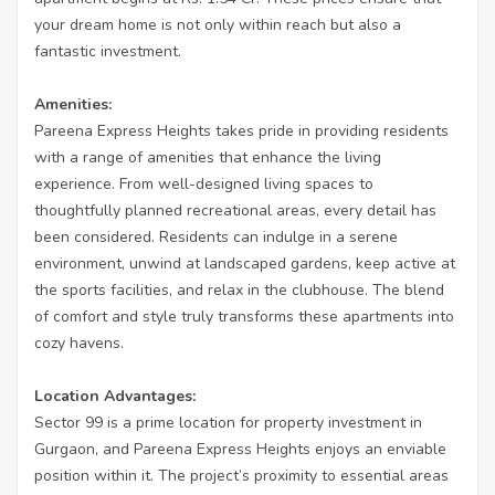
your dream home is not only within reach but also a
fantastic investment.
Amenities:
Pareena Express Heights takes pride in providing residents
with a range of amenities that enhance the living
experience. From well-designed living spaces to
thoughtfully planned recreational areas, every detail has
been considered. Residents can indulge in a serene
environment, unwind at landscaped gardens, keep active at
the sports facilities, and relax in the clubhouse. The blend
of comfort and style truly transforms these apartments into
cozy havens.
Location Advantages:
Sector 99 is a prime location for property investment in
Gurgaon, and Pareena Express Heights enjoys an enviable
position within it. The project’s proximity to essential areas