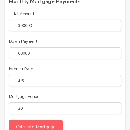
Monthly Mortgage Payments
Total Amount
Down Payment
Interest Rate
Mortgage Period