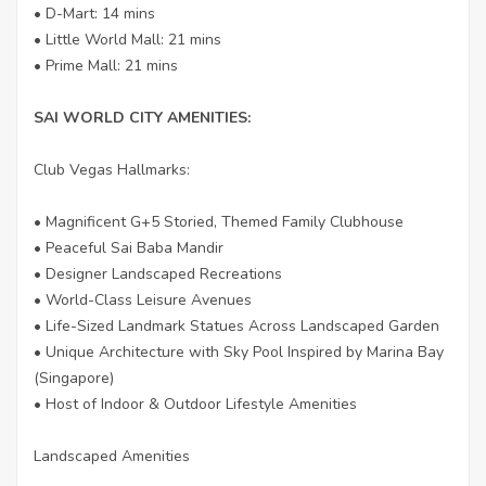
• D-Mart: 14 mins
• Little World Mall: 21 mins
• Prime Mall: 21 mins
SAI WORLD CITY AMENITIES:
Club Vegas Hallmarks:
• Magnificent G+5 Storied, Themed Family Clubhouse
• Peaceful Sai Baba Mandir
• Designer Landscaped Recreations
• World-Class Leisure Avenues
• Life-Sized Landmark Statues Across Landscaped Garden
• Unique Architecture with Sky Pool Inspired by Marina Bay
(Singapore)
• Host of Indoor & Outdoor Lifestyle Amenities
Landscaped Amenities