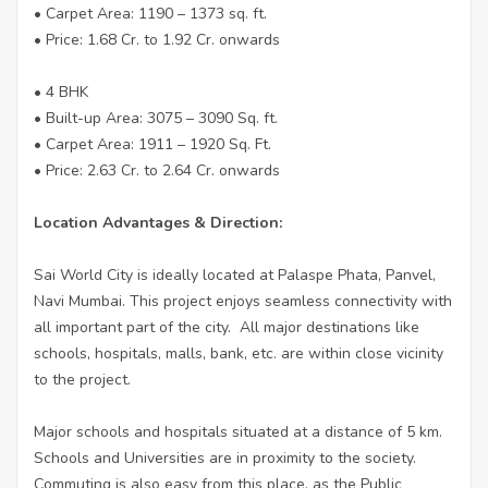
• Carpet Area: 1190 – 1373 sq. ft.
• Price: 1.68 Cr. to 1.92 Cr. onwards
• 4 BHK
• Built-up Area: 3075 – 3090 Sq. ft.
• Carpet Area: 1911 – 1920 Sq. Ft.
• Price: 2.63 Cr. to 2.64 Cr. onwards
Location Advantages & Direction:
Sai World City is ideally located at Palaspe Phata, Panvel,
Navi Mumbai. This project enjoys seamless connectivity with
all important part of the city. All major destinations like
schools, hospitals, malls, bank, etc. are within close vicinity
to the project.
Major schools and hospitals situated at a distance of 5 km.
Schools and Universities are in proximity to the society.
Commuting is also easy from this place, as the Public