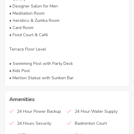
• Designer Salon for Men
• Meditation Room
• Aerobics & Zumba Room
• Card Room
• Food Court & Café
Terrace Floor Level
• Swimming Pool with Party Deck
• Kids Pool
• Merlion Statue with Sunken Bar
Amenities
24 Hour Power Backup
24 Hour Water Supply
24 Hours Security
Badminton Court