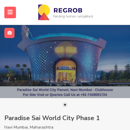
Paradise Sai World City Phase 1
Navi Mumbai, Maharashtra