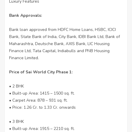
Luxury Features
Bank Approvals:
Bank loan approved from HDFC Home Loans, HSBC, ICICI
Bank, State Bank of India, City Bank, IDBI Bank Ltd, Bank of
Maharashtra, Deutsche Bank, AXIS Bank, LIC Housing
Finance Ltd, Tata Capital, Indiabulls and PNB Housing
Finance Limited.
Price of Sai World City Phase 1:
• 2 BHK
• Built-up Area: 1415 – 1500 sq. ft.
• Carpet Area: 878 – 931 sq. ft.
• Price: 1.26 Cr. to 1.33 Cr. onwards
• 3 BHK
• Built-up Area: 1915 – 2210 sq. ft.