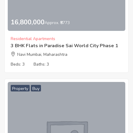
16,800,000
Approx. ₹8773
Residential Apartments
3 BHK Flats in Paradise Sai World City Phase 1
Navi Mumbai, Maharashtra
Beds:
3
Baths:
3
Property
Buy