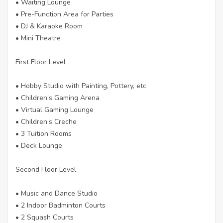
• Waiting Lounge
• Pre-Function Area for Parties
• DJ & Karaoke Room
• Mini Theatre
First Floor Level
• Hobby Studio with Painting, Pottery, etc
• Children’s Gaming Arena
• Virtual Gaming Lounge
• Children’s Creche
• 3 Tuition Rooms
• Deck Lounge
Second Floor Level
• Music and Dance Studio
• 2 Indoor Badminton Courts
• 2 Squash Courts