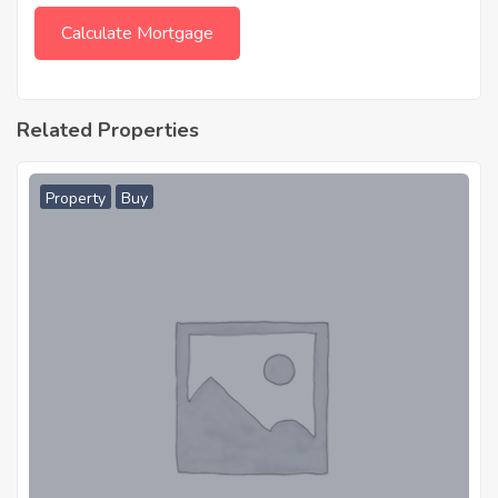
Related Properties
Property
Buy