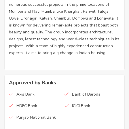
numerous successful projects in the prime locations of
Mumbai and Navi Mumbai like Kharghar, Panvel, Taloja,
Ulwe, Dronagiri, Kalyan, Chembur, Dombivli and Lonavala. It
is known for delivering remarkable projects that boast both
beauty and quality. The group incorporates architectural
designs, latest technology and world-class techniques in its
projects. With a team of highly experienced construction
experts, it aims to bring a g change in Indian housing.
Approved by Banks
Axis Bank
Bank of Baroda
HDFC Bank
ICICI Bank
Punjab National Bank