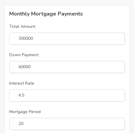
Monthly Mortgage Payments
Total Amount
Down Payment
Interest Rate
Mortgage Period