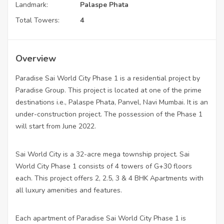
Landmark:
Palaspe Phata
Total Towers:
4
Overview
Paradise Sai World City Phase 1 is a residential project by
Paradise Group. This project is located at one of the prime
destinations i.e., Palaspe Phata, Panvel, Navi Mumbai. It is an
under-construction project. The possession of the Phase 1
will start from June 2022.
Sai World City is a 32-acre mega township project. Sai
World City Phase 1 consists of 4 towers of G+30 floors
each. This project offers 2, 2.5, 3 & 4 BHK Apartments with
all luxury amenities and features.
Each apartment of Paradise Sai World City Phase 1 is