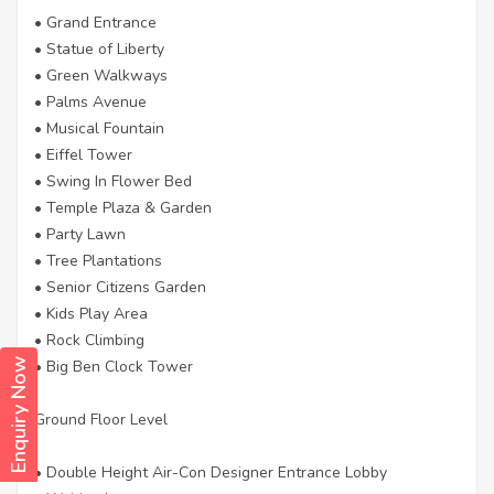
• Grand Entrance
• Statue of Liberty
• Green Walkways
• Palms Avenue
• Musical Fountain
• Eiffel Tower
• Swing In Flower Bed
• Temple Plaza & Garden
• Party Lawn
• Tree Plantations
• Senior Citizens Garden
• Kids Play Area
• Rock Climbing
• Big Ben Clock Tower
Enquiry Now
Ground Floor Level
• Double Height Air-Con Designer Entrance Lobby