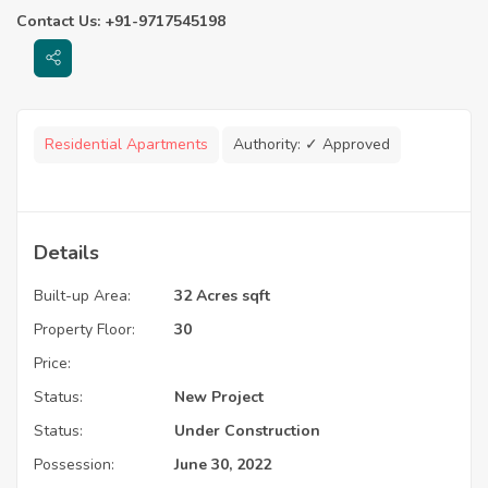
Contact Us: +91-9717545198
Residential Apartments
Authority:
✓ Approved
Details
Built-up Area:
32 Acres sqft
Property Floor:
30
Price:
Status:
New Project
Status:
Under Construction
Possession:
June 30, 2022