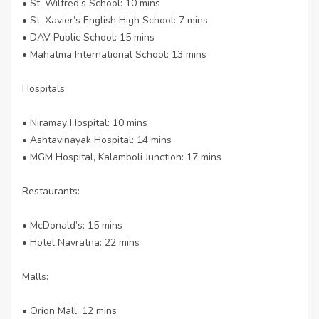
• St. Wilfred’s School: 10 mins
• St. Xavier’s English High School: 7 mins
• DAV Public School: 15 mins
• Mahatma International School: 13 mins
Hospitals
• Niramay Hospital: 10 mins
• Ashtavinayak Hospital: 14 mins
• MGM Hospital, Kalamboli Junction: 17 mins
Restaurants:
• McDonald’s: 15 mins
• Hotel Navratna: 22 mins
Malls:
• Orion Mall: 12 mins