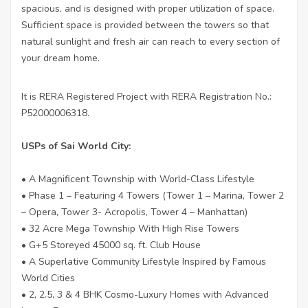
spacious, and is designed with proper utilization of space.
Sufficient space is provided between the towers so that
natural sunlight and fresh air can reach to every section of
your dream home.
It is RERA Registered Project with RERA Registration No.:
P52000006318.
USPs of Sai World City:
• A Magnificent Township with World-Class Lifestyle
• Phase 1 – Featuring 4 Towers (Tower 1 – Marina, Tower 2
– Opera, Tower 3- Acropolis, Tower 4 – Manhattan)
• 32 Acre Mega Township With High Rise Towers
• G+5 Storeyed 45000 sq. ft. Club House
• A Superlative Community Lifestyle Inspired by Famous
World Cities
• 2, 2.5, 3 & 4 BHK Cosmo-Luxury Homes with Advanced