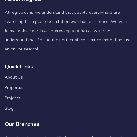
At regrob.com, we understand that people everywhere are
searching for a place to call their own home or office. We want
to make this search as interesting and fun as we truly
understand that finding the perfect place is much more than just
an online search!
Quick Links
About Us
Properties
Projects
Blog
Our Branches