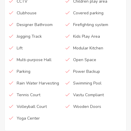
CCTV
Children play area
Clubhouse
Covered parking
Designer Bathroom
Firefighting system
Jogging Track
Kids Play Area
Lift
Modular Kitchen
Multi-purpose Hall
Open Space
Parking
Power Backup
Rain Water Harvesting
Swimming Pool
Tennis Court
Vastu Compliant
Volleyball Court
Wooden Doors
Yoga Center