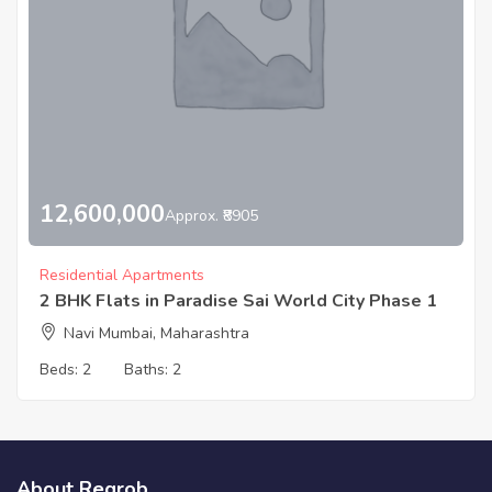
12,600,000
Approx. ₹8905
Residential Apartments
2 BHK Flats in Paradise Sai World City Phase 1
Navi Mumbai, Maharashtra
Beds:
2
Baths:
2
About Regrob