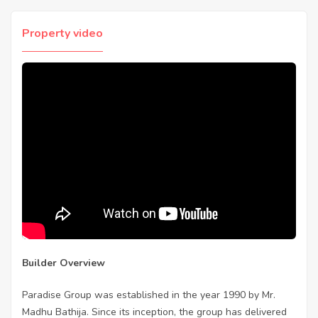
Property video
Builder Overview
Paradise Group was established in the year 1990 by Mr.
Madhu Bathija. Since its inception, the group has delivered