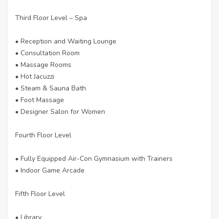
Third Floor Level – Spa
• Reception and Waiting Lounge
• Consultation Room
• Massage Rooms
• Hot Jacuzzi
• Steam & Sauna Bath
• Foot Massage
• Designer Salon for Women
Fourth Floor Level
• Fully Equipped Air-Con Gymnasium with Trainers
• Indoor Game Arcade
Fifth Floor Level
• Library