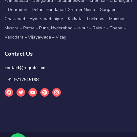
Ahmedabad – Bengaluru – Bhubaneswar – Chennai – Chandigarh
– Dehradun – Delhi – Faridabad-Greater Noida – Gurgaon –
Ghaziabad – Hyderabad Jaipur – Kolkata – Lucknow – Mumbai –
Mysore – Patna – Pune, Hyderabad – Jaipur – Raipur – Thane –
Vadodara – Vijayawada – Vizag
Contact Us
contact@regrob.com
+91-9717545198