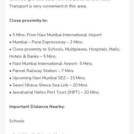
Transport is very convenient in this area.
Close proximity to:
• 5 Mins. From Navi Mumbai International Airport
• Mumbai – Pune Expressway – 2 Mins.
• Close proximity to Schools, Multiplexes, Hospitals, Malls,
Hotels & Banks – 5 Mins.
• Navi Mumbai International Airport- 5 Mins.
• Panvel Railway Station – 7 Mins.
• Upcoming Navi Mumbai SEZ – 15 Mins.
• Sewri Nhava-Sheva Sea Link – 20 Mins.
• Jawaharlal Nehru Port Trust (JNPT) – 20 Mins.
Important Distance Nearby:
Schools