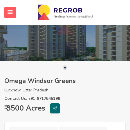
Omega Windsor Greens
Lucknow, Uttar Pradesh
Contact Us: +91-9717545198
₹ 3500 Acres