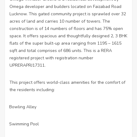
Omega developer and builders located on Faizabad Road
Lucknow. This gated community project is sprawled over 32
acres of land and carries 10 number of towers. The
construction is of 14 numbers of floors and has 75% open
space. It offers spacious and thoughtfully designed 2, 3 BHK
flats of the super built-up area ranging from 1195 – 1615
sqft and total comprises of 686 units. This is a RERA
registered project with registration number
UPRERAPRJ17311.
This project offers world-class amenities for the comfort of
the residents including:
Bowling Alley
·
Swimming Pool
·