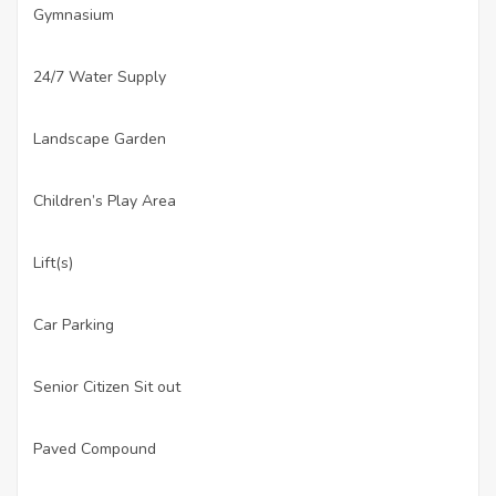
Gymnasium
·
24/7 Water Supply
·
Landscape Garden
·
Children’s Play Area
·
Lift(s)
·
Car Parking
·
Senior Citizen Sit out
·
Paved Compound
·