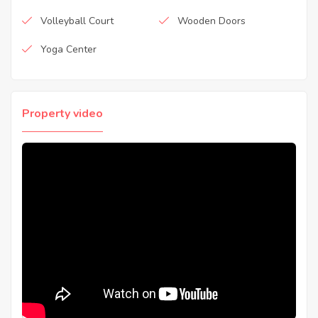
Volleyball Court
Wooden Doors
Yoga Center
Property video