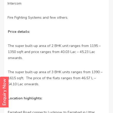
Intercom
·
Fire Fighting Systems and few others.
·
Price details:
The super built-up area of 2 BHK unit ranges from 1195 –
1350 sqft and price ranges from 40.03 Lac – 45.23 Lac
onwards.
The super built-up area of 3 BHK units ranges from 1390 –
1615 sqft.
The price of the flats ranges from 46.57 L –
Enquiry Now
54.10 Lac onwards.
Location highlights:
Faizabad Road connects Lucknow to Faizabad in Uttar