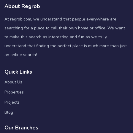
About Regrob
At regrob.com, we understand that people everywhere are
searching for a place to call their own home or office. We want
to make this search as interesting and fun as we truly
understand that finding the perfect place is much more than just
an online search!
Quick Links
About Us
Properties
Projects
Blog
Our Branches