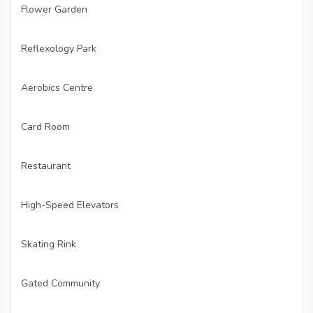
Flower Garden
·
Reflexology Park
·
Aerobics Centre
·
Card Room
·
Restaurant
·
High-Speed Elevators
·
Skating Rink
·
Gated Community
·