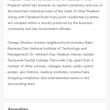
Pradesh which lies towards its eastern periphery and one of
the important industrial hubs of the state of Uttar Pradesh.
Along with Faizabad Road many posh residential localities
are situated which is mostly preferred by the business
community and top Government officials.
Omega Windsor Greens neighbourhood includes Babu
Banarasi Das National Institute of Technology and
Management, Dr. Akhilesh Das Stadium, Manas Garden,
Saraswati Dental College, Parsvnath City, apart from a
number of other schools, colleges, banks, parks, petrol
pumps, gas stations, medical institutes, cinema halls,
shopping complexes and entertainment zones in the
surrounding area.
Amenities