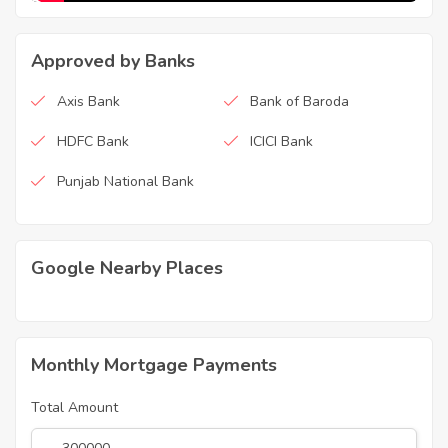
Approved by Banks
Axis Bank
Bank of Baroda
HDFC Bank
ICICI Bank
Punjab National Bank
Google Nearby Places
Monthly Mortgage Payments
Total Amount