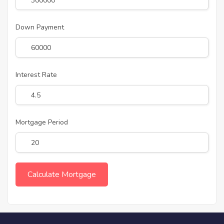
Down Payment
Interest Rate
Mortgage Period