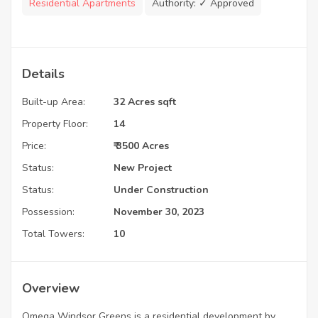
Residential Apartments
Authority:
✓ Approved
Details
Built-up Area:
32 Acres sqft
Property Floor:
14
Price:
₹ 3500 Acres
Status:
New Project
Status:
Under Construction
Possession:
November 30, 2023
Total Towers:
10
Overview
Omega Windsor Greens is a residential development by