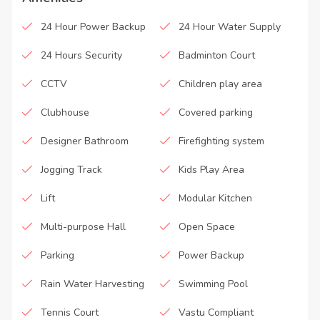
24 Hour Power Backup
24 Hour Water Supply
24 Hours Security
Badminton Court
CCTV
Children play area
Clubhouse
Covered parking
Designer Bathroom
Firefighting system
Jogging Track
Kids Play Area
Lift
Modular Kitchen
Multi-purpose Hall
Open Space
Parking
Power Backup
Rain Water Harvesting
Swimming Pool
Tennis Court
Vastu Compliant