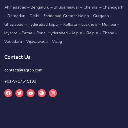
Ahmedabad – Bengaluru – Bhubaneswar – Chennai – Chandigarh
– Dehradun – Delhi – Faridabad-Greater Noida – Gurgaon –
Ghaziabad – Hyderabad Jaipur – Kolkata – Lucknow – Mumbai –
Mysore – Patna – Pune, Hyderabad – Jaipur – Raipur – Thane –
Vadodara – Vijayawada – Vizag
Contact Us
contact@regrob.com
+91-9717545198