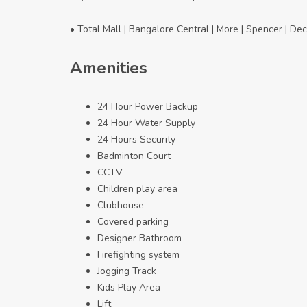
• Total Mall | Bangalore Central | More | Spencer | De
Amenities
24 Hour Power Backup
24 Hour Water Supply
24 Hours Security
Badminton Court
CCTV
Children play area
Clubhouse
Covered parking
Designer Bathroom
Firefighting system
Jogging Track
Kids Play Area
Lift