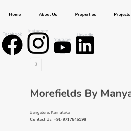
Home
About Us
Properties
Projects
Instagram
Facebook
Linkedin
Youtube
Morefields By Many
Bangalore, Karnataka
Contact Us: +91-9717545198