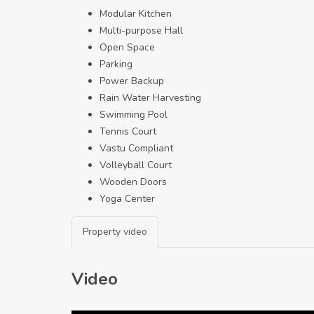
Modular Kitchen
Multi-purpose Hall
Open Space
Parking
Power Backup
Rain Water Harvesting
Swimming Pool
Tennis Court
Vastu Compliant
Volleyball Court
Wooden Doors
Yoga Center
Property video
Video