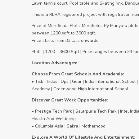
Lawn tennis court, Pool table and Skating rink, Banque
This is a RERA registered project with registration
Price of Morefields Plots: Morefields By Manyata plots
between 1200 sqft to 3600 sqft.
Price starts from 33 lacs onwards
Plots | 1200 – 3600 Sqft | Price ranges between 33 l
Location Advantages:
Choose From Great Schools And Academia:
• Tisb | Indus | Dps | Gear | India International School
Academy | Greenwood High International School
Discover Great Work Opportunities:
• Prestige Tech Park | Salarpuria Tech Park | Intel In
Health And Wellbeing:
• Columbia Asia | Sakra | Motherhood
Explore A World Of Lifestyle And Entertainment: