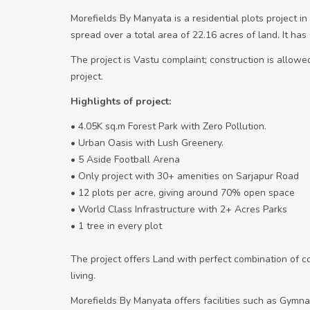
Morefields By Manyata is a residential plots project i
spread over a total area of 22.16 acres of land. It ha
The project is Vastu complaint; construction is allowed 
project.
Highlights of project:
• 4.05K sq.m Forest Park with Zero Pollution.
• Urban Oasis with Lush Greenery.
• 5 Aside Football Arena
• Only project with 30+ amenities on Sarjapur Road
• 12 plots per acre, giving around 70% open space
• World Class Infrastructure with 2+ Acres Parks
• 1 tree in every plot
The project offers Land with perfect combination of 
living.
Morefields By Manyata offers facilities such as Gymna