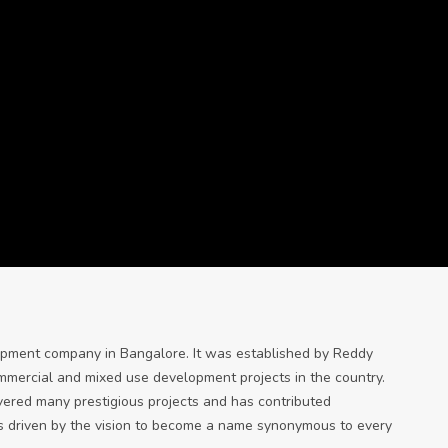
lopment company in Bangalore. It was established by Reddy
ommercial and mixed use development projects in the country.
ivered many prestigious projects and has contributed
It is driven by the vision to become a name synonymous to every