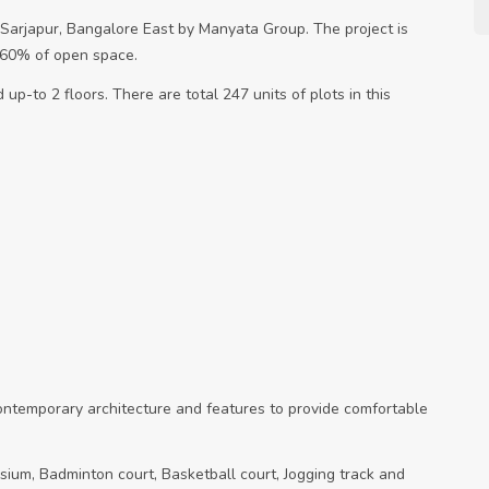
n Sarjapur, Bangalore East by Manyata Group. The project is
s 60% of open space.
up-to 2 floors. There are total 247 units of plots in this
contemporary architecture and features to provide comfortable
sium, Badminton court, Basketball court, Jogging track and