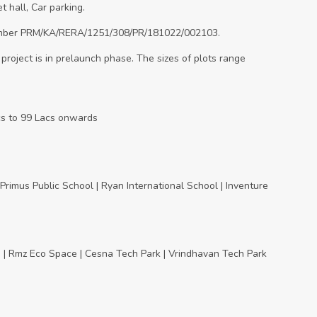
t hall, Car parking.
 number PRM/KA/RERA/1251/308/PR/181022/002103.
 project is in prelaunch phase. The sizes of plots range
acs to 99 Lacs onwards
 | Primus Public School | Ryan International School | Inventure
dia | Rmz Eco Space | Cesna Tech Park | Vrindhavan Tech Park