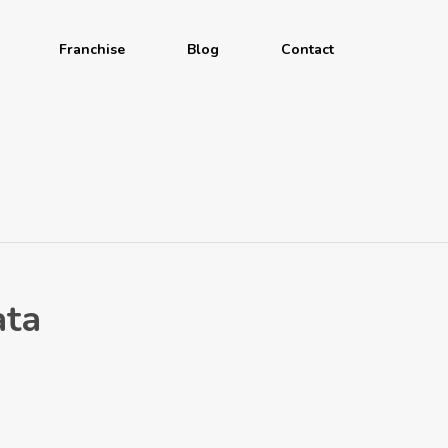
Franchise
Blog
Contact
ata