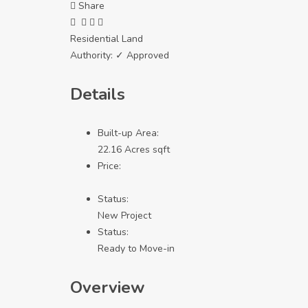
Share
Residential Land
Authority:
✓ Approved
Details
Built-up Area:
22.16 Acres sqft
Price:
Status:
New Project
Status:
Ready to Move-in
Overview