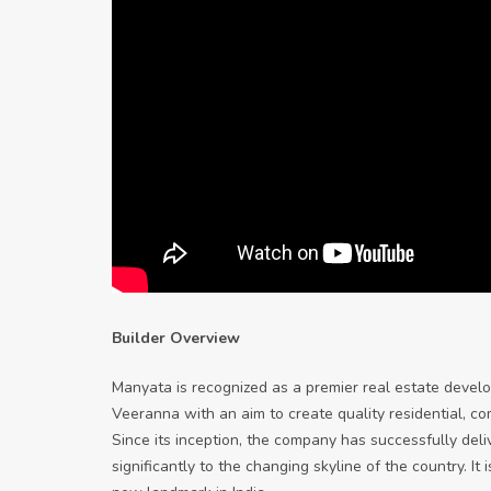
Builder Overview
Manyata is recognized as a premier real estate deve
Veeranna with an aim to create quality residential, c
Since its inception, the company has successfully del
significantly to the changing skyline of the country. 