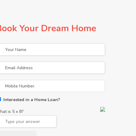
Book Your Dream Home
Interested in a Home Loan?
hat is
5
x
8
?