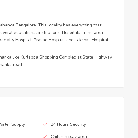
lahanka Bangalore. This locality has everything that
veral educational institutions. Hospitals in the area
ecialty Hospital, Prasad Hospital and Lakshmi Hospital.
ahanka like Kurlappa Shopping Complex at State Highway
hanka road.
Water Supply
24 Hours Security
Children play area