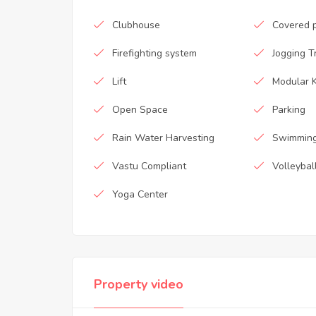
Clubhouse
Covered 
Firefighting system
Jogging T
Lift
Modular K
Open Space
Parking
Rain Water Harvesting
Swimming
Vastu Compliant
Volleybal
Yoga Center
Property video