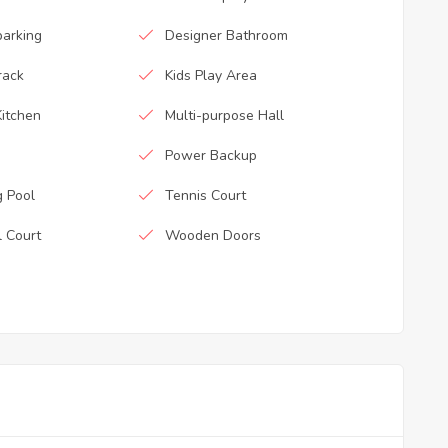
parking
Designer Bathroom
rack
Kids Play Area
itchen
Multi-purpose Hall
Power Backup
 Pool
Tennis Court
l Court
Wooden Doors