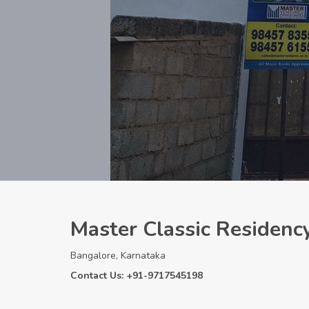
Master Classic Residenc
Bangalore, Karnataka
Contact Us: +91-9717545198