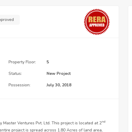
pproved
Property Floor:
5
Status:
New Project
Possession:
July 30, 2018
nd
y Master Ventures Pvt. Ltd. This project is located at 2
tire project is spread across 1.80 Acres of land area,