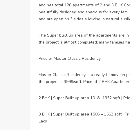
and has total 126 apartments of 2 and 3 BHK Conf
beautifully designed and spacious for every famil
and are open on 3 sides allowing in natural sunli
The Super built up area of the apartments are in
the project is almost completed; many families ha
Price of Master Classic Residency:
Master Classic Residency is a ready to move in p
the project is 3999/sqft. Price of 2 BHK Apartmen
2 BHK | Super Built up area 1018- 1352 sqft | Pr
3 BHK | Super Built up area 1506 – 1562 sqft | P
Lacs