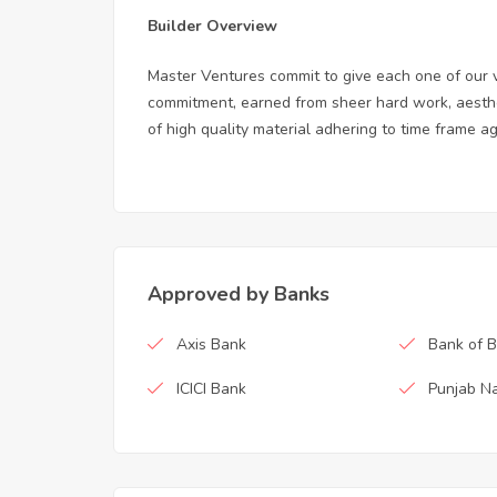
Builder Overview
Master Ventures commit to give each one of our 
commitment, earned from sheer hard work, aesthe
of high quality material adhering to time frame a
Approved by Banks
Axis Bank
Bank of 
ICICI Bank
Punjab Na