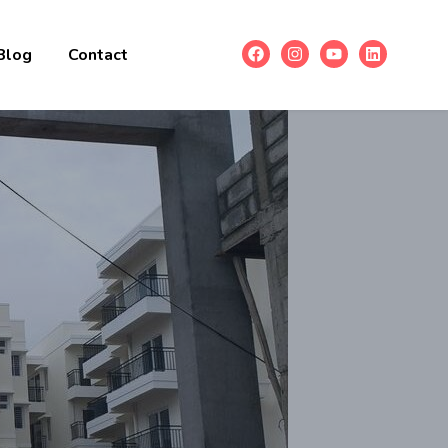
Blog
Contact