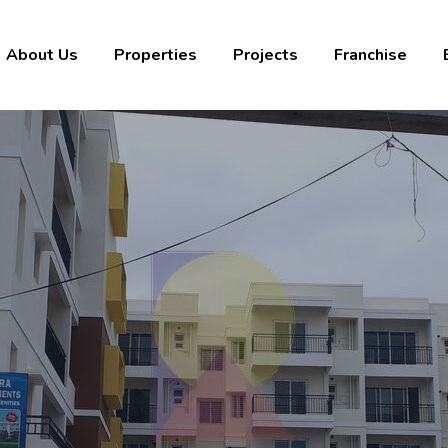
About Us
Properties
Projects
Franchise