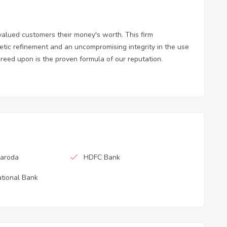
valued customers their money's worth. This firm
tic refinement and an uncompromising integrity in the use
greed upon is the proven formula of our reputation.
Baroda
HDFC Bank
tional Bank