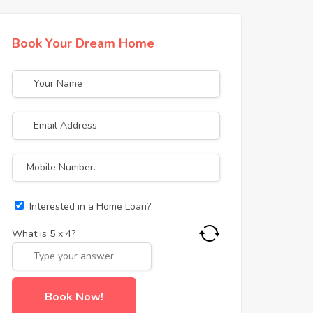
Book Your Dream Home
Interested in a Home Loan?
What is
5
x
4
?