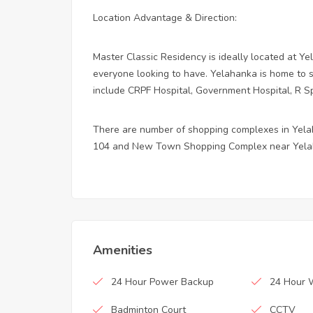
Location Advantage & Direction:
Master Classic Residency is ideally located at Ye
everyone looking to have. Yelahanka is home to se
include CRPF Hospital, Government Hospital, R Sp
There are number of shopping complexes in Yel
104 and New Town Shopping Complex near Yela
Amenities
24 Hour Power Backup
24 Hour 
Badminton Court
CCTV