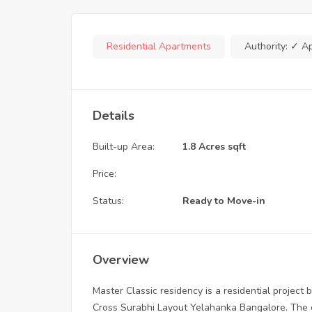
Residential Apartments
Authority:
✓ A
Details
Built-up Area:
1.8 Acres sqft
Price:
Status:
Ready to Move-in
Overview
Master Classic residency is a residential project b
Cross Surabhi Layout Yelahanka Bangalore. The en