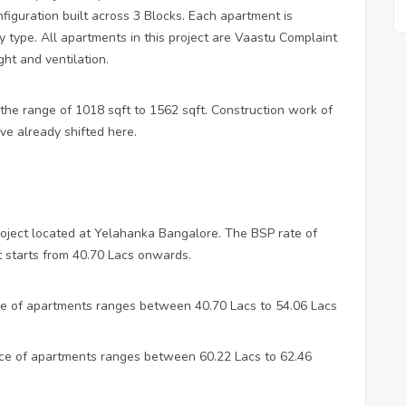
iguration built across 3 Blocks. Each apartment is
y type. All apartments in this project are Vaastu Complaint
ght and ventilation.
 the range of 1018 sqft to 1562 sqft. Construction work of
ve already shifted here.
roject located at Yelahanka Bangalore. The BSP rate of
t starts from 40.70 Lacs onwards.
ice of apartments ranges between 40.70 Lacs to 54.06 Lacs
rice of apartments ranges between 60.22 Lacs to 62.46