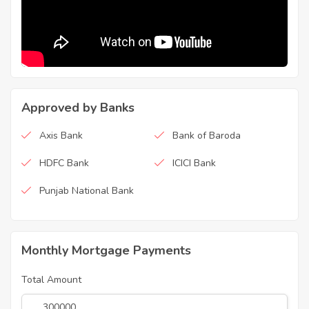
Approved by Banks
Axis Bank
Bank of Baroda
HDFC Bank
ICICI Bank
Punjab National Bank
Monthly Mortgage Payments
Total Amount