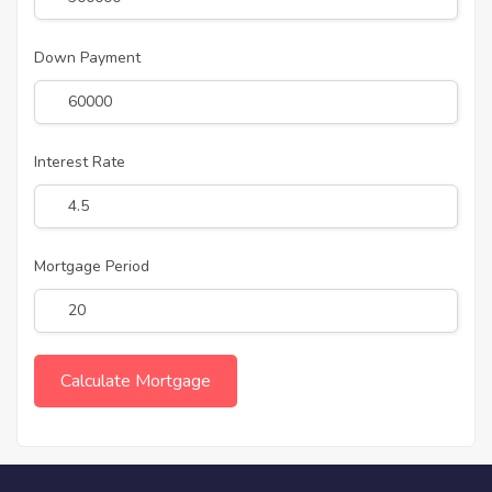
Down Payment
Interest Rate
Mortgage Period