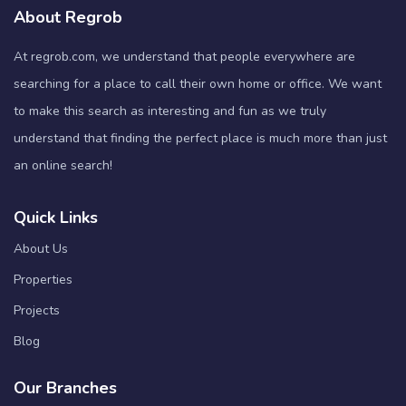
About Regrob
At regrob.com, we understand that people everywhere are
searching for a place to call their own home or office. We want
to make this search as interesting and fun as we truly
understand that finding the perfect place is much more than just
an online search!
Quick Links
About Us
Properties
Projects
Blog
Our Branches