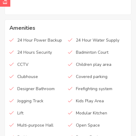
Amenities
24 Hour Power Backup
24 Hour Water Supply
24 Hours Security
Badminton Court
CCTV
Children play area
Clubhouse
Covered parking
Designer Bathroom
Firefighting system
Jogging Track
Kids Play Area
Lift
Modular Kitchen
Multi-purpose Hall
Open Space