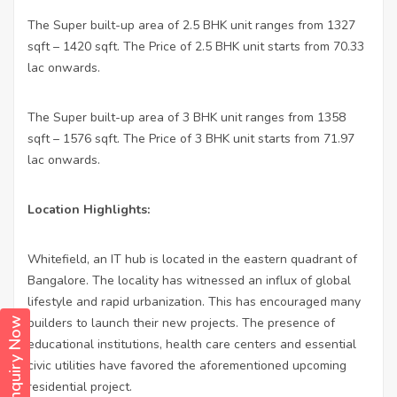
The Super built-up area of 2.5 BHK unit ranges from 1327
sqft – 1420 sqft. The Price of 2.5 BHK unit starts from 70.33
lac onwards.
The Super built-up area of 3 BHK unit ranges from 1358
sqft – 1576 sqft. The Price of 3 BHK unit starts from 71.97
lac onwards.
Location Highlights:
Whitefield, an IT hub is located in the eastern quadrant of
Bangalore. The locality has witnessed an influx of global
lifestyle and rapid urbanization. This has encouraged many
builders to launch their new projects. The presence of
Enquiry Now
educational institutions, health care centers and essential
civic utilities have favored the aforementioned upcoming
residential project.