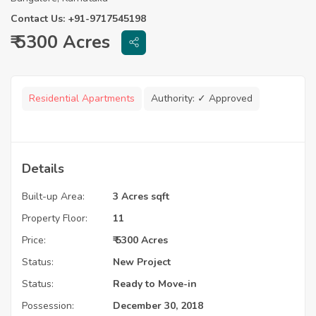
Contact Us: +91-9717545198
₹ 5300 Acres
Residential Apartments
Authority:
✓ Approved
Details
Built-up Area:
3 Acres sqft
Property Floor:
11
Price:
₹ 5300 Acres
Status:
New Project
Status:
Ready to Move-in
Possession:
December 30, 2018