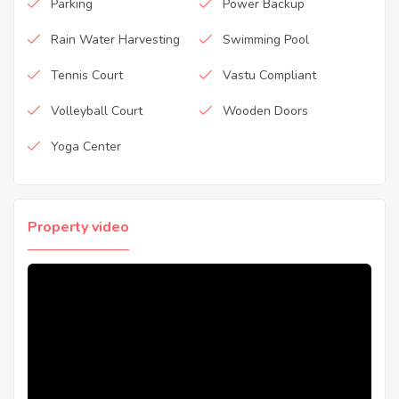
Parking
Power Backup
Rain Water Harvesting
Swimming Pool
Tennis Court
Vastu Compliant
Volleyball Court
Wooden Doors
Yoga Center
Property video