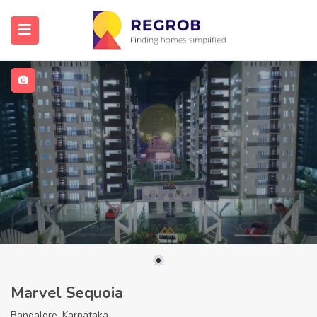
Marvel Sequoia
Bangalore, Karnataka