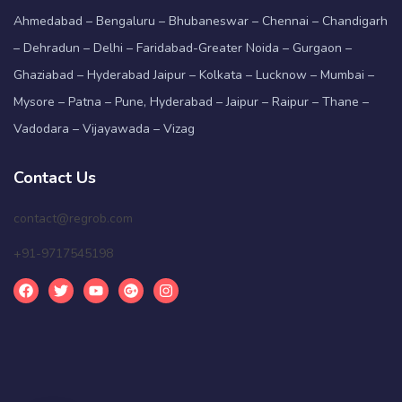
Ahmedabad – Bengaluru – Bhubaneswar – Chennai – Chandigarh
– Dehradun – Delhi – Faridabad-Greater Noida – Gurgaon –
Ghaziabad – Hyderabad Jaipur – Kolkata – Lucknow – Mumbai –
Mysore – Patna – Pune, Hyderabad – Jaipur – Raipur – Thane –
Vadodara – Vijayawada – Vizag
Contact Us
contact@regrob.com
+91-9717545198