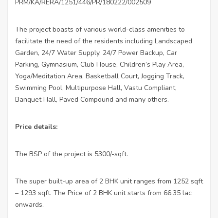
PRM/KA/RERA/1251/446/PR/180222/002509
The project boasts of various world-class amenities to
facilitate the need of the residents including Landscaped
Garden, 24/7 Water Supply, 24/7 Power Backup, Car
Parking, Gymnasium, Club House, Children’s Play Area,
Yoga/Meditation Area, Basketball Court, Jogging Track,
Swimming Pool, Multipurpose Hall, Vastu Compliant,
Banquet Hall, Paved Compound and many others.
Price details:
The BSP of the project is 5300/-sqft.
The super built-up area of 2 BHK unit ranges from 1252 sqft
– 1293 sqft. The Price of 2 BHK unit starts from 66.35 lac
onwards.