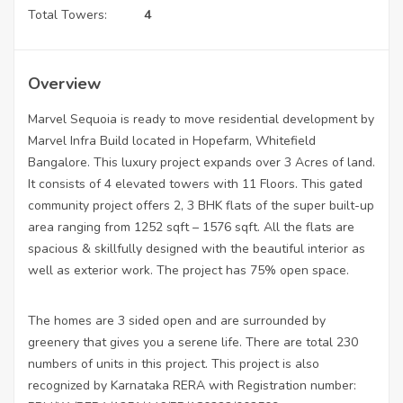
Total Towers:
4
Overview
Marvel Sequoia is ready to move residential development by
Marvel Infra Build located in Hopefarm, Whitefield
Bangalore. This luxury project expands over 3 Acres of land.
It consists of 4 elevated towers with 11 Floors. This gated
community project offers 2, 3 BHK flats of the super built-up
area ranging from 1252 sqft – 1576 sqft. All the flats are
spacious & skillfully designed with the beautiful interior as
well as exterior work. The project has 75% open space.
The homes are 3 sided open and are surrounded by
greenery that gives you a serene life. There are total 230
numbers of units in this project. This project is also
recognized by Karnataka RERA with Registration number: