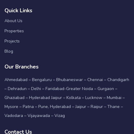
Quick Links
About Us
Properties
Projects
Blog
Our Branches
Ahmedabad – Bengaluru – Bhubaneswar – Chennai – Chandigarh
– Dehradun – Delhi – Faridabad-Greater Noida – Gurgaon –
Ghaziabad – Hyderabad Jaipur – Kolkata – Lucknow – Mumbai –
Mysore – Patna – Pune, Hyderabad – Jaipur – Raipur – Thane –
Vadodara – Vijayawada – Vizag
Contact Us