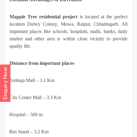
Mapple Tree residential project
is located at the perfect
location Dubey Colony, Mowa, Raipur, Chhattisgarh. All
important places like schools, hospitals, malls, banks, daily
market and other area is within close vicinity to provide
quality life.
Distance from important places
Enquiry Now
·
Ambuja Mall – 3.1 Km
·
City Center Mall – 3.3 Km
·
Hospital – 500 m
·
Bus Stand – 3.2 Km