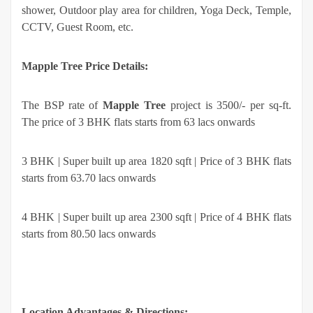
shower, Outdoor play area for children, Yoga Deck, Temple,
CCTV, Guest Room, etc.
Mapple Tree Price Details:
The BSP rate of
Mapple Tree
project is 3500/- per sq-ft.
The price of 3 BHK flats starts from 63 lacs onwards
3 BHK | Super built up area 1820 sqft | Price of 3 BHK flats
starts from 63.70 lacs onwards
4 BHK | Super built up area 2300 sqft | Price of 4 BHK flats
starts from 80.50 lacs onwards
Location Advantages & Directions: