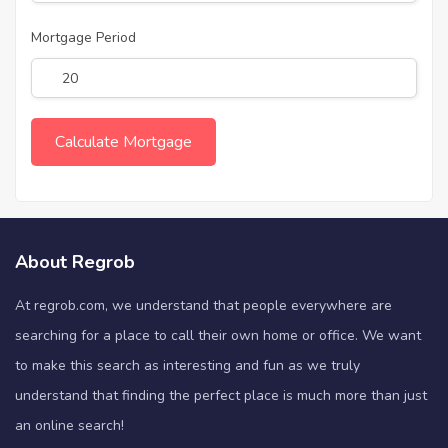
Mortgage Period
About Regrob
At regrob.com, we understand that people everywhere are
searching for a place to call their own home or office. We want
to make this search as interesting and fun as we truly
understand that finding the perfect place is much more than just
an online search!