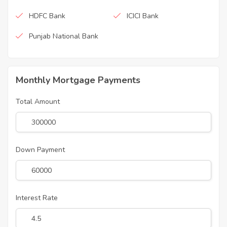
HDFC Bank
ICICI Bank
Punjab National Bank
Monthly Mortgage Payments
Total Amount
Down Payment
Interest Rate