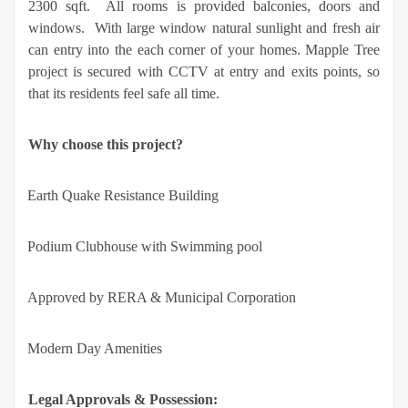
2300 sqft. All rooms is provided balconies, doors and
windows. With large window natural sunlight and fresh air
can entry into the each corner of your homes. Mapple Tree
project is secured with CCTV at entry and exits points, so
that its residents feel safe all time.
Why choose this project?
·
Earth Quake Resistance Building
·
Podium Clubhouse with Swimming pool
·
Approved by RERA & Municipal Corporation
·
Modern Day Amenities
Legal Approvals & Possession: