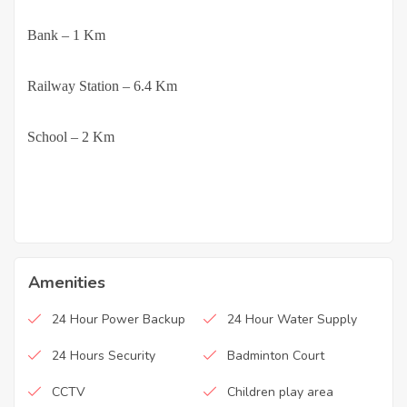
·
Bank – 1 Km
·
Railway Station – 6.4 Km
·
School – 2 Km
Amenities
24 Hour Power Backup
24 Hour Water Supply
24 Hours Security
Badminton Court
CCTV
Children play area