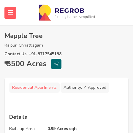
Mapple Tree
Raipur, Chhattisgarh
Contact Us: +91-9717545198
₹ 3500 Acres
Residential Apartments
Authority:
✓ Approved
Details
Built-up Area:
0.99 Acres sqft