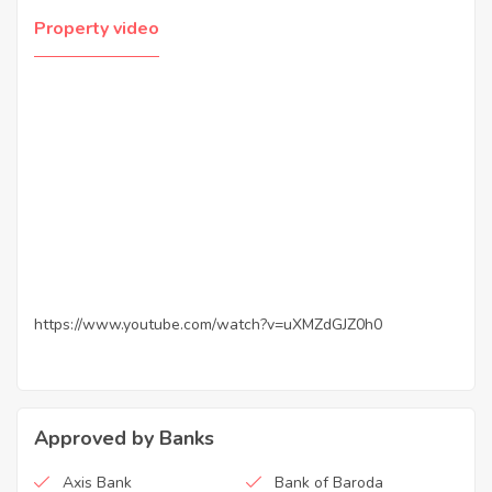
Property video
https://www.youtube.com/watch?v=uXMZdGJZ0h0
Approved by Banks
Axis Bank
Bank of Baroda