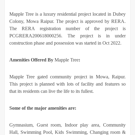
Mapple Tree is a luxury residential project located in Dubey
Colony, Mowa Raipur. The project is approved by RERA.
The RERA registration number of the project is
PCGRERA200618000256. The project is in under
construction phase and possession was started in Oct 2022.
Amenities Offered By
Mapple Tree
:
Mapple Tree gated community project in Mowa, Raipur.
This project is planned with lots of facility and features so
that its residents can live the life to its fullest.
Some of the major amenities are:
Gymnasium, Guest room, Indoor play area, Community
Hall, Swimming Pool, Kids Swimming, Changing room &