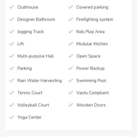
Clubhouse
Covered parking
Designer Bathroom
Firefighting system
Jogging Track
Kids Play Area
Lift
Modular Kitchen
Multi-purpose Hall
Open Space
Parking
Power Backup
Rain Water Harvesting
Swimming Pool
Tennis Court
Vastu Compliant
Volleyball Court
Wooden Doors
Yoga Center