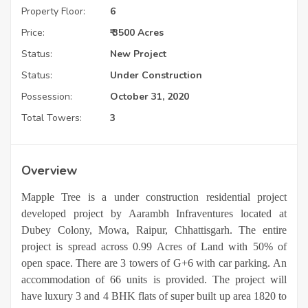
Property Floor:
6
Price:
₹ 3500 Acres
Status:
New Project
Status:
Under Construction
Possession:
October 31, 2020
Total Towers:
3
Overview
Mapple Tree is a under construction residential project
developed project by Aarambh Infraventures located at
Dubey Colony, Mowa, Raipur, Chhattisgarh. The entire
project is spread across 0.99 Acres of Land with 50% of
open space. There are 3 towers of G+6 with car parking. An
accommodation of 66 units is provided. The project will
have luxury 3 and 4 BHK flats of super built up area 1820 to