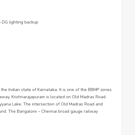
 DG lighting backup
 the Indian state of Karnataka. It is one of the BBMP zones.
s away. Krishnarajapuram is located on Old Madras Road.
yyana Lake. The intersection of Old Madras Road and
ound. The Bangalore – Chennai broad gauge railway