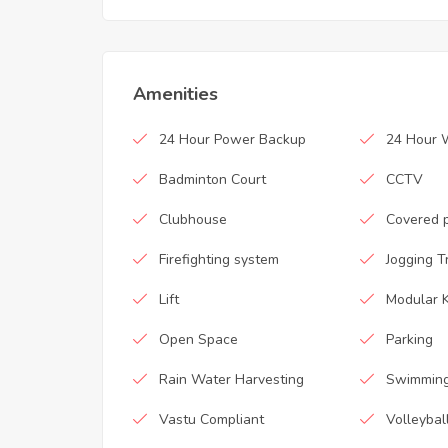
Amenities
24 Hour Power Backup
24 Hour 
Badminton Court
CCTV
Clubhouse
Covered 
Firefighting system
Jogging T
Lift
Modular K
Open Space
Parking
Rain Water Harvesting
Swimming
Vastu Compliant
Volleybal