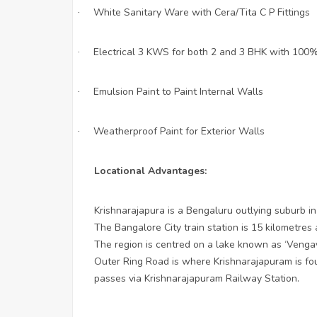
White Sanitary Ware with Cera/Tita C P Fittings
·
Electrical 3 KWS for both 2 and 3 BHK with 100%
·
Emulsion Paint to Paint Internal Walls
·
Weatherproof Paint for Exterior Walls
·
Locational Advantages:
Krishnarajapura is a Bengaluru outlying suburb in
The Bangalore City train station is 15 kilometre
The region is centred on a lake known as ‘Venga
Outer Ring Road is where Krishnarajapuram is f
passes via Krishnarajapuram Railway Station.