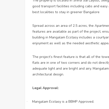
The property is located in Shirdi Sai Layout, Seeg
good transport facilities including cabs and easy
best localities to stay in greener Bangalore
Spread across an area of 2.5 acres, the Apartmen
features are available as part of the project, en
building in Mangalam Ecstasy includes a courtyard,
enjoyment as well as the needed aesthetic appea
The project’s finest feature is that all of the to
flats are in one of two corners and do not directly
adequate light and are bright and airy. Mangala
architectural design.
Legal Approval:
Mangalam Ecstasy is a BBMP Approved.
·