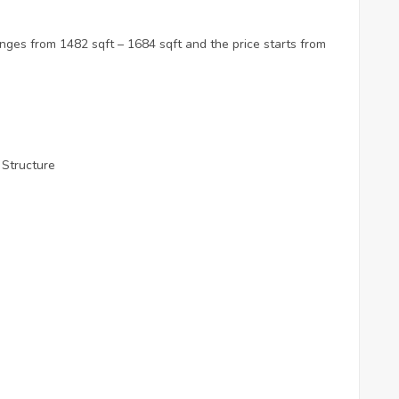
nges from 1482 sqft – 1684 sqft and the price starts from
 Structure