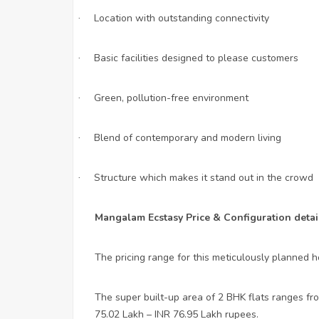
Location with outstanding connectivity
·
Basic facilities designed to please customers
·
Green, pollution-free environment
·
Blend of contemporary and modern living
·
Structure which makes it stand out in the crowd
·
Mangalam Ecstasy Price & Configuration detail
The pricing range for this meticulously planned h
The super built-up area of 2 BHK flats ranges fro
75.02 Lakh – INR 76.95 Lakh rupees.