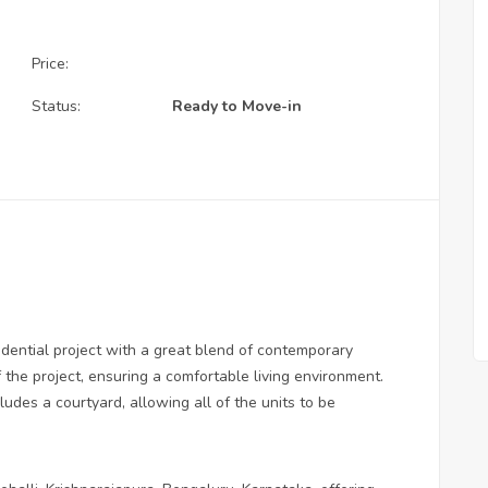
Price:
Status:
Ready to Move-in
dential project with a great blend of contemporary
 the project, ensuring a comfortable living environment.
des a courtyard, allowing all of the units to be