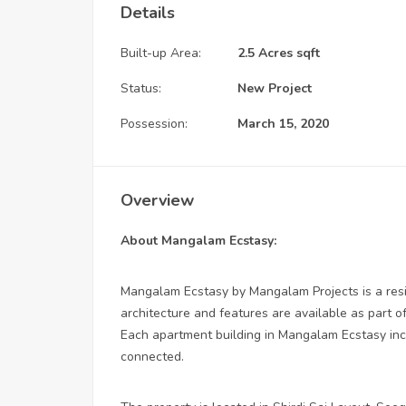
Details
Built-up Area:
2.5 Acres sqft
Status:
New Project
Possession:
March 15, 2020
Overview
About Mangalam Ecstasy:
Mangalam Ecstasy by Mangalam Projects is a resi
architecture and features are available as part of
Each apartment building in Mangalam Ecstasy inclu
connected.