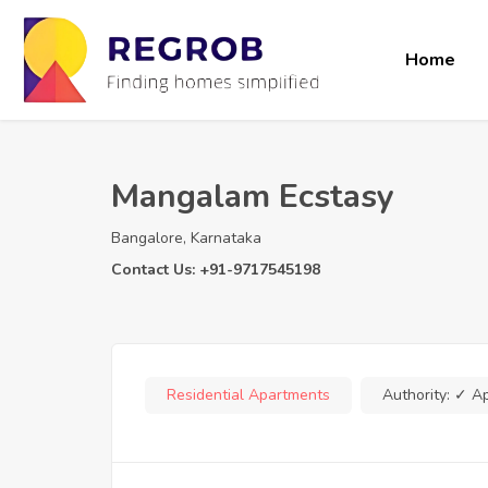
Home
Mangalam Ecstasy
Bangalore, Karnataka
Contact Us: +91-9717545198
Residential Apartments
Authority:
✓ A