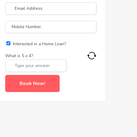
Interested in a Home Loan?
What is
5
x
4
?