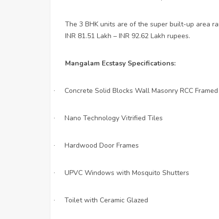
The 3 BHK units are of the super built-up area ra
INR 81.51 Lakh – INR 92.62 Lakh rupees.
Mangalam Ecstasy Specifications:
Concrete Solid Blocks Wall Masonry RCC Framed
·
Nano Technology Vitrified Tiles
·
Hardwood Door Frames
·
UPVC Windows with Mosquito Shutters
·
Toilet with Ceramic Glazed
·