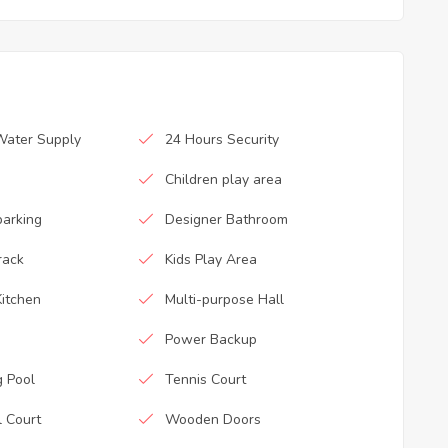
Water Supply
24 Hours Security
Children play area
parking
Designer Bathroom
rack
Kids Play Area
itchen
Multi-purpose Hall
Power Backup
 Pool
Tennis Court
l Court
Wooden Doors