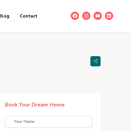
Blog
Contact
Book Your Dream Home