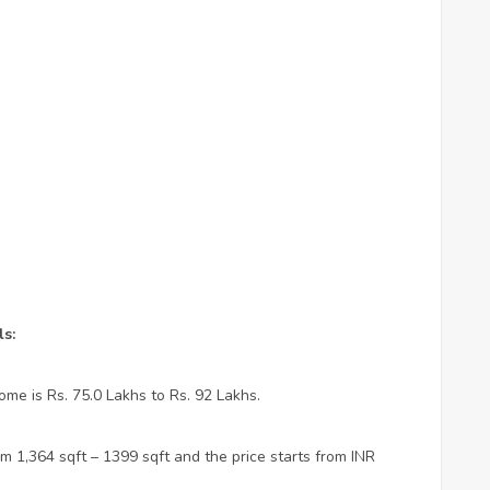
s:
ome is Rs. 75.0 Lakhs to Rs. 92 Lakhs.
m 1,364 sqft – 1399 sqft and the price starts from INR