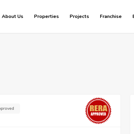
About Us
Properties
Projects
Franchise
pproved