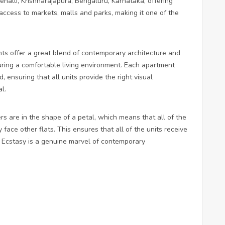
ehalli, Krishnarajapura, Bengaluru, Karnataka, offering
 access to markets, malls and parks, making it one of the
ts offer a great blend of contemporary architecture and
suring a comfortable living environment. Each apartment
 ensuring that all units provide the right visual
l.
wers are in the shape of a petal, which means that all of the
 face other flats. This ensures that all of the units receive
m Ecstasy is a genuine marvel of contemporary