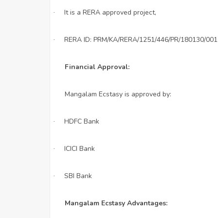
It is a RERA approved project,
·
RERA ID: PRM/KA/RERA/1251/446/PR/180130/001
·
Financial Approval:
Mangalam Ecstasy is approved by:
HDFC Bank
·
ICICI Bank
·
SBI Bank
·
Mangalam Ecstasy Advantages: