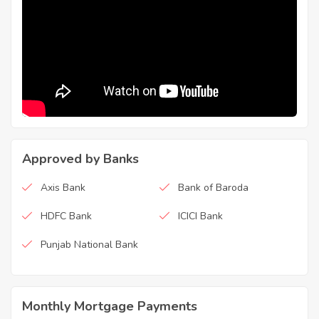
Approved by Banks
Axis Bank
Bank of Baroda
HDFC Bank
ICICI Bank
Punjab National Bank
Monthly Mortgage Payments