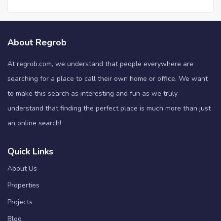
About Regrob
At regrob.com, we understand that people everywhere are
searching for a place to call their own home or office. We want
to make this search as interesting and fun as we truly
understand that finding the perfect place is much more than just
an online search!
Quick Links
About Us
Properties
Projects
Blog