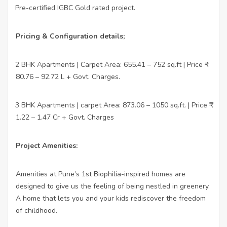
Pre-certified IGBC Gold rated project.
·
Pricing & Configuration details;
2 BHK Apartments | Carpet Area: 655.41 – 752 sq.ft | Price ₹
·
80.76 – 92.72 L + Govt. Charges.
3 BHK Apartments | carpet Area: 873.06 – 1050 sq.ft. | Price ₹
·
1.22 – 1.47 Cr + Govt. Charges
Project Amenities:
Amenities at Pune’s 1st Biophilia-inspired homes are
designed to give us the feeling of being nestled in greenery.
A home that lets you and your kids rediscover the freedom
of childhood.