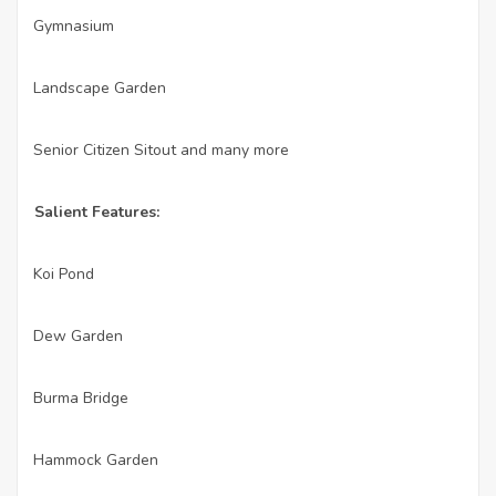
Gymnasium
·
Landscape Garden
·
Senior Citizen Sitout and many more
·
Salient Features:
Koi Pond
·
Dew Garden
·
Burma Bridge
·
Hammock Garden
·