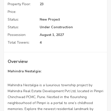
Property Floor:
23
Price:
Status:
New Project
Status:
Under Construction
Possession:
August 1, 2027
Total Towers:
4
Overview
Mahindra Nestalgia:
Mahindra Nestalgia is a luxurious township project by
Mahindra Real Estate Development Pvt Ltd, located in Pimpri
Chinchwad PCMC, Pune. Nestled in the flourishing
neighbourhood of Pimpri is a portal to one’s childhood
memories. Explore the newest residential landmark by