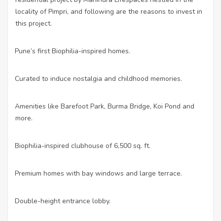
locality of Pimpri, and following are the reasons to invest in
this project.
Pune’s first Biophilia-inspired homes.
·
Curated to induce nostalgia and childhood memories.
·
Amenities like Barefoot Park, Burma Bridge, Koi Pond and
·
more.
Biophilia-inspired clubhouse of 6,500 sq. ft.
·
Premium homes with bay windows and large terrace.
·
Double-height entrance lobby.
·