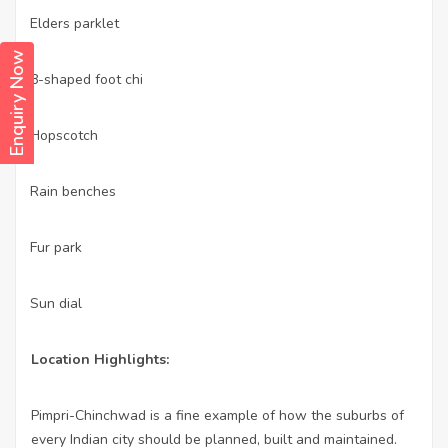
Elders parklet
·
Enquiry Now
8-shaped foot chi
·
Hopscotch
·
Rain benches
·
Fur park
·
Sun dial
·
Location Highlights:
Pimpri-Chinchwad is a fine example of how the suburbs of
every Indian city should be planned, built and maintained.