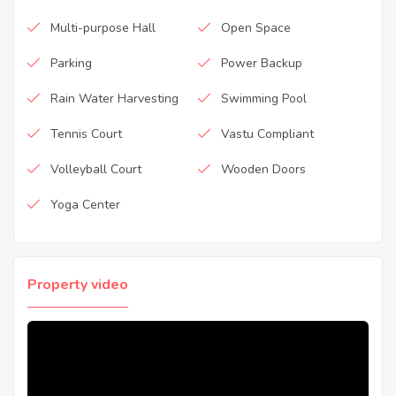
Multi-purpose Hall
Open Space
Parking
Power Backup
Rain Water Harvesting
Swimming Pool
Tennis Court
Vastu Compliant
Volleyball Court
Wooden Doors
Yoga Center
Property video