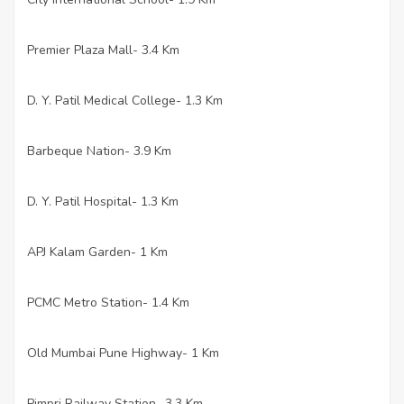
Premier Plaza Mall- 3.4 Km
·
D. Y. Patil Medical College- 1.3 Km
·
Barbeque Nation- 3.9 Km
·
D. Y. Patil Hospital- 1.3 Km
·
APJ Kalam Garden- 1 Km
·
PCMC Metro Station- 1.4 Km
·
Old Mumbai Pune Highway- 1 Km
·
Pimpri Railway Station- 3.3 Km
·