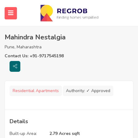
Mahindra Nestalgia
Pune, Maharashtra
Contact Us: +91-9717545198
Residential Apartments
Authority:
✓ Approved
Details
Built-up Area:
2.79 Acres sqft