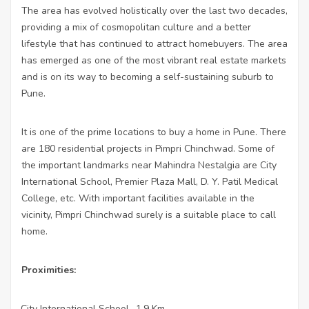
The area has evolved holistically over the last two decades,
providing a mix of cosmopolitan culture and a better
lifestyle that has continued to attract homebuyers. The area
has emerged as one of the most vibrant real estate markets
and is on its way to becoming a self-sustaining suburb to
Pune.
It is one of the prime locations to buy a home in Pune. There
are 180 residential projects in Pimpri Chinchwad. Some of
the important landmarks near Mahindra Nestalgia are City
International School, Premier Plaza Mall, D. Y. Patil Medical
College, etc. With important facilities available in the
vicinity, Pimpri Chinchwad surely is a suitable place to call
home.
Proximities:
City International School- 1.9 Km
·