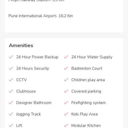
Pune International Airport- 16.2 Km
·
Amenities
24 Hour Power Backup
24 Hour Water Supply
24 Hours Security
Badminton Court
CCTV
Children play area
Clubhouse
Covered parking
Designer Bathroom
Firefighting system
Jogging Track
Kids Play Area
Lift
Modular Kitchen