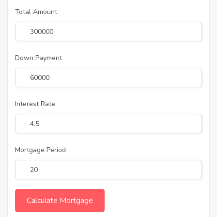
Total Amount
Down Payment
Interest Rate
Mortgage Period