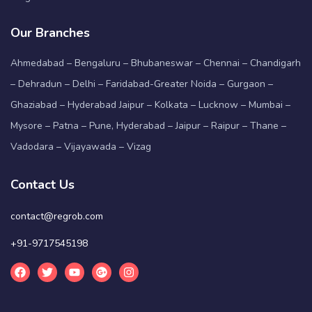
Our Branches
Ahmedabad – Bengaluru – Bhubaneswar – Chennai – Chandigarh
– Dehradun – Delhi – Faridabad-Greater Noida – Gurgaon –
Ghaziabad – Hyderabad Jaipur – Kolkata – Lucknow – Mumbai –
Mysore – Patna – Pune, Hyderabad – Jaipur – Raipur – Thane –
Vadodara – Vijayawada – Vizag
Contact Us
contact@regrob.com
+91-9717545198