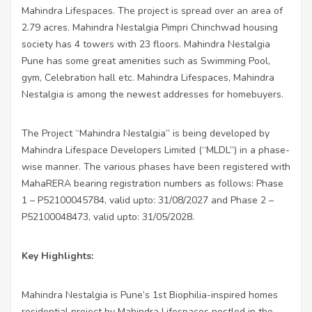
Mahindra Lifespaces. The project is spread over an area of
2.79 acres. Mahindra Nestalgia Pimpri Chinchwad housing
society has 4 towers with 23 floors. Mahindra Nestalgia
Pune has some great amenities such as Swimming Pool,
gym, Celebration hall etc. Mahindra Lifespaces, Mahindra
Nestalgia is among the newest addresses for homebuyers.
The Project “Mahindra Nestalgia” is being developed by
Mahindra Lifespace Developers Limited (“MLDL”) in a phase-
wise manner. The various phases have been registered with
MahaRERA bearing registration numbers as follows: Phase
1 – P52100045784, valid upto: 31/08/2027 and Phase 2 –
P52100048473, valid upto: 31/05/2028.
Key Highlights:
Mahindra Nestalgia is Pune’s 1st Biophilia-inspired homes
residential project by Mahindra Lifespaces nestled in the