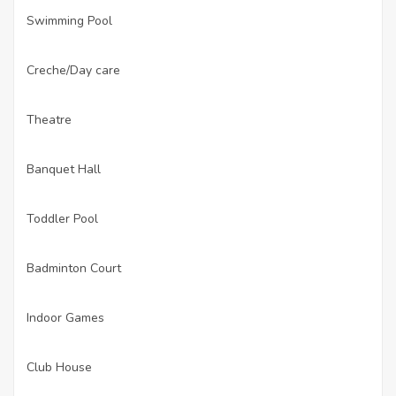
Swimming Pool
·
Creche/Day care
·
Theatre
·
Banquet Hall
·
Toddler Pool
·
Badminton Court
·
Indoor Games
·
Club House
·