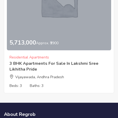
5,713,000
Approx. ₹3900
Residential Apartments
3 BHK Apartments For Sale In Lakshmi Sree
Likhitha Pride
Vijayawada, Andhra Pradesh
Beds:
3
Baths:
3
About Regrob