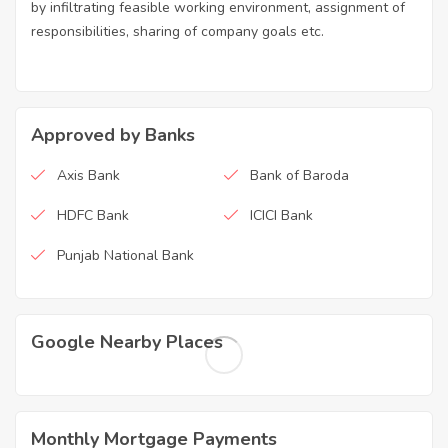
by infiltrating feasible working environment, assignment of
responsibilities, sharing of company goals etc.
Approved by Banks
Axis Bank
Bank of Baroda
HDFC Bank
ICICI Bank
Punjab National Bank
Google Nearby Places
Monthly Mortgage Payments