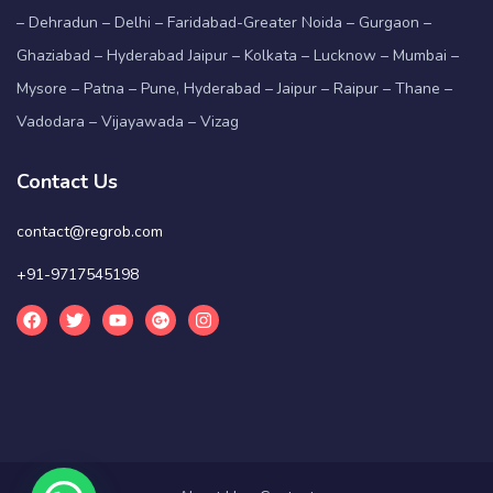
– Dehradun – Delhi – Faridabad-Greater Noida – Gurgaon –
Ghaziabad – Hyderabad Jaipur – Kolkata – Lucknow – Mumbai –
Mysore – Patna – Pune, Hyderabad – Jaipur – Raipur – Thane –
Vadodara – Vijayawada – Vizag
Contact Us
contact@regrob.com
+91-9717545198