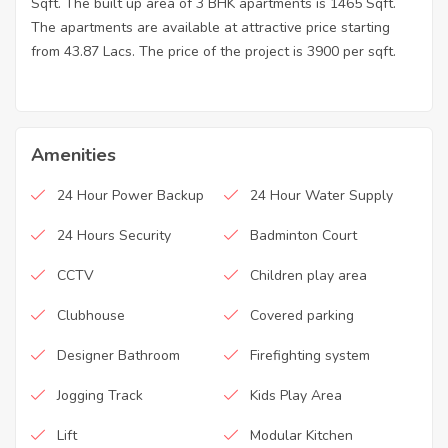
Sqft. The built up area of 3 BHK apartments is 1465 Sqft.
The apartments are available at attractive price starting
from 43.87 Lacs. The price of the project is 3900 per sqft.
Amenities
24 Hour Power Backup
24 Hour Water Supply
24 Hours Security
Badminton Court
CCTV
Children play area
Clubhouse
Covered parking
Designer Bathroom
Firefighting system
Jogging Track
Kids Play Area
Lift
Modular Kitchen