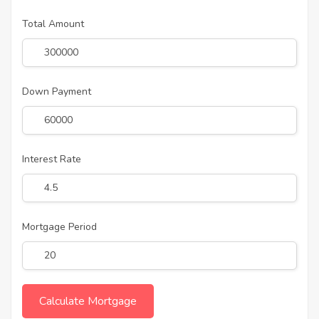
Total Amount
Down Payment
Interest Rate
Mortgage Period