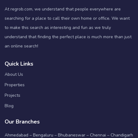
At regrob.com, we understand that people everywhere are
searching for a place to call their own home or office. We want
to make this search as interesting and fun as we truly
understand that finding the perfect place is much more than just
an online search!
Quick Links
About Us
Properties
Projects
Blog
Our Branches
Ahmedabad – Bengaluru – Bhubaneswar – Chennai – Chandigarh