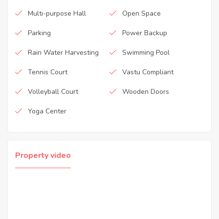
Multi-purpose Hall
Open Space
Parking
Power Backup
Rain Water Harvesting
Swimming Pool
Tennis Court
Vastu Compliant
Volleyball Court
Wooden Doors
Yoga Center
Property video