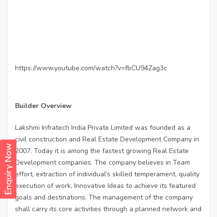
https://www.youtube.com/watch?v=fbCU94Zag3c
Builder Overview
Lakshmi Infratech India Private Limited was founded as a
civil construction and Real Estate Development Company in
Enquiry Now
2007. Today it is among the fastest growing Real Estate
Development companies. The company believes in Team
effort, extraction of individual’s skilled temperament, quality
execution of work, Innovative Ideas to achieve its featured
goals and destinations. The management of the company
shall carry its core activities through a planned network and