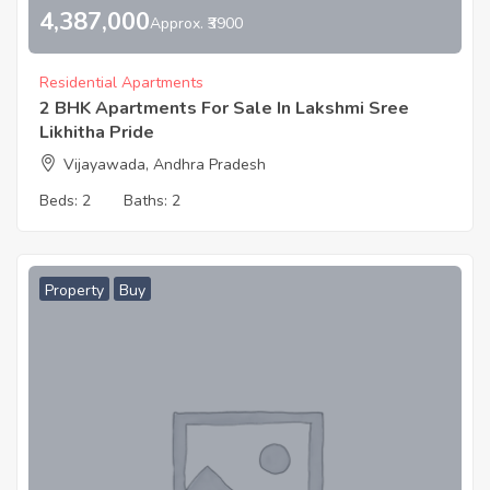
4,387,000
Approx. ₹3900
Residential Apartments
2 BHK Apartments For Sale In Lakshmi Sree
Likhitha Pride
Vijayawada, Andhra Pradesh
Beds:
2
Baths:
2
Property
Buy