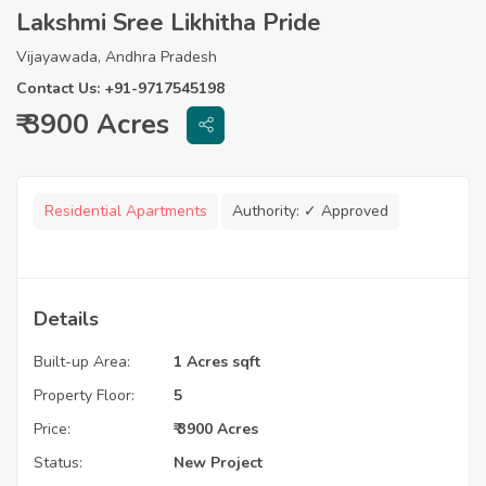
Lakshmi Sree Likhitha Pride
Vijayawada, Andhra Pradesh
Contact Us: +91-9717545198
₹ 3900 Acres
Residential Apartments
Authority:
✓ Approved
Details
Built-up Area:
1 Acres sqft
Property Floor:
5
Price:
₹ 3900 Acres
Status:
New Project