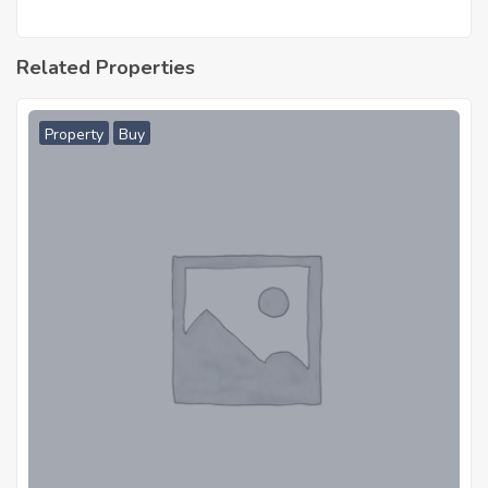
Related Properties
Property
Buy