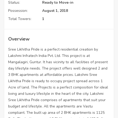
Status:
Ready to Move-in
Possession:
August 1, 2018
Total Towers:
1
Overview
Sree Likhitha Pride is a perfect residential creation by
Lakshmi Infratech India Pvt. Ltd. This project is at
Mangalagiri, Guntur. It has vicinity to all facilities of present
day lifestyle needs. The project offers well designed 2 and
3 BHK apartments at affordable prices. Lakshmi Sree
Likhitha Pride is ready to occupy project spread across 1
Acre of land. The Projects is a perfect composition for ideal
living and luxury lifestyle in the heart of the city. Lakshmi
Sree Likhitha Pride comprises of apartments that suit your
budget and lifestyle. All the apartments are Vastu
compliant. The built up area of 2 BHK apartments is 1125