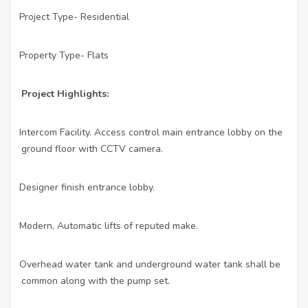
Project Type- Residential
·
Property Type- Flats
·
Project Highlights:
Intercom Facility. Access control main entrance lobby on the
·
ground floor with CCTV camera.
Designer finish entrance lobby.
·
Modern, Automatic lifts of reputed make.
·
Overhead water tank and underground water tank shall be
·
common along with the pump set.