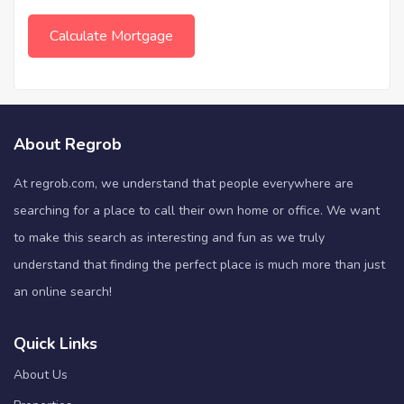
About Regrob
At regrob.com, we understand that people everywhere are
searching for a place to call their own home or office. We want
to make this search as interesting and fun as we truly
understand that finding the perfect place is much more than just
an online search!
Quick Links
About Us