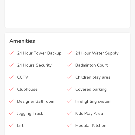
Amenities
24 Hour Power Backup
24 Hour Water Supply
24 Hours Security
Badminton Court
CCTV
Children play area
Clubhouse
Covered parking
Designer Bathroom
Firefighting system
Jogging Track
Kids Play Area
Lift
Modular Kitchen