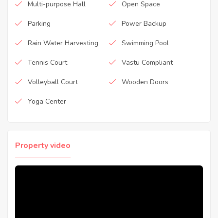
Multi-purpose Hall
Open Space
Parking
Power Backup
Rain Water Harvesting
Swimming Pool
Tennis Court
Vastu Compliant
Volleyball Court
Wooden Doors
Yoga Center
Property video