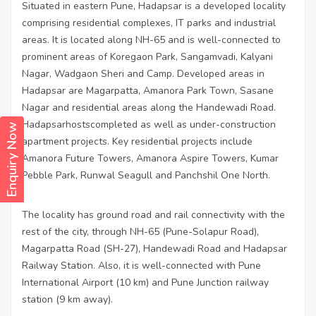
Situated in eastern Pune, Hadapsar is a developed locality
comprising residential complexes, IT parks and industrial
areas. It is located along NH-65 and is well-connected to
prominent areas of Koregaon Park, Sangamvadi, Kalyani
Nagar, Wadgaon Sheri and Camp. Developed areas in
Hadapsar are Magarpatta, Amanora Park Town, Sasane
Nagar and residential areas along the Handewadi Road.
Hadapsarhostscompleted as well as under-construction
Enquiry Now
apartment projects. Key residential projects include
Amanora Future Towers, Amanora Aspire Towers, Kumar
Pebble Park, Runwal Seagull and Panchshil One North.
The locality has ground road and rail connectivity with the
rest of the city, through NH-65 (Pune-Solapur Road),
Magarpatta Road (SH-27), Handewadi Road and Hadapsar
Railway Station. Also, it is well-connected with Pune
International Airport (10 km) and Pune Junction railway
station (9 km away).