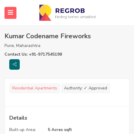
Kumar Codename Fireworks
Pune, Maharashtra
Contact Us: +91-9717545198
Residential Apartments
Authority:
✓ Approved
Details
Built-up Area:
5 Acres sqft