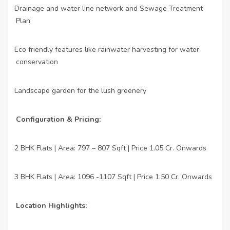
Drainage and water line network and Sewage Treatment
·
Plan
Eco friendly features like rainwater harvesting for water
·
conservation
Landscape garden for the lush greenery
·
Configuration & Pricing:
2 BHK Flats | Area: 797 – 807 Sqft | Price 1.05 Cr. Onwards
·
3 BHK Flats | Area: 1096 -1107 Sqft | Price 1.50 Cr. Onwards
·
Location Highlights: