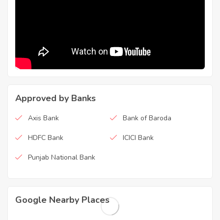
Approved by Banks
Axis Bank
Bank of Baroda
HDFC Bank
ICICI Bank
Punjab National Bank
Google Nearby Places