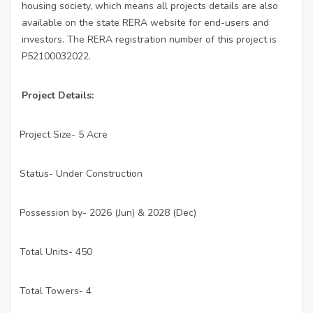
housing society, which means all projects details are also
available on the state RERA website for end-users and
investors. The RERA registration number of this project is
P52100032022.
Project Details:
Project Size- 5 Acre
·
Status- Under Construction
·
Possession by- 2026 (Jun) & 2028 (Dec)
·
Total Units- 450
·
Total Towers- 4
·