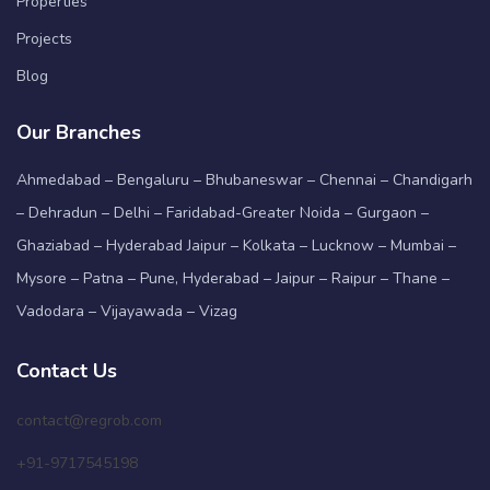
Properties
Projects
Blog
Our Branches
Ahmedabad – Bengaluru – Bhubaneswar – Chennai – Chandigarh
– Dehradun – Delhi – Faridabad-Greater Noida – Gurgaon –
Ghaziabad – Hyderabad Jaipur – Kolkata – Lucknow – Mumbai –
Mysore – Patna – Pune, Hyderabad – Jaipur – Raipur – Thane –
Vadodara – Vijayawada – Vizag
Contact Us
contact@regrob.com
+91-9717545198