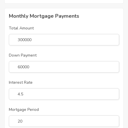
Monthly Mortgage Payments
Total Amount
Down Payment
Interest Rate
Mortgage Period