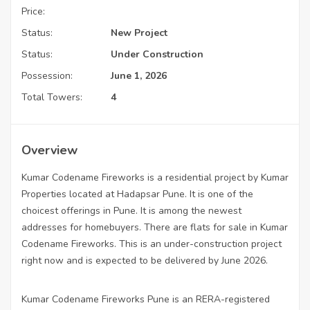
Price:
Status:
New Project
Status:
Under Construction
Possession:
June 1, 2026
Total Towers:
4
Overview
Kumar Codename Fireworks is a residential project by Kumar
Properties located at Hadapsar Pune. It is one of the
choicest offerings in Pune. It is among the newest
addresses for homebuyers. There are flats for sale in Kumar
Codename Fireworks. This is an under-construction project
right now and is expected to be delivered by June 2026.
Kumar Codename Fireworks Pune is an RERA-registered