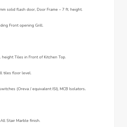
m solid flash door, Door Frame – 7 ft. height.
ing Front opening Grill.
 height Tiles in Front of Kitchen Top.
 tiles floor level.
witches (Oreva / equivalent ISI), MCB Isolators
.
ll Stair Marble finish.