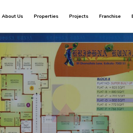
About Us
Properties
Projects
Franchise