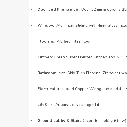
Door and Frame main:
Door 32mm & other is 25m
·
Window:
Aluminum Sliding with 4mm Glass includ
·
Flooring:
Vitrified Tiles Floor.
·
Kitchen:
Green Super Finished Kitchen Top & 3 Ft.
·
Bathroom:
Anti-Skid Tiles Flooring, 7ft height wall
·
Electrical:
Insulated Copper Wiring and modular s
·
Lift
Semi-Automatic Passenger Lift.
·
Ground Lobby & Stair:
Decorated Lobby (Grow) A
·