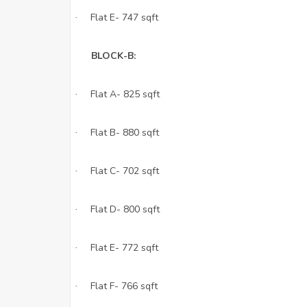
Flat E- 747 sqft
·
BLOCK-B:
Flat A- 825 sqft
·
Flat B- 880 sqft
·
Flat C- 702 sqft
·
Flat D- 800 sqft
·
Flat E- 772 sqft
·
Flat F- 766 sqft
·