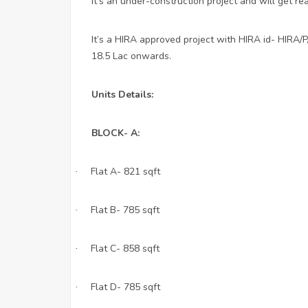
It’s an under-construction project and will get re
It’s a HIRA approved project with HIRA id- HIRA/
18.5 Lac onwards.
Units Details:
BLOCK- A:
Flat A- 821 sqft
·
Flat B- 785 sqft
·
Flat C- 858 sqft
·
Flat D- 785 sqft
·