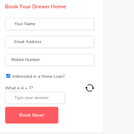
Book Your Dream Home
Interested in a Home Loan?
What is
4
+
7
?