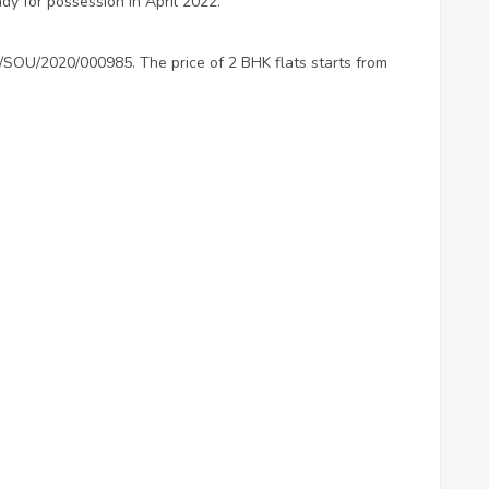
ady for possession in April 2022.
P/SOU/2020/000985. The price of 2 BHK flats starts from