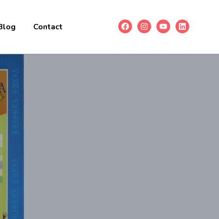
Blog
Contact