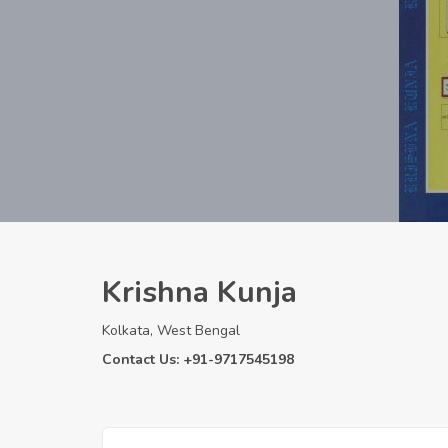
Krishna Kunja
Kolkata, West Bengal
Contact Us: +91-9717545198