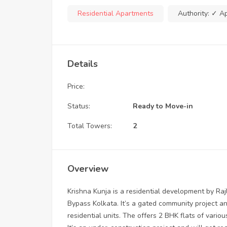
Residential Apartments
Authority:
✓ A
Details
Price:
Status:
Ready to Move-in
Total Towers:
2
Overview
Krishna Kunja is a residential development by Rajl
Bypass Kolkata. It’s a gated community project an
residential units. The offers 2 BHK flats of vario