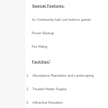
Special Features:
Ac Community hall cum Indoors games
·
Power Backup
·
Fire fitting
·
:
Facilities
1.
Abundance Plantation and Landscaping.
2.
Treated Water Supply.
3.
Attractive Elevation.