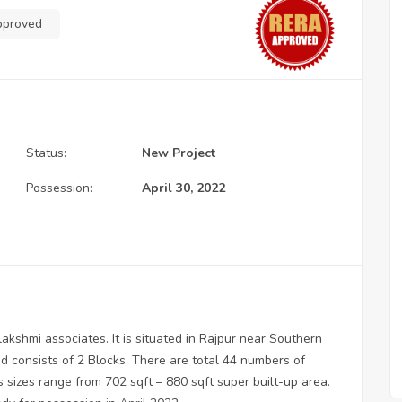
pproved
Status:
New Project
Possession:
April 30, 2022
akshmi associates. It is situated in Rajpur near Southern
d consists of 2 Blocks. There are total 44 numbers of
us sizes range from 702 sqft – 880 sqft super built-up area.