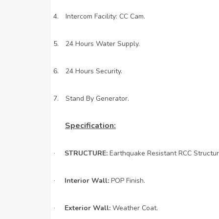
4.
Intercom Facility: CC Cam.
5.
24 Hours Water Supply.
6.
24 Hours Security.
7.
Stand By Generator.
Specification:
STRUCTURE:
Earthquake Resistant RCC Structur
·
Interior Wall:
POP Finish.
·
Exterior Wall:
Weather Coat.
·