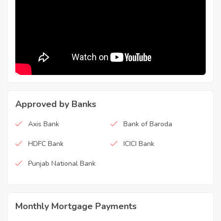
Approved by Banks
Axis Bank
Bank of Baroda
HDFC Bank
ICICI Bank
Punjab National Bank
Monthly Mortgage Payments