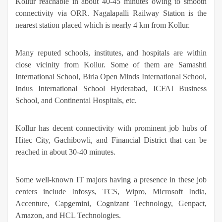
Kollur reachable in about 40-45 minutes owing to smooth
connectivity via ORR. Nagalapalli Railway Station is the
nearest station placed which is nearly 4 km from Kollur.
Many reputed schools, institutes, and hospitals are within
close vicinity from Kollur. Some of them are Samashti
International School, Birla Open Minds International School,
Indus International School Hyderabad, ICFAI Business
School, and Continental Hospitals, etc.
Kollur has decent connectivity with prominent job hubs of
Hitec City, Gachibowli, and Financial District that can be
reached in about 30-40 minutes.
Some well-known IT majors having a presence in these job
centers include Infosys, TCS, Wipro, Microsoft India,
Accenture, Capgemini, Cognizant Technology, Genpact,
Amazon, and HCL Technologies.