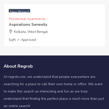
₹ 4500 Sq. Meters
New Project
Residential Apartments
Aspirations Serenity
Kolkata, West Bengal
Sqft:
✓ Approved
About Regrob
At regrob.com, we understand that people everywhere are
searching for a place to call their own home or office. We want
to make this search as interesting and fun as we truly
understand that finding the perfect place is much more than just
an online search!