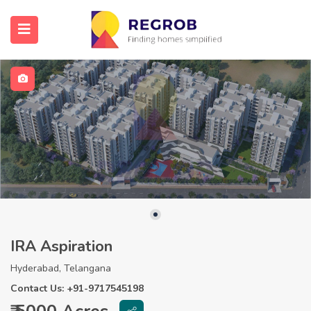
IRA Aspiration
Hyderabad, Telangana
Contact Us: +91-9717545198