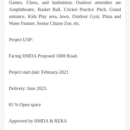
Games, Chess, and badminton. Outdoor amenities are
Amphitheatre, Basket Ball, Cricket Practice Pitch, Grand
entrance, Kids Play area, lawn, Outdoor Gym, Plaza and
Water Feature, Senior Citizen Zoe, etc.
Project USP:
·
Facing HMDA Proposed 100ft Road.
·
Project start date: February-2021
·
Delivery: June 2023.
·
65 % Open space
·
Approved by HMDA & RERA