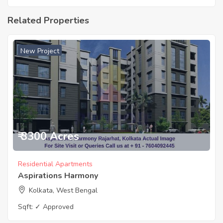
Related Properties
New Project
₹ 3300 Acres
Residential Apartments
Aspirations Harmony
Kolkata, West Bengal
Sqft:
✓ Approved