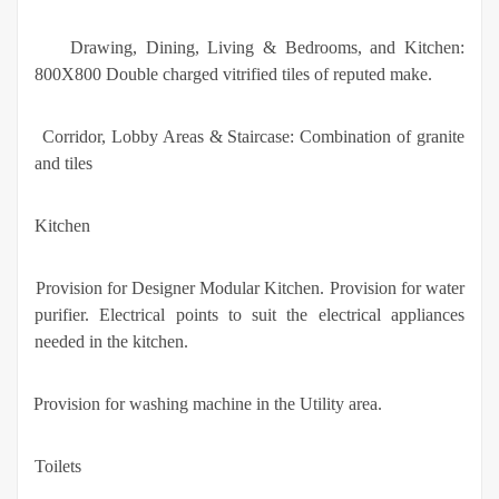
·
Drawing, Dining, Living & Bedrooms, and Kitchen:
800X800 Double charged vitrified tiles of reputed make.
·
Corridor, Lobby Areas & Staircase: Combination of granite
and tiles
Kitchen
·
Provision for Designer Modular Kitchen. Provision for water
purifier. Electrical points to suit the electrical appliances
needed in the kitchen.
·
Provision for washing machine in the Utility area.
Toilets