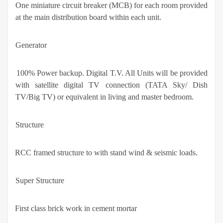
·
One miniature circuit breaker (MCB) for each room provided
at the main distribution board within each unit.
Generator
·
100% Power backup. Digital T.V. All Units will be provided
with satellite digital TV connection (TATA Sky/ Dish
TV/Big TV) or equivalent in living and master bedroom.
Structure
·
RCC framed structure to with stand wind & seismic loads.
Super Structure
·
First class brick work in cement mortar