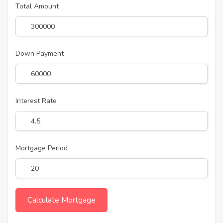
Total Amount
Down Payment
Interest Rate
Mortgage Period