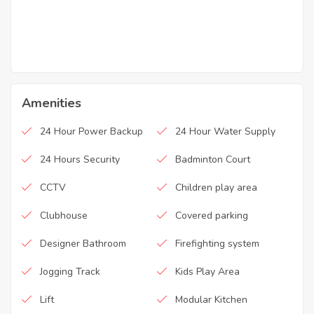
Amenities
24 Hour Power Backup
24 Hour Water Supply
24 Hours Security
Badminton Court
CCTV
Children play area
Clubhouse
Covered parking
Designer Bathroom
Firefighting system
Jogging Track
Kids Play Area
Lift
Modular Kitchen