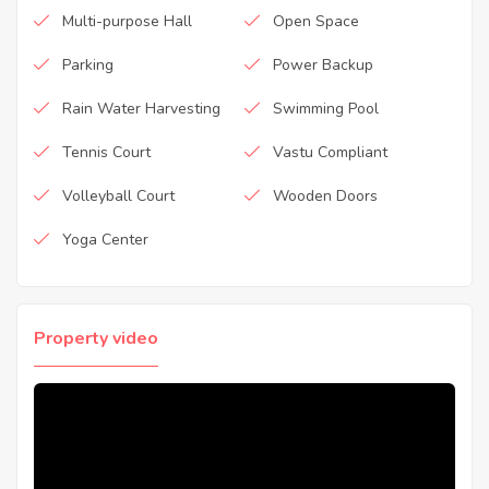
Multi-purpose Hall
Open Space
Parking
Power Backup
Rain Water Harvesting
Swimming Pool
Tennis Court
Vastu Compliant
Volleyball Court
Wooden Doors
Yoga Center
Property video