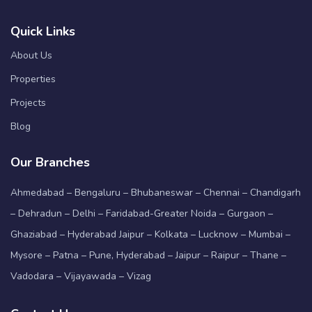
Quick Links
About Us
Properties
Projects
Blog
Our Branches
Ahmedabad – Bengaluru – Bhubaneswar – Chennai – Chandigarh
– Dehradun – Delhi – Faridabad-Greater Noida – Gurgaon –
Ghaziabad – Hyderabad Jaipur – Kolkata – Lucknow – Mumbai –
Mysore – Patna – Pune, Hyderabad – Jaipur – Raipur – Thane –
Vadodara – Vijayawada – Vizag