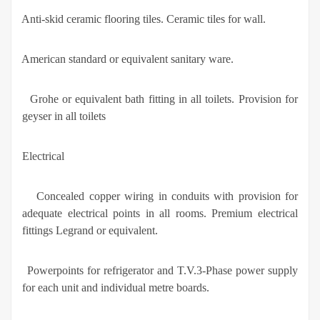
·
Anti-skid ceramic flooring tiles. Ceramic tiles for wall.
·
American standard or equivalent sanitary ware.
·
Grohe or equivalent bath fitting in all toilets. Provision for
geyser in all toilets
Electrical
·
Concealed copper wiring in conduits with provision for
adequate electrical points in all rooms. Premium electrical
fittings Legrand or equivalent.
·
Powerpoints for refrigerator and T.V.3-Phase power supply
for each unit and individual metre boards.