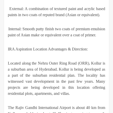
·
External: A combination of textured paint and acrylic based
paints in two coats of reputed brand (Asian or equivalent).
·
Internal: Smooth putty finish two coats of premium emulsion
paint of Asian make or equivalent over a coat of primer.
IRA Aspiration Location Advantages & Direction:
Located along the Nehru Outer Ring Road (ORR), Kollur is
a suburban area of Hyderabad. Kollur is being developed as
a part of the suburban residential plan. The locality has
witnessed vast development in the past few years. Many
projects are being developed in this location offering
residential plots, apartments, and villas.
The Rajiv Gandhi International Airport is about 40 km from