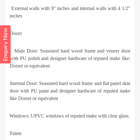
·
External walls with 9″ inches and internal walls with 4 1/2″
inches
Enquiry Now
Doors
·
Main Door: Seasoned hard wood frame and veneer door
with PU polish and designer hardware of reputed make like:
Dorset or equivalent
·
Internal Door: Seasoned hard wood frame and flat panel skin
door with PU paint and designer hardware of reputed make
like Dorset or equivalent
·
Windows: UPVC windows of reputed make with clear glass.
Paints