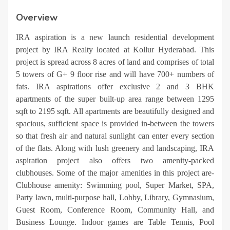
Overview
IRA aspiration is a new launch residential development
project by IRA Realty located at Kollur Hyderabad. This
project is spread across 8 acres of land and comprises of total
5 towers of G+ 9 floor rise and will have 700+ numbers of
fats. IRA aspirations offer exclusive 2 and 3 BHK
apartments of the super built-up area range between 1295
sqft to 2195 sqft. All apartments are beautifully designed and
spacious, sufficient space is provided in-between the towers
so that fresh air and natural sunlight can enter every section
of the flats. Along with lush greenery and landscaping, IRA
aspiration project also offers two amenity-packed
clubhouses. Some of the major amenities in this project are-
Clubhouse amenity: Swimming pool, Super Market, SPA,
Party lawn, multi-purpose hall, Lobby, Library, Gymnasium,
Guest Room, Conference Room, Community Hall, and
Business Lounge. Indoor games are Table Tennis, Pool