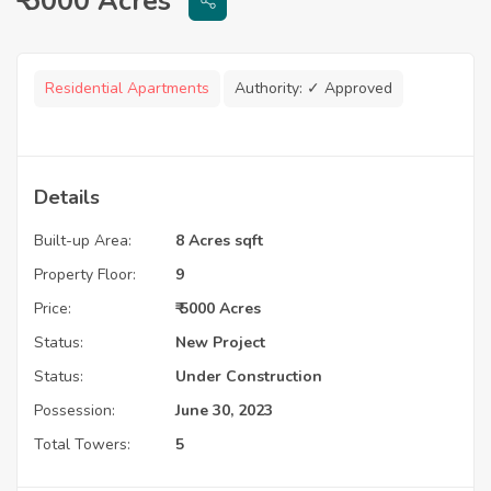
₹ 5000 Acres
Residential Apartments
Authority:
✓ Approved
Details
Built-up Area:
8 Acres sqft
Property Floor:
9
Price:
₹ 5000 Acres
Status:
New Project
Status:
Under Construction
Possession:
June 30, 2023
Total Towers:
5