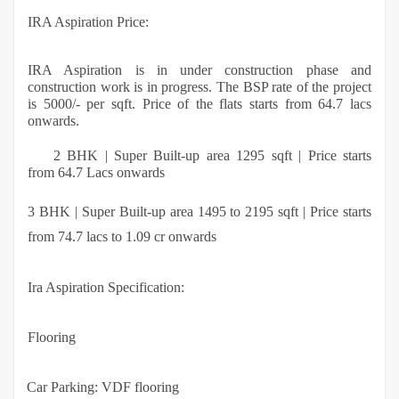
IRA Aspiration Price:
IRA Aspiration is in under construction phase and
construction work is in progress. The BSP rate of the project
is 5000/- per sqft. Price of the flats starts from 64.7 lacs
onwards.
2 BHK | Super Built-up area 1295 sqft | Price starts
·
from 64.7 Lacs onwards
3 BHK | Super Built-up area 1495 to 2195 sqft | Price starts
from 74.7 lacs to 1.09 cr onwards
Ira Aspiration Specification:
Flooring
·
Car Parking: VDF flooring