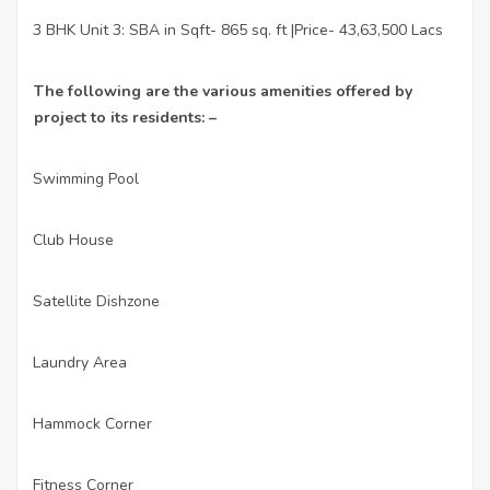
3 BHK Unit 3: SBA in Sqft- 865 sq. ft |Price- 43,63,500 Lacs
·
The following are the various amenities offered by
project to its residents: –
Swimming Pool
·
Club House
·
Satellite Dishzone
·
Laundry Area
·
Hammock Corner
·
Fitness Corner
·