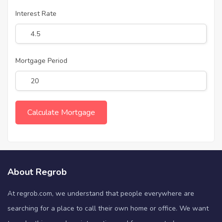
Interest Rate
Mortgage Period
About Regrob
At regrob.com, we understand that people everywhere are
searching for a place to call their own home or office. We want