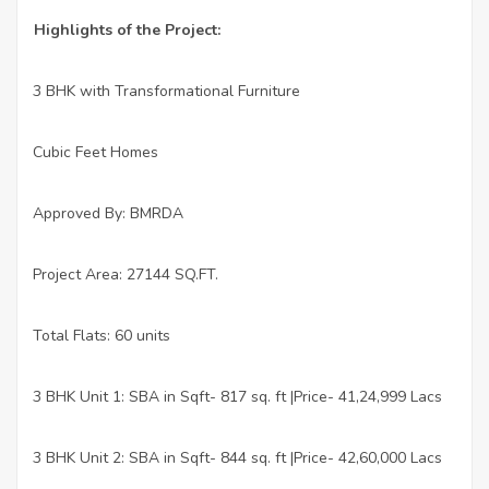
Highlights of the Project:
3 BHK with Transformational Furniture
·
Cubic Feet Homes
·
Approved By: BMRDA
·
Project Area: 27144 SQ.FT.
·
Total Flats: 60 units
·
3 BHK Unit 1: SBA in Sqft- 817 sq. ft |Price- 41,24,999 Lacs
·
3 BHK Unit 2: SBA in Sqft- 844 sq. ft |Price- 42,60,000 Lacs
·