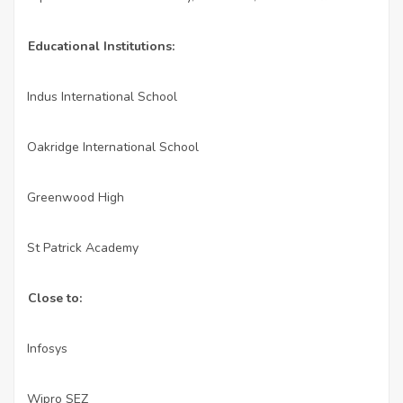
Educational Institutions:
Indus International School
·
Oakridge International School
·
Greenwood High
·
St Patrick Academy
·
Close to:
Infosys
·
Wipro SEZ
·