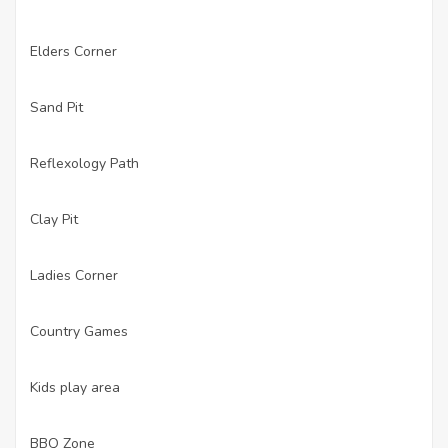
Elders Corner
·
Sand Pit
·
Reflexology Path
·
Clay Pit
·
Ladies Corner
·
Country Games
·
Kids play area
·
BBQ Zone
·