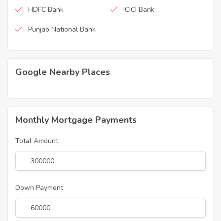
HDFC Bank
ICICI Bank
Punjab National Bank
Google Nearby Places
Monthly Mortgage Payments
Total Amount
Down Payment