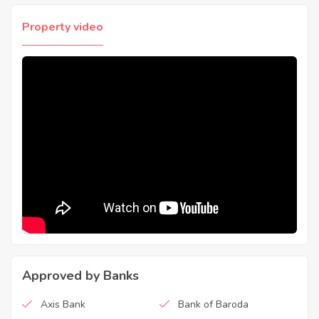
Property video
Approved by Banks
Axis Bank
Bank of Baroda