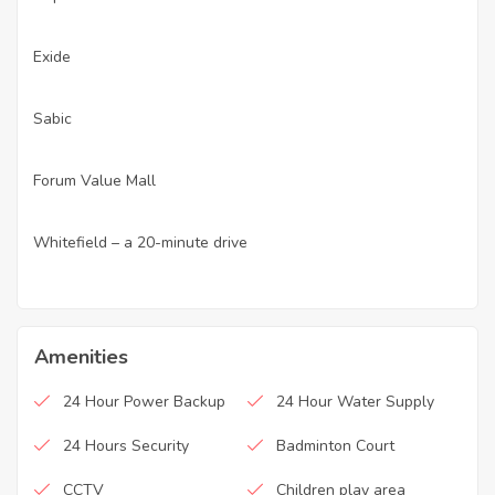
Exide
·
Sabic
·
Forum Value Mall
·
Whitefield – a 20-minute drive
·
Amenities
24 Hour Power Backup
24 Hour Water Supply
24 Hours Security
Badminton Court
CCTV
Children play area