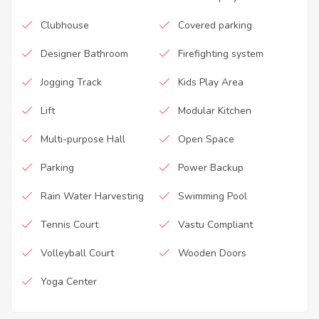
Clubhouse
Covered parking
Designer Bathroom
Firefighting system
Jogging Track
Kids Play Area
Lift
Modular Kitchen
Multi-purpose Hall
Open Space
Parking
Power Backup
Rain Water Harvesting
Swimming Pool
Tennis Court
Vastu Compliant
Volleyball Court
Wooden Doors
Yoga Center