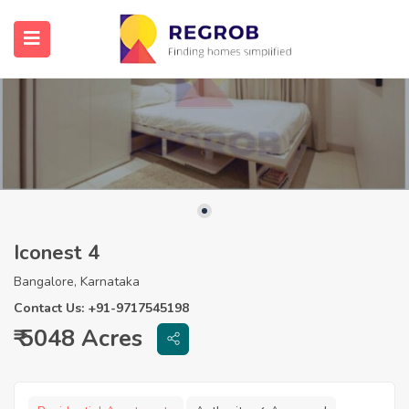
Iconest 4
Bangalore, Karnataka
Contact Us: +91-9717545198
₹ 5048 Acres