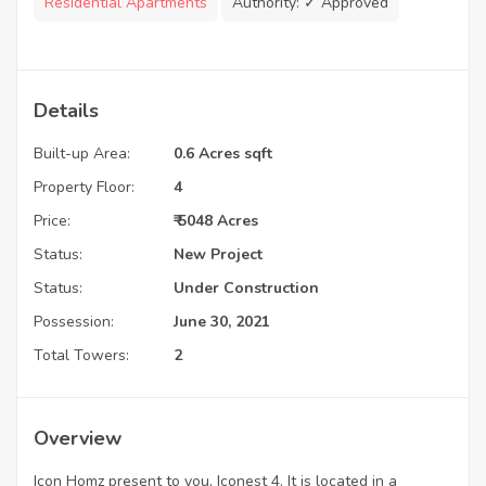
Residential Apartments
Authority:
✓ Approved
Details
Built-up Area:
0.6 Acres sqft
Property Floor:
4
Price:
₹ 5048 Acres
Status:
New Project
Status:
Under Construction
Possession:
June 30, 2021
Total Towers:
2
Overview
Icon Homz present to you, Iconest 4. It is located in a