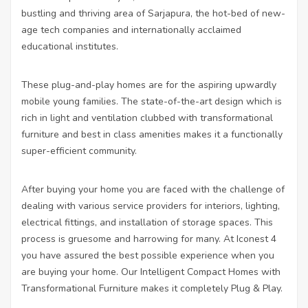
bustling and thriving area of Sarjapura, the hot-bed of new-
age tech companies and internationally acclaimed
educational institutes.
These plug-and-play homes are for the aspiring upwardly
mobile young families. The state-of-the-art design which is
rich in light and ventilation clubbed with transformational
furniture and best in class amenities makes it a functionally
super-efficient community.
After buying your home you are faced with the challenge of
dealing with various service providers for interiors, lighting,
electrical fittings, and installation of storage spaces. This
process is gruesome and harrowing for many. At Iconest 4
you have assured the best possible experience when you
are buying your home. Our Intelligent Compact Homes with
Transformational Furniture makes it completely Plug & Play.