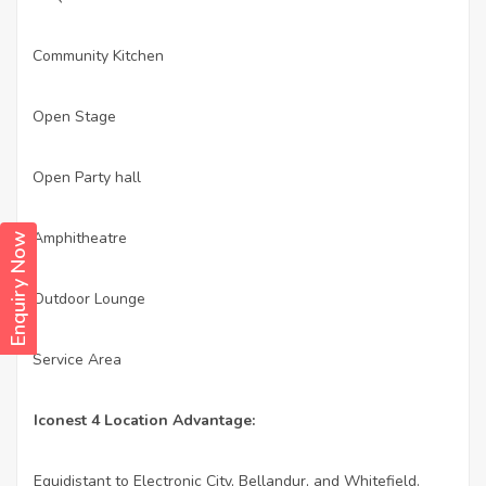
Community Kitchen
·
Open Stage
·
Open Party hall
·
Amphitheatre
·
Enquiry Now
Outdoor Lounge
·
Service Area
·
Iconest 4 Location Advantage:
Equidistant to Electronic City, Bellandur, and Whitefield.