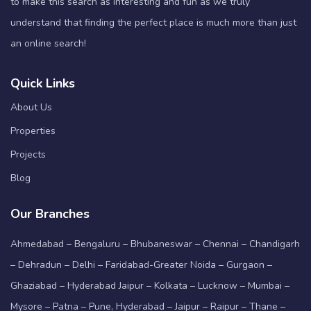
to make this search as interesting and fun as we truly
understand that finding the perfect place is much more than just
an online search!
Quick Links
About Us
Properties
Projects
Blog
Our Branches
Ahmedabad – Bengaluru – Bhubaneswar – Chennai – Chandigarh
– Dehradun – Delhi – Faridabad-Greater Noida – Gurgaon –
Ghaziabad – Hyderabad Jaipur – Kolkata – Lucknow – Mumbai –
Mysore – Patna – Pune, Hyderabad – Jaipur – Raipur – Thane –